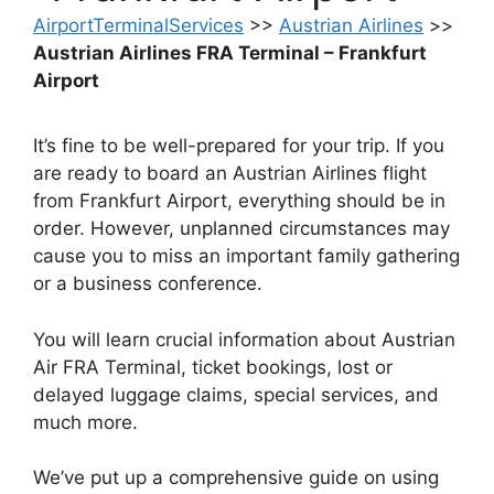
AirportTerminalServices
>>
Austrian Airlines
>>
Austrian Airlines FRA Terminal – Frankfurt
Airport
It’s fine to be well-prepared for your trip. If you
are ready to board an Austrian Airlines flight
from Frankfurt Airport, everything should be in
order. However, unplanned circumstances may
cause you to miss an important family gathering
or a business conference.
You will learn crucial information about Austrian
Air FRA Terminal, ticket bookings, lost or
delayed luggage claims, special services, and
much more.
We’ve put up a comprehensive guide on using