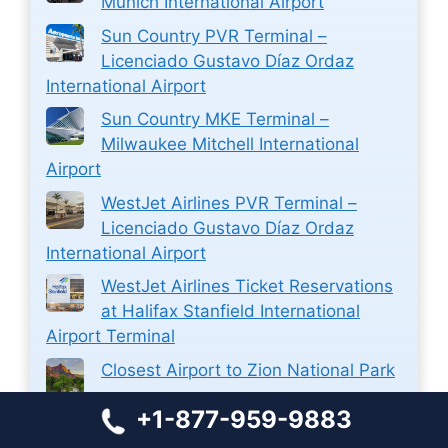
Munich International Airport
Sun Country PVR Terminal –
Licenciado Gustavo Díaz Ordaz
International Airport
Sun Country MKE Terminal –
Milwaukee Mitchell International
Airport
WestJet Airlines PVR Terminal –
Licenciado Gustavo Díaz Ordaz
International Airport
WestJet Airlines Ticket Reservations
at Halifax Stanfield International
Airport Terminal
Closest Airport to Zion National Park
Closest Airport to Stamford CT
+1-877-959-9883