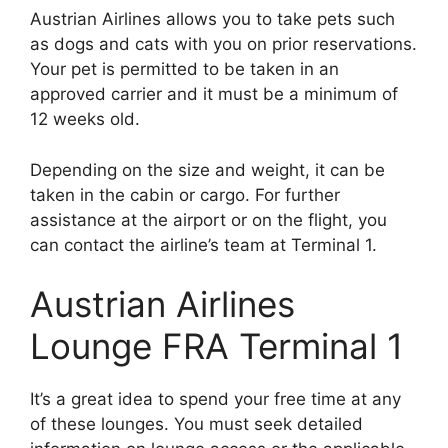
Austrian Airlines allows you to take pets such
as dogs and cats with you on prior reservations.
Your pet is permitted to be taken in an
approved carrier and it must be a minimum of
12 weeks old.
Depending on the size and weight, it can be
taken in the cabin or cargo. For further
assistance at the airport or on the flight, you
can contact the airline’s team at Terminal 1.
Austrian Airlines
Lounge FRA Terminal 1
It’s a great idea to spend your free time at any
of these lounges. You must seek detailed