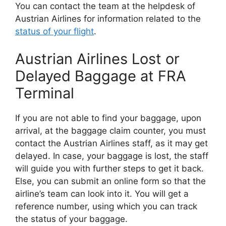
You can contact the team at the helpdesk of
Austrian Airlines for information related to the
status of your flight
.
Austrian Airlines Lost or
Delayed Baggage at FRA
Terminal
If you are not able to find your baggage, upon
arrival, at the baggage claim counter, you must
contact the Austrian Airlines staff, as it may get
delayed. In case, your baggage is lost, the staff
will guide you with further steps to get it back.
Else, you can submit an online form so that the
airline’s team can look into it. You will get a
reference number, using which you can track
the status of your baggage.