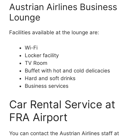
Austrian Airlines Business
Lounge
Facilities available at the lounge are:
Wi-Fi
Locker facility
TV Room
Buffet with hot and cold delicacies
Hard and soft drinks
Business services
Car Rental Service at
FRA Airport
You can contact the Austrian Airlines staff at