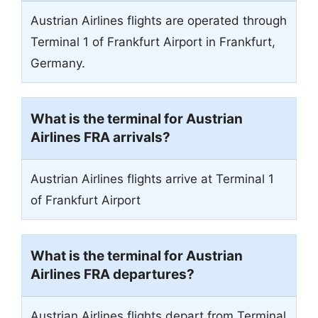
Austrian Airlines flights are operated through
Terminal 1 of Frankfurt Airport in Frankfurt,
Germany.
What is the terminal for Austrian
Airlines FRA arrivals?
Austrian Airlines flights arrive at Terminal 1
of Frankfurt Airport
What is the terminal for Austrian
Airlines FRA departures?
Austrian Airlines flights depart from Terminal