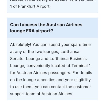
1 of Frankfurt Airport.
Can I access the Austrian Airlines
lounge FRA airport?
Absolutely! You can spend your spare time
at any of the two lounges, Lufthansa
Senator Lounge and Lufthansa Business
Lounge, conveniently located at Terminal 1
for Austrian Airlines passengers. For details
on the lounge amenities and your eligibility
to use them, you can contact the customer
support team of Austrian Airlines.