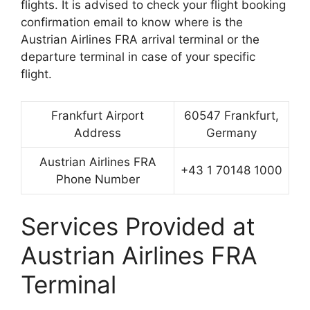
flights. It is advised to check your flight booking
confirmation email to know where is the
Austrian Airlines FRA arrival terminal or the
departure terminal in case of your specific
flight.
Frankfurt Airport
60547 Frankfurt,
Address
Germany
Austrian Airlines FRA
+43 1 70148 1000
Phone Number
Services Provided at
Austrian Airlines FRA
Terminal