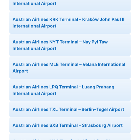
International Airport
Austrian Airlines KRK Terminal – Kraków John Paul II
International Airport
Austrian Airlines NYT Terminal – Nay Pyi Taw
International Airport
Austrian Airlines MLE Terminal – Velana International
Airport
Austrian Airlines LPQ Terminal – Luang Prabang
International Airport
Austrian Airlines TXL Terminal – Berlin-Tegel Airport
Austrian Airlines SXB Terminal – Strasbourg Airport