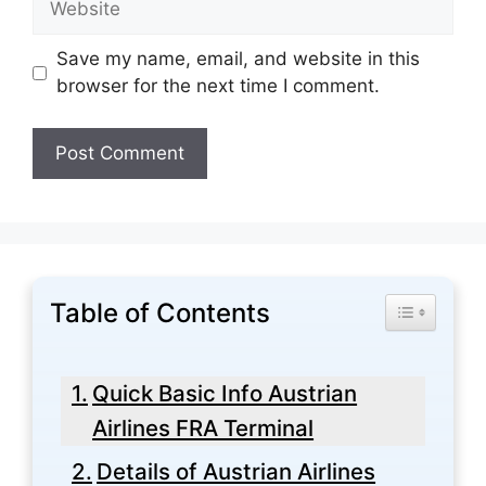
Save my name, email, and website in this
browser for the next time I comment.
Table of Contents
Toggle Tabl
Quick Basic Info Austrian
Airlines FRA Terminal
Details of Austrian Airlines