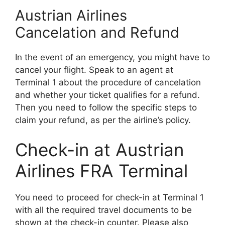
Austrian Airlines
Cancelation and Refund
In the event of an emergency, you might have to
cancel your flight. Speak to an agent at
Terminal 1 about the procedure of cancelation
and whether your ticket qualifies for a refund.
Then you need to follow the specific steps to
claim your refund, as per the airline’s policy.
Check-in at Austrian
Airlines FRA Terminal
You need to proceed for check-in at Terminal 1
with all the required travel documents to be
shown at the check-in counter. Please also