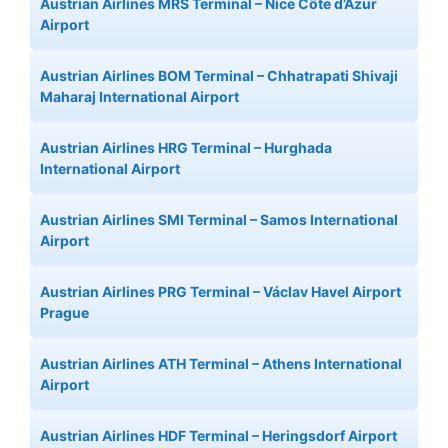
Austrian Airlines MRS Terminal – Nice Côte d’Azur
Airport
Austrian Airlines BOM Terminal – Chhatrapati Shivaji
Maharaj International Airport
Austrian Airlines HRG Terminal – Hurghada
International Airport
Austrian Airlines SMI Terminal – Samos International
Airport
Austrian Airlines PRG Terminal – Václav Havel Airport
Prague
Austrian Airlines ATH Terminal – Athens International
Airport
Austrian Airlines HDF Terminal – Heringsdorf Airport