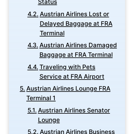
Status
Austrian Airlines Lost or
Delayed Baggage at FRA
Terminal
Austrian Airlines Damaged
Baggage at FRA Terminal
Traveling with Pets
Service at FRA Airport
Austrian Airlines Lounge FRA
Terminal 1
Austrian Airlines Senator
Lounge
Austrian Airlines Business