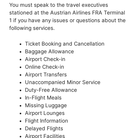
You must speak to the travel executives
stationed at the Austrian Airlines FRA Terminal
1 if you have any issues or questions about the
following services.
Ticket Booking and Cancellation
Baggage Allowance
Airport Check-in
Online Check-in
Airport Transfers
Unaccompanied Minor Service
Duty-Free Allowance
In-Flight Meals
Missing Luggage
Airport Lounges
Flight Information
Delayed Flights
Airport Facilities