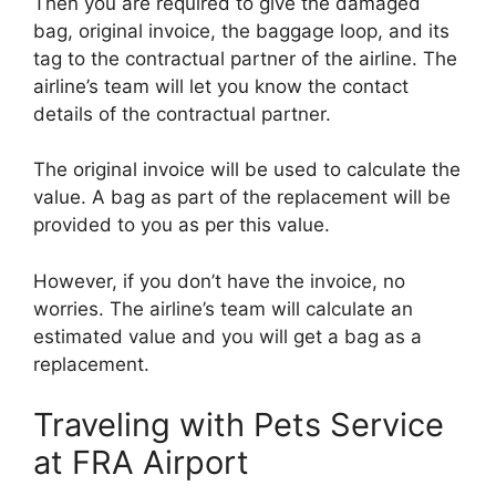
Then you are required to give the damaged
bag, original invoice, the baggage loop, and its
tag to the contractual partner of the airline. The
airline’s team will let you know the contact
details of the contractual partner.
The original invoice will be used to calculate the
value. A bag as part of the replacement will be
provided to you as per this value.
However, if you don’t have the invoice, no
worries. The airline’s team will calculate an
estimated value and you will get a bag as a
replacement.
Traveling with Pets Service
at FRA Airport