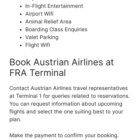
In-Flight Entertainment
Airport Wifi
Animal Relief Area
Boarding Class Enquiries
Valet Parking
Flight Wifi
Book Austrian Airlines at
FRA Terminal
Contact Austrian Airlines travel representatives
at Terminal 1 for queries related to reservations.
You can request information about upcoming
flights and select the one suiting best to your
plan.
Make the payment to confirm your booking.