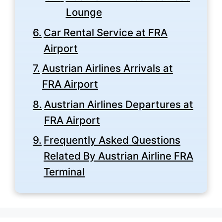
Lounge
Car Rental Service at FRA
Airport
Austrian Airlines Arrivals at
FRA Airport
Austrian Airlines Departures at
FRA Airport
Frequently Asked Questions
Related By Austrian Airline FRA
Terminal