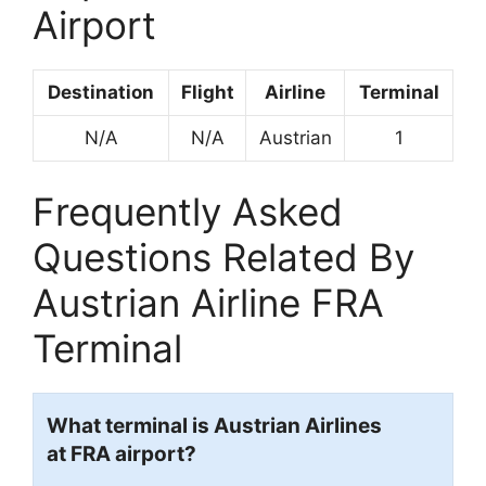
Airport
Destination
Flight
Airline
Terminal
N/A
N/A
Austrian
1
Frequently Asked
Questions Related By
Austrian Airline FRA
Terminal
What terminal is Austrian Airlines
at FRA airport?