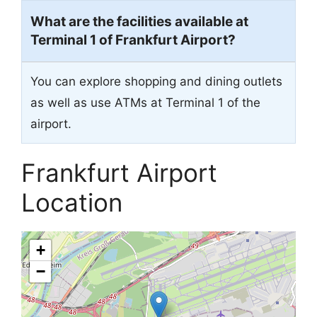
What are the facilities available at
Terminal 1 of Frankfurt Airport?
You can explore shopping and dining outlets
as well as use ATMs at Terminal 1 of the
airport.
Frankfurt Airport
Location
+
−