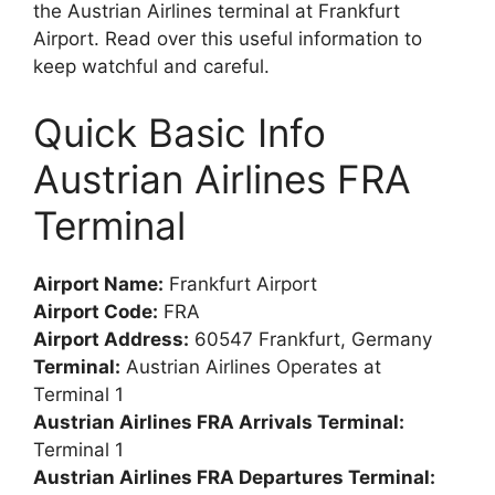
the Austrian Airlines terminal at Frankfurt
Airport. Read over this useful information to
keep watchful and careful.
Quick Basic Info
Austrian Airlines FRA
Terminal
Airport Name:
Frankfurt Airport
Airport Code:
FRA
Airport Address:
60547 Frankfurt, Germany
Terminal:
Austrian Airlines Operates at
Terminal 1
Austrian Airlines FRA Arrivals Terminal:
Terminal 1
Austrian Airlines FRA Departures Terminal: