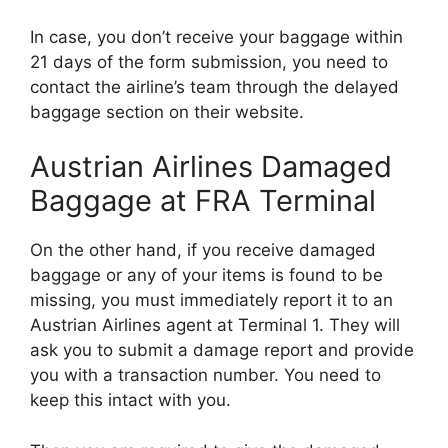
In case, you don’t receive your baggage within
21 days of the form submission, you need to
contact the airline’s team through the delayed
baggage section on their website.
Austrian Airlines Damaged
Baggage at FRA Terminal
On the other hand, if you receive damaged
baggage or any of your items is found to be
missing, you must immediately report it to an
Austrian Airlines agent at Terminal 1. They will
ask you to submit a damage report and provide
you with a transaction number. You need to
keep this intact with you.