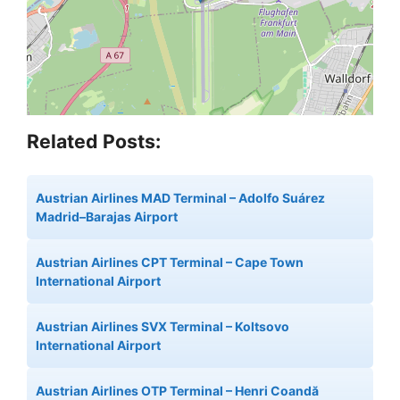
Related Posts:
Austrian Airlines MAD Terminal – Adolfo Suárez
Madrid–Barajas Airport
Austrian Airlines CPT Terminal – Cape Town
International Airport
Austrian Airlines SVX Terminal – Koltsovo
International Airport
Austrian Airlines OTP Terminal – Henri Coandă