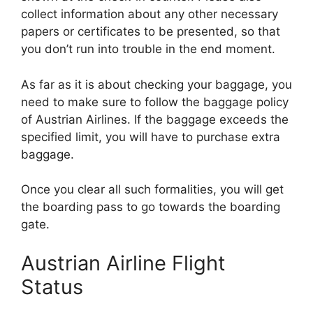
collect information about any other necessary
papers or certificates to be presented, so that
you don’t run into trouble in the end moment.
As far as it is about checking your baggage, you
need to make sure to follow the baggage policy
of Austrian Airlines. If the baggage exceeds the
specified limit, you will have to purchase extra
baggage.
Once you clear all such formalities, you will get
the boarding pass to go towards the boarding
gate.
Austrian Airline Flight
Status