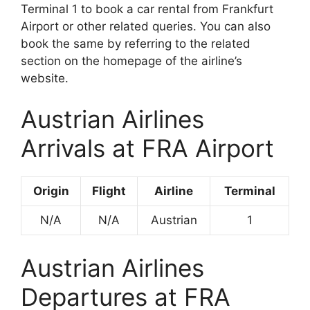
Terminal 1 to book a car rental from Frankfurt
Airport or other related queries. You can also
book the same by referring to the related
section on the homepage of the airline’s
website.
Austrian Airlines
Arrivals at FRA Airport
Origin
Flight
Airline
Terminal
N/A
N/A
Austrian
1
Austrian Airlines
Departures at FRA