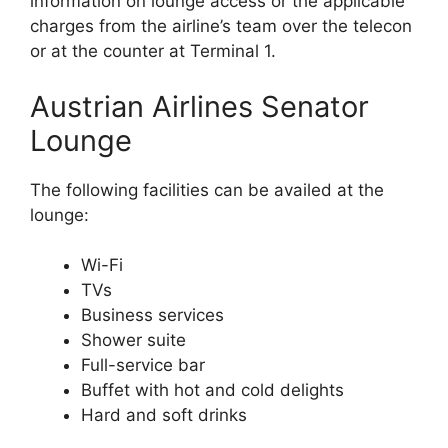
information on lounge access or the applicable
charges from the airline’s team over the telecon
or at the counter at Terminal 1.
Austrian Airlines Senator
Lounge
The following facilities can be availed at the
lounge:
Wi-Fi
TVs
Business services
Shower suite
Full-service bar
Buffet with hot and cold delights
Hard and soft drinks