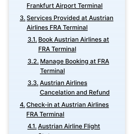
Frankfurt Airport Terminal
Services Provided at Austrian
Airlines FRA Terminal
Book Austrian Airlines at
FRA Terminal
Manage Booking at FRA
Terminal
Austrian Airlines
Cancelation and Refund
Check-in at Austrian Airlines
FRA Terminal
Austrian Airline Flight