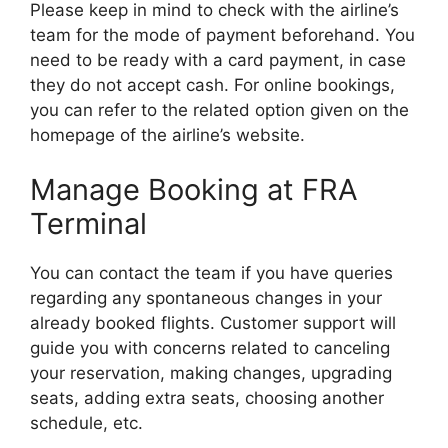
Please keep in mind to check with the airline’s
team for the mode of payment beforehand. You
need to be ready with a card payment, in case
they do not accept cash. For online bookings,
you can refer to the related option given on the
homepage of the airline’s website.
Manage Booking at FRA
Terminal
You can contact the team if you have queries
regarding any spontaneous changes in your
already booked flights. Customer support will
guide you with concerns related to canceling
your reservation, making changes, upgrading
seats, adding extra seats, choosing another
schedule, etc.