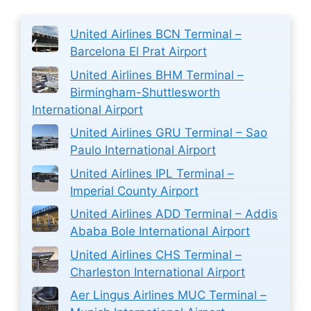
United Airlines BCN Terminal –
Barcelona El Prat Airport
United Airlines BHM Terminal –
Birmingham-Shuttlesworth
International Airport
United Airlines GRU Terminal – Sao
Paulo International Airport
United Airlines IPL Terminal –
Imperial County Airport
United Airlines ADD Terminal – Addis
Ababa Bole International Airport
United Airlines CHS Terminal –
Charleston International Airport
Aer Lingus Airlines MUC Terminal –