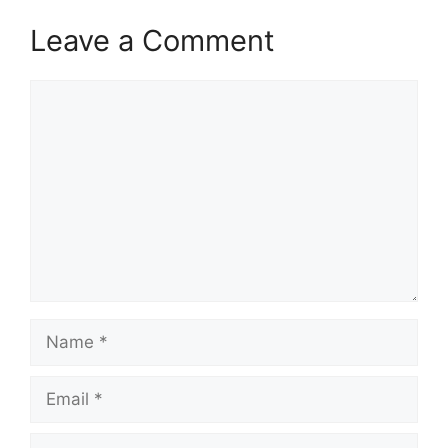
Leave a Comment
Comment
Name
Email
Website