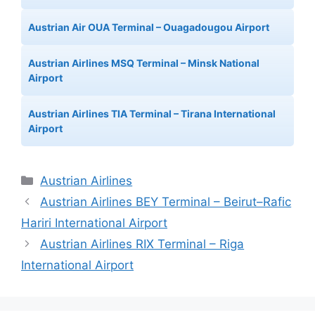
Austrian Air OUA Terminal – Ouagadougou Airport
Austrian Airlines MSQ Terminal – Minsk National
Airport
Austrian Airlines TIA Terminal – Tirana International
Airport
Categories
Austrian Airlines
Austrian Airlines BEY Terminal – Beirut–Rafic
Hariri International Airport
Austrian Airlines RIX Terminal – Riga
International Airport