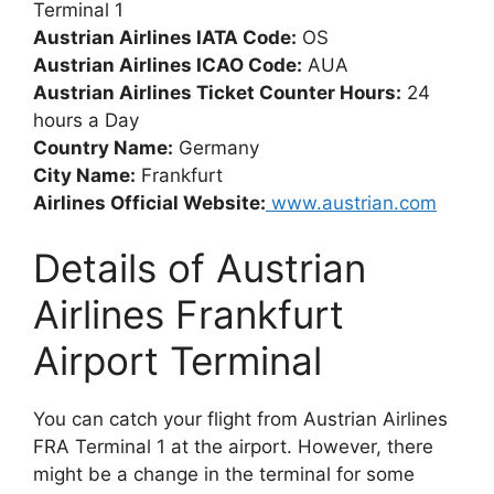
Terminal 1
Austrian Airlines IATA Code:
OS
Austrian Airlines ICAO Code:
AUA
Austrian Airlines Ticket Counter Hours:
24
hours a Day
Country Name:
Germany
City Name:
Frankfurt
Airlines Official Website:
www.austrian.com
Details of Austrian
Airlines Frankfurt
Airport Terminal
You can catch your flight from Austrian Airlines
FRA Terminal 1 at the airport. However, there
might be a change in the terminal for some