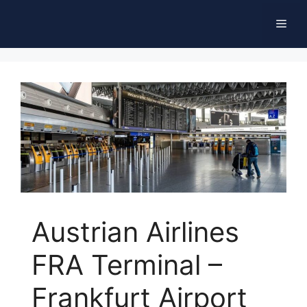
Skip
Men
to
content
Austrian Airlines
FRA Terminal –
Frankfurt Airport