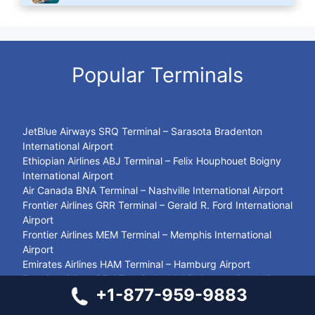
Popular Terminals
JetBlue Airways SRQ Terminal – Sarasota Bradenton
International Airport
Ethiopian Airlines ABJ Terminal – Felix Houphouet Boigny
International Airport
Air Canada BNA Terminal – Nashville International Airport
Frontier Airlines GRR Terminal – Gerald R. Ford International
Airport
Frontier Airlines MEM Terminal – Memphis International
Airport
Emirates Airlines HAM Terminal – Hamburg Airport
Frontier Airlines BFM Terminal – Mobile International Airport
+1-877-959-9883
Sun Country DLH Terminal – Duluth International Airport
LOT Polish Airlines VNO Terminal – Vilnius International