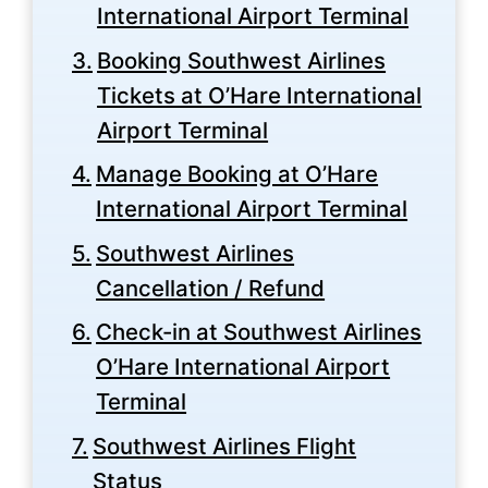
International Airport Terminal
Booking Southwest Airlines
Tickets at O’Hare International
Airport Terminal
Manage Booking at O’Hare
International Airport Terminal
Southwest Airlines
Cancellation / Refund
Check-in at Southwest Airlines
O’Hare International Airport
Terminal
Southwest Airlines Flight
Status