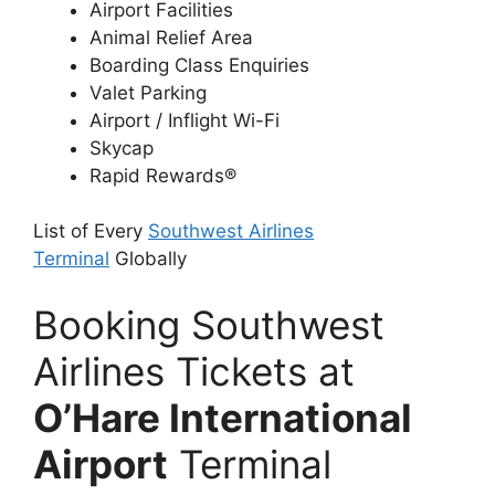
Airport Facilities
Animal Relief Area
Boarding Class Enquiries
Valet Parking
Airport / Inflight Wi-Fi
Skycap
Rapid Rewards®
List of Every
Southwest Airlines
Terminal
Globally
Booking Southwest
Airlines Tickets at
O’Hare International
Airport
Terminal