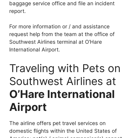
baggage service office and file an incident
report.
For more information or / and assistance
request help from the team at the office of
Southwest Airlines terminal at O’Hare
International Airport.
Traveling with Pets on
Southwest Airlines at
O’Hare International
Airport
The airline offers pet travel services on
domestic flights within the United States of