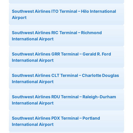
Southwest Airlines ITO Terminal – Hilo International
Airport
Southwest Airlines RIC Terminal – Richmond
International Airport
Southwest Airlines GRR Terminal – Gerald R. Ford
International Airport
Southwest Airlines CLT Terminal – Charlotte Douglas
International Airport
Southwest Airlines RDU Terminal – Raleigh-Durham
International Airport
Southwest Airlines PDX Terminal – Portland
International Airport