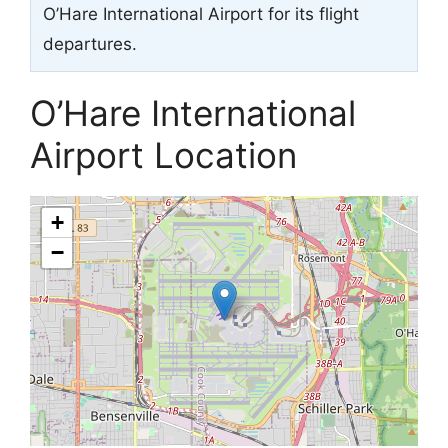
O’Hare International Airport for its flight
departures.
O’Hare International
Airport Location
+
−