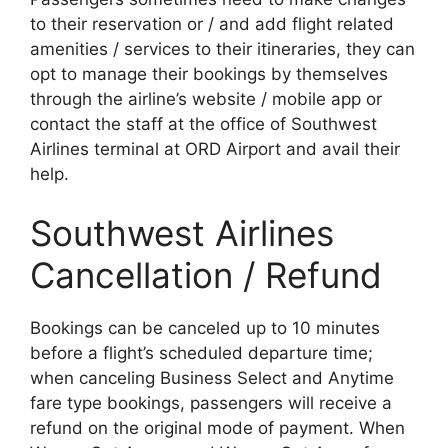
to their reservation or / and add flight related
amenities / services to their itineraries, they can
opt to manage their bookings by themselves
through the airline’s website / mobile app or
contact the staff at the office of Southwest
Airlines terminal at ORD Airport and avail their
help.
Southwest Airlines
Cancellation / Refund
Bookings can be canceled up to 10 minutes
before a flight’s scheduled departure time;
when canceling Business Select and Anytime
fare type bookings, passengers will receive a
refund on the original mode of payment. When