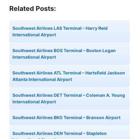
Related Posts:
Southwest Airlines LAS Terminal – Harry Reid
International Airport
Southwest Airlines BOS Terminal – Boston Logan
International Airport
Southwest Airlines ATL Terminal – Hartsfield Jackson
Atlanta International Airport
Southwest Airlines DET Terminal – Coleman A. Young
International Airport
Southwest Airlines BKG Terminal – Branson Airport
Southwest Airlines DEN Terminal – Stapleton