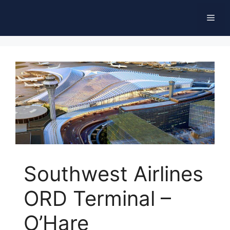
Skip
Men
to
content
Southwest Airlines
ORD Terminal –
O’Hare