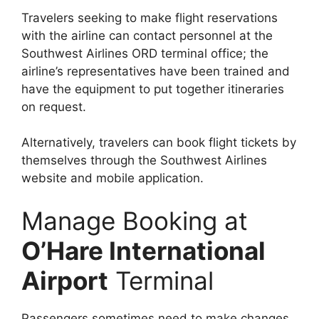
Travelers seeking to make flight reservations
with the airline can contact personnel at the
Southwest Airlines ORD terminal office; the
airline’s representatives have been trained and
have the equipment to put together itineraries
on request.
Alternatively, travelers can book flight tickets by
themselves through the Southwest Airlines
website and mobile application.
Manage Booking at
O’Hare International
Airport
Terminal
Passengers sometimes need to make changes