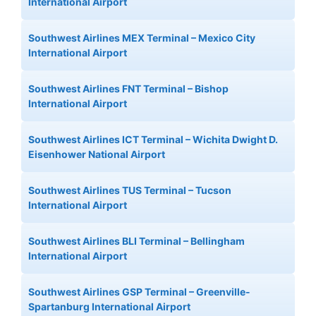
International Airport
Southwest Airlines MEX Terminal – Mexico City
International Airport
Southwest Airlines FNT Terminal – Bishop
International Airport
Southwest Airlines ICT Terminal – Wichita Dwight D.
Eisenhower National Airport
Southwest Airlines TUS Terminal – Tucson
International Airport
Southwest Airlines BLI Terminal – Bellingham
International Airport
Southwest Airlines GSP Terminal – Greenville-
Spartanburg International Airport