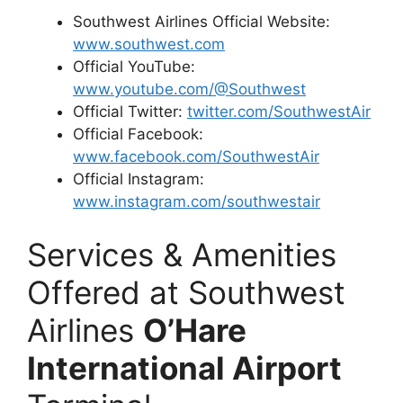
Southwest Airlines Official Website:
www.southwest.com
Official YouTube:
www.youtube.com/@Southwest
Official Twitter:
twitter.com/SouthwestAir
Official Facebook:
www.facebook.com/SouthwestAir
Official Instagram:
www.instagram.com/southwestair
Services & Amenities
Offered at Southwest
Airlines
O’Hare
International Airport