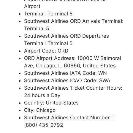
Airport
Terminal: Terminal 5
Southwest Airlines ORD Arrivals Terminal:
Terminal 5
Southwest Airlines ORD Departures
Terminal: Terminal 5
Airport Code: ORD
ORD Airport Address: 10000 W Balmoral
Ave, Chicago, IL 60666, United States
Southwest Airlines IATA Code: WN
Southwest Airlines ICAO Code: SWA
Southwest Airlines Ticket Counter Hours:
24 hours a Day
Country: United States
City: Chicago
Southwest Airlines Contact Number: 1
(800) 435-9792