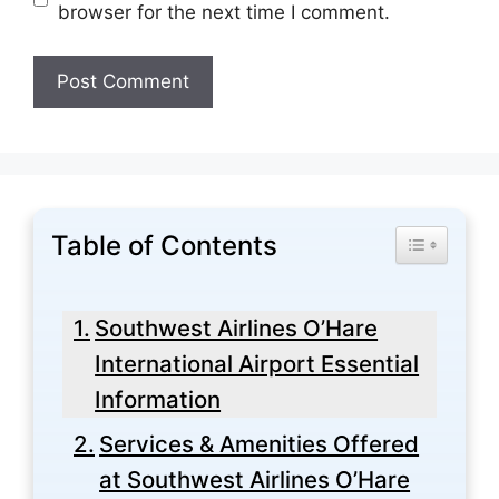
browser for the next time I comment.
Table of Contents
Toggle Tabl
Southwest Airlines O’Hare
International Airport Essential
Information
Services & Amenities Offered
at Southwest Airlines O’Hare