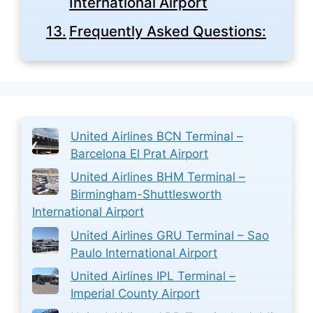
International Airport
Frequently Asked Questions:
United Airlines BCN Terminal –
Barcelona El Prat Airport
United Airlines BHM Terminal –
Birmingham-Shuttlesworth
International Airport
United Airlines GRU Terminal – Sao
Paulo International Airport
United Airlines IPL Terminal –
Imperial County Airport