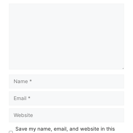
Comment
Name
Email
Website
Save my name, email, and website in this