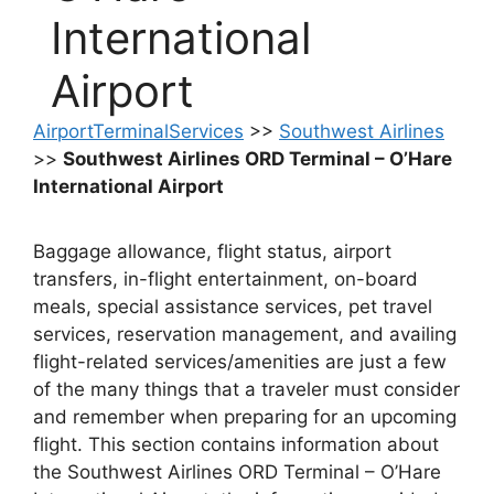
International
Airport
AirportTerminalServices
>>
Southwest Airlines
>>
Southwest Airlines ORD Terminal – O’Hare
International Airport
Baggage allowance, flight status, airport
transfers, in-flight entertainment, on-board
meals, special assistance services, pet travel
services, reservation management, and availing
flight-related services/amenities are just a few
of the many things that a traveler must consider
and remember when preparing for an upcoming
flight. This section contains information about
the Southwest Airlines ORD Terminal – O’Hare