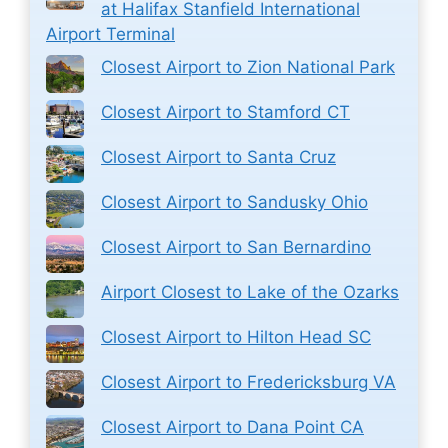
at Halifax Stanfield International
Airport Terminal
Closest Airport to Zion National Park
Closest Airport to Stamford CT
Closest Airport to Santa Cruz
Closest Airport to Sandusky Ohio
Closest Airport to San Bernardino
Airport Closest to Lake of the Ozarks
Closest Airport to Hilton Head SC
Closest Airport to Fredericksburg VA
Closest Airport to Dana Point CA