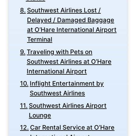
Southwest Airlines Lost /
Delayed / Damaged Baggage
at O’Hare International Airport
Terminal
Traveling with Pets on
Southwest Airlines at O’Hare
International Airport
Inflight Entertainment by
Southwest Airlines
Southwest Airlines Airport
Lounge
Car Rental Service at O’Hare