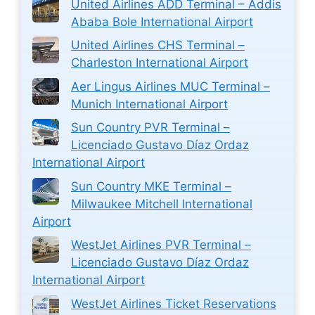
United Airlines ADD Terminal – Addis
Ababa Bole International Airport
United Airlines CHS Terminal –
Charleston International Airport
Aer Lingus Airlines MUC Terminal –
Munich International Airport
Sun Country PVR Terminal –
Licenciado Gustavo Díaz Ordaz
International Airport
Sun Country MKE Terminal –
Milwaukee Mitchell International
Airport
WestJet Airlines PVR Terminal –
Licenciado Gustavo Díaz Ordaz
International Airport
WestJet Airlines Ticket Reservations