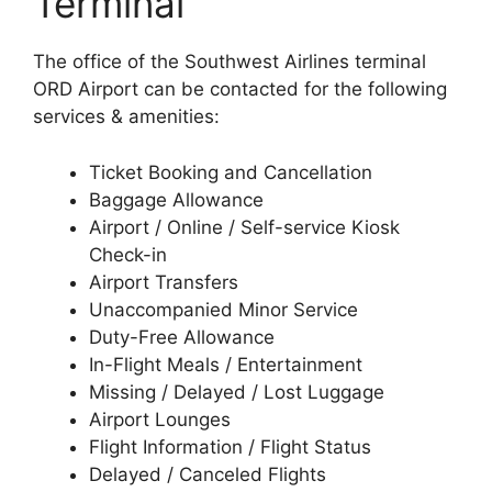
Terminal
The office of the Southwest Airlines terminal
ORD Airport can be contacted for the following
services & amenities:
Ticket Booking and Cancellation
Baggage Allowance
Airport / Online / Self-service Kiosk
Check-in
Airport Transfers
Unaccompanied Minor Service
Duty-Free Allowance
In-Flight Meals / Entertainment
Missing / Delayed / Lost Luggage
Airport Lounges
Flight Information / Flight Status
Delayed / Canceled Flights