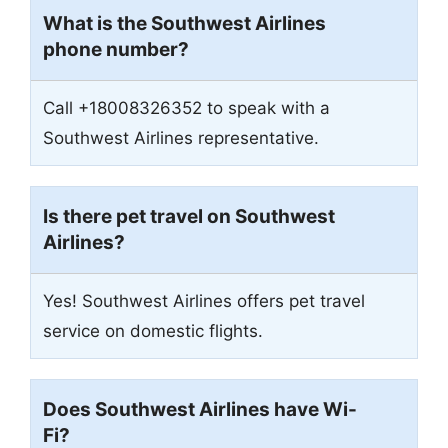
What is the Southwest Airlines
phone number?
Call +18008326352 to speak with a
Southwest Airlines representative.
Is there pet travel on Southwest
Airlines?
Yes! Southwest Airlines offers pet travel
service on domestic flights.
Does Southwest Airlines have Wi-
Fi?