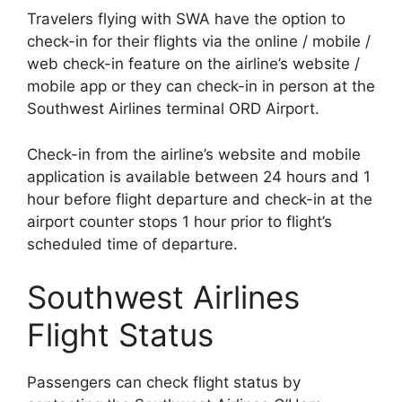
Travelers flying with SWA have the option to
check-in for their flights via the online / mobile /
web check-in feature on the airline’s website /
mobile app or they can check-in in person at the
Southwest Airlines terminal ORD Airport.
Check-in from the airline’s website and mobile
application is available between 24 hours and 1
hour before flight departure and check-in at the
airport counter stops 1 hour prior to flight’s
scheduled time of departure.
Southwest Airlines
Flight Status
Passengers can check flight status by