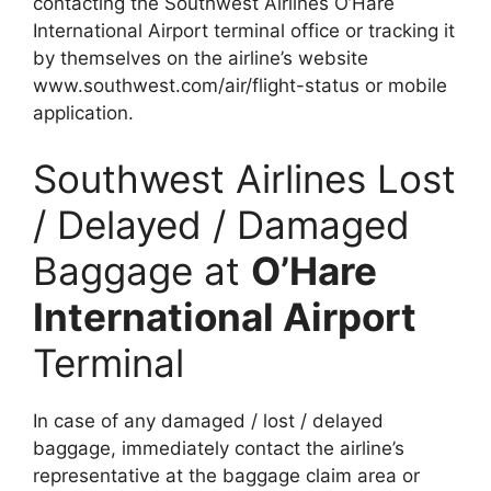
contacting the Southwest Airlines O’Hare
International Airport terminal office or tracking it
by themselves on the airline’s website
www.southwest.com/air/flight-status or mobile
application.
Southwest Airlines Lost
/ Delayed / Damaged
Baggage at
O’Hare
International Airport
Terminal
In case of any damaged / lost / delayed
baggage, immediately contact the airline’s
representative at the baggage claim area or