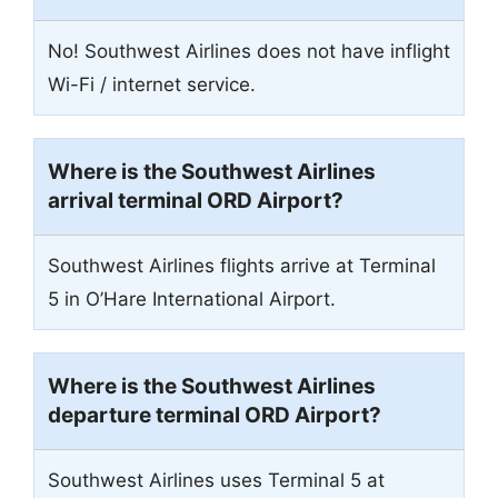
No! Southwest Airlines does not have inflight
Wi-Fi / internet service.
Where is the Southwest Airlines
arrival terminal ORD Airport?
Southwest Airlines flights arrive at Terminal
5 in O’Hare International Airport.
Where is the Southwest Airlines
departure terminal ORD Airport?
Southwest Airlines uses Terminal 5 at