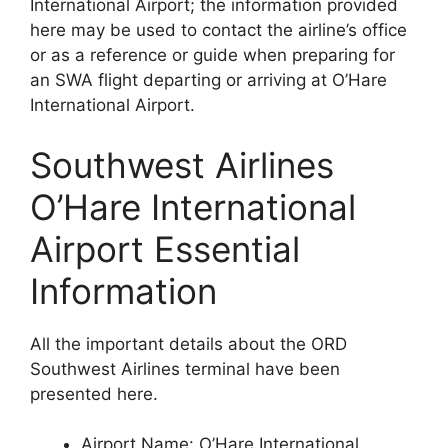
International Airport; the information provided
here may be used to contact the airline’s office
or as a reference or guide when preparing for
an SWA flight departing or arriving at O’Hare
International Airport.
Southwest Airlines
O’Hare International
Airport Essential
Information
All the important details about the ORD
Southwest Airlines terminal have been
presented here.
Airport Name: O’Hare International