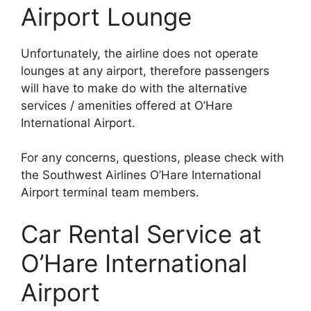
Airport Lounge
Unfortunately, the airline does not operate
lounges at any airport, therefore passengers
will have to make do with the alternative
services / amenities offered at O’Hare
International Airport.
For any concerns, questions, please check with
the Southwest Airlines O’Hare International
Airport terminal team members.
Car Rental Service at
O’Hare International
Airport