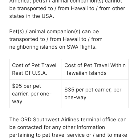
America; pet(s) / animal companion(s) cannot
be transported to / from Hawaii to / from other
states in the USA.
Pet(s) / animal companion(s) can be
transported to / from Hawaii to / from
neighboring islands on SWA flights.
Cost of Pet Travel
Cost of Pet Travel Within
Rest Of U.S.A.
Hawaiian Islands
$95 per pet
$35 per pet carrier, per
carrier, per one-
one-way
way
The ORD Southwest Airlines terminal office can
be contacted for any other information
pertaining to pet travel service or / and to make