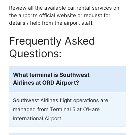
Review all the available car rental services on
the airport’s official website or request for
details / help from the airport staff.
Frequently Asked
Questions:
What terminal is Southwest
Airlines at ORD Airport?
Southwest Airlines flight operations are
managed from Terminal 5 at O’Hare
International Airport.