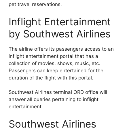
pet travel reservations.
Inflight Entertainment
by Southwest Airlines
The airline offers its passengers access to an
inflight entertainment portal that has a
collection of movies, shows, music, etc.
Passengers can keep entertained for the
duration of the flight with this portal.
Southwest Airlines terminal ORD office will
answer all queries pertaining to inflight
entertainment.
Southwest Airlines