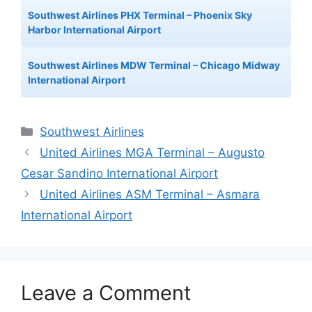
Southwest Airlines PHX Terminal – Phoenix Sky
Harbor International Airport
Southwest Airlines MDW Terminal – Chicago Midway
International Airport
Categories
Southwest Airlines
United Airlines MGA Terminal – Augusto
Cesar Sandino International Airport
United Airlines ASM Terminal – Asmara
International Airport
Leave a Comment