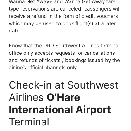
Wanna Get Away
+
and Wanna Get Away fare
type reservations are canceled, passengers will
receive a refund in the form of credit vouchers
which may be used to book flight(s) at a later
date.
Know that the ORD Southwest Airlines terminal
office only accepts requests for cancellations
and refunds of tickets / bookings issued by the
airline’s official channels only.
Check-in at Southwest
Airlines
O’Hare
International Airport
Terminal