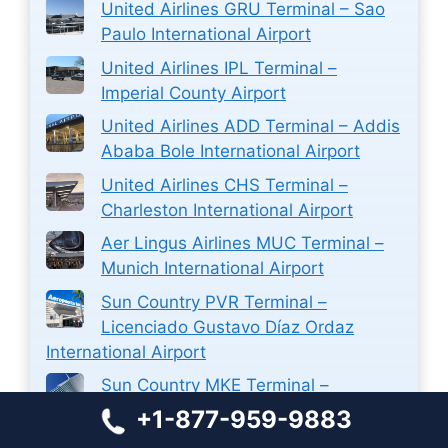
United Airlines GRU Terminal – Sao
Paulo International Airport
United Airlines IPL Terminal –
Imperial County Airport
United Airlines ADD Terminal – Addis
Ababa Bole International Airport
United Airlines CHS Terminal –
Charleston International Airport
Aer Lingus Airlines MUC Terminal –
Munich International Airport
Sun Country PVR Terminal –
Licenciado Gustavo Díaz Ordaz
International Airport
Sun Country MKE Terminal –
Milwaukee Mitchell International
+1-877-959-9883
Airport