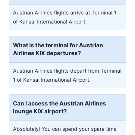
Austrian Airlines flights arrive at Terminal 1
of Kansai International Airport.
What is the terminal for Austrian
Airlines KIX departures?
Austrian Airlines flights depart from Terminal
1 of Kansai International Airport.
Can I access the Austrian Airlines
lounge KIX airport?
Absolutely! You can spend your spare time