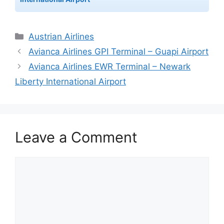
Categories
Austrian Airlines
Avianca Airlines GPI Terminal – Guapi Airport
Avianca Airlines EWR Terminal – Newark
Liberty International Airport
Leave a Comment
Comment