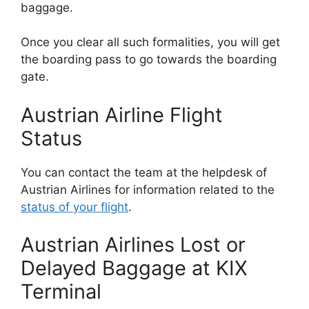
baggage.
Once you clear all such formalities, you will get
the boarding pass to go towards the boarding
gate.
Austrian Airline Flight
Status
You can contact the team at the helpdesk of
Austrian Airlines for information related to the
status of your flight
.
Austrian Airlines Lost or
Delayed Baggage at KIX
Terminal