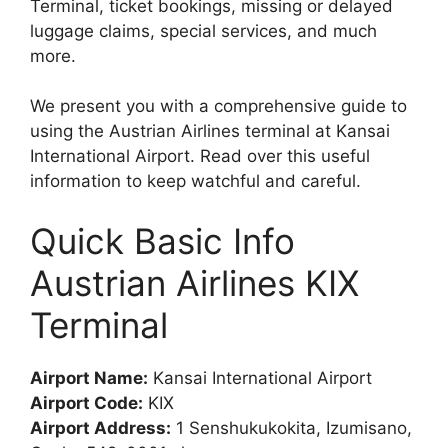
Terminal, ticket bookings, missing or delayed
luggage claims, special services, and much
more.
We present you with a comprehensive guide to
using the Austrian Airlines terminal at Kansai
International Airport. Read over this useful
information to keep watchful and careful.
Quick Basic Info
Austrian Airlines KIX
Terminal
Airport Name:
Kansai International Airport
Airport Code:
KIX
Airport Address:
1 Senshukukokita, Izumisano,