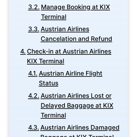
Manage Booking at KIX
Terminal
Austrian Airlines
Cancelation and Refund
Check-in at Austrian Airlines
KIX Terminal
Austrian Airline Flight
Status
Austrian Airlines Lost or
Delayed Baggage at KIX
Terminal
Austrian Airlines Damaged