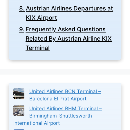
Austrian Airlines Departures at
KIX Airport
Frequently Asked Questions
Related By Austrian Airline KIX
Terminal
United Airlines BCN Terminal –
Barcelona El Prat Airport
United Airlines BHM Terminal –
Birmingham-Shuttlesworth
International Airport