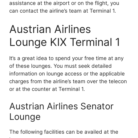
assistance at the airport or on the flight, you
can contact the airline’s team at Terminal 1.
Austrian Airlines
Lounge KIX Terminal 1
It’s a great idea to spend your free time at any
of these lounges. You must seek detailed
information on lounge access or the applicable
charges from the airline’s team over the telecon
or at the counter at Terminal 1.
Austrian Airlines Senator
Lounge
The following facilities can be availed at the