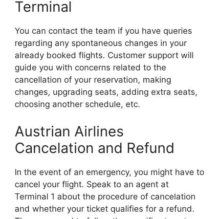
Terminal
You can contact the team if you have queries
regarding any spontaneous changes in your
already booked flights. Customer support will
guide you with concerns related to the
cancellation of your reservation, making
changes, upgrading seats, adding extra seats,
choosing another schedule, etc.
Austrian Airlines
Cancelation and Refund
In the event of an emergency, you might have to
cancel your flight. Speak to an agent at
Terminal 1 about the procedure of cancelation
and whether your ticket qualifies for a refund.