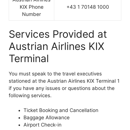
KIX Phone
+43 1 70148 1000
Number
Services Provided at
Austrian Airlines KIX
Terminal
You must speak to the travel executives
stationed at the Austrian Airlines KIX Terminal 1
if you have any issues or questions about the
following services.
Ticket Booking and Cancellation
Baggage Allowance
Airport Check-in