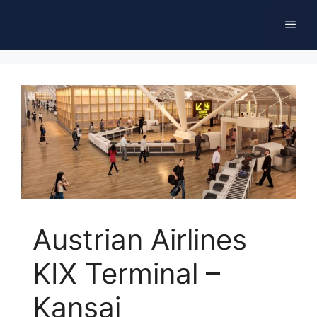
Skip
Men
to
content
Austrian Airlines
KIX Terminal –
Kansai