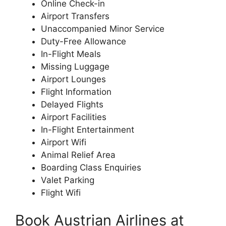
Online Check-in
Airport Transfers
Unaccompanied Minor Service
Duty-Free Allowance
In-Flight Meals
Missing Luggage
Airport Lounges
Flight Information
Delayed Flights
Airport Facilities
In-Flight Entertainment
Airport Wifi
Animal Relief Area
Boarding Class Enquiries
Valet Parking
Flight Wifi
Book Austrian Airlines at