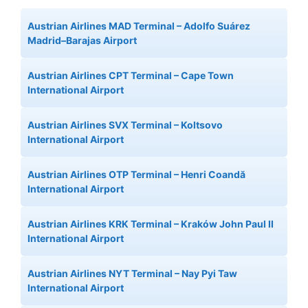
Austrian Airlines MAD Terminal – Adolfo Suárez
Madrid–Barajas Airport
Austrian Airlines CPT Terminal – Cape Town
International Airport
Austrian Airlines SVX Terminal – Koltsovo
International Airport
Austrian Airlines OTP Terminal – Henri Coandă
International Airport
Austrian Airlines KRK Terminal – Kraków John Paul II
International Airport
Austrian Airlines NYT Terminal – Nay Pyi Taw
International Airport