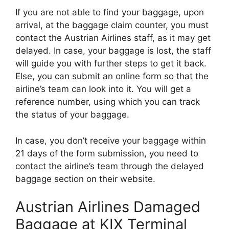
If you are not able to find your baggage, upon
arrival, at the baggage claim counter, you must
contact the Austrian Airlines staff, as it may get
delayed. In case, your baggage is lost, the staff
will guide you with further steps to get it back.
Else, you can submit an online form so that the
airline’s team can look into it. You will get a
reference number, using which you can track
the status of your baggage.
In case, you don’t receive your baggage within
21 days of the form submission, you need to
contact the airline’s team through the delayed
baggage section on their website.
Austrian Airlines Damaged
Baggage at KIX Terminal