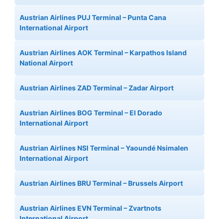
Austrian Airlines PUJ Terminal – Punta Cana
International Airport
Austrian Airlines AOK Terminal – Karpathos Island
National Airport
Austrian Airlines ZAD Terminal – Zadar Airport
Austrian Airlines BOG Terminal – El Dorado
International Airport
Austrian Airlines NSI Terminal – Yaoundé Nsimalen
International Airport
Austrian Airlines BRU Terminal – Brussels Airport
Austrian Airlines EVN Terminal – Zvartnots
International Airport