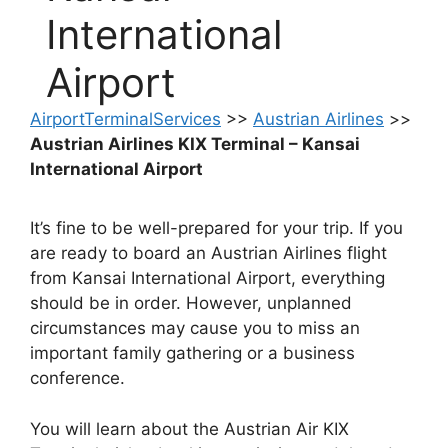
International
Airport
AirportTerminalServices
>>
Austrian Airlines
>>
Austrian Airlines KIX Terminal – Kansai
International Airport
It’s fine to be well-prepared for your trip. If you
are ready to board an Austrian Airlines flight
from Kansai International Airport, everything
should be in order. However, unplanned
circumstances may cause you to miss an
important family gathering or a business
conference.
You will learn about the Austrian Air KIX