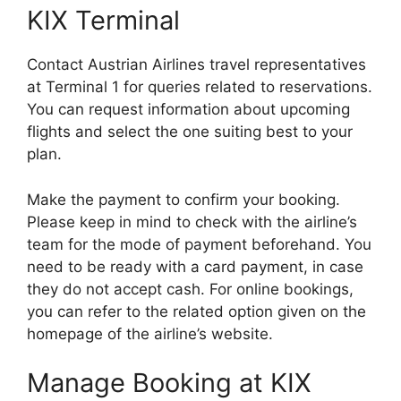
KIX Terminal
Contact Austrian Airlines travel representatives
at Terminal 1 for queries related to reservations.
You can request information about upcoming
flights and select the one suiting best to your
plan.
Make the payment to confirm your booking.
Please keep in mind to check with the airline’s
team for the mode of payment beforehand. You
need to be ready with a card payment, in case
they do not accept cash. For online bookings,
you can refer to the related option given on the
homepage of the airline’s website.
Manage Booking at KIX