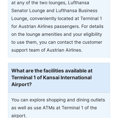
at any of the two lounges, Lufthansa
Senator Lounge and Lufthansa Business
Lounge, conveniently located at Terminal 1
for Austrian Airlines passengers. For details
on the lounge amenities and your eligibility
to use them, you can contact the customer
support team of Austrian Airlines.
What are the facilities available at
Terminal 1 of Kansai International
Airport?
You can explore shopping and dining outlets
as well as use ATMs at Terminal 1 of the
airport.