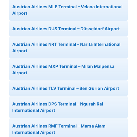
Austrian Airlines MLE Terminal – Velana International
Airport
Austrian Airlines DUS Terminal – Düsseldorf Airport
Austrian Airlines NRT Terminal – Narita International
Airport
Austrian Airlines MXP Terminal – Milan Malpensa
Airport
Austrian Airlines TLV Terminal – Ben Gurion Airport
Austrian Airlines DPS Terminal – Ngurah Rai
International Airport
Austrian Airlines RMF Terminal – Marsa Alam
International Airport