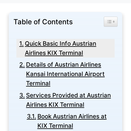
Table of Contents
Toggle Tabl
Quick Basic Info Austrian
Airlines KIX Terminal
Details of Austrian Airlines
Kansai International Airport
Terminal
Services Provided at Austrian
Airlines KIX Terminal
Book Austrian Airlines at
KIX Terminal