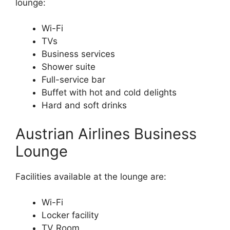
lounge:
Wi-Fi
TVs
Business services
Shower suite
Full-service bar
Buffet with hot and cold delights
Hard and soft drinks
Austrian Airlines Business
Lounge
Facilities available at the lounge are:
Wi-Fi
Locker facility
TV Room