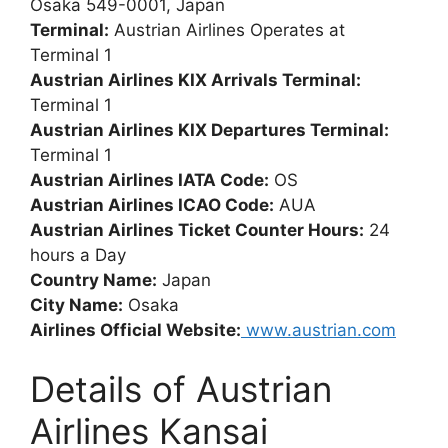
Osaka 549-0001, Japan
Terminal:
Austrian Airlines Operates at
Terminal 1
Austrian Airlines KIX Arrivals Terminal:
Terminal 1
Austrian Airlines KIX Departures Terminal:
Terminal 1
Austrian Airlines IATA Code:
OS
Austrian Airlines ICAO Code:
AUA
Austrian Airlines Ticket Counter Hours:
24
hours a Day
Country Name:
Japan
City Name:
Osaka
Airlines Official Website:
www.austrian.com
Details of Austrian
Airlines Kansai