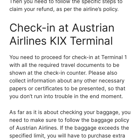
Then you need to follow the specific steps to
claim your refund, as per the airline’s policy.
Check-in at Austrian
Airlines KIX Terminal
You need to proceed for check-in at Terminal 1
with all the required travel documents to be
shown at the check-in counter. Please also
collect information about any other necessary
papers or certificates to be presented, so that
you don’t run into trouble in the end moment.
As far as it is about checking your baggage, you
need to make sure to follow the baggage policy
of Austrian Airlines. If the baggage exceeds the
specified limit, you will have to purchase extra