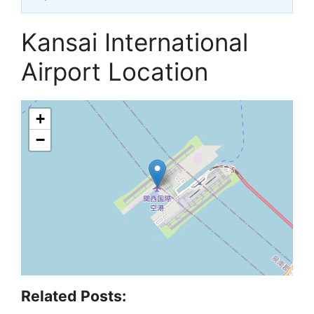
Kansai International
Airport Location
+
−
Related Posts: