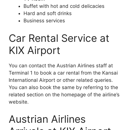
Buffet with hot and cold delicacies
Hard and soft drinks
Business services
Car Rental Service at
KIX Airport
You can contact the Austrian Airlines staff at
Terminal 1 to book a car rental from the Kansai
International Airport or other related queries.
You can also book the same by referring to the
related section on the homepage of the airline’s
website.
Austrian Airlines