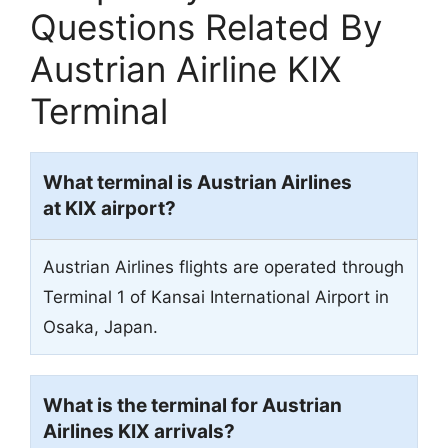
Questions Related By
Austrian Airline KIX
Terminal
What terminal is Austrian Airlines
at KIX airport?
Austrian Airlines flights are operated through
Terminal 1 of Kansai International Airport in
Osaka, Japan.
What is the terminal for Austrian
Airlines KIX arrivals?