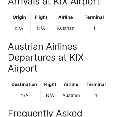
Arrivals at KIX Airport
Origin
Flight
Airline
Terminal
N/A
N/A
Austrian
1
Austrian Airlines
Departures at KIX
Airport
Destination
Flight
Airline
Terminal
N/A
N/A
Austrian
1
Frequently Asked