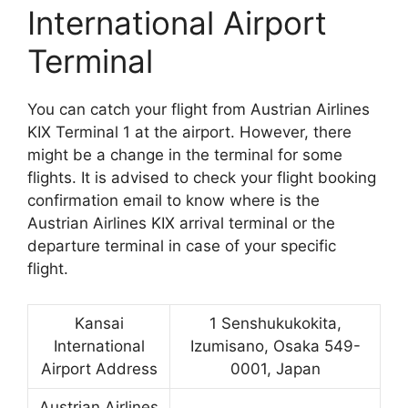
International Airport
Terminal
You can catch your flight from Austrian Airlines
KIX Terminal 1 at the airport. However, there
might be a change in the terminal for some
flights. It is advised to check your flight booking
confirmation email to know where is the
Austrian Airlines KIX arrival terminal or the
departure terminal in case of your specific
flight.
Kansai
1 Senshukukokita,
International
Izumisano, Osaka 549-
Airport Address
0001, Japan
Austrian Airlines