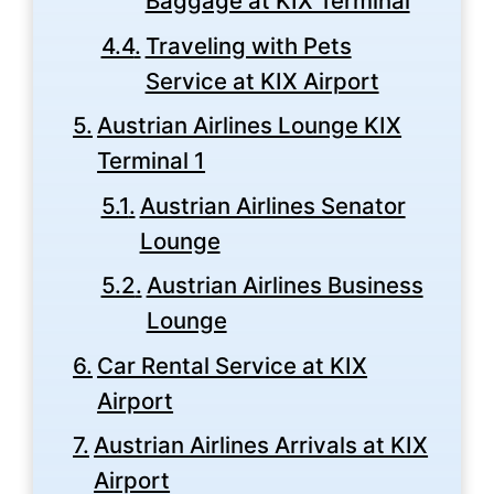
Baggage at KIX Terminal
Traveling with Pets
Service at KIX Airport
Austrian Airlines Lounge KIX
Terminal 1
Austrian Airlines Senator
Lounge
Austrian Airlines Business
Lounge
Car Rental Service at KIX
Airport
Austrian Airlines Arrivals at KIX
Airport