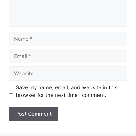
Name
Email
Website
Save my name, email, and website in this
browser for the next time I comment.