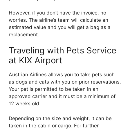
However, if you don’t have the invoice, no
worries. The airline’s team will calculate an
estimated value and you will get a bag as a
replacement.
Traveling with Pets Service
at KIX Airport
Austrian Airlines allows you to take pets such
as dogs and cats with you on prior reservations.
Your pet is permitted to be taken in an
approved carrier and it must be a minimum of
12 weeks old.
Depending on the size and weight, it can be
taken in the cabin or cargo. For further