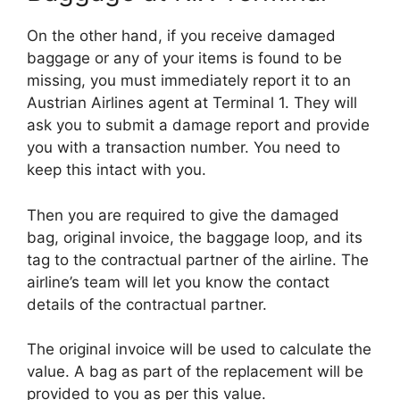
On the other hand, if you receive damaged
baggage or any of your items is found to be
missing, you must immediately report it to an
Austrian Airlines agent at Terminal 1. They will
ask you to submit a damage report and provide
you with a transaction number. You need to
keep this intact with you.
Then you are required to give the damaged
bag, original invoice, the baggage loop, and its
tag to the contractual partner of the airline. The
airline’s team will let you know the contact
details of the contractual partner.
The original invoice will be used to calculate the
value. A bag as part of the replacement will be
provided to you as per this value.