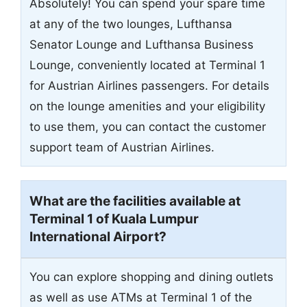
Absolutely! You can spend your spare time
at any of the two lounges, Lufthansa
Senator Lounge and Lufthansa Business
Lounge, conveniently located at Terminal 1
for Austrian Airlines passengers. For details
on the lounge amenities and your eligibility
to use them, you can contact the customer
support team of Austrian Airlines.
What are the facilities available at
Terminal 1 of Kuala Lumpur
International Airport?
You can explore shopping and dining outlets
as well as use ATMs at Terminal 1 of the