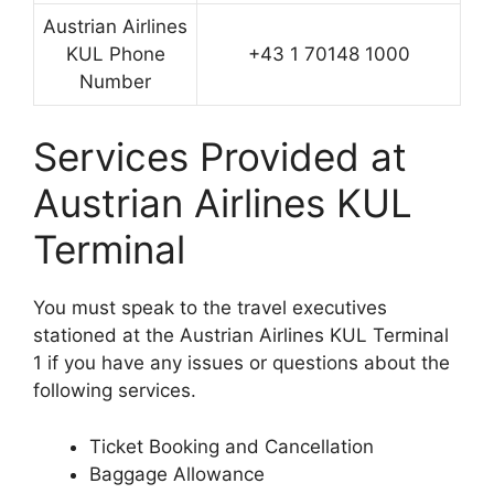
Austrian Airlines
KUL Phone
+43 1 70148 1000
Number
Services Provided at
Austrian Airlines KUL
Terminal
You must speak to the travel executives
stationed at the Austrian Airlines KUL Terminal
1 if you have any issues or questions about the
following services.
Ticket Booking and Cancellation
Baggage Allowance