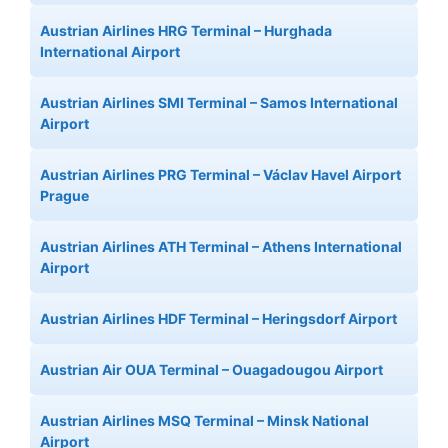
Austrian Airlines HRG Terminal – Hurghada
International Airport
Austrian Airlines SMI Terminal – Samos International
Airport
Austrian Airlines PRG Terminal – Václav Havel Airport
Prague
Austrian Airlines ATH Terminal – Athens International
Airport
Austrian Airlines HDF Terminal – Heringsdorf Airport
Austrian Air OUA Terminal – Ouagadougou Airport
Austrian Airlines MSQ Terminal – Minsk National
Airport