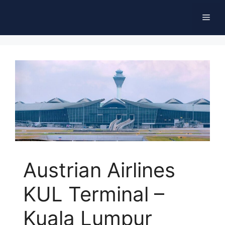
Skip
Men
to
content
Austrian Airlines
KUL Terminal –
Kuala Lumpur