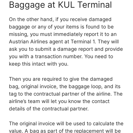
Baggage at KUL Terminal
On the other hand, if you receive damaged
baggage or any of your items is found to be
missing, you must immediately report it to an
Austrian Airlines agent at Terminal 1. They will
ask you to submit a damage report and provide
you with a transaction number. You need to
keep this intact with you.
Then you are required to give the damaged
bag, original invoice, the baggage loop, and its
tag to the contractual partner of the airline. The
airline’s team will let you know the contact
details of the contractual partner.
The original invoice will be used to calculate the
value. A bag as part of the replacement will be