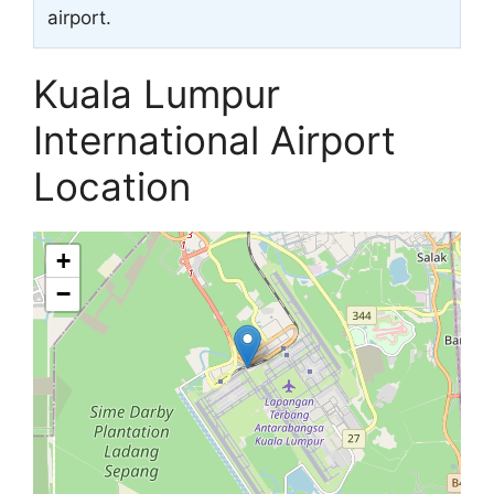
airport.
Kuala Lumpur
International Airport
Location
+
−