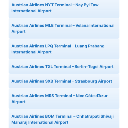
Austrian Airlines NYT Terminal – Nay Pyi Taw
International Airport
Austrian Airlines MLE Terminal – Velana International
Airport
Austrian Airlines LPQ Terminal – Luang Prabang
International Airport
Austrian Airlines TXL Terminal – Berlin-Tegel Airport
Austrian Airlines SXB Terminal – Strasbourg Airport
Austrian Airlines MRS Terminal – Nice Côte d’Azur
Airport
Austrian Airlines BOM Terminal – Chhatrapati Shivaji
Maharaj International Airport