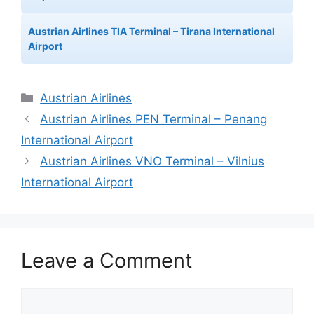
Austrian Airlines TIA Terminal – Tirana International
Airport
Categories
Austrian Airlines
Austrian Airlines PEN Terminal – Penang
International Airport
Austrian Airlines VNO Terminal – Vilnius
International Airport
Leave a Comment
Comment