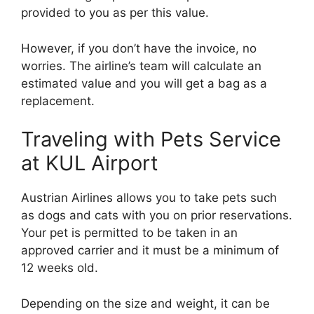
provided to you as per this value.
However, if you don’t have the invoice, no
worries. The airline’s team will calculate an
estimated value and you will get a bag as a
replacement.
Traveling with Pets Service
at KUL Airport
Austrian Airlines allows you to take pets such
as dogs and cats with you on prior reservations.
Your pet is permitted to be taken in an
approved carrier and it must be a minimum of
12 weeks old.
Depending on the size and weight, it can be