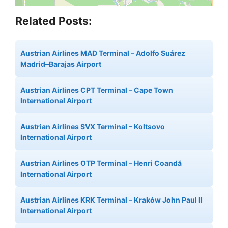
Related Posts:
Austrian Airlines MAD Terminal – Adolfo Suárez
Madrid–Barajas Airport
Austrian Airlines CPT Terminal – Cape Town
International Airport
Austrian Airlines SVX Terminal – Koltsovo
International Airport
Austrian Airlines OTP Terminal – Henri Coandă
International Airport
Austrian Airlines KRK Terminal – Kraków John Paul II
International Airport