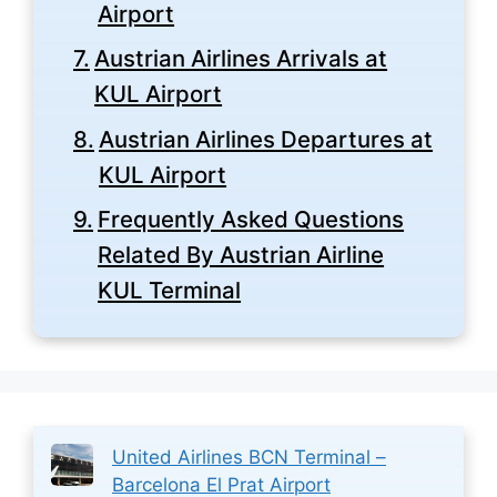
Airport
Austrian Airlines Arrivals at
KUL Airport
Austrian Airlines Departures at
KUL Airport
Frequently Asked Questions
Related By Austrian Airline
KUL Terminal
United Airlines BCN Terminal –
Barcelona El Prat Airport