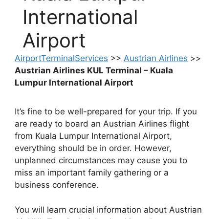
International
Airport
AirportTerminalServices
>>
Austrian Airlines
>>
Austrian Airlines KUL Terminal – Kuala
Lumpur International Airport
It’s fine to be well-prepared for your trip. If you
are ready to board an Austrian Airlines flight
from Kuala Lumpur International Airport,
everything should be in order. However,
unplanned circumstances may cause you to
miss an important family gathering or a
business conference.
You will learn crucial information about Austrian