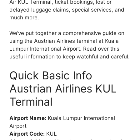
Air KUL Terminal, ticket bookings, lost or
delayed luggage claims, special services, and
much more.
We’ve put together a comprehensive guide on
using the Austrian Airlines terminal at Kuala
Lumpur International Airport. Read over this
useful information to keep watchful and careful.
Quick Basic Info
Austrian Airlines KUL
Terminal
Airport Name:
Kuala Lumpur International
Airport
Airport Code:
KUL