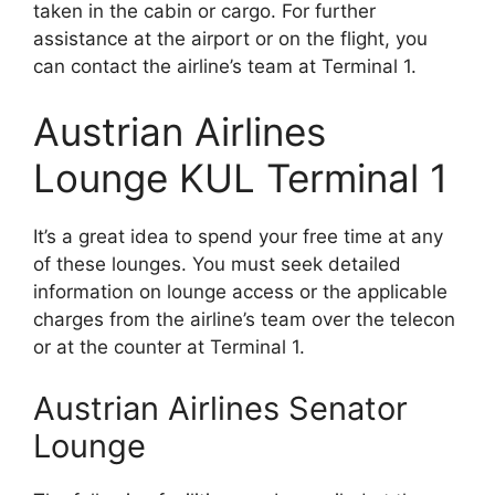
taken in the cabin or cargo. For further
assistance at the airport or on the flight, you
can contact the airline’s team at Terminal 1.
Austrian Airlines
Lounge KUL Terminal 1
It’s a great idea to spend your free time at any
of these lounges. You must seek detailed
information on lounge access or the applicable
charges from the airline’s team over the telecon
or at the counter at Terminal 1.
Austrian Airlines Senator
Lounge