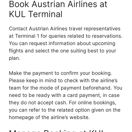
Book Austrian Airlines at
KUL Terminal
Contact Austrian Airlines travel representatives
at Terminal 1 for queries related to reservations.
You can request information about upcoming
flights and select the one suiting best to your
plan.
Make the payment to confirm your booking.
Please keep in mind to check with the airline’s
team for the mode of payment beforehand. You
need to be ready with a card payment, in case
they do not accept cash. For online bookings,
you can refer to the related option given on the
homepage of the airline’s website.