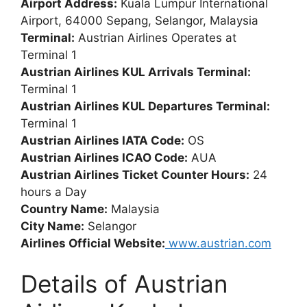
Airport Address:
Kuala Lumpur International
Airport, 64000 Sepang, Selangor, Malaysia
Terminal:
Austrian Airlines Operates at
Terminal 1
Austrian Airlines KUL Arrivals Terminal:
Terminal 1
Austrian Airlines KUL Departures Terminal:
Terminal 1
Austrian Airlines IATA Code:
OS
Austrian Airlines ICAO Code:
AUA
Austrian Airlines Ticket Counter Hours:
24
hours a Day
Country Name:
Malaysia
City Name:
Selangor
Airlines Official Website:
www.austrian.com
Details of Austrian