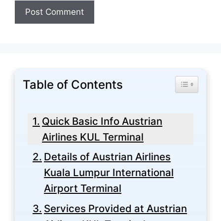
Table of Contents
Toggle Tabl
Quick Basic Info Austrian
Airlines KUL Terminal
Details of Austrian Airlines
Kuala Lumpur International
Airport Terminal
Services Provided at Austrian