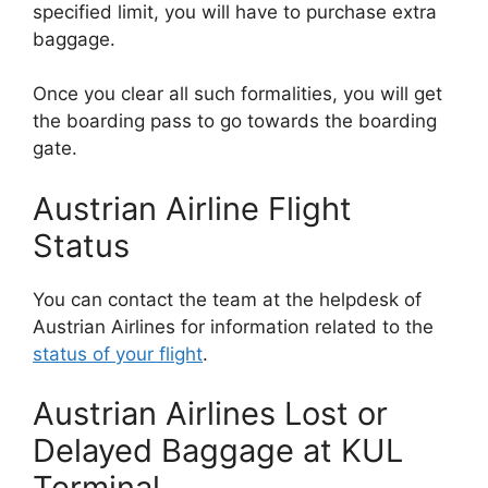
specified limit, you will have to purchase extra
baggage.
Once you clear all such formalities, you will get
the boarding pass to go towards the boarding
gate.
Austrian Airline Flight
Status
You can contact the team at the helpdesk of
Austrian Airlines for information related to the
status of your flight
.
Austrian Airlines Lost or
Delayed Baggage at KUL
Terminal