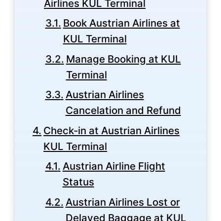
Airlines KUL Terminal
Book Austrian Airlines at
KUL Terminal
Manage Booking at KUL
Terminal
Austrian Airlines
Cancelation and Refund
Check-in at Austrian Airlines
KUL Terminal
Austrian Airline Flight
Status
Austrian Airlines Lost or
Delayed Baggage at KUL