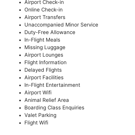
Airport Check-in
Online Check-in
Airport Transfers
Unaccompanied Minor Service
Duty-Free Allowance
In-Flight Meals
Missing Luggage
Airport Lounges
Flight Information
Delayed Flights
Airport Facilities
In-Flight Entertainment
Airport Wifi
Animal Relief Area
Boarding Class Enquiries
Valet Parking
Flight Wifi