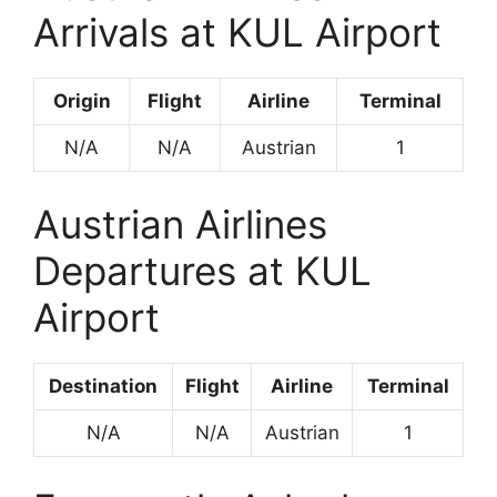
Arrivals at KUL Airport
Origin
Flight
Airline
Terminal
N/A
N/A
Austrian
1
Austrian Airlines
Departures at KUL
Airport
Destination
Flight
Airline
Terminal
N/A
N/A
Austrian
1