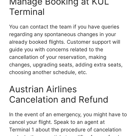
Manage Booking at KUL
Terminal
You can contact the team if you have queries
regarding any spontaneous changes in your
already booked flights. Customer support will
guide you with concerns related to the
cancellation of your reservation, making
changes, upgrading seats, adding extra seats,
choosing another schedule, etc.
Austrian Airlines
Cancelation and Refund
In the event of an emergency, you might have to
cancel your flight. Speak to an agent at
Terminal 1 about the procedure of cancelation