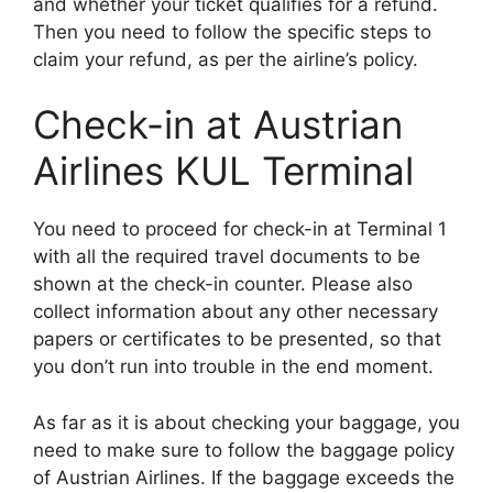
and whether your ticket qualifies for a refund.
Then you need to follow the specific steps to
claim your refund, as per the airline’s policy.
Check-in at Austrian
Airlines KUL Terminal
You need to proceed for check-in at Terminal 1
with all the required travel documents to be
shown at the check-in counter. Please also
collect information about any other necessary
papers or certificates to be presented, so that
you don’t run into trouble in the end moment.
As far as it is about checking your baggage, you
need to make sure to follow the baggage policy
of Austrian Airlines. If the baggage exceeds the