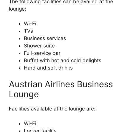
The following facilities can be availed at the
lounge:
Wi-Fi
TVs
Business services
Shower suite
Full-service bar
Buffet with hot and cold delights
Hard and soft drinks
Austrian Airlines Business
Lounge
Facilities available at the lounge are:
Wi-Fi
Locker facility