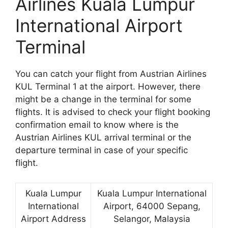
Airlines Kuala Lumpur
International Airport
Terminal
You can catch your flight from Austrian Airlines
KUL Terminal 1 at the airport. However, there
might be a change in the terminal for some
flights. It is advised to check your flight booking
confirmation email to know where is the
Austrian Airlines KUL arrival terminal or the
departure terminal in case of your specific
flight.
Kuala Lumpur
Kuala Lumpur International
International
Airport, 64000 Sepang,
Airport Address
Selangor, Malaysia