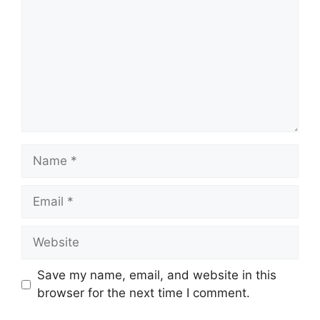
Name
Email
Website
Save my name, email, and website in this
browser for the next time I comment.