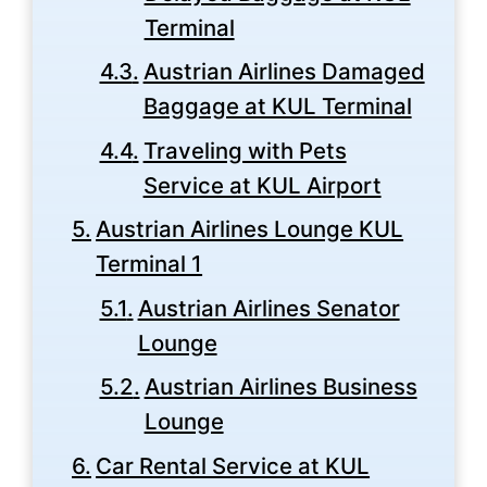
Terminal
Austrian Airlines Damaged
Baggage at KUL Terminal
Traveling with Pets
Service at KUL Airport
Austrian Airlines Lounge KUL
Terminal 1
Austrian Airlines Senator
Lounge
Austrian Airlines Business
Lounge
Car Rental Service at KUL