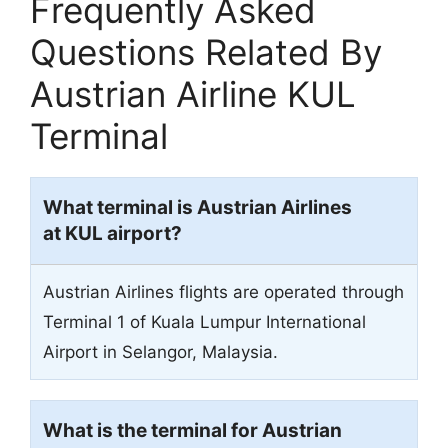
Frequently Asked
Questions Related By
Austrian Airline KUL
Terminal
What terminal is Austrian Airlines
at KUL airport?
Austrian Airlines flights are operated through
Terminal 1 of Kuala Lumpur International
Airport in Selangor, Malaysia.
What is the terminal for Austrian