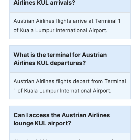
Airlines KUL arrivals?
Austrian Airlines flights arrive at Terminal 1
of Kuala Lumpur International Airport.
What is the terminal for Austrian
Airlines KUL departures?
Austrian Airlines flights depart from Terminal
1 of Kuala Lumpur International Airport.
C
an I access the Austrian Airlines
lounge KUL airport?