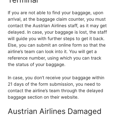
If you are not able to find your baggage, upon
arrival, at the baggage claim counter, you must
contact the Austrian Airlines staff, as it may get
delayed. In case, your baggage is lost, the staff
will guide you with further steps to get it back.
Else, you can submit an online form so that the
airline’s team can look into it. You will get a
reference number, using which you can track
the status of your baggage.
In case, you don’t receive your baggage within
21 days of the form submission, you need to
contact the airline’s team through the delayed
baggage section on their website.
Austrian Airlines Damaged