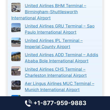
United Airlines BHM Terminal –
Birmingham-Shuttlesworth
International Airport
United Airlines GRU Terminal – Sao
Paulo International Airport
United Airlines IPL Terminal –
Imperial County Airport
United Airlines ADD Terminal – Addis
Ababa Bole International Airport
United Airlines CHS Terminal –
Charleston International Airport
Aer Lingus Airlines MUC Terminal –
Munich International Airport
Sun Country PVR Terminal –
+1-877-959-9883
Licenciado Gustavo Díaz Ordaz