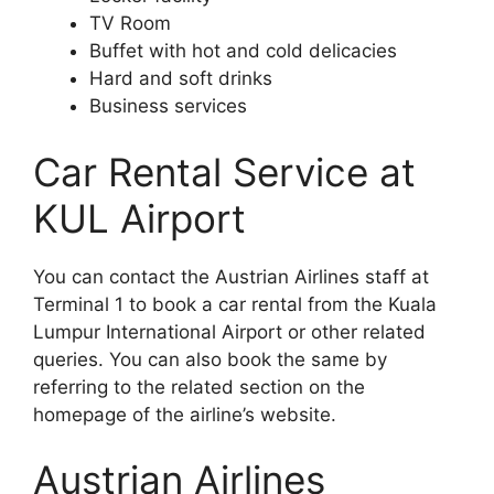
TV Room
Buffet with hot and cold delicacies
Hard and soft drinks
Business services
Car Rental Service at
KUL Airport
You can contact the Austrian Airlines staff at
Terminal 1 to book a car rental from the Kuala
Lumpur International Airport or other related
queries. You can also book the same by
referring to the related section on the
homepage of the airline’s website.
Austrian Airlines