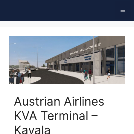
Skip
Men
to
content
Austrian Airlines
KVA Terminal –
Kavala