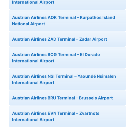
International Airport
Austrian Airlines AOK Terminal – Karpathos Island
National Airport
Austrian Airlines ZAD Terminal – Zadar Airport
Austrian Airlines BOG Terminal – El Dorado
International Airport
Austrian Airlines NSI Terminal – Yaoundé Nsimalen
International Airport
Austrian Airlines BRU Terminal – Brussels Airport
Austrian Airlines EVN Terminal – Zvartnots
International Airport