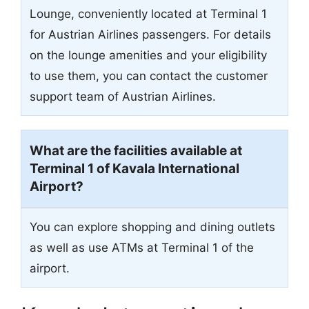
Lounge, conveniently located at Terminal 1
for Austrian Airlines passengers. For details
on the lounge amenities and your eligibility
to use them, you can contact the customer
support team of Austrian Airlines.
What are the facilities available at
Terminal 1 of Kavala International
Airport?
You can explore shopping and dining outlets
as well as use ATMs at Terminal 1 of the
airport.