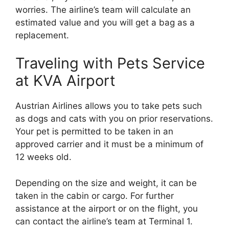
worries. The airline’s team will calculate an
estimated value and you will get a bag as a
replacement.
Traveling with Pets Service
at KVA Airport
Austrian Airlines allows you to take pets such
as dogs and cats with you on prior reservations.
Your pet is permitted to be taken in an
approved carrier and it must be a minimum of
12 weeks old.
Depending on the size and weight, it can be
taken in the cabin or cargo. For further
assistance at the airport or on the flight, you
can contact the airline’s team at Terminal 1.