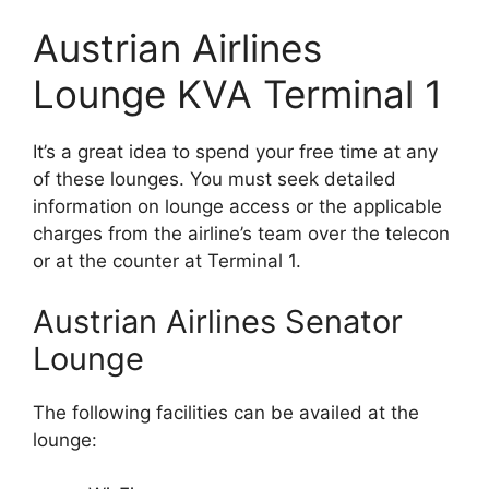
Austrian Airlines
Lounge KVA Terminal 1
It’s a great idea to spend your free time at any
of these lounges. You must seek detailed
information on lounge access or the applicable
charges from the airline’s team over the telecon
or at the counter at Terminal 1.
Austrian Airlines Senator
Lounge
The following facilities can be availed at the
lounge: