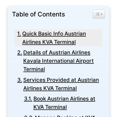
Table of Contents
Toggle Tabl
Quick Basic Info Austrian
Airlines KVA Terminal
Details of Austrian Airlines
Kavala International Airport
Terminal
Services Provided at Austrian
Airlines KVA Terminal
Book Austrian Airlines at
KVA Terminal