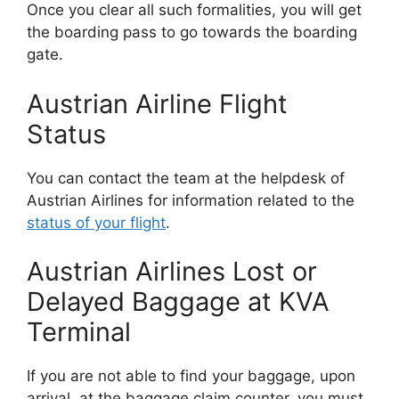
Once you clear all such formalities, you will get
the boarding pass to go towards the boarding
gate.
Austrian Airline Flight
Status
You can contact the team at the helpdesk of
Austrian Airlines for information related to the
status of your flight
.
Austrian Airlines Lost or
Delayed Baggage at KVA
Terminal
If you are not able to find your baggage, upon
arrival, at the baggage claim counter, you must