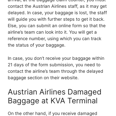
contact the Austrian Airlines staff, as it may get
delayed. In case, your baggage is lost, the staff
will guide you with further steps to get it back.
Else, you can submit an online form so that the
airline’s team can look into it. You will get a
reference number, using which you can track
the status of your baggage.
In case, you don’t receive your baggage within
21 days of the form submission, you need to
contact the airline’s team through the delayed
baggage section on their website.
Austrian Airlines Damaged
Baggage at KVA Terminal
On the other hand, if you receive damaged