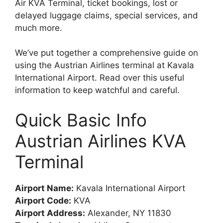
Air KVA Terminal, ticket bookings, lost or
delayed luggage claims, special services, and
much more.
We’ve put together a comprehensive guide on
using the Austrian Airlines terminal at Kavala
International Airport. Read over this useful
information to keep watchful and careful.
Quick Basic Info
Austrian Airlines KVA
Terminal
Airport Name:
Kavala International Airport
Airport Code:
KVA
Airport Address:
Alexander, NY 11830