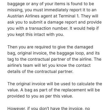
baggage or any of your items is found to be
missing, you must immediately report it to an
Austrian Airlines agent at Terminal 1. They will
ask you to submit a damage report and provide
you with a transaction number. It would help if
you kept this intact with you.
Then you are required to give the damaged
bag, original invoice, the baggage loop, and its
tag to the contractual partner of the airline. The
airline’s team will let you know the contact
details of the contractual partner.
The original invoice will be used to calculate the
value. A bag as part of the replacement will be
provided to you as per this value.
However, if you don’t have the invoice, no