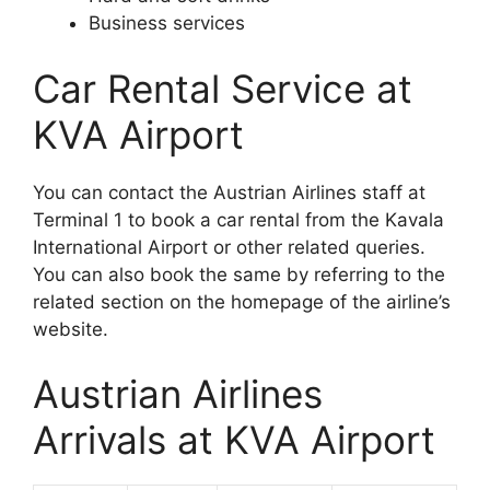
Business services
Car Rental Service at
KVA Airport
You can contact the Austrian Airlines staff at
Terminal 1 to book a car rental from the Kavala
International Airport or other related queries.
You can also book the same by referring to the
related section on the homepage of the airline’s
website.
Austrian Airlines
Arrivals at KVA Airport