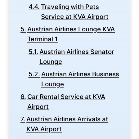
Traveling with Pets
Service at KVA Airport
Austrian Airlines Lounge KVA
Terminal 1
Austrian Airlines Senator
Lounge
Austrian Airlines Business
Lounge
Car Rental Service at KVA
Airport
Austrian Airlines Arrivals at
KVA Airport