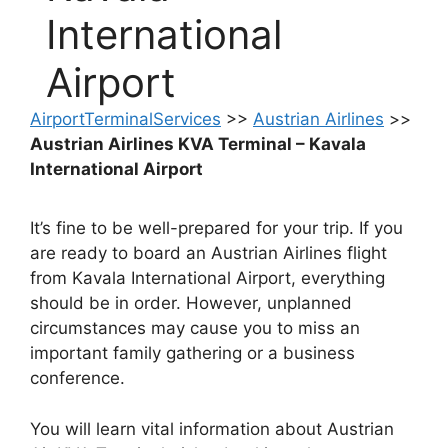
International
Airport
AirportTerminalServices
>>
Austrian Airlines
>>
Austrian Airlines KVA Terminal – Kavala
International Airport
It’s fine to be well-prepared for your trip. If you
are ready to board an Austrian Airlines flight
from Kavala International Airport, everything
should be in order. However, unplanned
circumstances may cause you to miss an
important family gathering or a business
conference.
You will learn vital information about Austrian