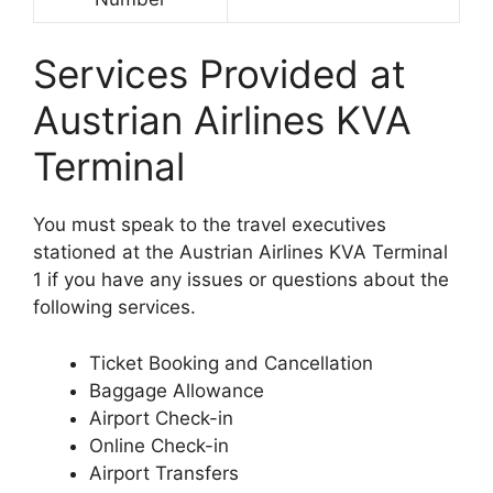
Services Provided at
Austrian Airlines KVA
Terminal
You must speak to the travel executives
stationed at the Austrian Airlines KVA Terminal
1 if you have any issues or questions about the
following services.
Ticket Booking and Cancellation
Baggage Allowance
Airport Check-in
Online Check-in
Airport Transfers