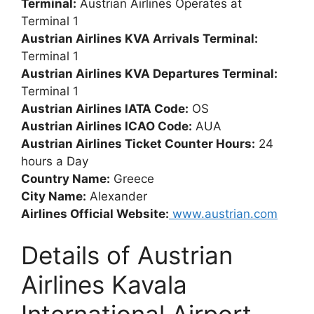
Terminal:
Austrian Airlines Operates at
Terminal 1
Austrian Airlines KVA Arrivals Terminal:
Terminal 1
Austrian Airlines KVA Departures Terminal:
Terminal 1
Austrian Airlines IATA Code:
OS
Austrian Airlines ICAO Code:
AUA
Austrian Airlines Ticket Counter Hours:
24
hours a Day
Country Name:
Greece
City Name:
Alexander
Airlines Official Website:
www.austrian.com
Details of Austrian
Airlines Kavala