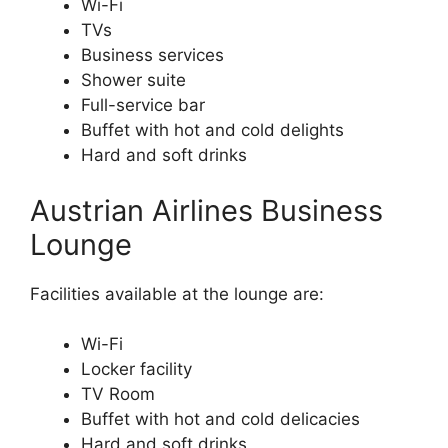
Wi-Fi
TVs
Business services
Shower suite
Full-service bar
Buffet with hot and cold delights
Hard and soft drinks
Austrian Airlines Business
Lounge
Facilities available at the lounge are:
Wi-Fi
Locker facility
TV Room
Buffet with hot and cold delicacies
Hard and soft drinks