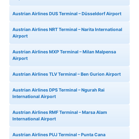
Austrian Airlines DUS Terminal – Düsseldorf Airport
Austrian Airlines NRT Terminal – Narita International
Airport
Austrian Airlines MXP Terminal – Milan Malpensa
Airport
Austrian Airlines TLV Terminal – Ben Gurion Airport
Austrian Airlines DPS Terminal – Ngurah Rai
International Airport
Austrian Airlines RMF Terminal – Marsa Alam
International Airport
Austrian Airlines PUJ Terminal – Punta Cana