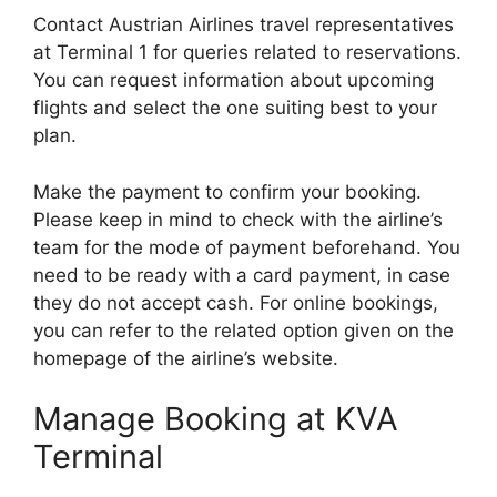
Contact Austrian Airlines travel representatives
at Terminal 1 for queries related to reservations.
You can request information about upcoming
flights and select the one suiting best to your
plan.
Make the payment to confirm your booking.
Please keep in mind to check with the airline’s
team for the mode of payment beforehand. You
need to be ready with a card payment, in case
they do not accept cash. For online bookings,
you can refer to the related option given on the
homepage of the airline’s website.
Manage Booking at KVA
Terminal