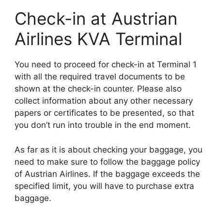
Check-in at Austrian
Airlines KVA Terminal
You need to proceed for check-in at Terminal 1
with all the required travel documents to be
shown at the check-in counter. Please also
collect information about any other necessary
papers or certificates to be presented, so that
you don’t run into trouble in the end moment.
As far as it is about checking your baggage, you
need to make sure to follow the baggage policy
of Austrian Airlines. If the baggage exceeds the
specified limit, you will have to purchase extra
baggage.