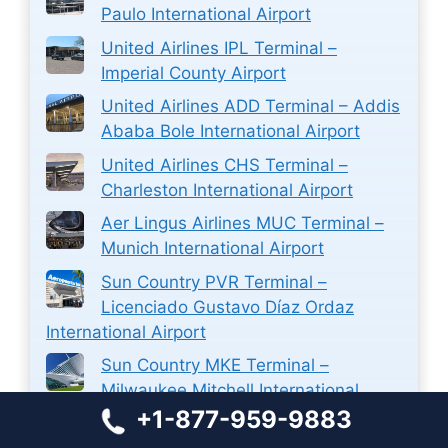
Paulo International Airport
United Airlines IPL Terminal –
Imperial County Airport
United Airlines ADD Terminal – Addis
Ababa Bole International Airport
United Airlines CHS Terminal –
Charleston International Airport
Aer Lingus Airlines MUC Terminal –
Munich International Airport
Sun Country PVR Terminal –
Licenciado Gustavo Díaz Ordaz
International Airport
Sun Country MKE Terminal –
Milwaukee Mitchell International
+1-877-959-9883
Airport