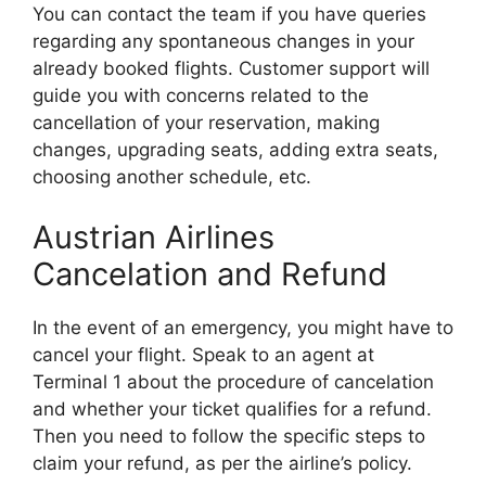
You can contact the team if you have queries
regarding any spontaneous changes in your
already booked flights. Customer support will
guide you with concerns related to the
cancellation of your reservation, making
changes, upgrading seats, adding extra seats,
choosing another schedule, etc.
Austrian Airlines
Cancelation and Refund
In the event of an emergency, you might have to
cancel your flight. Speak to an agent at
Terminal 1 about the procedure of cancelation
and whether your ticket qualifies for a refund.
Then you need to follow the specific steps to
claim your refund, as per the airline’s policy.