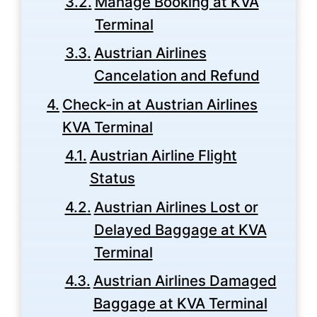
Manage Booking at KVA
Terminal
Austrian Airlines
Cancelation and Refund
Check-in at Austrian Airlines
KVA Terminal
Austrian Airline Flight
Status
Austrian Airlines Lost or
Delayed Baggage at KVA
Terminal
Austrian Airlines Damaged
Baggage at KVA Terminal