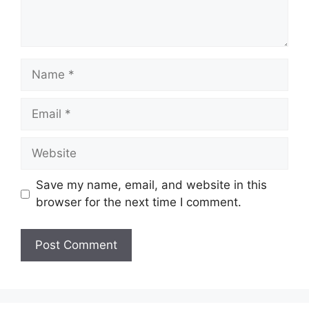
Name
Email
Website
Save my name, email, and website in this
browser for the next time I comment.