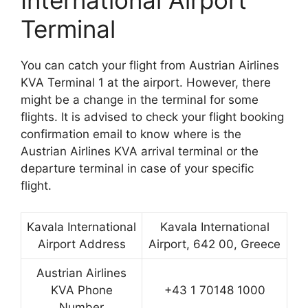
International Airport
Terminal
You can catch your flight from Austrian Airlines
KVA Terminal 1 at the airport. However, there
might be a change in the terminal for some
flights. It is advised to check your flight booking
confirmation email to know where is the
Austrian Airlines KVA arrival terminal or the
departure terminal in case of your specific
flight.
Kavala International
Kavala International
Airport Address
Airport, 642 00, Greece
Austrian Airlines
KVA Phone
+43 1 70148 1000
Number