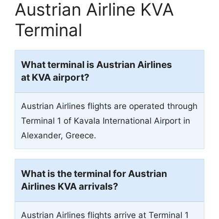
Austrian Airline KVA
Terminal
What terminal is Austrian Airlines
at KVA airport?
Austrian Airlines flights are operated through
Terminal 1 of Kavala International Airport in
Alexander, Greece.
What is the terminal for Austrian
Airlines KVA arrivals?
Austrian Airlines flights arrive at Terminal 1