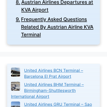
Austrian Airlines Departures at
KVA Airport
Frequently Asked Questions
Related By Austrian Airline KVA
Terminal
United Airlines BCN Terminal –
Barcelona El Prat Airport
United Airlines BHM Terminal –
Birmingham-Shuttlesworth
International Airport
United Airlines GRU Terminal – Sao