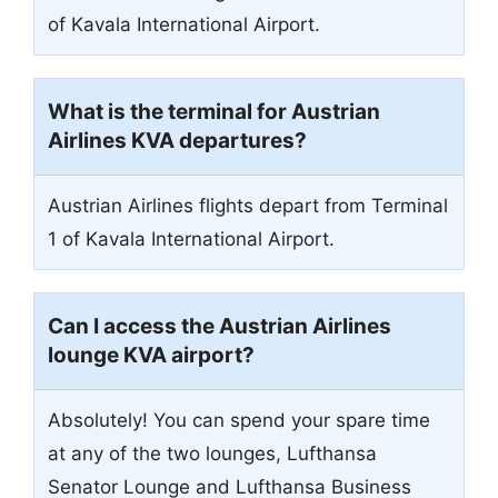
of Kavala International Airport.
What is the terminal for Austrian
Airlines KVA departures?
Austrian Airlines flights depart from Terminal
1 of Kavala International Airport.
Can I access the Austrian Airlines
lounge KVA airport?
Absolutely! You can spend your spare time
at any of the two lounges, Lufthansa
Senator Lounge and Lufthansa Business