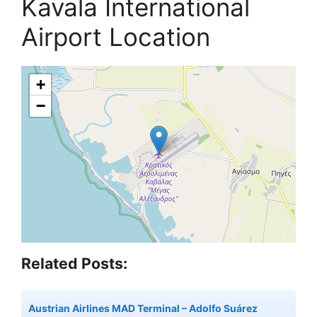
Kavala International
Airport Location
+
−
Related Posts:
Austrian Airlines MAD Terminal – Adolfo Suárez