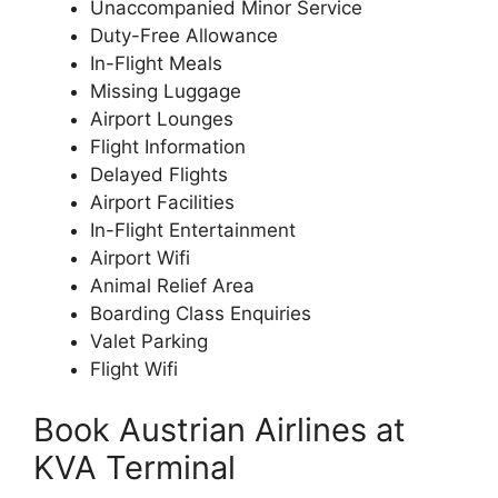
Unaccompanied Minor Service
Duty-Free Allowance
In-Flight Meals
Missing Luggage
Airport Lounges
Flight Information
Delayed Flights
Airport Facilities
In-Flight Entertainment
Airport Wifi
Animal Relief Area
Boarding Class Enquiries
Valet Parking
Flight Wifi
Book Austrian Airlines at
KVA Terminal