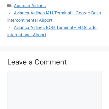
Categories
Austrian Airlines
Avianca Airlines IAH Terminal – George Bush
Intercontinental Airport
Avianca Airlines BOG Terminal – El Dorado
International Airport
Leave a Comment
Comment