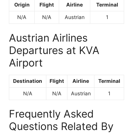
Origin
Flight
Airline
Terminal
N/A
N/A
Austrian
1
Austrian Airlines
Departures at KVA
Airport
Destination
Flight
Airline
Terminal
N/A
N/A
Austrian
1
Frequently Asked
Questions Related By