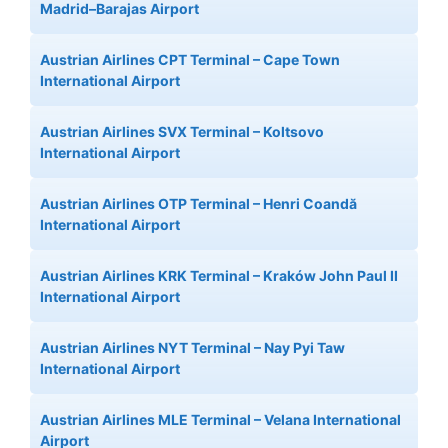
Madrid–Barajas Airport
Austrian Airlines CPT Terminal – Cape Town
International Airport
Austrian Airlines SVX Terminal – Koltsovo
International Airport
Austrian Airlines OTP Terminal – Henri Coandă
International Airport
Austrian Airlines KRK Terminal – Kraków John Paul II
International Airport
Austrian Airlines NYT Terminal – Nay Pyi Taw
International Airport
Austrian Airlines MLE Terminal – Velana International
Airport