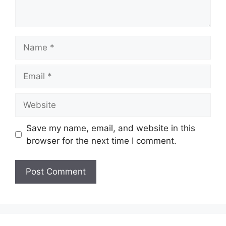
Name
Email
Website
Save my name, email, and website in this
browser for the next time I comment.