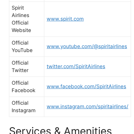
Spirit
Airlines
www.spirit.com
Official
Website
Official
www.youtube.com/@spiritairlines
YouTube
Official
twitter.com/SpiritAirlines
Twitter
Official
www.facebook.com/SpiritAirlines
Facebook
Official
www.instagram.com/spiritairlines/
Instagram
Services & Amenities