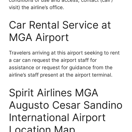
visit) the airline’s office.
Car Rental Service at
MGA Airport
Travelers arriving at this airport seeking to rent
a car can request the airport staff for
assistance or request for guidance from the
airline’s staff present at the airport terminal.
Spirit Airlines MGA
Augusto Cesar Sandino
International Airport
Location Map