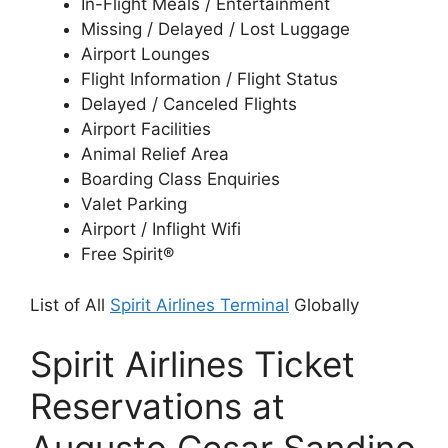
In-Flight Meals / Entertainment
Missing / Delayed / Lost Luggage
Airport Lounges
Flight Information / Flight Status
Delayed / Canceled Flights
Airport Facilities
Animal Relief Area
Boarding Class Enquiries
Valet Parking
Airport / Inflight Wifi
Free Spirit®
List of All
Spirit Airlines Terminal
Globally
Spirit Airlines Ticket
Reservations at