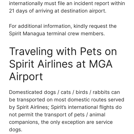
internationally must file an incident report within
21 days of arriving at destination airport.
For additional information, kindly request the
Spirit Managua terminal crew members.
Traveling with Pets on
Spirit Airlines at MGA
Airport
Domesticated dogs / cats / birds / rabbits can
be transported on most domestic routes served
by Spirit Airlines; Spirit’s international flights do
not permit the transport of pets / animal
companions, the only exception are service
dogs.