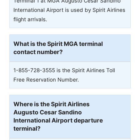
Terminal 1 at MGA Augusto Cesar Sandino
International Airport is used by Spirit Airlines
flight arrivals.
What is the Spirit
MGA
terminal
contact number?
1-855-728-3555 is the Spirit Airlines Toll
Free Reservation Number.
Where is the Spirit Airlines
Augusto Cesar Sandino
International Airport
departure
terminal?