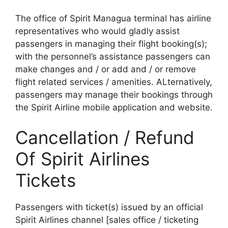
The office of Spirit Managua terminal has airline
representatives who would gladly assist
passengers in managing their flight booking(s);
with the personnel’s assistance passengers can
make changes and / or add and / or remove
flight related services / amenities. ALternatively,
passengers may manage their bookings through
the Spirit Airline mobile application and website.
Cancellation / Refund
Of Spirit Airlines
Tickets
Passengers with ticket(s) issued by an official
Spirit Airlines channel [sales office / ticketing