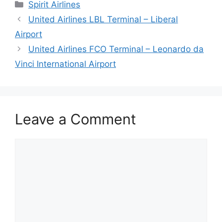
Categories
Spirit Airlines
United Airlines LBL Terminal – Liberal
Airport
United Airlines FCO Terminal – Leonardo da
Vinci International Airport
Leave a Comment
Comment