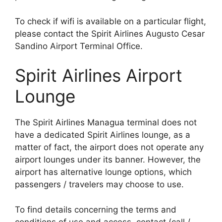
To check if wifi is available on a particular flight,
please contact the Spirit Airlines Augusto Cesar
Sandino Airport Terminal Office.
Spirit Airlines Airport
Lounge
The Spirit Airlines Managua terminal does not
have a dedicated Spirit Airlines lounge, as a
matter of fact, the airport does not operate any
airport lounges under its banner. However, the
airport has alternative lounge options, which
passengers / travelers may choose to use.
To find details concerning the terms and
conditions of use and access, contact (call /