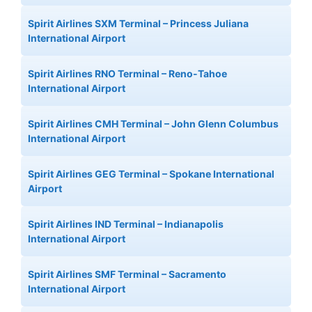
Spirit Airlines SXM Terminal – Princess Juliana
International Airport
Spirit Airlines RNO Terminal – Reno-Tahoe
International Airport
Spirit Airlines CMH Terminal – John Glenn Columbus
International Airport
Spirit Airlines GEG Terminal – Spokane International
Airport
Spirit Airlines IND Terminal – Indianapolis
International Airport
Spirit Airlines SMF Terminal – Sacramento
International Airport