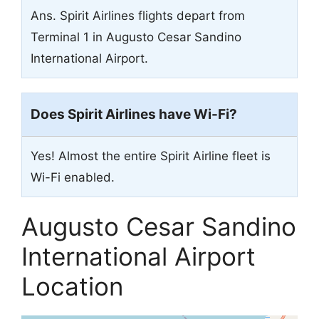
Ans. Spirit Airlines flights depart from
Terminal 1 in Augusto Cesar Sandino
International Airport.
Does Spirit Airlines have Wi-Fi?
Yes! Almost the entire Spirit Airline fleet is
Wi-Fi enabled.
Augusto Cesar Sandino
International Airport
Location