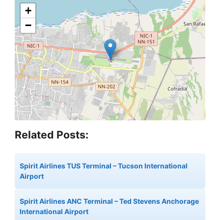
+
−
Related Posts:
Spirit Airlines TUS Terminal – Tucson International
Airport
Spirit Airlines ANC Terminal – Ted Stevens Anchorage
International Airport