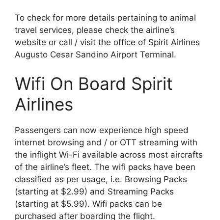
To check for more details pertaining to animal
travel services, please check the airline’s
website or call / visit the office of Spirit Airlines
Augusto Cesar Sandino Airport Terminal.
Wifi On Board Spirit
Airlines
Passengers can now experience high speed
internet browsing and / or OTT streaming with
the inflight Wi-Fi available across most aircrafts
of the airline’s fleet. The wifi packs have been
classified as per usage, i.e. Browsing Packs
(starting at $2.99) and Streaming Packs
(starting at $5.99). Wifi packs can be
purchased after boarding the flight.