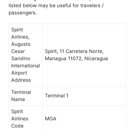
listed below may be useful for travelers /
passengers.
Spirit
Airlines,
Augusto
Cesar
Spirit, 11 Carretera Norte,
Sandino
Managua 11072, Nicaragua
International
Airport
Address
Terminal
Terminal 1
Name
Spirit
Airlines
MGA
Code