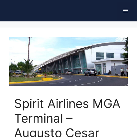
Skip
Men
to
content
Spirit Airlines MGA
Terminal –
Augusto Cesar