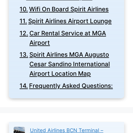
Wifi On Board Spirit Airlines
Spirit Airlines Airport Lounge
Car Rental Service at MGA
Airport
Spirit Airlines MGA Augusto
Cesar Sandino International
Airport Location Map
Frequently Asked Questions:
United Airlines BCN Terminal –