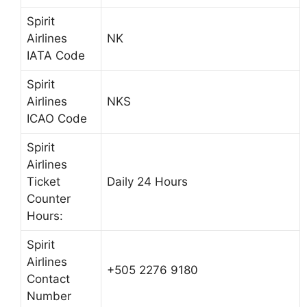
Spirit
Airlines
NK
IATA Code
Spirit
Airlines
NKS
ICAO Code
Spirit
Airlines
Ticket
Daily 24 Hours
Counter
Hours:
Spirit
Airlines
+505 2276 9180
Contact
Number