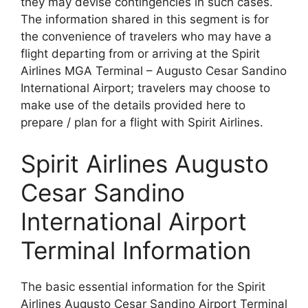
they may devise contingencies in such cases.
The information shared in this segment is for
the convenience of travelers who may have a
flight departing from or arriving at the Spirit
Airlines MGA Terminal – Augusto Cesar Sandino
International Airport; travelers may choose to
make use of the details provided here to
prepare / plan for a flight with Spirit Airlines.
Spirit Airlines Augusto
Cesar Sandino
International Airport
Terminal Information
The basic essential information for the Spirit
Airlines Augusto Cesar Sandino Airport Terminal