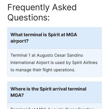
Frequently Asked
Questions:
What terminal is Spirit at
MGA
airport?
Terminal 1 at Augusto Cesar Sandino
International Airport is used by Spirit Airlines
to manage their flight operations.
Where is the Spirit arrival terminal
MGA
?