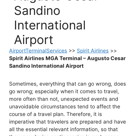
Sandino
International
Airport
AirportTerminalServices
>>
Spirit Airlines
>>
Spirit Airlines MGA Terminal – Augusto Cesar
Sandino International Airport
Sometimes, everything that can go wrong, does
go wrong; especially when it comes to travel,
more often than not, unexpected events and
unavoidable circumstances tend to affect the
course of a travel plan. Therefore, it is
imperative that travelers are prepared and have
all the essential relevant information, so that