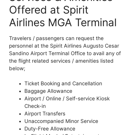
Offered at Spirit
Airlines MGA Terminal
Travelers / passengers can request the
personnel at the Spirit Airlines Augusto Cesar
Sandino Airport Terminal Office to avail any of
the flight related services / amenities listed
below;
Ticket Booking and Cancellation
Baggage Allowance
Airport / Online / Self-service Kiosk
Check-in
Airport Transfers
Unaccompanied Minor Service
Duty-Free Allowance