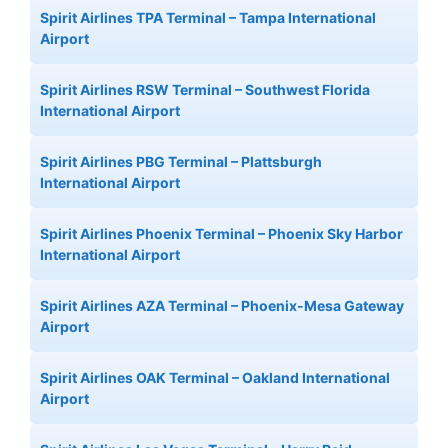
Spirit Airlines TPA Terminal – Tampa International
Airport
Spirit Airlines RSW Terminal – Southwest Florida
International Airport
Spirit Airlines PBG Terminal – Plattsburgh
International Airport
Spirit Airlines Phoenix Terminal – Phoenix Sky Harbor
International Airport
Spirit Airlines AZA Terminal – Phoenix-Mesa Gateway
Airport
Spirit Airlines OAK Terminal – Oakland International
Airport