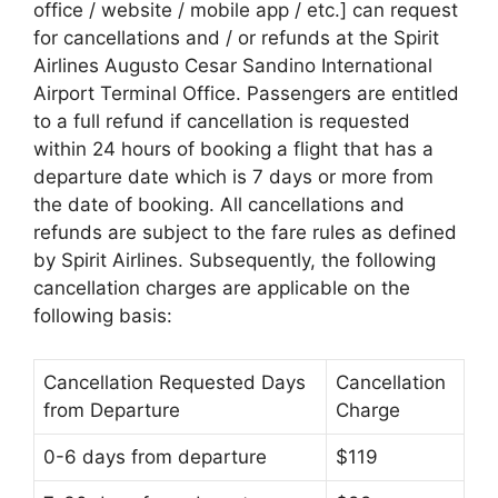
office / website / mobile app / etc.] can request
for cancellations and / or refunds at the Spirit
Airlines Augusto Cesar Sandino International
Airport Terminal Office. Passengers are entitled
to a full refund if cancellation is requested
within 24 hours of booking a flight that has a
departure date which is 7 days or more from
the date of booking. All cancellations and
refunds are subject to the fare rules as defined
by Spirit Airlines. Subsequently, the following
cancellation charges are applicable on the
following basis:
Cancellation Requested Days
Cancellation
from Departure
Charge
0-6 days from departure
$119