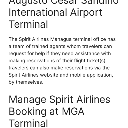
Augusto Cesar Sandino
International Airport
Terminal
The Spirit Airlines Managua terminal office has
a team of trained agents whom travelers can
request for help if they need assistance with
making reservations of their flight ticket(s);
travelers can also make reservations via the
Spirit Airlines website and mobile application,
by themselves.
Manage Spirit Airlines
Booking at MGA
Terminal