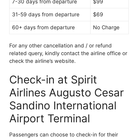
7-30 days from departure
$99
31-59 days from departure
$69
60+ days from departure
No Charge
For any other cancellation and / or refund
related query, kindly contact the airline office or
check the airline’s website.
Check-in at Spirit
Airlines Augusto Cesar
Sandino International
Airport Terminal
Passengers can choose to check-in for their