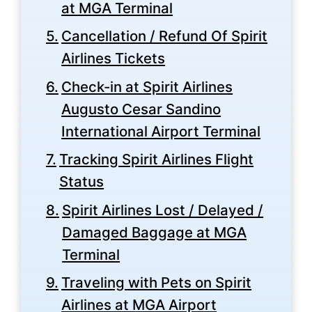
at MGA Terminal
Cancellation / Refund Of Spirit
Airlines Tickets
Check-in at Spirit Airlines
Augusto Cesar Sandino
International Airport Terminal
Tracking Spirit Airlines Flight
Status
Spirit Airlines Lost / Delayed /
Damaged Baggage at MGA
Terminal
Traveling with Pets on Spirit
Airlines at MGA Airport