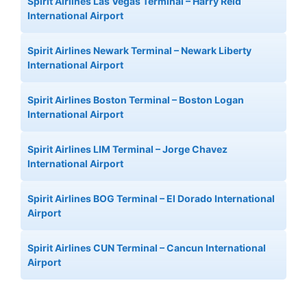
Spirit Airlines Las Vegas Terminal – Harry Reid
International Airport
Spirit Airlines Newark Terminal – Newark Liberty
International Airport
Spirit Airlines Boston Terminal – Boston Logan
International Airport
Spirit Airlines LIM Terminal – Jorge Chavez
International Airport
Spirit Airlines BOG Terminal – El Dorado International
Airport
Spirit Airlines CUN Terminal – Cancun International
Airport