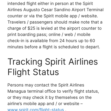
intended flight either in person at the Spirit
Airlines Augusto Cesar Sandino Airport Terminal
counter or via the Spirit mobile app / website.
Travelers / passengers should make note that a
charge of $25 is levied at the airport counter to
print boarding pass; online / web / mobile
check-in is available from 24 hours up to 60
minutes before a flight is scheduled to depart.
Tracking Spirit Airlines
Flight Status
Persons may contact the Spirit Airlines
Managua terminal office to verify flight status,
or they may check it by themselves on the
airline’s mobile app and / or website –
www.spirit.com/flight-status
.