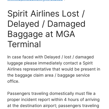
Spirit Airlines Lost /
Delayed / Damaged
Baggage at MGA
Terminal
In case faced with Delayed / lost / damaged
luggage please immediately contact a Spirit
Airlines representative that would be present in
the baggage claim area / baggage service
office.
Passengers traveling domestically must file a
proper incident report within 4 hours of arriving
at the destination airport; passengers traveling