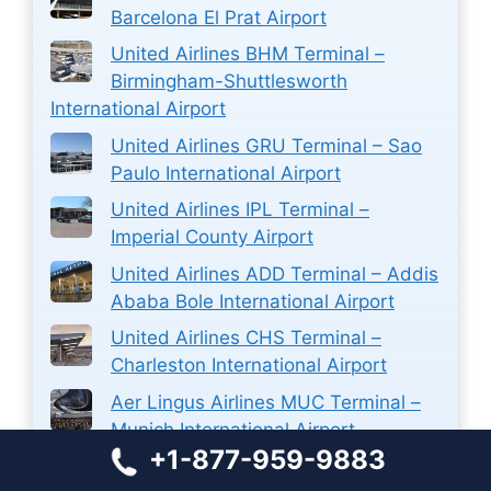
Barcelona El Prat Airport
United Airlines BHM Terminal –
Birmingham-Shuttlesworth
International Airport
United Airlines GRU Terminal – Sao
Paulo International Airport
United Airlines IPL Terminal –
Imperial County Airport
United Airlines ADD Terminal – Addis
Ababa Bole International Airport
United Airlines CHS Terminal –
Charleston International Airport
Aer Lingus Airlines MUC Terminal –
Munich International Airport
+1-877-959-9883
Sun Country PVR Terminal –