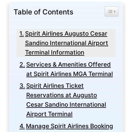
Table of Contents
Toggle Tabl
Spirit Airlines Augusto Cesar
Sandino International Airport
Terminal Information
Services & Amenities Offered
at Spirit Airlines MGA Terminal
Spirit Airlines Ticket
Reservations at Augusto
Cesar Sandino International
Airport Terminal
Manage Spirit Airlines Booking