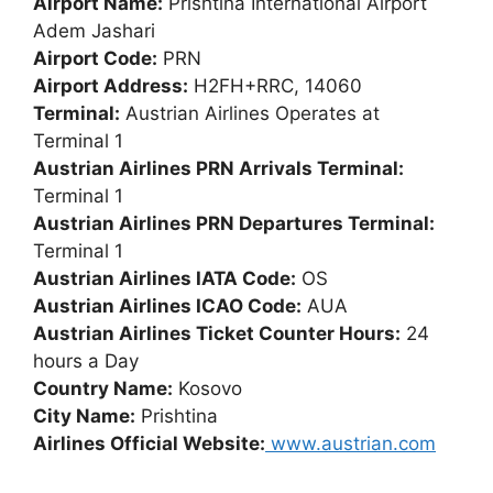
Airport Name:
Prishtina International Airport
Adem Jashari
Airport Code:
PRN
Airport Address:
H2FH+RRC, 14060
Terminal:
Austrian Airlines Operates at
Terminal 1
Austrian Airlines PRN Arrivals Terminal:
Terminal 1
Austrian Airlines PRN Departures Terminal:
Terminal 1
Austrian Airlines IATA Code:
OS
Austrian Airlines ICAO Code:
AUA
Austrian Airlines Ticket Counter Hours:
24
hours a Day
Country Name:
Kosovo
City Name:
Prishtina
Airlines Official Website:
www.austrian.com