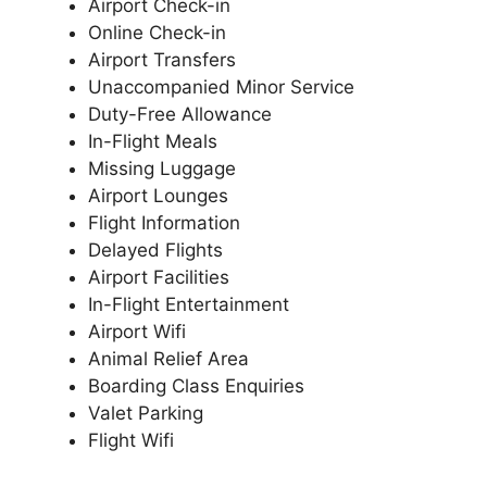
Airport Check-in
Online Check-in
Airport Transfers
Unaccompanied Minor Service
Duty-Free Allowance
In-Flight Meals
Missing Luggage
Airport Lounges
Flight Information
Delayed Flights
Airport Facilities
In-Flight Entertainment
Airport Wifi
Animal Relief Area
Boarding Class Enquiries
Valet Parking
Flight Wifi