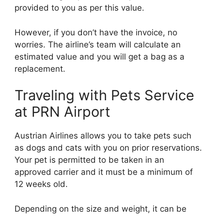
provided to you as per this value.
However, if you don’t have the invoice, no
worries. The airline’s team will calculate an
estimated value and you will get a bag as a
replacement.
Traveling with Pets Service
at PRN Airport
Austrian Airlines allows you to take pets such
as dogs and cats with you on prior reservations.
Your pet is permitted to be taken in an
approved carrier and it must be a minimum of
12 weeks old.
Depending on the size and weight, it can be