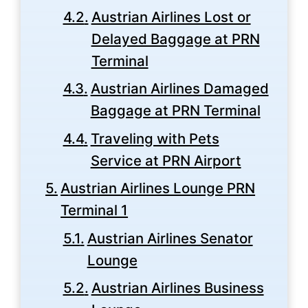
Austrian Airlines Lost or
Delayed Baggage at PRN
Terminal
Austrian Airlines Damaged
Baggage at PRN Terminal
Traveling with Pets
Service at PRN Airport
Austrian Airlines Lounge PRN
Terminal 1
Austrian Airlines Senator
Lounge
Austrian Airlines Business