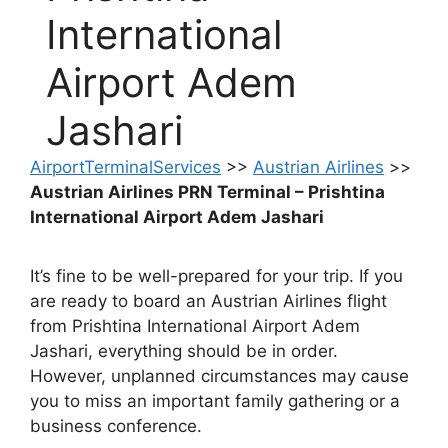
International
Airport Adem
Jashari
AirportTerminalServices
>>
Austrian Airlines
>>
Austrian Airlines PRN Terminal – Prishtina
International Airport Adem Jashari
It’s fine to be well-prepared for your trip. If you
are ready to board an Austrian Airlines flight
from Prishtina International Airport Adem
Jashari, everything should be in order.
However, unplanned circumstances may cause
you to miss an important family gathering or a
business conference.