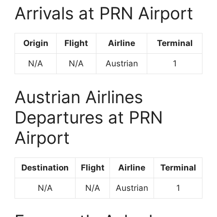
Arrivals at PRN Airport
Origin
Flight
Airline
Terminal
N/A
N/A
Austrian
1
Austrian Airlines
Departures at PRN
Airport
Destination
Flight
Airline
Terminal
N/A
N/A
Austrian
1