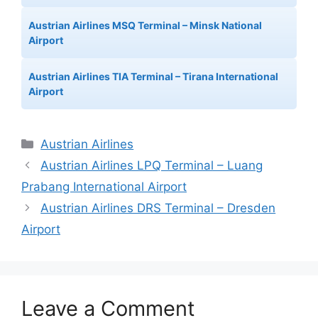
Austrian Airlines MSQ Terminal – Minsk National
Airport
Austrian Airlines TIA Terminal – Tirana International
Airport
Categories
Austrian Airlines
Austrian Airlines LPQ Terminal – Luang
Prabang International Airport
Austrian Airlines DRS Terminal – Dresden
Airport
Leave a Comment