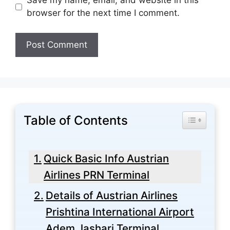
Save my name, email, and website in this
browser for the next time I comment.
Table of Contents
Toggle Tabl
Quick Basic Info Austrian
Airlines PRN Terminal
Details of Austrian Airlines
Prishtina International Airport
Adem Jashari Terminal