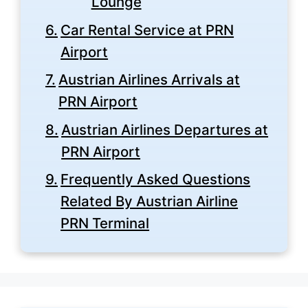
Lounge
Car Rental Service at PRN
Airport
Austrian Airlines Arrivals at
PRN Airport
Austrian Airlines Departures at
PRN Airport
Frequently Asked Questions
Related By Austrian Airline
PRN Terminal