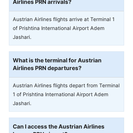
Airlines PRN arrivals?
Austrian Airlines flights arrive at Terminal 1
of Prishtina International Airport Adem
Jashari.
What is the terminal for Austrian
Airlines PRN departures?
Austrian Airlines flights depart from Terminal
1 of Prishtina International Airport Adem
Jashari.
Can I access the Austrian Airlines