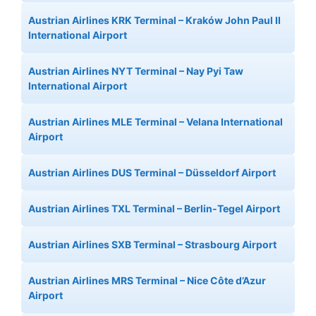
Austrian Airlines KRK Terminal – Kraków John Paul II
International Airport
Austrian Airlines NYT Terminal – Nay Pyi Taw
International Airport
Austrian Airlines MLE Terminal – Velana International
Airport
Austrian Airlines DUS Terminal – Düsseldorf Airport
Austrian Airlines TXL Terminal – Berlin-Tegel Airport
Austrian Airlines SXB Terminal – Strasbourg Airport
Austrian Airlines MRS Terminal – Nice Côte d’Azur
Airport