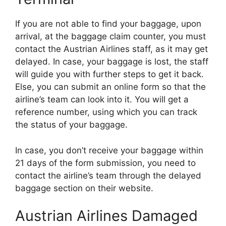
If you are not able to find your baggage, upon
arrival, at the baggage claim counter, you must
contact the Austrian Airlines staff, as it may get
delayed. In case, your baggage is lost, the staff
will guide you with further steps to get it back.
Else, you can submit an online form so that the
airline’s team can look into it. You will get a
reference number, using which you can track
the status of your baggage.
In case, you don’t receive your baggage within
21 days of the form submission, you need to
contact the airline’s team through the delayed
baggage section on their website.
Austrian Airlines Damaged