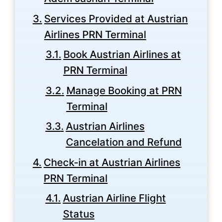
Services Provided at Austrian
Airlines PRN Terminal
Book Austrian Airlines at
PRN Terminal
Manage Booking at PRN
Terminal
Austrian Airlines
Cancelation and Refund
Check-in at Austrian Airlines
PRN Terminal
Austrian Airline Flight
Status