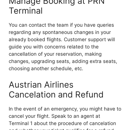
Manage Booking at PRN
Terminal
You can contact the team if you have queries
regarding any spontaneous changes in your
already booked flights. Customer support will
guide you with concerns related to the
cancellation of your reservation, making
changes, upgrading seats, adding extra seats,
choosing another schedule, etc.
Austrian Airlines
Cancelation and Refund
In the event of an emergency, you might have to
cancel your flight. Speak to an agent at
Terminal 1 about the procedure of cancelation