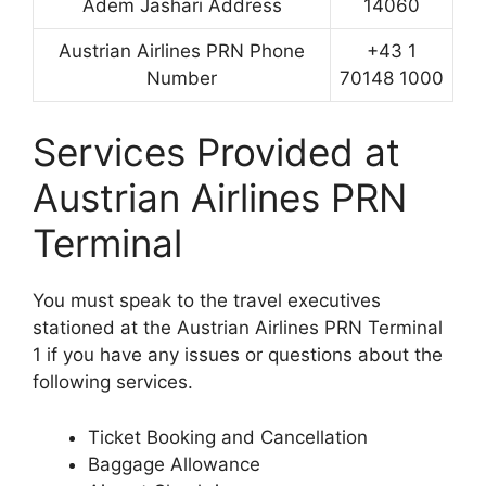
Adem Jashari Address
14060
Austrian Airlines PRN Phone
+43 1
Number
70148 1000
Services Provided at
Austrian Airlines PRN
Terminal
You must speak to the travel executives
stationed at the Austrian Airlines PRN Terminal
1 if you have any issues or questions about the
following services.
Ticket Booking and Cancellation
Baggage Allowance