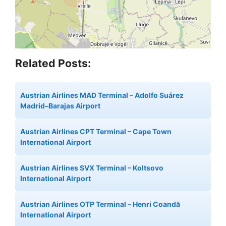
Related Posts:
Austrian Airlines MAD Terminal – Adolfo Suárez
Madrid–Barajas Airport
Austrian Airlines CPT Terminal – Cape Town
International Airport
Austrian Airlines SVX Terminal – Koltsovo
International Airport
Austrian Airlines OTP Terminal – Henri Coandă
International Airport