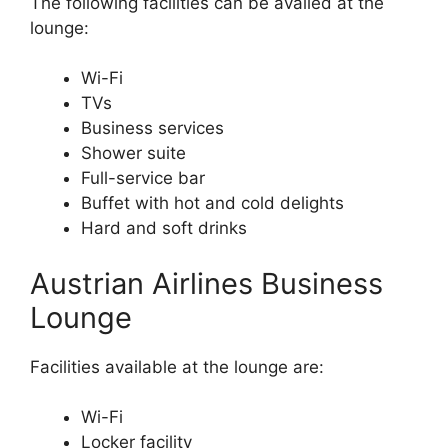
The following facilities can be availed at the
lounge:
Wi-Fi
TVs
Business services
Shower suite
Full-service bar
Buffet with hot and cold delights
Hard and soft drinks
Austrian Airlines Business
Lounge
Facilities available at the lounge are:
Wi-Fi
Locker facility