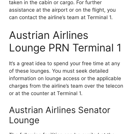
taken in the cabin or cargo. For further
assistance at the airport or on the flight, you
can contact the airline’s team at Terminal 1.
Austrian Airlines
Lounge PRN Terminal 1
It’s a great idea to spend your free time at any
of these lounges. You must seek detailed
information on lounge access or the applicable
charges from the airline’s team over the telecon
or at the counter at Terminal 1.
Austrian Airlines Senator
Lounge