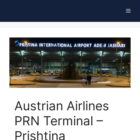
Skip
Men
to
content
Austrian Airlines
PRN Terminal –
Prishtina