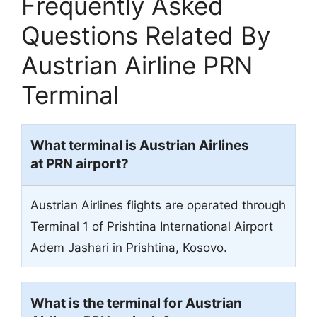
Frequently Asked
Questions Related By
Austrian Airline PRN
Terminal
What terminal is Austrian Airlines
at PRN airport?
Austrian Airlines flights are operated through
Terminal 1 of Prishtina International Airport
Adem Jashari in Prishtina, Kosovo.
What is the terminal for Austrian