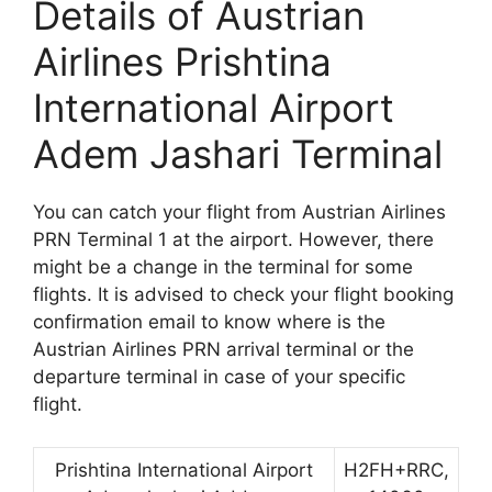
Details of Austrian
Airlines Prishtina
International Airport
Adem Jashari Terminal
You can catch your flight from Austrian Airlines
PRN Terminal 1 at the airport. However, there
might be a change in the terminal for some
flights. It is advised to check your flight booking
confirmation email to know where is the
Austrian Airlines PRN arrival terminal or the
departure terminal in case of your specific
flight.
Prishtina International Airport
H2FH+RRC,