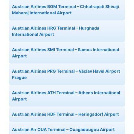
Austrian Airlines BOM Terminal – Chhatrapati Shivaji
Maharaj International Airport
Austrian Airlines HRG Terminal – Hurghada
International Airport
Austrian Airlines SMI Terminal – Samos International
Airport
Austrian Airlines PRG Terminal – Václav Havel Airport
Prague
Austrian Airlines ATH Terminal – Athens International
Airport
Austrian Airlines HDF Terminal – Heringsdorf Airport
Austrian Air OUA Terminal – Ouagadougou Airport