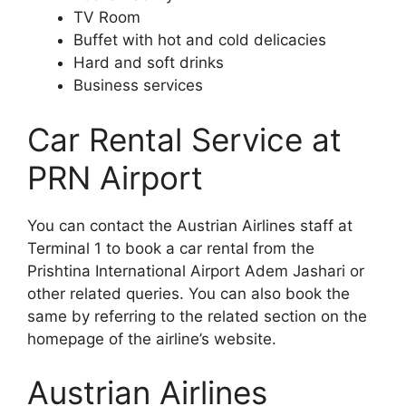
TV Room
Buffet with hot and cold delicacies
Hard and soft drinks
Business services
Car Rental Service at
PRN Airport
You can contact the Austrian Airlines staff at
Terminal 1 to book a car rental from the
Prishtina International Airport Adem Jashari or
other related queries. You can also book the
same by referring to the related section on the
homepage of the airline’s website.
Austrian Airlines