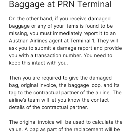
Baggage at PRN Terminal
On the other hand, if you receive damaged
baggage or any of your items is found to be
missing, you must immediately report it to an
Austrian Airlines agent at Terminal 1. They will
ask you to submit a damage report and provide
you with a transaction number. You need to
keep this intact with you.
Then you are required to give the damaged
bag, original invoice, the baggage loop, and its
tag to the contractual partner of the airline. The
airline’s team will let you know the contact
details of the contractual partner.
The original invoice will be used to calculate the
value. A bag as part of the replacement will be