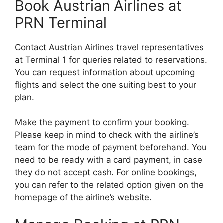
Book Austrian Airlines at
PRN Terminal
Contact Austrian Airlines travel representatives
at Terminal 1 for queries related to reservations.
You can request information about upcoming
flights and select the one suiting best to your
plan.
Make the payment to confirm your booking.
Please keep in mind to check with the airline’s
team for the mode of payment beforehand. You
need to be ready with a card payment, in case
they do not accept cash. For online bookings,
you can refer to the related option given on the
homepage of the airline’s website.