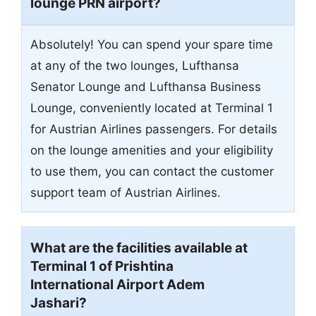
lounge PRN airport?
Absolutely! You can spend your spare time
at any of the two lounges, Lufthansa
Senator Lounge and Lufthansa Business
Lounge, conveniently located at Terminal 1
for Austrian Airlines passengers. For details
on the lounge amenities and your eligibility
to use them, you can contact the customer
support team of Austrian Airlines.
What are the facilities available at
Terminal 1 of Prishtina
International Airport Adem
Jashari?