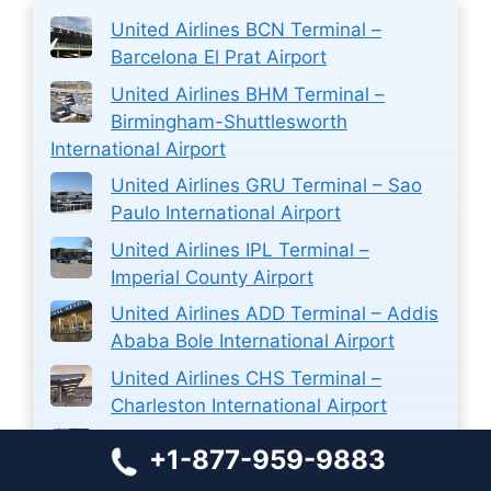
United Airlines BCN Terminal –
Barcelona El Prat Airport
United Airlines BHM Terminal –
Birmingham-Shuttlesworth
International Airport
United Airlines GRU Terminal – Sao
Paulo International Airport
United Airlines IPL Terminal –
Imperial County Airport
United Airlines ADD Terminal – Addis
Ababa Bole International Airport
United Airlines CHS Terminal –
Charleston International Airport
Aer Lingus Airlines MUC Terminal –
+1-877-959-9883
Munich International Airport