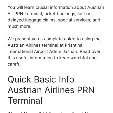
You will learn crucial information about Austrian
Air PRN Terminal, ticket bookings, lost or
delayed luggage claims, special services, and
much more.
We present you a complete guide to using the
Austrian Airlines terminal at Prishtina
International Airport Adem Jashari. Read over
this useful information to keep watchful and
careful.
Quick Basic Info
Austrian Airlines PRN
Terminal