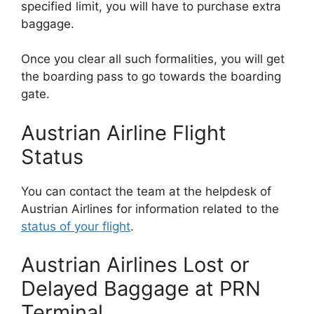
specified limit, you will have to purchase extra
baggage.
Once you clear all such formalities, you will get
the boarding pass to go towards the boarding
gate.
Austrian Airline Flight
Status
You can contact the team at the helpdesk of
Austrian Airlines for information related to the
status of your flight
.
Austrian Airlines Lost or
Delayed Baggage at PRN
Terminal