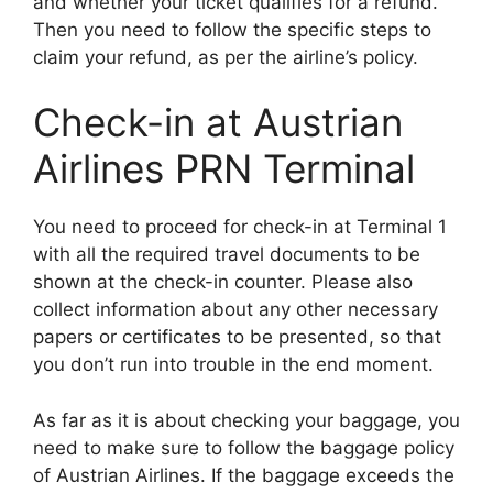
and whether your ticket qualifies for a refund.
Then you need to follow the specific steps to
claim your refund, as per the airline’s policy.
Check-in at Austrian
Airlines PRN Terminal
You need to proceed for check-in at Terminal 1
with all the required travel documents to be
shown at the check-in counter. Please also
collect information about any other necessary
papers or certificates to be presented, so that
you don’t run into trouble in the end moment.
As far as it is about checking your baggage, you
need to make sure to follow the baggage policy
of Austrian Airlines. If the baggage exceeds the