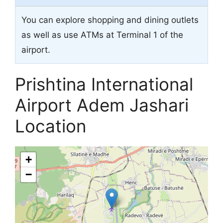
You can explore shopping and dining outlets
as well as use ATMs at Terminal 1 of the
airport.
Prishtina International
Airport Adem Jashari
Location
+
−