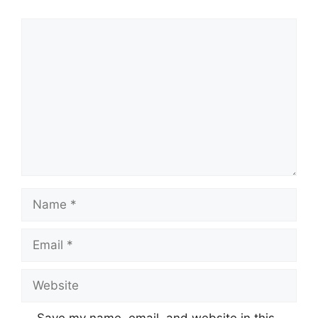
Comment
Name
Email
Website