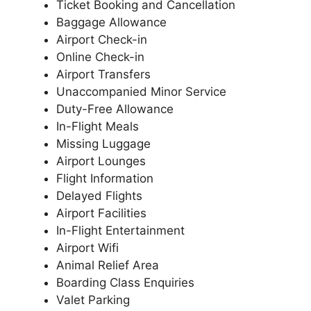
Ticket Booking and Cancellation
Baggage Allowance
Airport Check-in
Online Check-in
Airport Transfers
Unaccompanied Minor Service
Duty-Free Allowance
In-Flight Meals
Missing Luggage
Airport Lounges
Flight Information
Delayed Flights
Airport Facilities
In-Flight Entertainment
Airport Wifi
Animal Relief Area
Boarding Class Enquiries
Valet Parking