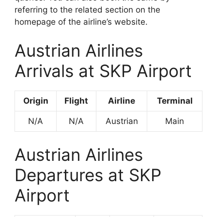
referring to the related section on the
homepage of the airline’s website.
Austrian Airlines
Arrivals at SKP Airport
Origin
Flight
Airline
Terminal
N/A
N/A
Austrian
Main
Austrian Airlines
Departures at SKP
Airport