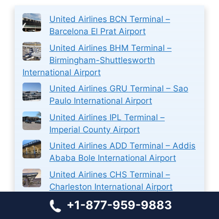
United Airlines BCN Terminal –
Barcelona El Prat Airport
United Airlines BHM Terminal –
Birmingham-Shuttlesworth
International Airport
United Airlines GRU Terminal – Sao
Paulo International Airport
United Airlines IPL Terminal –
Imperial County Airport
United Airlines ADD Terminal – Addis
Ababa Bole International Airport
United Airlines CHS Terminal –
Charleston International Airport
+1-877-959-9883
Aer Lingus Airlines MUC Terminal –
Munich International Airport