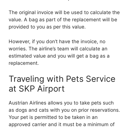
The original invoice will be used to calculate the
value. A bag as part of the replacement will be
provided to you as per this value.
However, if you don’t have the invoice, no
worries. The airline’s team will calculate an
estimated value and you will get a bag as a
replacement.
Traveling with Pets Service
at SKP Airport
Austrian Airlines allows you to take pets such
as dogs and cats with you on prior reservations.
Your pet is permitted to be taken in an
approved carrier and it must be a minimum of