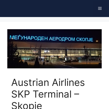
Skip
Men
to
content
Austrian Airlines
SKP Terminal –
Skopje