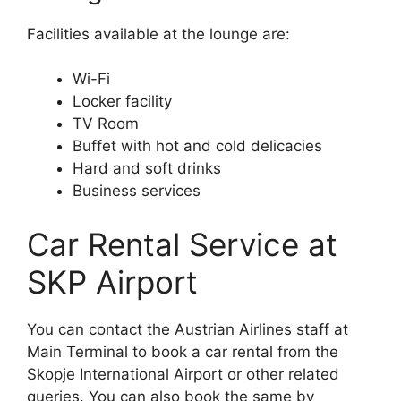
Facilities available at the lounge are:
Wi-Fi
Locker facility
TV Room
Buffet with hot and cold delicacies
Hard and soft drinks
Business services
Car Rental Service at
SKP Airport
You can contact the Austrian Airlines staff at
Main Terminal to book a car rental from the
Skopje International Airport or other related
queries. You can also book the same by