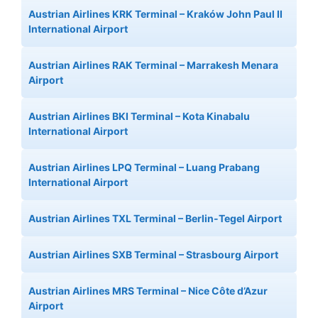
Austrian Airlines KRK Terminal – Kraków John Paul II
International Airport
Austrian Airlines RAK Terminal – Marrakesh Menara
Airport
Austrian Airlines BKI Terminal – Kota Kinabalu
International Airport
Austrian Airlines LPQ Terminal – Luang Prabang
International Airport
Austrian Airlines TXL Terminal – Berlin-Tegel Airport
Austrian Airlines SXB Terminal – Strasbourg Airport
Austrian Airlines MRS Terminal – Nice Côte d’Azur
Airport