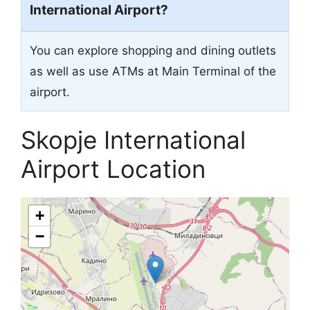
International Airport?
You can explore shopping and dining outlets
as well as use ATMs at Main Terminal of the
airport.
Skopje International
Airport Location
+
−