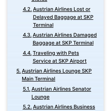
Austrian Airlines Lost or
Delayed Baggage at SKP
Terminal
Austrian Airlines Damaged
Baggage at SKP Terminal
Traveling with Pets
Service at SKP Airport
Austrian Airlines Lounge SKP
Main Terminal
Austrian Airlines Senator
Lounge
Austrian Airlines Business