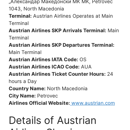
„Александар Македонски MK MK, Petrovec
1043, North Macedonia
Terminal:
Austrian Airlines Operates at Main
Terminal
Austrian Airlines SKP Arrivals Terminal:
Main
Terminal
Austrian Airlines SKP Departures Terminal:
Main Terminal
Austrian Airlines IATA Code:
OS
Austrian Airlines ICAO Code:
AUA
Austrian Airlines Ticket Counter Hours:
24
hours a Day
Country Name:
North Macedonia
City Name:
Petrovec
Airlines Official Website:
www.austrian.com
Details of Austrian