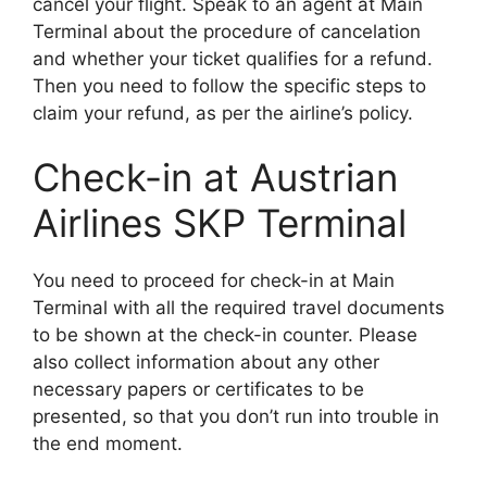
cancel your flight. Speak to an agent at Main
Terminal about the procedure of cancelation
and whether your ticket qualifies for a refund.
Then you need to follow the specific steps to
claim your refund, as per the airline’s policy.
Check-in at Austrian
Airlines SKP Terminal
You need to proceed for check-in at Main
Terminal with all the required travel documents
to be shown at the check-in counter. Please
also collect information about any other
necessary papers or certificates to be
presented, so that you don’t run into trouble in
the end moment.