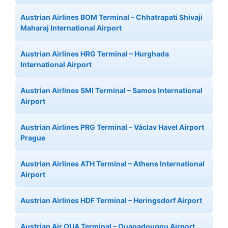
Austrian Airlines BOM Terminal – Chhatrapati Shivaji
Maharaj International Airport
Austrian Airlines HRG Terminal – Hurghada
International Airport
Austrian Airlines SMI Terminal – Samos International
Airport
Austrian Airlines PRG Terminal – Václav Havel Airport
Prague
Austrian Airlines ATH Terminal – Athens International
Airport
Austrian Airlines HDF Terminal – Heringsdorf Airport
Austrian Air OUA Terminal – Ouagadougou Airport