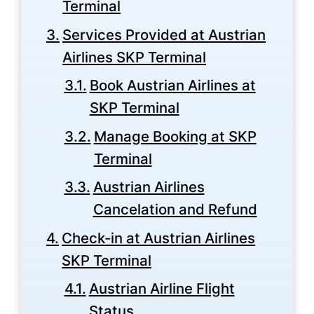
Terminal
Services Provided at Austrian
Airlines SKP Terminal
Book Austrian Airlines at
SKP Terminal
Manage Booking at SKP
Terminal
Austrian Airlines
Cancelation and Refund
Check-in at Austrian Airlines
SKP Terminal
Austrian Airline Flight
Status