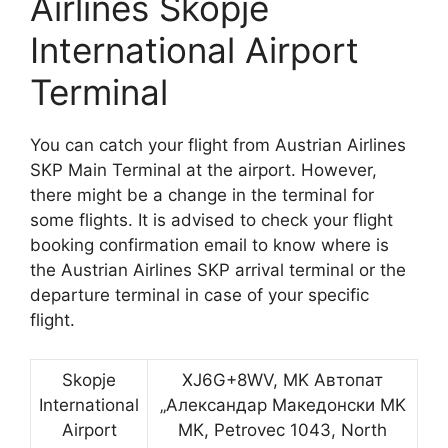
Airlines Skopje
International Airport
Terminal
You can catch your flight from Austrian Airlines
SKP Main Terminal at the airport. However,
there might be a change in the terminal for
some flights. It is advised to check your flight
booking confirmation email to know where is
the Austrian Airlines SKP arrival terminal or the
departure terminal in case of your specific
flight.
Skopje
XJ6G+8WV, MK Автопат
International
„Александар Македонски MK
Airport
MK, Petrovec 1043, North