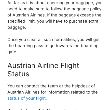
As far as it is about checking your baggage, you
need to make sure to follow the baggage policy
of Austrian Airlines. If the baggage exceeds the
specified limit, you will have to purchase extra
baggage.
Once you clear all such formalities, you will get
the boarding pass to go towards the boarding
gate.
Austrian Airline Flight
Status
You can contact the team at the helpdesk of
Austrian Airlines for information related to the
status of your flight
.