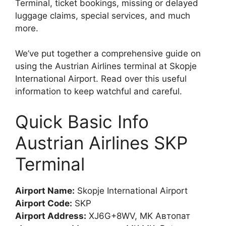
Terminal, ticket bookings, missing or delayed
luggage claims, special services, and much
more.
We’ve put together a comprehensive guide on
using the Austrian Airlines terminal at Skopje
International Airport. Read over this useful
information to keep watchful and careful.
Quick Basic Info
Austrian Airlines SKP
Terminal
Airport Name:
Skopje International Airport
Airport Code:
SKP
Airport Address:
XJ6G+8WV, MK Автопат