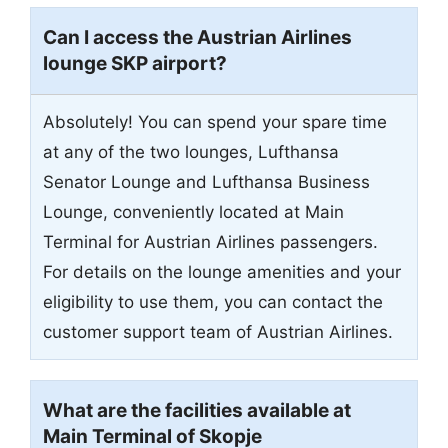
Can I access the Austrian Airlines
lounge SKP airport?
Absolutely! You can spend your spare time
at any of the two lounges, Lufthansa
Senator Lounge and Lufthansa Business
Lounge, conveniently located at Main
Terminal for Austrian Airlines passengers.
For details on the lounge amenities and your
eligibility to use them, you can contact the
customer support team of Austrian Airlines.
What are the facilities available at
Main Terminal of Skopje