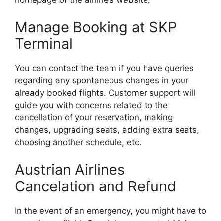
Manage Booking at SKP
Terminal
You can contact the team if you have queries
regarding any spontaneous changes in your
already booked flights. Customer support will
guide you with concerns related to the
cancellation of your reservation, making
changes, upgrading seats, adding extra seats,
choosing another schedule, etc.
Austrian Airlines
Cancelation and Refund
In the event of an emergency, you might have to