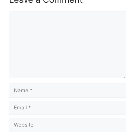
Comment
Name
Email
Website