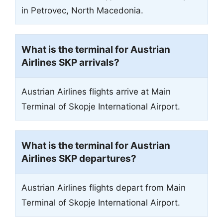
in Petrovec, North Macedonia.
What is the terminal for Austrian
Airlines SKP arrivals?
Austrian Airlines flights arrive at Main
Terminal of Skopje International Airport.
What is the terminal for Austrian
Airlines SKP departures?
Austrian Airlines flights depart from Main
Terminal of Skopje International Airport.