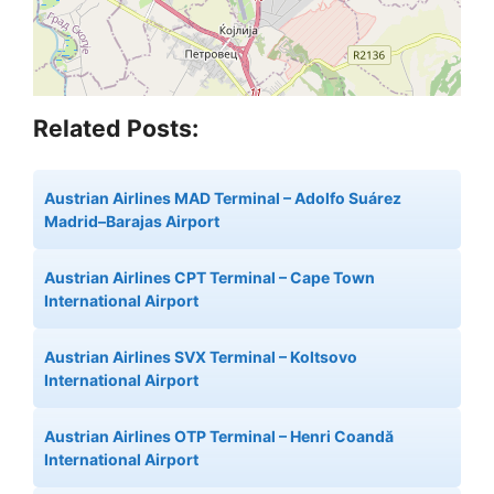
Related Posts:
Austrian Airlines MAD Terminal – Adolfo Suárez
Madrid–Barajas Airport
Austrian Airlines CPT Terminal – Cape Town
International Airport
Austrian Airlines SVX Terminal – Koltsovo
International Airport
Austrian Airlines OTP Terminal – Henri Coandă
International Airport