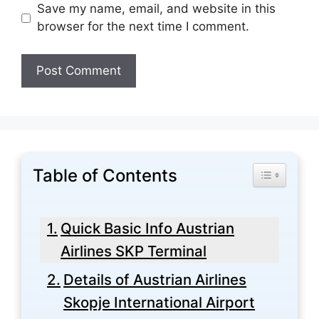
Save my name, email, and website in this
browser for the next time I comment.
Table of Contents
Toggle Tabl
Quick Basic Info Austrian
Airlines SKP Terminal
Details of Austrian Airlines
Skopje International Airport