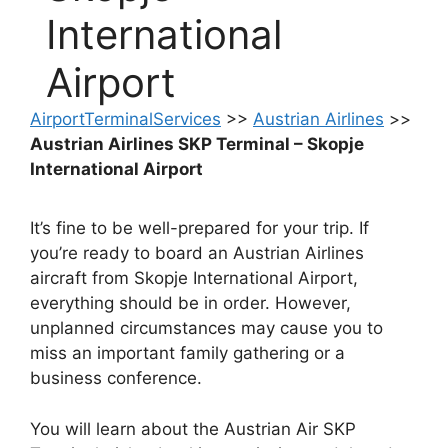
International
Airport
AirportTerminalServices
>>
Austrian Airlines
>>
Austrian Airlines SKP Terminal – Skopje
International Airport
It’s fine to be well-prepared for your trip. If
you’re ready to board an Austrian Airlines
aircraft from Skopje International Airport,
everything should be in order. However,
unplanned circumstances may cause you to
miss an important family gathering or a
business conference.
You will learn about the Austrian Air SKP