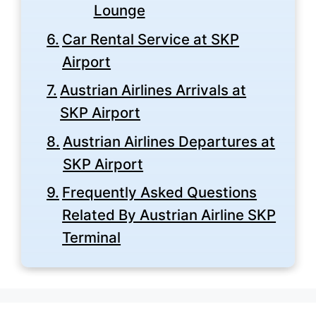
Lounge
Car Rental Service at SKP
Airport
Austrian Airlines Arrivals at
SKP Airport
Austrian Airlines Departures at
SKP Airport
Frequently Asked Questions
Related By Austrian Airline SKP
Terminal