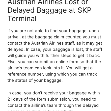
Austrian Airlines Lost or
Delayed Baggage at SKP
Terminal
If you are not able to find your baggage, upon
arrival, at the baggage claim counter, you must
contact the Austrian Airlines staff, as it may get
delayed. In case, your baggage is lost, the staff
will guide you with further steps to get it back.
Else, you can submit an online form so that the
airline’s team can look into it. You will get a
reference number, using which you can track
the status of your baggage.
In case, you don’t receive your baggage within
21 days of the form submission, you need to
contact the airline’s team through the delayed