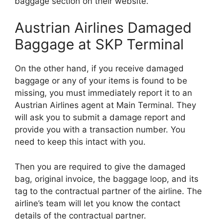
baggage section on their website.
Austrian Airlines Damaged
Baggage at SKP Terminal
On the other hand, if you receive damaged
baggage or any of your items is found to be
missing, you must immediately report it to an
Austrian Airlines agent at Main Terminal. They
will ask you to submit a damage report and
provide you with a transaction number. You
need to keep this intact with you.
Then you are required to give the damaged
bag, original invoice, the baggage loop, and its
tag to the contractual partner of the airline. The
airline’s team will let you know the contact
details of the contractual partner.