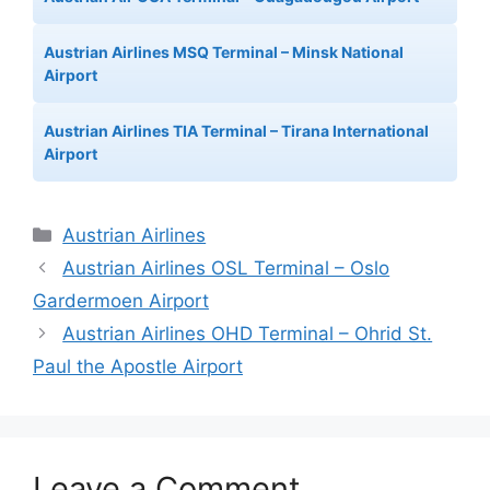
Austrian Airlines MSQ Terminal – Minsk National
Airport
Austrian Airlines TIA Terminal – Tirana International
Airport
Categories
Austrian Airlines
Austrian Airlines OSL Terminal – Oslo
Gardermoen Airport
Austrian Airlines OHD Terminal – Ohrid St.
Paul the Apostle Airport
Leave a Comment