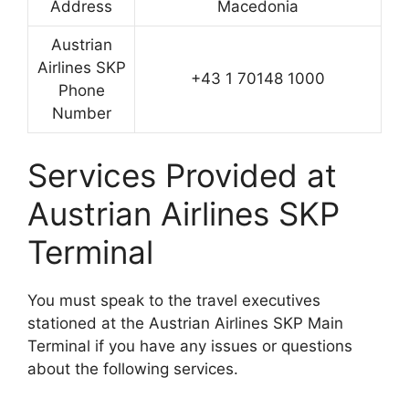
Address
Macedonia
Austrian
Airlines SKP
+43 1 70148 1000
Phone
Number
Services Provided at
Austrian Airlines SKP
Terminal
You must speak to the travel executives
stationed at the Austrian Airlines SKP Main
Terminal if you have any issues or questions
about the following services.