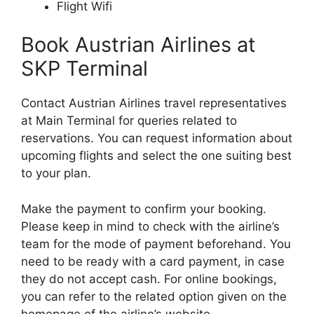
Flight Wifi
Book Austrian Airlines at
SKP Terminal
Contact Austrian Airlines travel representatives
at Main Terminal for queries related to
reservations. You can request information about
upcoming flights and select the one suiting best
to your plan.
Make the payment to confirm your booking.
Please keep in mind to check with the airline’s
team for the mode of payment beforehand. You
need to be ready with a card payment, in case
they do not accept cash. For online bookings,
you can refer to the related option given on the
homepage of the airline’s website.