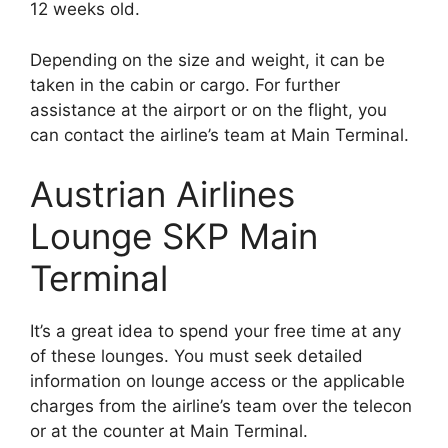
12 weeks old.
Depending on the size and weight, it can be
taken in the cabin or cargo. For further
assistance at the airport or on the flight, you
can contact the airline’s team at Main Terminal.
Austrian Airlines
Lounge SKP Main
Terminal
It’s a great idea to spend your free time at any
of these lounges. You must seek detailed
information on lounge access or the applicable
charges from the airline’s team over the telecon
or at the counter at Main Terminal.