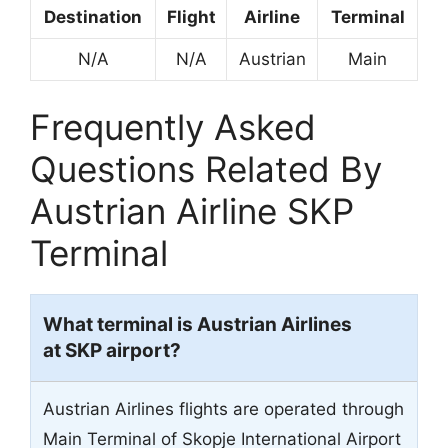
Destination
Flight
Airline
Terminal
N/A
N/A
Austrian
Main
Frequently Asked
Questions Related By
Austrian Airline SKP
Terminal
What terminal is Austrian Airlines
at SKP airport?
Austrian Airlines flights are operated through
Main Terminal of Skopje International Airport