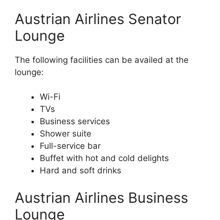
Austrian Airlines Senator
Lounge
The following facilities can be availed at the
lounge:
Wi-Fi
TVs
Business services
Shower suite
Full-service bar
Buffet with hot and cold delights
Hard and soft drinks
Austrian Airlines Business
Lounge