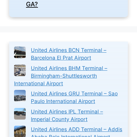
GA?
United Airlines BCN Terminal –
Barcelona El Prat Airport
United Airlines BHM Terminal –
Birmingham-Shuttlesworth
International Airport
United Airlines GRU Terminal – Sao
Paulo International Airport
United Airlines IPL Terminal –
Imperial County Airport
United Airlines ADD Terminal – Addis