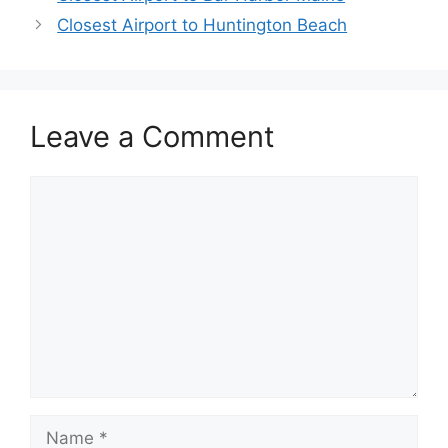
Closest Airport to Huntington Beach
Leave a Comment
Comment
Name