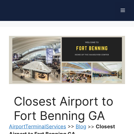
Skip
Men
to
content
Closest Airport to
Fort Benning GA
AirportTerminalServices
>>
Blog
>>
Closest