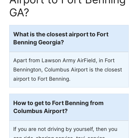
GA?
What is the closest airport to Fort
Benning Georgia?
Apart from Lawson Army AirField, in Fort
Bennington, Columbus Airport is the closest
airport to Fort Benning.
How to get to Fort Benning from
Columbus Airport?
If you are not driving by yourself, then you