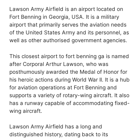
Lawson Army Airfield is an airport located on
Fort Benning in Georgia, USA. It is a military
airport that primarily serves the aviation needs
of the United States Army and its personnel, as
well as other authorised government agencies.
This closest airport to fort benning ga is named
after Corporal Arthur Lawson, who was
posthumously awarded the Medal of Honor for
his heroic actions during World War II. It is a hub
for aviation operations at Fort Benning and
supports a variety of rotary-wing aircraft. It also
has a runway capable of accommodating fixed-
wing aircraft.
Lawson Army Airfield has a long and
distinguished history, dating back to its