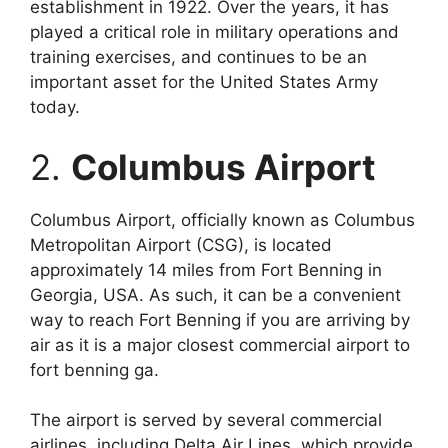
establishment in 1922. Over the years, it has
played a critical role in military operations and
training exercises, and continues to be an
important asset for the United States Army
today.
2.
Columbus Airport
Columbus Airport, officially known as Columbus
Metropolitan Airport (CSG), is located
approximately 14 miles from Fort Benning in
Georgia, USA. As such, it can be a convenient
way to reach Fort Benning if you are arriving by
air as it is a major closest commercial airport to
fort benning ga.
The airport is served by several commercial
airlines, including Delta Air Lines, which provide