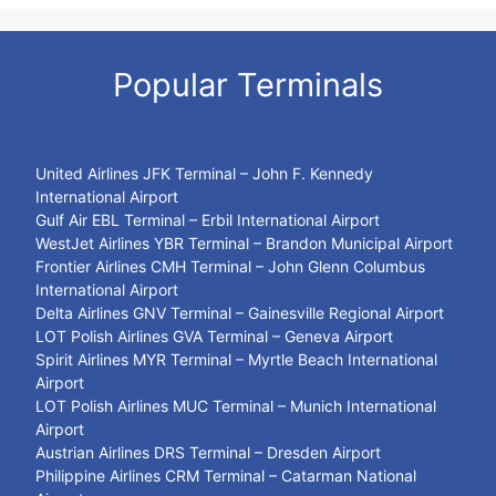
Popular Terminals
United Airlines JFK Terminal – John F. Kennedy
International Airport
Gulf Air EBL Terminal – Erbil International Airport
WestJet Airlines YBR Terminal – Brandon Municipal Airport
Frontier Airlines CMH Terminal – John Glenn Columbus
International Airport
Delta Airlines GNV Terminal – Gainesville Regional Airport
LOT Polish Airlines GVA Terminal – Geneva Airport
Spirit Airlines MYR Terminal – Myrtle Beach International
Airport
LOT Polish Airlines MUC Terminal – Munich International
Airport
Austrian Airlines DRS Terminal – Dresden Airport
Philippine Airlines CRM Terminal – Catarman National