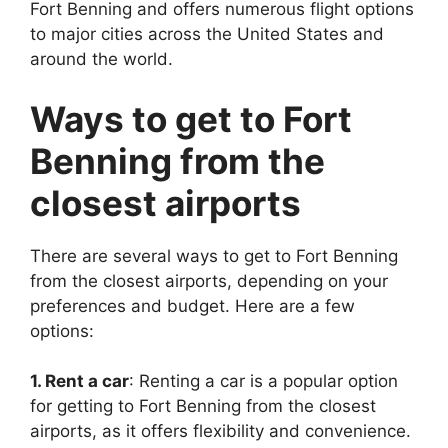
Fort Benning and offers numerous flight options
to major cities across the United States and
around the world.
Ways to get to Fort
Benning from the
closest airports
There are several ways to get to Fort Benning
from the closest airports, depending on your
preferences and budget. Here are a few
options:
1. Rent a car
: Renting a car is a popular option
for getting to Fort Benning from the closest
airports, as it offers flexibility and convenience.