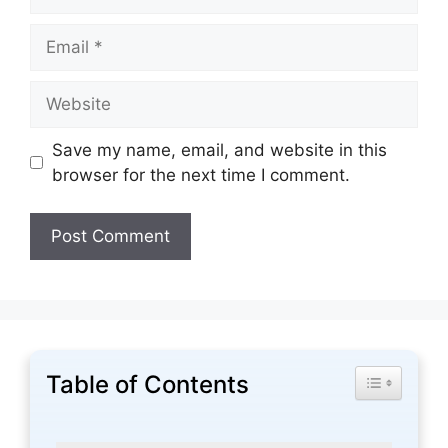
Email
Website
Save my name, email, and website in this
browser for the next time I comment.
Table of Contents
Toggle Tabl