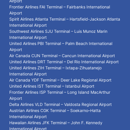
Airport
Frontier Airlines FAI Terminal – Fairbanks International
Airport
Spirit Airlines Atlanta Terminal – Hartsfield-Jackson Atlanta
International Airport
Southwest Airlines SJU Terminal – Luis Munoz Marin
International Airport
United Airlines PBI Terminal – Palm Beach International
Airport
Air Canada CUN Terminal – Cancun International Airport
United Airlines DRT Terminal – Del Rio International Airport
United Airlines ZIH Terminal – Ixtapa-Zihuatanejo
International Airport
Air Canada YDF Terminal – Deer Lake Regional Airport
United Airlines IST Terminal – Istanbul Airport
Frontier Airlines ISP Terminal – Long Island MacArthur
Airport
Delta Airlines VLD Terminal – Valdosta Regional Airport
Austrian Airlines CGK Terminal – Soekarno–Hatta
International Airport
Hawaiian Airlines JFK Terminal – John F. Kennedy
International Airport