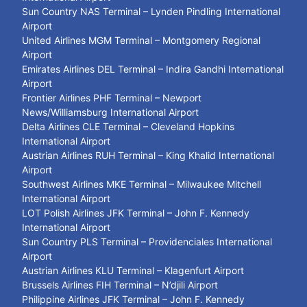
Sun Country NAS Terminal – Lynden Pindling International
Airport
United Airlines MGM Terminal – Montgomery Regional
Airport
Emirates Airlines DEL Terminal – Indira Gandhi International
Airport
Frontier Airlines PHF Terminal – Newport
News/Williamsburg International Airport
Delta Airlines CLE Terminal – Cleveland Hopkins
International Airport
Austrian Airlines RUH Terminal – King Khalid International
Airport
Southwest Airlines MKE Terminal – Milwaukee Mitchell
International Airport
LOT Polish Airlines JFK Terminal – John F. Kennedy
International Airport
Sun Country PLS Terminal – Providenciales International
Airport
Austrian Airlines KLU Terminal – Klagenfurt Airport
Brussels Airlines FIH Terminal – N’djili Airport
Philippine Airlines JFK Terminal – John F. Kennedy