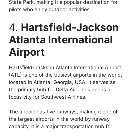
State Park, making it a popular destination for
pilots who enjoy outdoor activities.
4.
Hartsfield-Jackson
Atlanta International
Airport
Hartsfield-Jackson Atlanta International Airport
(ATL) is one of the busiest airports in the world,
located in Atlanta, Georgia, USA. It serves as
the primary hub for Delta Air Lines and is a
focus city for Southwest Airlines.
The airport has five runways, making it one of
the largest airports in the world by runway
capacity. It is a major transportation hub for