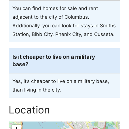
You can find homes for sale and rent
adjacent to the city of Columbus.
Additionally, you can look for stays in Smiths
Station, Bibb City, Phenix City, and Cusseta.
Is it cheaper to live on a military
base?
Yes, it’s cheaper to live on a military base,
than living in the city.
Location