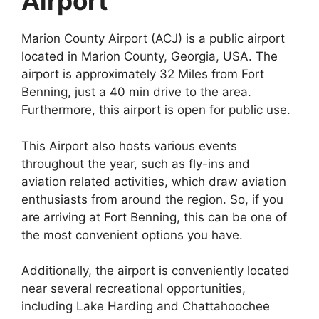
Airport
Marion County Airport (ACJ) is a public airport
located in Marion County, Georgia, USA. The
airport is approximately 32 Miles from Fort
Benning, just a 40 min drive to the area.
Furthermore, this airport is open for public use.
This Airport also hosts various events
throughout the year, such as fly-ins and
aviation related activities, which draw aviation
enthusiasts from around the region. So, if you
are arriving at Fort Benning, this can be one of
the most convenient options you have.
Additionally, the airport is conveniently located
near several recreational opportunities,
including Lake Harding and Chattahoochee