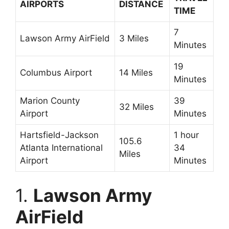
AIRPORTS
DISTANCE
TIME
7
Lawson Army AirField
3 Miles
Minutes
19
Columbus Airport
14 Miles
Minutes
Marion County
39
32 Miles
Airport
Minutes
Hartsfield-Jackson
1 hour
105.6
Atlanta International
34
Miles
Airport
Minutes
1.
Lawson Army
AirField