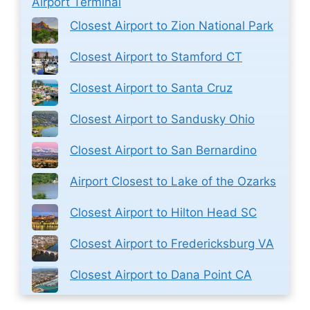
Airport Terminal
Closest Airport to Zion National Park
Closest Airport to Stamford CT
Closest Airport to Santa Cruz
Closest Airport to Sandusky Ohio
Closest Airport to San Bernardino
Airport Closest to Lake of the Ozarks
Closest Airport to Hilton Head SC
Closest Airport to Fredericksburg VA
Closest Airport to Dana Point CA