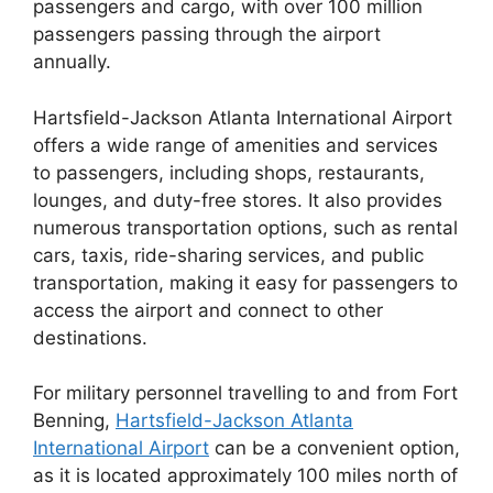
passengers and cargo, with over 100 million
passengers passing through the airport
annually.
Hartsfield-Jackson Atlanta International Airport
offers a wide range of amenities and services
to passengers, including shops, restaurants,
lounges, and duty-free stores. It also provides
numerous transportation options, such as rental
cars, taxis, ride-sharing services, and public
transportation, making it easy for passengers to
access the airport and connect to other
destinations.
For military personnel travelling to and from Fort
Benning,
Hartsfield-Jackson Atlanta
International Airport
can be a convenient option,
as it is located approximately 100 miles north of