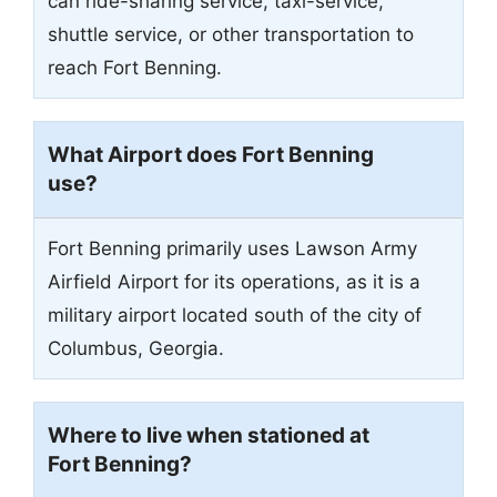
can ride-sharing service, taxi-service,
shuttle service, or other transportation to
reach Fort Benning.
What Airport does Fort Benning
use?
Fort Benning primarily uses Lawson Army
Airfield Airport for its operations, as it is a
military airport located south of the city of
Columbus, Georgia.
Where to live when stationed at
Fort Benning?