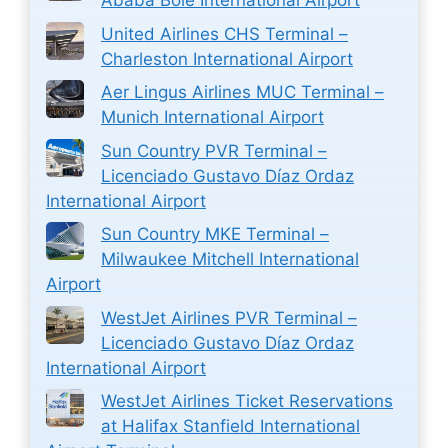
Ababa Bole International Airport
United Airlines CHS Terminal –
Charleston International Airport
Aer Lingus Airlines MUC Terminal –
Munich International Airport
Sun Country PVR Terminal –
Licenciado Gustavo Díaz Ordaz
International Airport
Sun Country MKE Terminal –
Milwaukee Mitchell International
Airport
WestJet Airlines PVR Terminal –
Licenciado Gustavo Díaz Ordaz
International Airport
WestJet Airlines Ticket Reservations
at Halifax Stanfield International