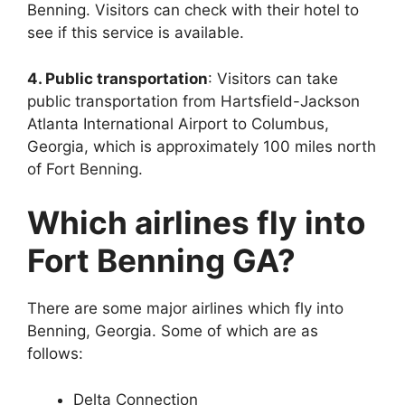
Benning. Visitors can check with their hotel to
see if this service is available.
4. Public transportation
: Visitors can take
public transportation from Hartsfield-Jackson
Atlanta International Airport to Columbus,
Georgia, which is approximately 100 miles north
of Fort Benning.
Which airlines fly into
Fort Benning GA?
There are some major airlines which fly into
Benning, Georgia. Some of which are as
follows:
Delta Connection