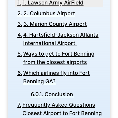
1. Lawson Army AirField
2. Columbus Airport
3. Marion County Airport
4. Hartsfield-Jackson Atlanta
International Airport
Ways to get to Fort Benning
from the closest airports
Which airlines fly into Fort
Benning GA?
Conclusion
Frequently Asked Questions
Closest Airport to Fort Benning