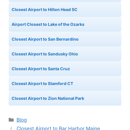
Closest Airport to Hilton Head SC
Airport Closest to Lake of the Ozarks
Closest Airport to San Bernardino
Closest Airport to Sandusky Ohio
Closest Airport to Santa Cruz
Closest Airport to Stamford CT
Closest Airport to Zion National Park
Categories
Blog
Closest Airport to Bar Harbor Maine