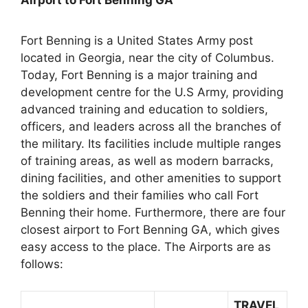
Airport to Fort Benning GA
Fort Benning is a United States Army post
located in Georgia, near the city of Columbus.
Today, Fort Benning is a major training and
development centre for the U.S Army, providing
advanced training and education to soldiers,
officers, and leaders across all the branches of
the military. Its facilities include multiple ranges
of training areas, as well as modern barracks,
dining facilities, and other amenities to support
the soldiers and their families who call Fort
Benning their home. Furthermore, there are four
closest airport to Fort Benning GA, which gives
easy access to the place. The Airports are as
follows:
TRAVEL