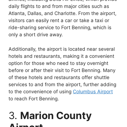
daily flights to and from major cities such as
Atlanta, Dallas, and Charlotte. From the airport,
visitors can easily rent a car or take a taxi or
ride-sharing service to Fort Benning, which is
only a short drive away.
Additionally, the airport is located near several
hotels and restaurants, making it a convenient
option for those who need to stay overnight
before or after their visit to Fort Benning. Many
of these hotels and restaurants offer shuttle
services to and from the airport, further adding
to the convenience of using
Columbus Airport
to reach Fort Benning.
3.
Marion County