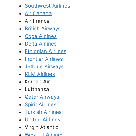
Southwest Airlines
Air Canada
Air France
British Airways
Copa Airlines
Delta Airlines
Ethiopian Airlines
Frontier Airlines
Jetblue Airways
KLM Airlines
Korean Air
Lufthansa
Qatar Airways
Spirit Airlines
Turkish Airlines
United Airlines
Virgin Atlantic
WestJet Airlines