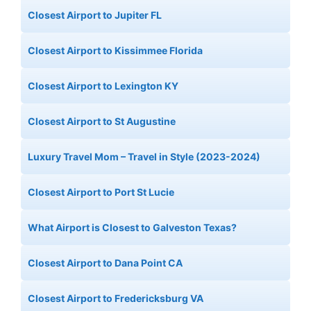
Closest Airport to Jupiter FL
Closest Airport to Kissimmee Florida
Closest Airport to Lexington KY
Closest Airport to St Augustine
Luxury Travel Mom – Travel in Style (2023-2024)
Closest Airport to Port St Lucie
What Airport is Closest to Galveston Texas?
Closest Airport to Dana Point CA
Closest Airport to Fredericksburg VA