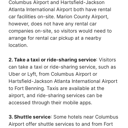
Columbus Airport and Hartsfield-Jackson
Atlanta International Airport both have rental
car facilities on-site. Marion County Airport,
however, does not have any rental car
companies on-site, so visitors would need to
arrange for rental car pickup at a nearby
location.
2. Take a taxi or ride-sharing service
: Visitors
can take a taxi or ride-sharing service, such as
Uber or Lyft, from Columbus Airport or
Hartsfield-Jackson Atlanta International Airport
to Fort Benning. Taxis are available at the
airport, and ride-sharing services can be
accessed through their mobile apps.
3. Shuttle service
: Some hotels near Columbus
Airport offer shuttle services to and from Fort