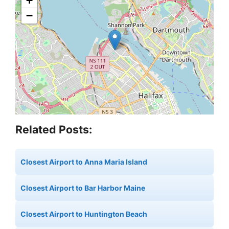
+
−
Related Posts:
Closest Airport to Anna Maria Island
Closest Airport to Bar Harbor Maine
Closest Airport to Huntington Beach