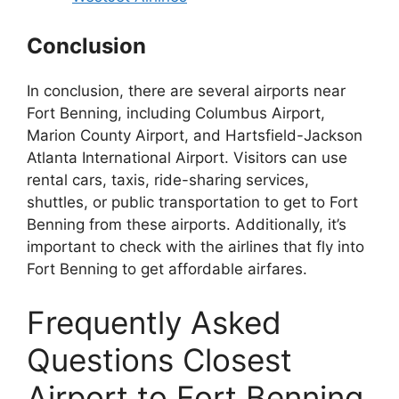
Conclusion
In conclusion, there are several airports near
Fort Benning, including Columbus Airport,
Marion County Airport, and Hartsfield-Jackson
Atlanta International Airport. Visitors can use
rental cars, taxis, ride-sharing services,
shuttles, or public transportation to get to Fort
Benning from these airports. Additionally, it’s
important to check with the airlines that fly into
Fort Benning to get affordable airfares.
Frequently Asked
Questions Closest
Airport to Fort Benning