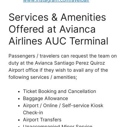
www.instagram.com/aveloair
Services & Amenities
Offered at Avianca
Airlines AUC Terminal
Passengers / travelers can request the team on
duty at the Avianca Santiago Perez Quiroz
Airport office if they wish to avail any of the
following services / amenities;
Ticket Booking and Cancellation
Baggage Allowance
Airport / Online / Self-service Kiosk
Check-in
Airport Transfers
Unaccompanied Minor Service