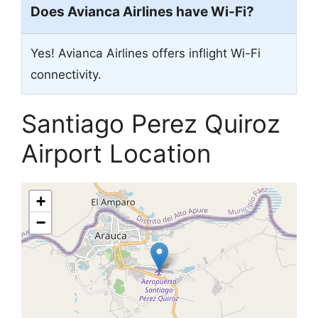
Does Avianca Airlines have Wi-Fi?
Yes! Avianca Airlines offers inflight Wi-Fi
connectivity.
Santiago Perez Quiroz
Airport Location
+
−