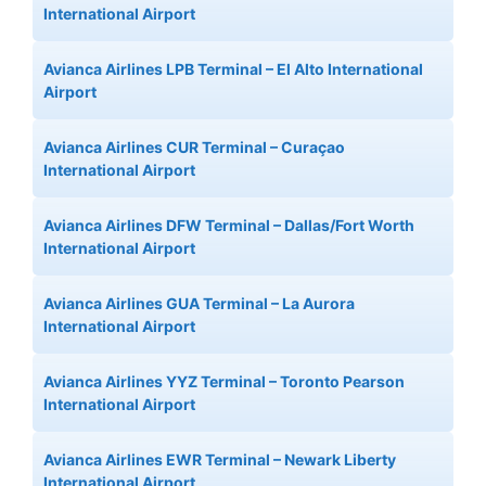
International Airport
Avianca Airlines LPB Terminal – El Alto International
Airport
Avianca Airlines CUR Terminal – Curaçao
International Airport
Avianca Airlines DFW Terminal – Dallas/Fort Worth
International Airport
Avianca Airlines GUA Terminal – La Aurora
International Airport
Avianca Airlines YYZ Terminal – Toronto Pearson
International Airport
Avianca Airlines EWR Terminal – Newark Liberty
International Airport