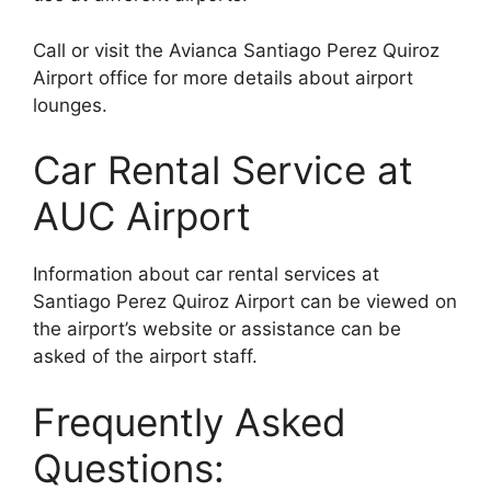
Call or visit the Avianca Santiago Perez Quiroz
Airport office for more details about airport
lounges.
Car Rental Service at
AUC Airport
Information about car rental services at
Santiago Perez Quiroz Airport can be viewed on
the airport’s website or assistance can be
asked of the airport staff.
Frequently Asked
Questions: