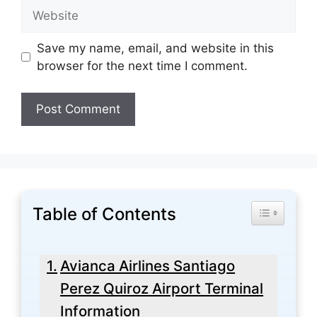
Website
Save my name, email, and website in this
browser for the next time I comment.
Table of Contents
Toggle Tabl
Avianca Airlines Santiago
Perez Quiroz Airport Terminal
Information