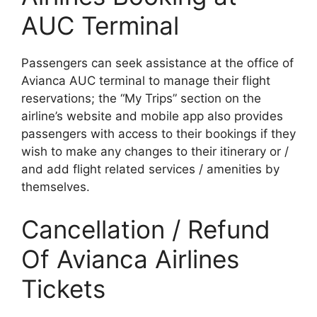
AUC Terminal
Passengers can seek assistance at the office of
Avianca AUC terminal to manage their flight
reservations; the “My Trips” section on the
airline’s website and mobile app also provides
passengers with access to their bookings if they
wish to make any changes to their itinerary or /
and add flight related services / amenities by
themselves.
Cancellation / Refund
Of Avianca Airlines
Tickets