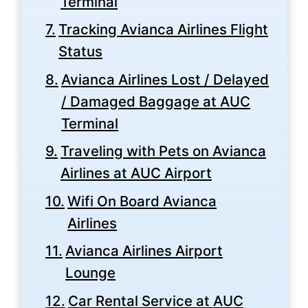
Terminal
Tracking Avianca Airlines Flight
Status
Avianca Airlines Lost / Delayed
/ Damaged Baggage at AUC
Terminal
Traveling with Pets on Avianca
Airlines at AUC Airport
Wifi On Board Avianca
Airlines
Avianca Airlines Airport
Lounge
Car Rental Service at AUC