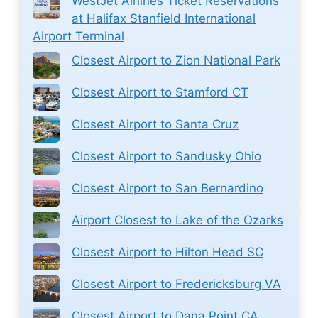
WestJet Airlines Ticket Reservations
at Halifax Stanfield International
Airport Terminal
Closest Airport to Zion National Park
Closest Airport to Stamford CT
Closest Airport to Santa Cruz
Closest Airport to Sandusky Ohio
Closest Airport to San Bernardino
Airport Closest to Lake of the Ozarks
Closest Airport to Hilton Head SC
Closest Airport to Fredericksburg VA
Closest Airport to Dana Point CA