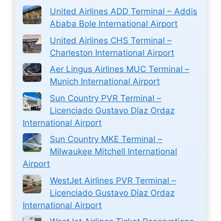
United Airlines ADD Terminal – Addis
Ababa Bole International Airport
United Airlines CHS Terminal –
Charleston International Airport
Aer Lingus Airlines MUC Terminal –
Munich International Airport
Sun Country PVR Terminal –
Licenciado Gustavo Díaz Ordaz
International Airport
Sun Country MKE Terminal –
Milwaukee Mitchell International
Airport
WestJet Airlines PVR Terminal –
Licenciado Gustavo Díaz Ordaz
International Airport