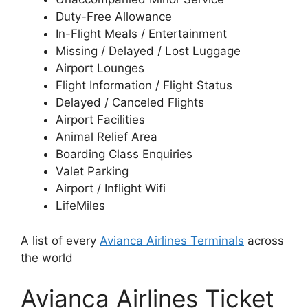
Duty-Free Allowance
In-Flight Meals / Entertainment
Missing / Delayed / Lost Luggage
Airport Lounges
Flight Information / Flight Status
Delayed / Canceled Flights
Airport Facilities
Animal Relief Area
Boarding Class Enquiries
Valet Parking
Airport / Inflight Wifi
LifeMiles
A list of every
Avianca Airlines Terminals
across
the world
Avianca Airlines Ticket