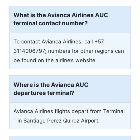
What is the Avianca Airlines AUC
terminal contact number?
To contact Avianca Airlines, call +57
3114006797; numbers for other regions can
be found on the airline’s website.
Where is the Avianca AUC
departures terminal?
Avianca Airlines flights depart from Terminal
1 in Santiago Perez Quiroz Airport.