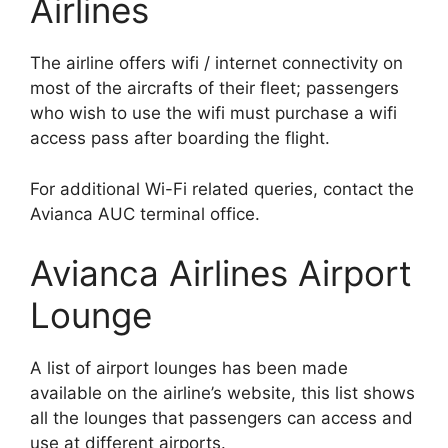
Airlines
The airline offers wifi / internet connectivity on
most of the aircrafts of their fleet; passengers
who wish to use the wifi must purchase a wifi
access pass after boarding the flight.
For additional Wi-Fi related queries, contact the
Avianca AUC terminal office.
Avianca Airlines Airport
Lounge
A list of airport lounges has been made
available on the airline’s website, this list shows
all the lounges that passengers can access and
use at different airports.