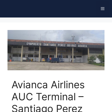
Skip
Men
to
content
Avianca Airlines
AUC Terminal –
Santiago Perez