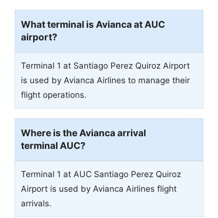
What terminal is Avianca at AUC
airport?
Terminal 1 at Santiago Perez Quiroz Airport
is used by Avianca Airlines to manage their
flight operations.
Where is the Avianca arrival
terminal AUC?
Terminal 1 at AUC Santiago Perez Quiroz
Airport is used by Avianca Airlines flight
arrivals.