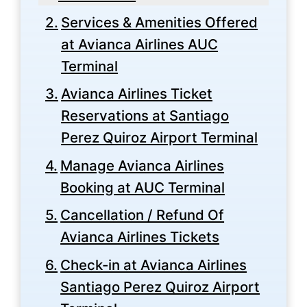
Services & Amenities Offered
at Avianca Airlines AUC
Terminal
Avianca Airlines Ticket
Reservations at Santiago
Perez Quiroz Airport Terminal
Manage Avianca Airlines
Booking at AUC Terminal
Cancellation / Refund Of
Avianca Airlines Tickets
Check-in at Avianca Airlines
Santiago Perez Quiroz Airport