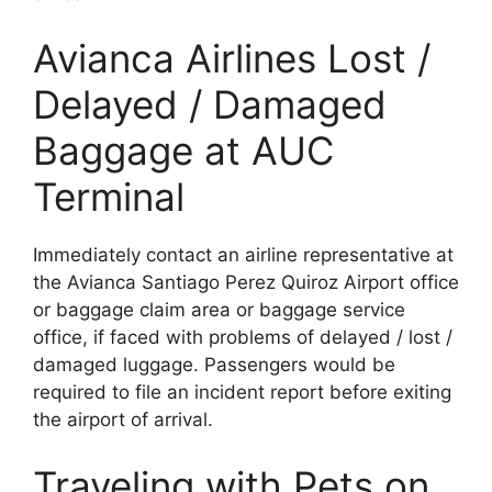
Avianca Airlines Lost /
Delayed / Damaged
Baggage at AUC
Terminal
Immediately contact an airline representative at
the Avianca Santiago Perez Quiroz Airport office
or baggage claim area or baggage service
office, if faced with problems of delayed / lost /
damaged luggage. Passengers would be
required to file an incident report before exiting
the airport of arrival.
Traveling with Pets on