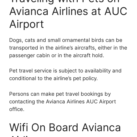
Avianca Airlines at AUC
Airport
Dogs, cats and small ornamental birds can be
transported in the airline’s aircrafts, either in the
passenger cabin or in the aircraft hold.
Pet travel service is subject to availability and
conditional to the airline’s pet policy.
Persons can make pet travel bookings by
contacting the Avianca Airlines AUC Airport
office.
Wifi On Board Avianca