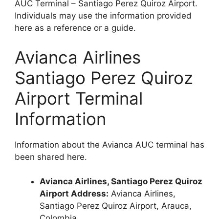
AUC Terminal – Santiago Perez Quiroz Airport.
Individuals may use the information provided
here as a reference or a guide.
Avianca Airlines
Santiago Perez Quiroz
Airport Terminal
Information
Information about the Avianca AUC terminal has
been shared here.
Avianca Airlines, Santiago Perez Quiroz
Airport Address:
Avianca Airlines,
Santiago Perez Quiroz Airport, Arauca,
Colombia