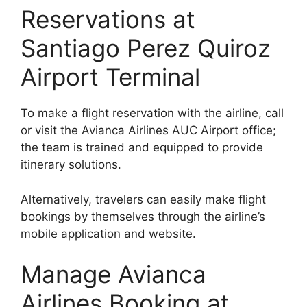
Reservations at
Santiago Perez Quiroz
Airport Terminal
To make a flight reservation with the airline, call
or visit the Avianca Airlines AUC Airport office;
the team is trained and equipped to provide
itinerary solutions.
Alternatively, travelers can easily make flight
bookings by themselves through the airline’s
mobile application and website.
Manage Avianca
Airlines Booking at