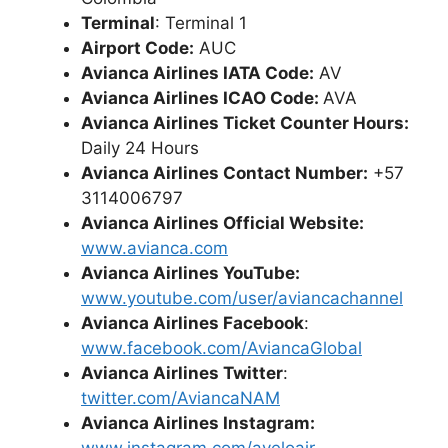
Terminal
: Terminal 1
Airport Code:
AUC
Avianca Airlines IATA Code:
AV
Avianca Airlines ICAO Code:
AVA
Avianca Airlines Ticket Counter Hours:
Daily 24 Hours
Avianca Airlines Contact Number:
+57
3114006797
Avianca Airlines Official Website:
www.avianca.com
Avianca Airlines YouTube:
www.youtube.com/user/aviancachannel
Avianca Airlines Facebook
:
www.facebook.com/AviancaGlobal
Avianca Airlines Twitter
:
twitter.com/AviancaNAM
Avianca Airlines Instagram: