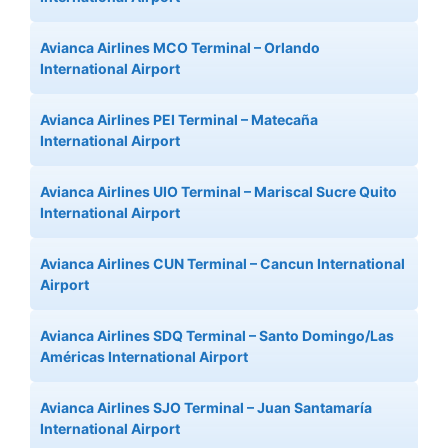
Avianca Airlines MCO Terminal – Orlando
International Airport
Avianca Airlines PEI Terminal – Matecaña
International Airport
Avianca Airlines UIO Terminal – Mariscal Sucre Quito
International Airport
Avianca Airlines CUN Terminal – Cancun International
Airport
Avianca Airlines SDQ Terminal – Santo Domingo/Las
Américas International Airport
Avianca Airlines SJO Terminal – Juan Santamaría
International Airport