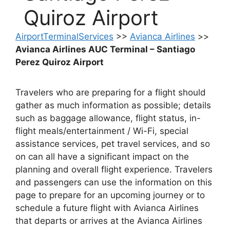
Quiroz Airport
AirportTerminalServices
>>
Avianca Airlines
>>
Avianca Airlines AUC Terminal – Santiago
Perez Quiroz Airport
Travelers who are preparing for a flight should
gather as much information as possible; details
such as baggage allowance, flight status, in-
flight meals/entertainment / Wi-Fi, special
assistance services, pet travel services, and so
on can all have a significant impact on the
planning and overall flight experience. Travelers
and passengers can use the information on this
page to prepare for an upcoming journey or to
schedule a future flight with Avianca Airlines
that departs or arrives at the Avianca Airlines