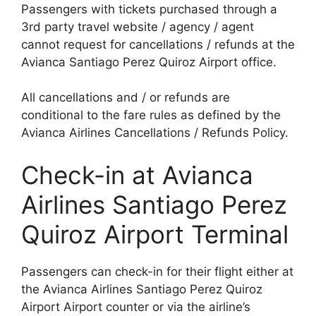
Passengers with tickets purchased through a
3rd party travel website / agency / agent
cannot request for cancellations / refunds at the
Avianca Santiago Perez Quiroz Airport office.
All cancellations and / or refunds are
conditional to the fare rules as defined by the
Avianca Airlines Cancellations / Refunds Policy.
Check-in at Avianca
Airlines Santiago Perez
Quiroz Airport Terminal
Passengers can check-in for their flight either at
the Avianca Airlines Santiago Perez Quiroz
Airport Airport counter or via the airline’s