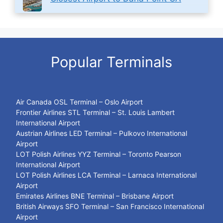
Popular Terminals
Air Canada OSL Terminal – Oslo Airport
Frontier Airlines STL Terminal – St. Louis Lambert
International Airport
Austrian Airlines LED Terminal – Pulkovo International
Airport
LOT Polish Airlines YYZ Terminal – Toronto Pearson
International Airport
LOT Polish Airlines LCA Terminal – Larnaca International
Airport
Emirates Airlines BNE Terminal – Brisbane Airport
British Airways SFO Terminal – San Francisco International
Airport