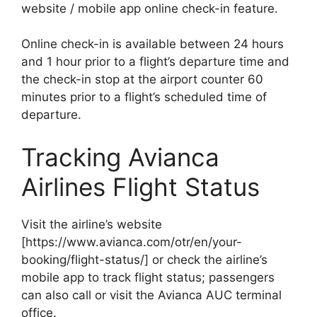
website / mobile app online check-in feature.
Online check-in is available between 24 hours
and 1 hour prior to a flight’s departure time and
the check-in stop at the airport counter 60
minutes prior to a flight’s scheduled time of
departure.
Tracking Avianca
Airlines Flight Status
Visit the airline’s website
[https://www.avianca.com/otr/en/your-
booking/flight-status/] or check the airline’s
mobile app to track flight status; passengers
can also call or visit the Avianca AUC terminal
office.