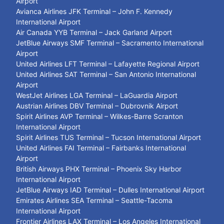
Airport
Avianca Airlines JFK Terminal – John F. Kennedy
International Airport
Air Canada YYB Terminal – Jack Garland Airport
JetBlue Airways SMF Terminal – Sacramento International
Airport
United Airlines LFT Terminal – Lafayette Regional Airport
United Airlines SAT Terminal – San Antonio International
Airport
WestJet Airlines LGA Terminal – LaGuardia Airport
Austrian Airlines DBV Terminal – Dubrovnik Airport
Spirit Airlines AVP Terminal – Wilkes-Barre Scranton
International Airport
Spirit Airlines TUS Terminal – Tucson International Airport
United Airlines FAI Terminal – Fairbanks International
Airport
British Airways PHX Terminal – Phoenix Sky Harbor
International Airport
JetBlue Airways IAD Terminal – Dulles International Airport
Emirates Airlines SEA Terminal – Seattle-Tacoma
International Airport
Frontier Airlines LAX Terminal – Los Angeles International