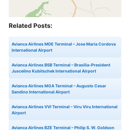
Related Posts:
Avianca Airlines MDE Terminal – Jose Maria Cordova
International Airport
Avianca Airlines BSB Terminal – Brasília–President
Juscelino Kubitschek International Airport
Avianca Airlines MGA Terminal – Augusto Cesar
Sandino International Airport
Avianca Airlines VVI Terminal – Viru Viru International
Airport
Avianca Airlines BZE Terminal – Philip S. W. Goldson