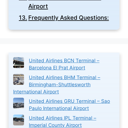
Airport
Frequently Asked Questions:
United Airlines BCN Terminal –
Barcelona El Prat Airport
United Airlines BHM Terminal –
Birmingham-Shuttlesworth
International Airport
United Airlines GRU Terminal – Sao
Paulo International Airport
United Airlines IPL Terminal –
Imperial County Airport