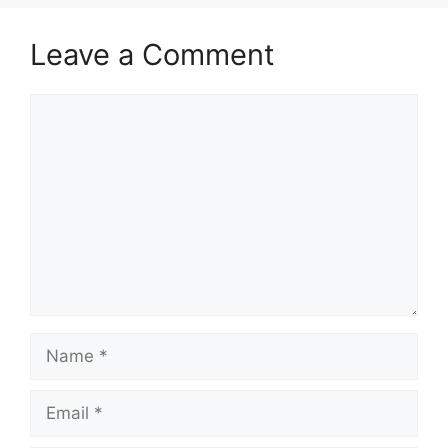
Leave a Comment
Comment
Name
Email