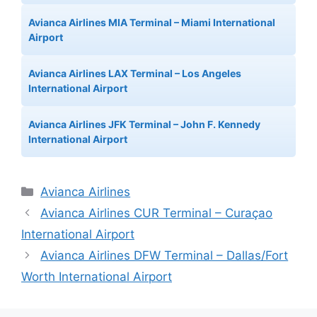
Avianca Airlines MIA Terminal – Miami International
Airport
Avianca Airlines LAX Terminal – Los Angeles
International Airport
Avianca Airlines JFK Terminal – John F. Kennedy
International Airport
Categories
Avianca Airlines
Avianca Airlines CUR Terminal – Curaçao
International Airport
Avianca Airlines DFW Terminal – Dallas/Fort
Worth International Airport