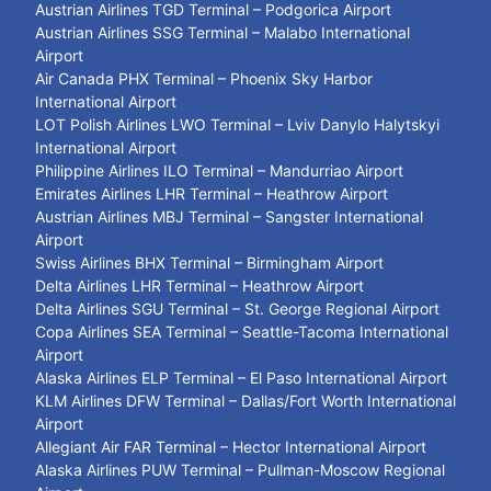
Austrian Airlines TGD Terminal – Podgorica Airport
Austrian Airlines SSG Terminal – Malabo International
Airport
Air Canada PHX Terminal – Phoenix Sky Harbor
International Airport
LOT Polish Airlines LWO Terminal – Lviv Danylo Halytskyi
International Airport
Philippine Airlines ILO Terminal – Mandurriao Airport
Emirates Airlines LHR Terminal – Heathrow Airport
Austrian Airlines MBJ Terminal – Sangster International
Airport
Swiss Airlines BHX Terminal – Birmingham Airport
Delta Airlines LHR Terminal – Heathrow Airport
Delta Airlines SGU Terminal – St. George Regional Airport
Copa Airlines SEA Terminal – Seattle-Tacoma International
Airport
Alaska Airlines ELP Terminal – El Paso International Airport
KLM Airlines DFW Terminal – Dallas/Fort Worth International
Airport
Allegiant Air FAR Terminal – Hector International Airport
Alaska Airlines PUW Terminal – Pullman-Moscow Regional