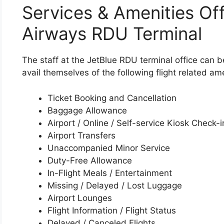
Services & Amenities Off
Airways RDU Terminal
The staff at the JetBlue RDU terminal office can 
avail themselves of the following flight related ame
Ticket Booking and Cancellation
Baggage Allowance
Airport / Online / Self-service Kiosk Check-i
Airport Transfers
Unaccompanied Minor Service
Duty-Free Allowance
In-Flight Meals / Entertainment
Missing / Delayed / Lost Luggage
Airport Lounges
Flight Information / Flight Status
Delayed / Canceled Flights