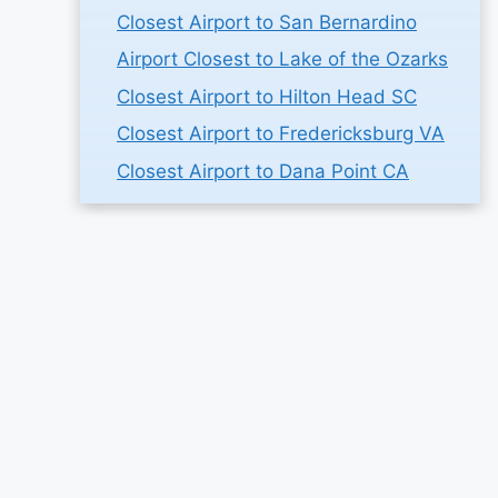
Closest Airport to San Bernardino
Airport Closest to Lake of the Ozarks
Closest Airport to Hilton Head SC
Closest Airport to Fredericksburg VA
Closest Airport to Dana Point CA