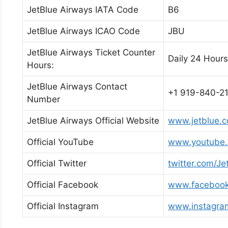
JetBlue Airways IATA Code
B6
JetBlue Airways ICAO Code
JBU
JetBlue Airways Ticket Counter
Daily 24 Hours
Hours:
JetBlue Airways Contact
+1 919-840-2
Number
JetBlue Airways Official Website
www.jetblue.
Official YouTube
www.youtube.c
Official Twitter
twitter.com/Je
Official Facebook
www.facebook
Official Instagram
www.instagram