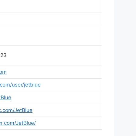
123
com
om/user/jetblue
tBlue
.com/JetBlue
.com/JetBlue/