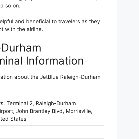
nd so on.
lpful and beneficial to travelers as they
t with the airline.
h-Durham
minal Information
rmation about the JetBlue Raleigh-Durham
ys, Terminal 2, Raleigh-Durham
irport, John Brantley Blvd, Morrisville,
ted States