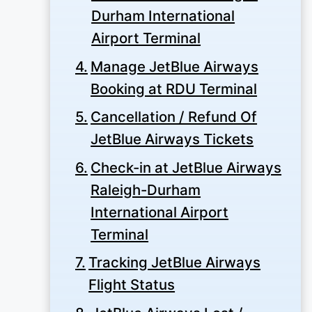
Durham International
Airport Terminal
Manage JetBlue Airways
Booking at RDU Terminal
Cancellation / Refund Of
JetBlue Airways Tickets
Check-in at JetBlue Airways
Raleigh-Durham
International Airport
Terminal
Tracking JetBlue Airways
Flight Status