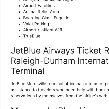
Airport Facilities
Animal Relief Area
Boarding Class Enquiries
Valet Parking
Airport / Inflight Wifi
TrueBlue
JetBlue Airways Ticket R
Raleigh-Durham Internati
Terminal
JetBlue Morrisville terminal office has a team of p
assistance to travelers who need help with bookin
reservations by themselves from the airline’s webs