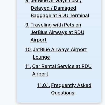
JetBlue Airways Lost /
Delayed / Damaged
Baggage at RDU Terminal
Traveling with Pets on
JetBlue Airways at RDU
Airport
JetBlue Airways Airport
Lounge
Car Rental Service at RDU
Airport
Frequently Asked
Questions: