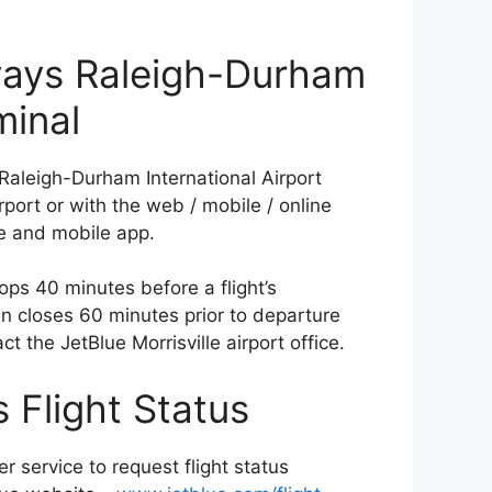
ways Raleigh-Durham
minal
Raleigh-Durham International Airport
rport or with the web / mobile / online
te and mobile app.
ops 40 minutes before a flight’s
-in closes 60 minutes prior to departure
ct the JetBlue Morrisville airport office.
 Flight Status
r service to request flight status