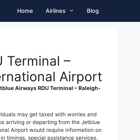
Home
Airlines
Blog
 Terminal –
rnational Airport
tblue Airways RDU Terminal – Raleigh-
ividuals may get taxed with worries and
ups arriving or departing from the Jetblue
nal Airport would require information on
-in timings, special assistance services,