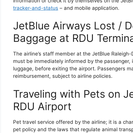
information or check it by themselves on the JetB
tracker-and-status
– and mobile application.
JetBlue Airways Lost / 
Baggage at RDU Termina
The airline’s staff member at the JetBlue Raleigh-
must be immediately informed by the passenger, i
luggage, before exiting the airport. Passengers m
reimbursement, subject to airline policies.
Traveling with Pets on J
RDU Airport
Pet travel service offered by the airline; it is a cha
pet policy and the laws that regulate animal trans