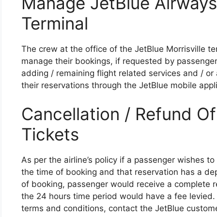
Manage JetBlue Airways
Terminal
The crew at the office of the JetBlue Morrisville 
manage their bookings, if requested by passenger
adding / remaining flight related services and / 
their reservations through the JetBlue mobile appl
Cancellation / Refund O
Tickets
As per the airline’s policy if a passenger wishes t
the time of booking and that reservation has a de
of booking, passenger would receive a complete re
the 24 hours time period would have a fee levied. 
terms and conditions, contact the JetBlue customer 