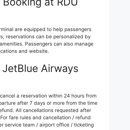
 Booking at RDU
terminal are equipped to help passengers
s; reservations can be personalized by
or amenities. Passengers can also manage
ications and website.
f JetBlue Airways
o cancel a reservation within 24 hours from
parture after 7 days or more from the time
fund. All cancellations requested after
For fare rules and cancellation / refund
service team / airport office / ticketing