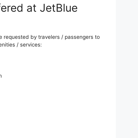
ered at JetBlue
be requested by travelers / passengers to
nities / services:
n