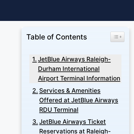
Skip
to
content
Table of Contents
Toggle Ta
JetBlue Airways Raleigh-
Durham International
Airport Terminal Information
Services & Amenities
Offered at JetBlue Airways
RDU Terminal
JetBlue Airways Ticket
Reservations at Raleigh-