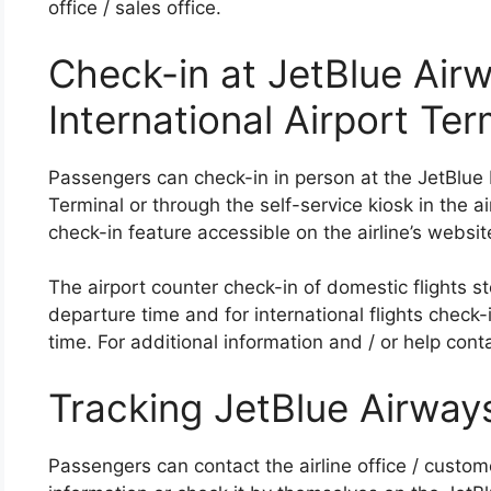
office / sales office.
Check-in at JetBlue Air
International Airport Ter
Passengers can check-in in person at the JetBlue 
Terminal or through the self-service kiosk in the ai
check-in feature accessible on the airline’s websi
The airport counter check-in of domestic flights st
departure time and for international flights check
time. For additional information and / or help conta
Tracking JetBlue Airways
Passengers can contact the airline office / custome