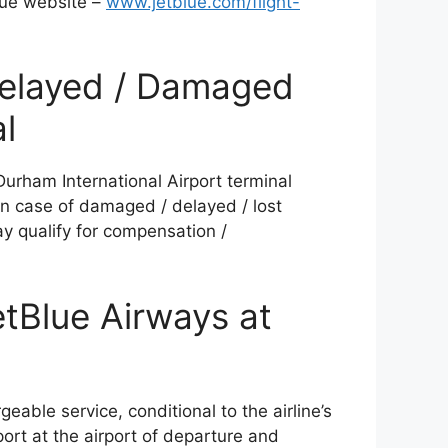
lue website –
www.jetblue.com/flight-
Delayed / Damaged
l
Durham International Airport terminal
n case of damaged / delayed / lost
ay qualify for compensation /
etBlue Airways at
rgeable service, conditional to the airline’s
port at the airport of departure and