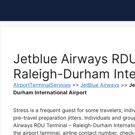
ble of Content
Jetblue Airways RDU
Raleigh-Durham Inte
AirportTerminalServices
>>
JetBlue Airways
>>
Je
Durham International Airport
Stress is a frequent guest for some travelers; ind
pre-travel preparation jitters. Individuals and gro
Airways RDU Terminal – Raleigh-Durham Internatio
the airport terminal, airline contact number, check