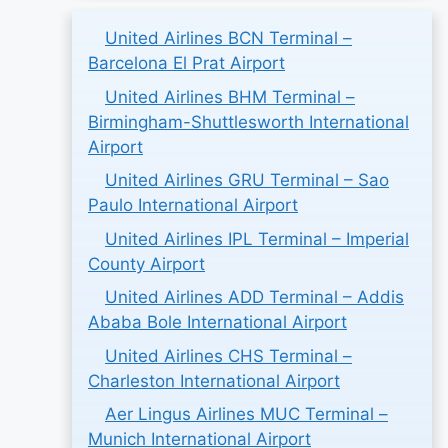
United Airlines BCN Terminal –
Barcelona El Prat Airport
United Airlines BHM Terminal –
Birmingham-Shuttlesworth International
Airport
United Airlines GRU Terminal – Sao
Paulo International Airport
United Airlines IPL Terminal – Imperial
County Airport
United Airlines ADD Terminal – Addis
Ababa Bole International Airport
United Airlines CHS Terminal –
Charleston International Airport
Aer Lingus Airlines MUC Terminal –
Munich International Airport