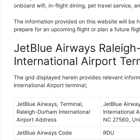
onboard wifi, in-flight dining, pet travel service, a
The information provided on this website will be he
prepare for an upcoming flight or plan a future fligh
JetBlue Airways Raleig
International Airport Ter
The grid displayed herein provides relevant info
International Airport terminal;
JetBlue Airways, Terminal,
JetBlue Airwa
Raleigh-Durham International
International A
Airport Address
NC 27560, Uni
JetBlue Airways Code
RDU