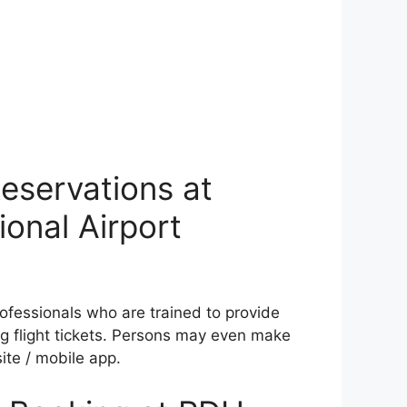
eservations at
onal Airport
rofessionals who are trained to provide
g flight tickets. Persons may even make
ite / mobile app.