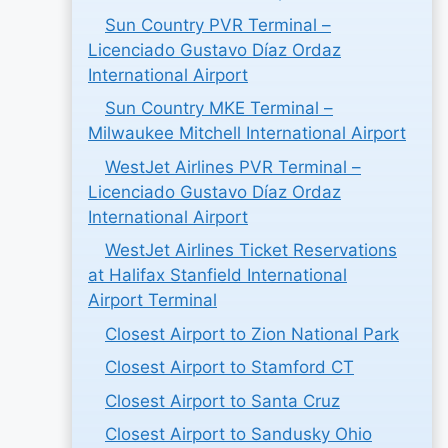
Sun Country PVR Terminal –
Licenciado Gustavo Díaz Ordaz
International Airport
Sun Country MKE Terminal –
Milwaukee Mitchell International Airport
WestJet Airlines PVR Terminal –
Licenciado Gustavo Díaz Ordaz
International Airport
WestJet Airlines Ticket Reservations
at Halifax Stanfield International
Airport Terminal
Closest Airport to Zion National Park
Closest Airport to Stamford CT
Closest Airport to Santa Cruz
Closest Airport to Sandusky Ohio