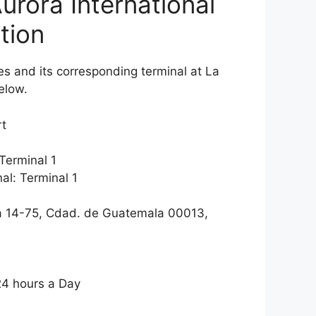
urora International
tion
ines and its corresponding terminal at La
elow.
rt
Terminal 1
al: Terminal 1
a 14-75, Cdad. de Guatemala 00013,
24 hours a Day