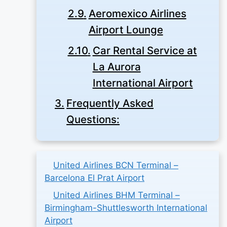
Aeromexico Airlines
Airport Lounge
Car Rental Service at
La Aurora
International Airport
Frequently Asked
Questions:
United Airlines BCN Terminal –
Barcelona El Prat Airport
United Airlines BHM Terminal –
Birmingham-Shuttlesworth International
Airport