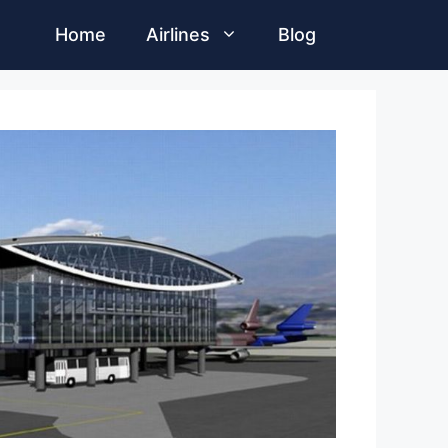
Home
Airlines
Blog