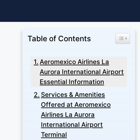
Skip
to
content
Table of Contents
Toggle Ta
Aeromexico Airlines La
Aurora International Airport
Essential Information
Services & Amenities
Offered at Aeromexico
Airlines La Aurora
International Airport
Terminal