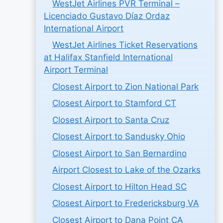
WestJet Airlines PVR Terminal –
Licenciado Gustavo Díaz Ordaz
International Airport
WestJet Airlines Ticket Reservations
at Halifax Stanfield International
Airport Terminal
Closest Airport to Zion National Park
Closest Airport to Stamford CT
Closest Airport to Santa Cruz
Closest Airport to Sandusky Ohio
Closest Airport to San Bernardino
Airport Closest to Lake of the Ozarks
Closest Airport to Hilton Head SC
Closest Airport to Fredericksburg VA
Closest Airport to Dana Point CA