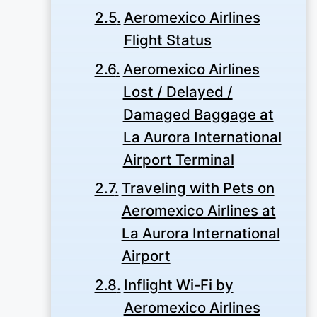
Aeromexico Airlines
Flight Status
Aeromexico Airlines
Lost / Delayed /
Damaged Baggage at
La Aurora International
Airport Terminal
Traveling with Pets on
Aeromexico Airlines at
La Aurora International
Airport
Inflight Wi-Fi by
Aeromexico Airlines