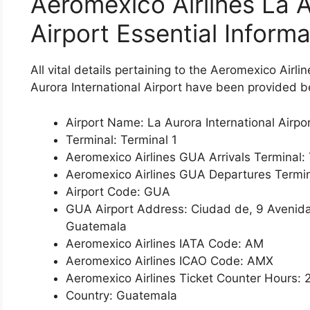
Aeromexico Airlines La A
Airport Essential Informa
All vital details pertaining to the Aeromexico Airl
Aurora International Airport have been provided b
Airport Name: La Aurora International Airpo
Terminal: Terminal 1
Aeromexico Airlines GUA Arrivals Terminal: 
Aeromexico Airlines GUA Departures Termin
Airport Code: GUA
GUA Airport Address: Ciudad de, 9 Avenid
Guatemala
Aeromexico Airlines IATA Code: AM
Aeromexico Airlines ICAO Code: AMX
Aeromexico Airlines Ticket Counter Hours: 
Country: Guatemala