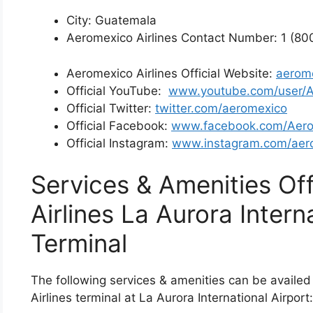
City: Guatemala
Aeromexico Airlines Contact Number: 1 (8
Aeromexico Airlines Official Website:
aerom
Official YouTube:
www.youtube.com/user/
Official Twitter:
twitter.com/aeromexico
Official Facebook:
www.facebook.com/Aer
Official Instagram:
www.instagram.com/aer
Services & Amenities Of
Airlines La Aurora Intern
Terminal
The following services & amenities can be availed
Airlines terminal at La Aurora International Airport: