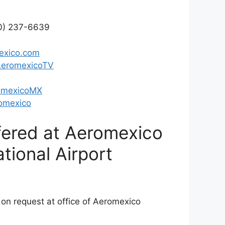
00) 237-6639
exico.com
AeromexicoTV
omexicoMX
omexico
fered at Aeromexico
ational Airport
 on request at office of Aeromexico