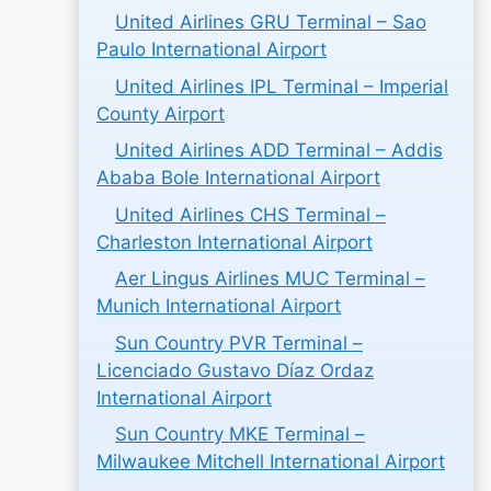
United Airlines GRU Terminal – Sao
Paulo International Airport
United Airlines IPL Terminal – Imperial
County Airport
United Airlines ADD Terminal – Addis
Ababa Bole International Airport
United Airlines CHS Terminal –
Charleston International Airport
Aer Lingus Airlines MUC Terminal –
Munich International Airport
Sun Country PVR Terminal –
Licenciado Gustavo Díaz Ordaz
International Airport
Sun Country MKE Terminal –
Milwaukee Mitchell International Airport