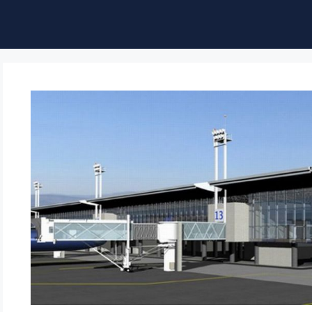
ble of Content