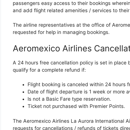
passengers easy access to their bookings wherei
and add flight related amenities / services to their 
The airline representatives at the office of Aerom
requested for help in managing bookings.
Aeromexico Airlines Cancella
A 24 hours free cancellation policy is set in place
qualify for a complete refund if:
Flight booking is canceled within 24 hours 
Date of flight departure is 1 week or more 
Is not a Basic Fare type reservation.
Ticket not purchased with Premier Points.
The Aeromexico Airlines La Aurora International Ai
requests for cancellations / refunds of tickets direc