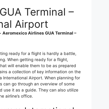
 GUA Terminal –
nal Airport
>
Aeromexico Airlines GUA Terminal –
ing ready for a flight is hardly a battle,
ng. When getting ready for a flight,
that will enable them to be as prepared
ains a collection of key information on the
 International Airport. When planning for
ers can go through an overview of some
 use it as a guide. They can also utilize
e airline’s office.