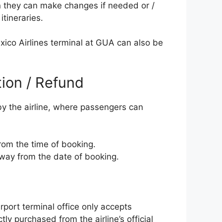
n they can make changes if needed or /
itineraries.
exico Airlines terminal at GUA can also be
tion / Refund
 by the airline, where passengers can
from the time of booking.
away from the date of booking.
rport terminal office only accepts
tly purchased from the airline’s official