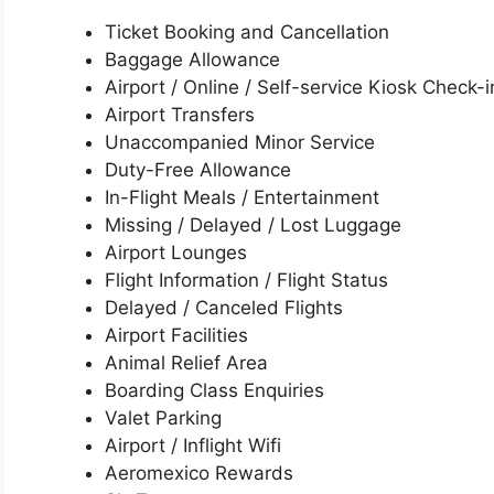
Ticket Booking and Cancellation
Baggage Allowance
Airport / Online / Self-service Kiosk Check-i
Airport Transfers
Unaccompanied Minor Service
Duty-Free Allowance
In-Flight Meals / Entertainment
Missing / Delayed / Lost Luggage
Airport Lounges
Flight Information / Flight Status
Delayed / Canceled Flights
Airport Facilities
Animal Relief Area
Boarding Class Enquiries
Valet Parking
Airport / Inflight Wifi
Aeromexico Rewards