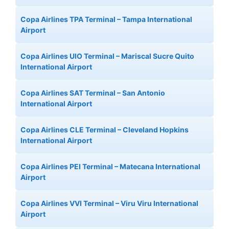
Copa Airlines TPA Terminal – Tampa International
Airport
Copa Airlines UIO Terminal – Mariscal Sucre Quito
International Airport
Copa Airlines SAT Terminal – San Antonio
International Airport
Copa Airlines CLE Terminal – Cleveland Hopkins
International Airport
Copa Airlines PEI Terminal – Matecana International
Airport
Copa Airlines VVI Terminal – Viru Viru International
Airport