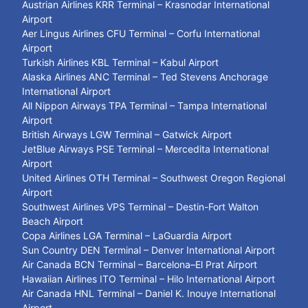
Austrian Airlines KRR Terminal – Krasnodar International
Airport
Aer Lingus Airlines CFU Terminal – Corfu International
Airport
Turkish Airlines KBL Terminal – Kabul Airport
Alaska Airlines ANC Terminal – Ted Stevens Anchorage
International Airport
All Nippon Airways TPA Terminal – Tampa International
Airport
British Airways LGW Terminal – Gatwick Airport
JetBlue Airways PSE Terminal – Mercedita International
Airport
United Airlines OTH Terminal – Southwest Oregon Regional
Airport
Southwest Airlines VPS Terminal – Destin-Fort Walton
Beach Airport
Copa Airlines LGA Terminal – LaGuardia Airport
Sun Country DEN Terminal – Denver International Airport
Air Canada BCN Terminal – Barcelona–El Prat Airport
Hawaiian Airlines ITO Terminal – Hilo International Airport
Air Canada HNL Terminal – Daniel K. Inouye International
Airport