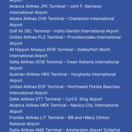
Avianca Airlines JFK Terminal – John F. Kennedy
International Airport
Alaska Airlines CHS Terminal – Charleston International
Airport
Gulf Air DEL Terminal – Indira Gandhi International Airport
United Airlines PLS Terminal – Providenciales International
Airport
All Nippon Airways DFW Terminal – Dallas/Fort Worth
International Airport
Delta Airlines GCM Terminal – Owen Roberts International
Airport
Austrian Airlines HRG Terminal – Hurghada International
Airport
United Airlines ECP Terminal – Northwest Florida Beaches
International Airport
Delta Airlines STT Terminal – Cyril E. King Airport
Avianca Airlines MEX Terminal – Mexico City International
Airport
Frontier Airlines LIT Terminal – Bill and Hillary Clinton
National Airport
Delta Airlines AMS Terminal – Amsterdam Airport Schiphol