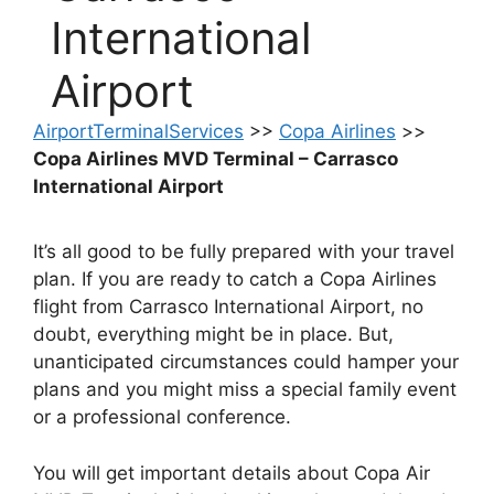
International
Airport
AirportTerminalServices
>>
Copa Airlines
>>
Copa Airlines MVD Terminal – Carrasco
International Airport
It’s all good to be fully prepared with your travel
plan. If you are ready to catch a Copa Airlines
flight from Carrasco International Airport, no
doubt, everything might be in place. But,
unanticipated circumstances could hamper your
plans and you might miss a special family event
or a professional conference.
You will get important details about Copa Air