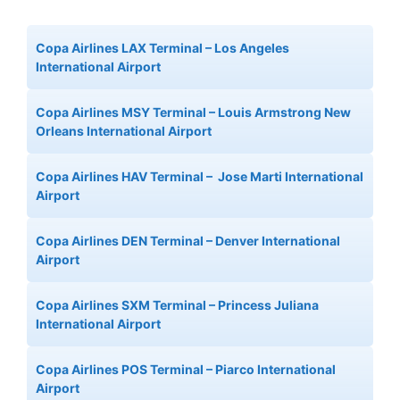
Copa Airlines LAX Terminal – Los Angeles
International Airport
Copa Airlines MSY Terminal – Louis Armstrong New
Orleans International Airport
Copa Airlines HAV Terminal – Jose Marti International
Airport
Copa Airlines DEN Terminal – Denver International
Airport
Copa Airlines SXM Terminal – Princess Juliana
International Airport
Copa Airlines POS Terminal – Piarco International
Airport