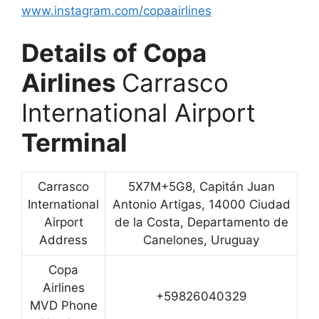
www.instagram.com/copaairlines
Details of Copa
Airlines
Carrasco
International Airport
Terminal
Carrasco
5X7M+5G8, Capitán Juan
International
Antonio Artigas, 14000 Ciudad
Airport
de la Costa, Departamento de
Address
Canelones, Uruguay
Copa
Airlines
+59826040329
MVD Phone