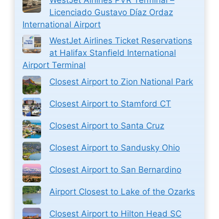
Licenciado Gustavo Díaz Ordaz
International Airport
WestJet Airlines Ticket Reservations
at Halifax Stanfield International
Airport Terminal
Closest Airport to Zion National Park
Closest Airport to Stamford CT
Closest Airport to Santa Cruz
Closest Airport to Sandusky Ohio
Closest Airport to San Bernardino
Airport Closest to Lake of the Ozarks
Closest Airport to Hilton Head SC