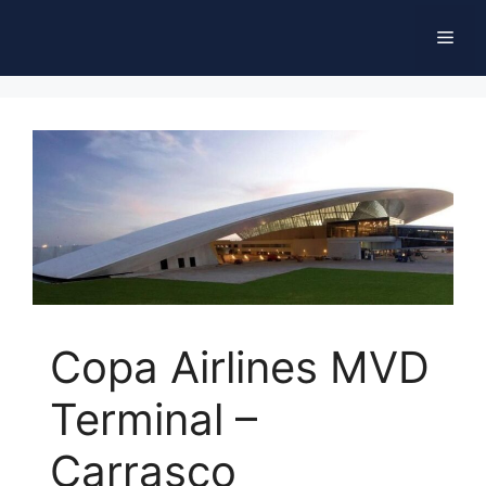
Skip
Men
to
content
Copa Airlines MVD
Terminal –
Carrasco