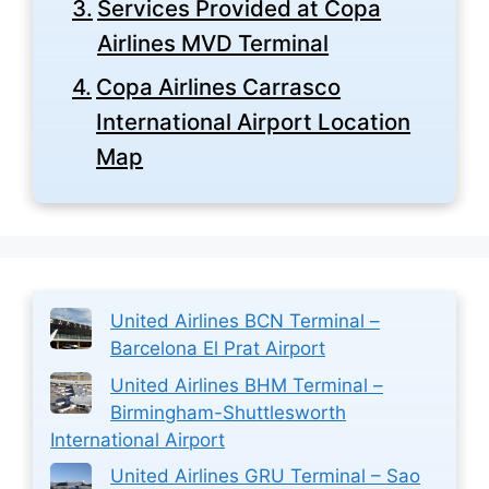
Services Provided at Copa
Airlines MVD Terminal
Copa Airlines Carrasco
International Airport Location
Map
United Airlines BCN Terminal –
Barcelona El Prat Airport
United Airlines BHM Terminal –
Birmingham-Shuttlesworth
International Airport
United Airlines GRU Terminal – Sao