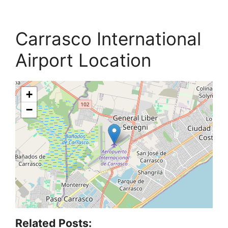
Carrasco International
Airport Location
+
−
Related Posts: