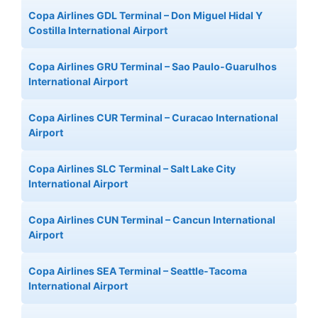
Copa Airlines GDL Terminal – Don Miguel Hidal Y
Costilla International Airport
Copa Airlines GRU Terminal – Sao Paulo-Guarulhos
International Airport
Copa Airlines CUR Terminal – Curacao International
Airport
Copa Airlines SLC Terminal – Salt Lake City
International Airport
Copa Airlines CUN Terminal – Cancun International
Airport
Copa Airlines SEA Terminal – Seattle-Tacoma
International Airport