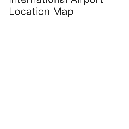
Location Map