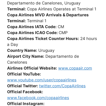
Departamento de Canelones, Uruguay
Terminal:
Copa Airlines Operates at Terminal 1
Copa Airlines MVD
Arrivals & Departures
Terminal:
Terminal 1
Copa Airlines IATA Code:
CM
Copa Airlines ICAO Code:
CMP
Copa Airlines Ticket Counter Hours:
24 hours
a Day
Country Name:
Uruguay
Airport City Name:
Departamento de
Canelones
Airlines Official Website:
www.copaair.com
Official YouTube:
www.youtube.com/user/copaairlines
Official Twitter:
twitter.com/CopaAirlines
Official Facebook:
www.facebook.com/copaairlines
Official Instagram: