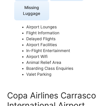
Missing
Luggage
Airport Lounges
Flight Information
Delayed Flights
Airport Facilities
In-Flight Entertainment
Airport Wifi
Animal Relief Area
Boarding Class Enquiries
Valet Parking
Copa Airlines Carrasco
International Airport