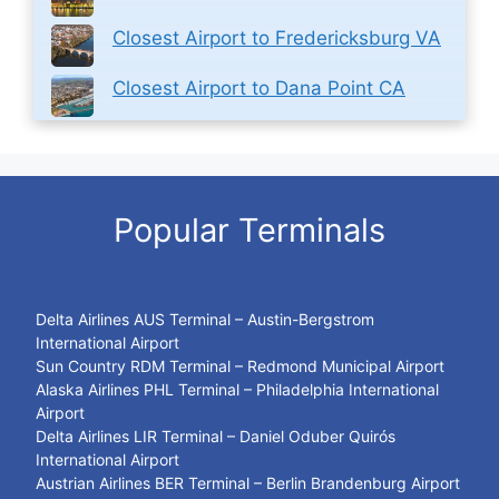
Closest Airport to Fredericksburg VA
Closest Airport to Dana Point CA
Popular Terminals
Delta Airlines AUS Terminal – Austin-Bergstrom
International Airport
Sun Country RDM Terminal – Redmond Municipal Airport
Alaska Airlines PHL Terminal – Philadelphia International
Airport
Delta Airlines LIR Terminal – Daniel Oduber Quirós
International Airport
Austrian Airlines BER Terminal – Berlin Brandenburg Airport