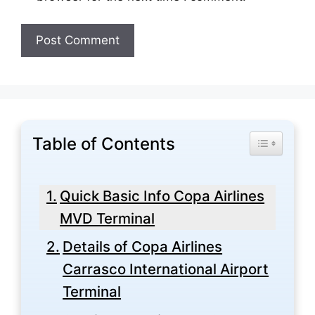
Table of Contents
Toggle Tabl
Quick Basic Info Copa Airlines
MVD Terminal
Details of Copa Airlines
Carrasco International Airport
Terminal