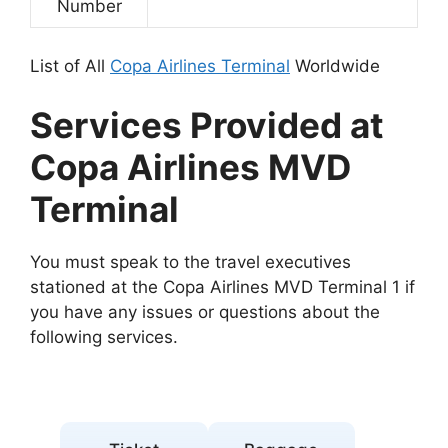
Number
List of All
Copa Airlines Terminal
Worldwide
Services Provided at
Copa Airlines MVD
Terminal
You must speak to the travel executives
stationed at the Copa Airlines MVD Terminal 1 if
you have any issues or questions about the
following services.