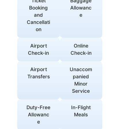
Ticket
Baggage
Booking
Allowanc
and
e
Cancellati
on
Airport
Online
Check-in
Check-in
Airport
Unaccom
Transfers
panied
Minor
Service
Duty-Free
In-Flight
Allowanc
Meals
e