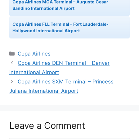
Copa Airlines MGA Terminal – Augusto Cesar
Sandino International Airport
Copa Airlines FLL Terminal – Fort Lauderdale-
Hollywood International Airport
Categories
Copa Airlines
Copa Airlines DEN Terminal – Denver
International Airport
Copa Airlines SXM Terminal – Princess
Juliana International Airport
Leave a Comment