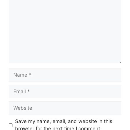
Comment
Name
Email
Website
Save my name, email, and website in this
browser for the next time I comment.