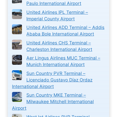
Paulo International Airport
United Airlines IPL Terminal –
Imperial County Airport
United Airlines ADD Terminal – Addis
Ababa Bole International Airport
United Airlines CHS Terminal –
Charleston International Airport
Aer Lingus Airlines MUC Terminal –
Munich International Airport
Sun Country PVR Terminal –
Licenciado Gustavo Díaz Ordaz
International Airport
Sun Country MKE Terminal –
Milwaukee Mitchell International
Airport
WestJet Airlines PVR Terminal –