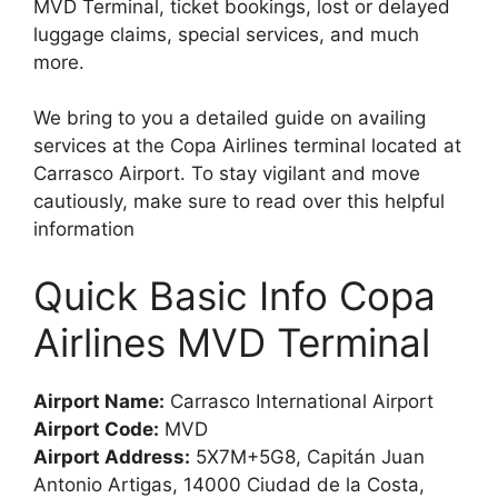
MVD Terminal, ticket bookings, lost or delayed
luggage claims, special services, and much
more.
We bring to you a detailed guide on availing
services at the Copa Airlines terminal located at
Carrasco Airport. To stay vigilant and move
cautiously, make sure to read over this helpful
information
Quick Basic Info Copa
Airlines MVD Terminal
Airport Name:
Carrasco International Airport
Airport Code:
MVD
Airport Address:
5X7M+5G8, Capitán Juan
Antonio Artigas, 14000 Ciudad de la Costa,