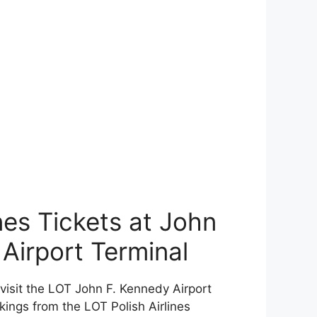
nes Tickets at John
 Airport Terminal
r visit the LOT John F. Kennedy Airport
kings from the LOT Polish Airlines