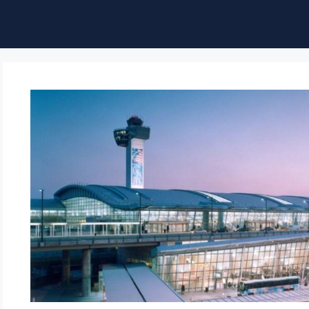
ble of Content