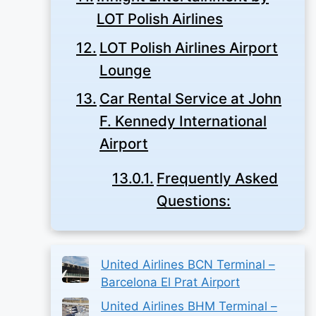
LOT Polish Airlines
LOT Polish Airlines Airport
Lounge
Car Rental Service at John
F. Kennedy International
Airport
Frequently Asked
Questions:
United Airlines BCN Terminal –
Barcelona El Prat Airport
United Airlines BHM Terminal –