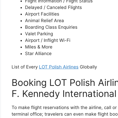
Flight Information / Flight Status
Delayed / Canceled Flights
Airport Facilities
Animal Relief Area
Boarding Class Enquiries
Valet Parking
Airport / Inflight Wi-Fi
Miles & More
Star Alliance
List of Every
LOT Polish Airlines
Globally
Booking LOT Polish Airli
F. Kennedy International
To make flight reservations with the airline, call o
terminal office; travelers can even make flight boo