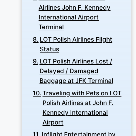
Airlines John F. Kennedy
International Airport
Terminal
LOT Polish Airlines Flight
Status
LOT Polish Airlines Lost /
Delayed / Damaged
Baggage at JFK Terminal
Traveling with Pets on LOT
Polish Airlines at John F.
Kennedy International
Airport
Inflight Entertainment by