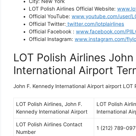
City: New York
LOT Polish Airlines Official Website:
www.lo
Official YouTube:
www.youtube.com/user/LO
Official Twitter:
twitter.com/lotplairlines
Official Facebook :
www.facebook.com/Pll
Official Instagram:
www.instagram.com/flylo
LOT Polish Airlines John
International Airport Ter
John F. Kennedy International Airport airport LOT P
LOT Polish Airlines, John F.
LOT Polish Airli
Kennedy International Airport
International Air
LOT Polish Airlines Contact
1 (212) 789-09
Number