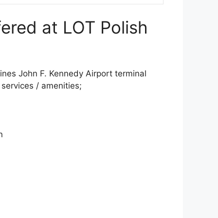
fered at LOT Polish
ines John F. Kennedy Airport terminal
d services / amenities;
n