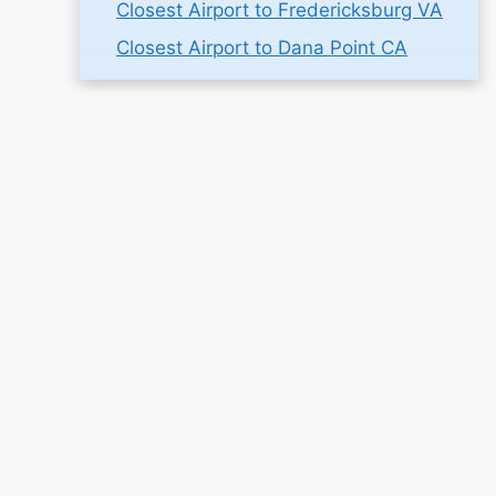
Closest Airport to Fredericksburg VA
Closest Airport to Dana Point CA