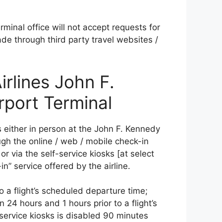
minal office will not accept requests for
ade through third party travel websites /
irlines John F.
rport Terminal
s either in person at the John F. Kennedy
ough the online / web / mobile check-in
or via the self-service kiosks [at select
n” service offered by the airline.
to a flight’s scheduled departure time;
 24 hours and 1 hours prior to a flight’s
service kiosks is disabled 90 minutes