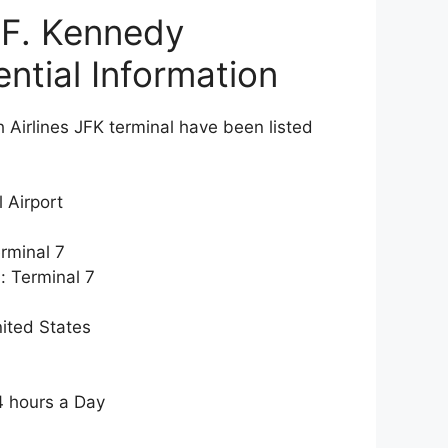
 F. Kennedy
ential Information
h Airlines JFK terminal have been listed
 Airport
erminal 7
: Terminal 7
ited States
4 hours a Day