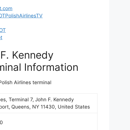
t.com
TPolishAirlinesTV
LOT
t
 F. Kennedy
minal Information
olish Airlines terminal
nes, Terminal 7,
John F. Kennedy
port,
Queens, NY 11430, United States
70