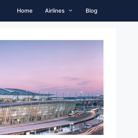
Home
Airlines
Blog