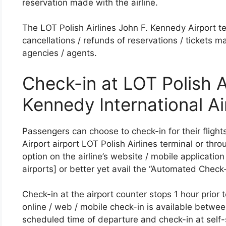
reservation made with the airline.
The LOT Polish Airlines John F. Kennedy Airport ter
cancellations / refunds of reservations / tickets m
agencies / agents.
Check-in at LOT Polish A
Kennedy International Ai
Passengers can choose to check-in for their flight
Airport airport LOT Polish Airlines terminal or thr
option on the airline’s website / mobile application 
airports] or better yet avail the “Automated Check-i
Check-in at the airport counter stops 1 hour prior 
online / web / mobile check-in is available between
scheduled time of departure and check-in at self-