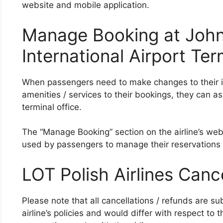
website and mobile application.
Manage Booking at John
International Airport Ter
When passengers need to make changes to their iti
amenities / services to their bookings, they can as
terminal office.
The “Manage Booking” section on the airline’s web
used by passengers to manage their reservations
LOT Polish Airlines Canc
Please note that all cancellations / refunds are su
airline’s policies and would differ with respect to t