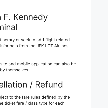
 F. Kennedy
minal
nerary or seek to add flight related
k for help from the JFK LOT Airlines
site and mobile application can also be
 by themselves.
ellation / Refund
bject to the fare rules defined by the
he ticket fare / class type for each