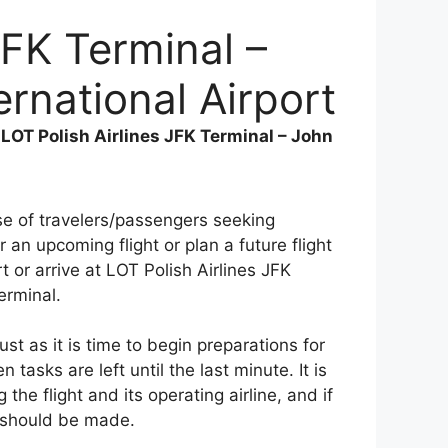
JFK Terminal –
rnational Airport
>
LOT Polish Airlines JFK Terminal – John
use of travelers/passengers seeking
 an upcoming flight or plan a future flight
t or arrive at LOT Polish Airlines JFK
erminal.
st as it is time to begin preparations for
tasks are left until the last minute. It is
the flight and its operating airline, and if
 should be made.