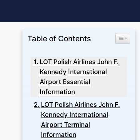
Skip
to
content
Table of Contents
Toggle Ta
LOT Polish Airlines John F.
Kennedy International
Airport Essential
Information
LOT Polish Airlines John F.
Kennedy International
Airport Terminal
Information