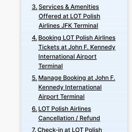
Services & Amenities
Offered at LOT Polish
Airlines JFK Terminal
Booking LOT Polish Airlines
Tickets at John F. Kennedy
International Airport
Terminal
Manage Booking at John F.
Kennedy International
Airport Terminal
LOT Polish Airlines
Cancellation / Refund
Check-in at LOT Polish