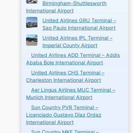
Birmingham-Shuttlesworth
International Airport
United Airlines GRU Terminal –
Sao Paulo International Airport
United Airlines IPL Terminal –
Imperial County Airport
United Airlines ADD Terminal – Addis
Ababa Bole International Airport
United Airlines CHS Terminal –
Charleston International Airport
Aer Lingus Airlines MUC Terminal –
Munich International Airport
Sun Country PVR Terminal –
Licenciado Gustavo Díaz Ordaz
International Airport
Sun Country MKE Terminal –