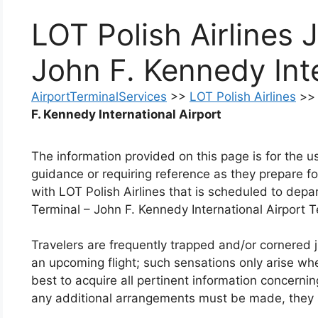
LOT Polish Airlines 
John F. Kennedy Inte
AirportTerminalServices
>>
LOT Polish Airlines
>
F. Kennedy International Airport
The information provided on this page is for the 
guidance or requiring reference as they prepare for
with LOT Polish Airlines that is scheduled to depar
Terminal – John F. Kennedy International Airport T
Travelers are frequently trapped and/or cornered ju
an upcoming flight; such sensations only arise when 
best to acquire all pertinent information concerning 
any additional arrangements must be made, they