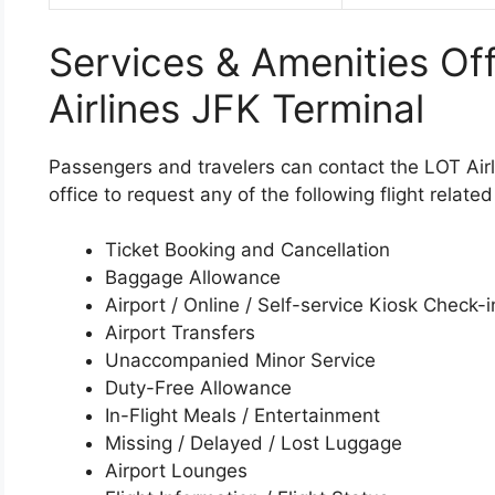
Services & Amenities Of
Airlines JFK Terminal
Passengers and travelers can contact the LOT Airl
office to request any of the following flight relate
Ticket Booking and Cancellation
Baggage Allowance
Airport / Online / Self-service Kiosk Check-i
Airport Transfers
Unaccompanied Minor Service
Duty-Free Allowance
In-Flight Meals / Entertainment
Missing / Delayed / Lost Luggage
Airport Lounges