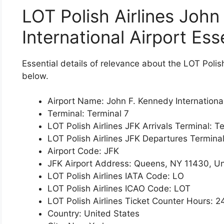
LOT Polish Airlines John
International Airport Ess
Essential details of relevance about the LOT Polis
below.
Airport Name: John F. Kennedy International
Terminal: Terminal 7
LOT Polish Airlines JFK Arrivals Terminal: T
LOT Polish Airlines JFK Departures Terminal
Airport Code: JFK
JFK Airport Address: Queens, NY 11430, Un
LOT Polish Airlines IATA Code: LO
LOT Polish Airlines ICAO Code: LOT
LOT Polish Airlines Ticket Counter Hours: 2
Country: United States