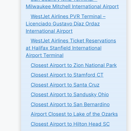
Milwaukee Mitchell International Airport
WestJet Airlines PVR Terminal –
Licenciado Gustavo Díaz Ordaz
International Airport
WestJet Airlines Ticket Reservations
at Halifax Stanfield International
Airport Terminal
Closest Airport to Zion National Park
Closest Airport to Stamford CT
Closest Airport to Santa Cruz
Closest Airport to Sandusky Ohio
Closest Airport to San Bernardino
Airport Closest to Lake of the Ozarks
Closest Airport to Hilton Head SC