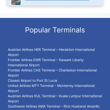
Popular Terminals
Austrian Airlines HER Terminal – Heraklion International
Airport
Frontier Airlines EWR Terminal – Newark Liberty
International Airport
Frontier Airlines CHS Terminal – Charleston International
Airport
Closest Airport to Port St Lucie
United Airlines MTY Terminal – Monterrey International
Airport
Austrian Airlines KUL Terminal – Kuala Lumpur International
Airport
Southwest Airlines AMA Terminal – Rick Husband Amarillo