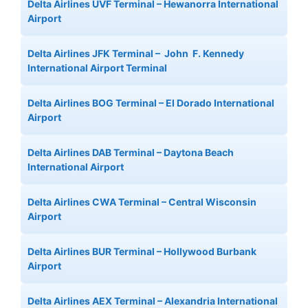
Delta Airlines UVF Terminal – Hewanorra International
Airport
Delta Airlines JFK Terminal – John F. Kennedy
International Airport Terminal
Delta Airlines BOG Terminal – El Dorado International
Airport
Delta Airlines DAB Terminal – Daytona Beach
International Airport
Delta Airlines CWA Terminal – Central Wisconsin
Airport
Delta Airlines BUR Terminal – Hollywood Burbank
Airport
Delta Airlines AEX Terminal – Alexandria International