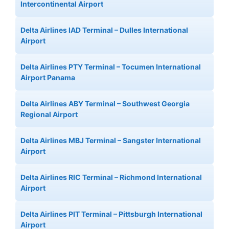
Intercontinental Airport
Delta Airlines IAD Terminal – Dulles International
Airport
Delta Airlines PTY Terminal – Tocumen International
Airport Panama
Delta Airlines ABY Terminal – Southwest Georgia
Regional Airport
Delta Airlines MBJ Terminal – Sangster International
Airport
Delta Airlines RIC Terminal – Richmond International
Airport
Delta Airlines PIT Terminal – Pittsburgh International
Airport