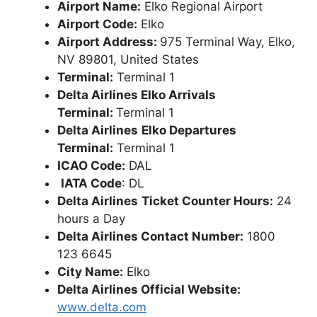
Airport Name:
Elko Regional Airport
Airport Code:
Elko
Airport Address:
975 Terminal Way, Elko,
NV 89801, United States
Terminal:
Terminal 1
Delta Airlines Elko Arrivals
Terminal:
Terminal 1
Delta Airlines
Elko Departures
Terminal:
Terminal 1
ICAO Code:
DAL
IATA Code
: DL
Delta Airlines
Ticket Counter Hours:
24
hours a Day
Delta Airlines Contact Number:
1800
123 6645
City Name:
Elko
Delta Airlines Official Website:
www.delta.com