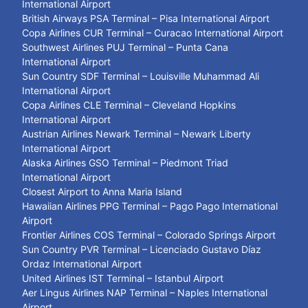
International Airport
British Airways PSA Terminal – Pisa International Airport
Copa Airlines CUR Terminal – Curacao International Airport
Southwest Airlines PUJ Terminal – Punta Cana
International Airport
Sun Country SDF Terminal – Louisville Muhammad Ali
International Airport
Copa Airlines CLE Terminal – Cleveland Hopkins
International Airport
Austrian Airlines Newark Terminal – Newark Liberty
International Airport
Alaska Airlines GSO Terminal – Piedmont Triad
International Airport
Closest Airport to Anna Maria Island
Hawaiian Airlines PPG Terminal – Pago Pago International
Airport
Frontier Airlines COS Terminal – Colorado Springs Airport
Sun Country PVR Terminal – Licenciado Gustavo Díaz
Ordaz International Airport
United Airlines IST Terminal – Istanbul Airport
Aer Lingus Airlines NAP Terminal – Naples International
Airport