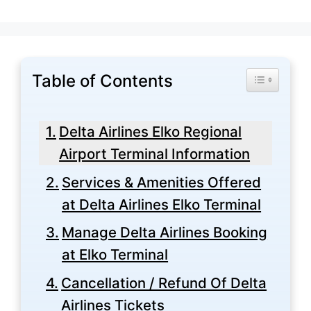
Table of Contents
Toggle Tabl
Delta Airlines Elko Regional
Airport Terminal Information
Services & Amenities Offered
at Delta Airlines Elko Terminal
Manage Delta Airlines Booking
at Elko Terminal
Cancellation / Refund Of Delta
Airlines Tickets