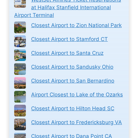
at Halifax Stanfield International
Airport Terminal
Closest Airport to Zion National Park
Closest Airport to Stamford CT
Closest Airport to Santa Cruz
Closest Airport to Sandusky Ohio
Closest Airport to San Bernardino
Airport Closest to Lake of the Ozarks
Closest Airport to Hilton Head SC
Closest Airport to Fredericksburg VA
Closest Airport to Dana Point CA