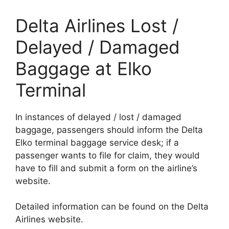
Delta Airlines Lost /
Delayed / Damaged
Baggage at Elko
Terminal
In instances of delayed / lost / damaged
baggage, passengers should inform the Delta
Elko terminal baggage service desk; if a
passenger wants to file for claim, they would
have to fill and submit a form on the airline’s
website.
Detailed information can be found on the Delta
Airlines website.