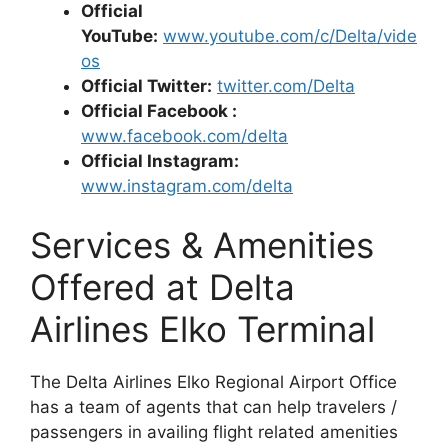
Official
YouTube:
www.youtube.com/c/Delta/vide
os
Official Twitter:
twitter.com/Delta
Official Facebook :
www.facebook.com/delta
Official Instagram:
www.instagram.com/delta
Services & Amenities
Offered at Delta
Airlines Elko Terminal
The Delta Airlines Elko Regional Airport Office
has a team of agents that can help travelers /
passengers in availing flight related amenities