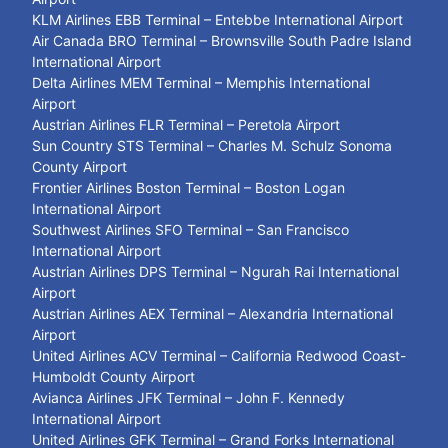
KLM Airlines EBB Terminal – Entebbe International Airport
Air Canada BRO Terminal – Brownsville South Padre Island
International Airport
Delta Airlines MEM Terminal – Memphis International
Airport
Austrian Airlines FLR Terminal – Peretola Airport
Sun Country STS Terminal – Charles M. Schulz Sonoma
County Airport
Frontier Airlines Boston Terminal – Boston Logan
International Airport
Southwest Airlines SFO Terminal – San Francisco
International Airport
Austrian Airlines DPS Terminal – Ngurah Rai International
Airport
Austrian Airlines AEX Terminal – Alexandria International
Airport
United Airlines ACV Terminal – California Redwood Coast-
Humboldt County Airport
Avianca Airlines JFK Terminal – John F. Kennedy
International Airport
United Airlines GFK Terminal – Grand Forks International