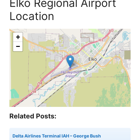
Elko Regional Airport
Location
+
−
Related Posts:
Delta Airlines Terminal IAH – George Bush