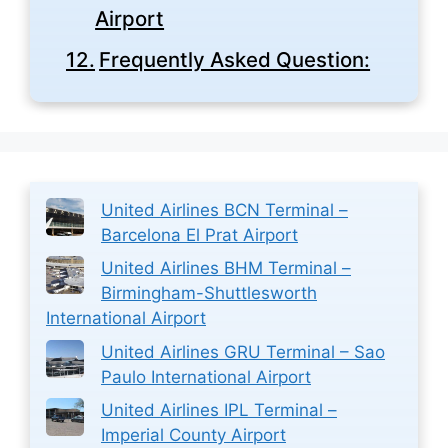
Airport
Frequently Asked Question:
United Airlines BCN Terminal –
Barcelona El Prat Airport
United Airlines BHM Terminal –
Birmingham-Shuttlesworth
International Airport
United Airlines GRU Terminal – Sao
Paulo International Airport
United Airlines IPL Terminal –
Imperial County Airport