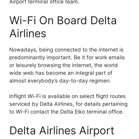
Airport terminal office team.
Wi-Fi On Board Delta
Airlines
Nowadays, being connected to the internet is
predominantly important. Be it for work emails
or leisurely browsing the internet, the world
wide web has become an integral part of
almost everybody’s day-to-day regimen.
Inflight Wi-Fi is available on select flight routes
serviced by Delta Airlines, for details pertaining
to Wi-Fi contact the Delta Elko terminal office.
Delta Airlines Airport