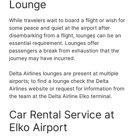
Lounge
While travelers wait to board a flight or wish for
some peace and quiet at the airport after
disembarking from a flight, lounges can be an
essential requirement. Lounges offer
passengers a break from exhaustion that the
journey may have incurred.
Delta Airlines lounges are present at multiple
airports; to find a lounge check the Delta
Airlines website or request for information from
the team at the Delta Airline Elko terminal.
Car Rental Service at
Elko Airport