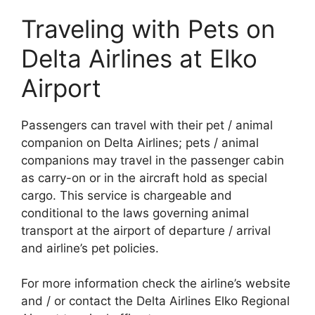
Traveling with Pets on
Delta Airlines at Elko
Airport
Passengers can travel with their pet / animal
companion on Delta Airlines; pets / animal
companions may travel in the passenger cabin
as carry-on or in the aircraft hold as special
cargo. This service is chargeable and
conditional to the laws governing animal
transport at the airport of departure / arrival
and airline’s pet policies.
For more information check the airline’s website
and / or contact the Delta Airlines Elko Regional