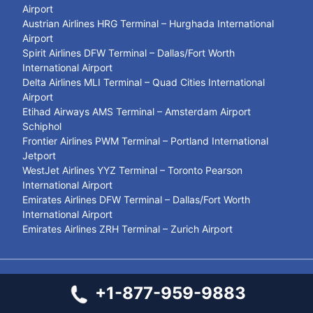
Airport
Austrian Airlines HRG Terminal – Hurghada International
Airport
Spirit Airlines DFW Terminal – Dallas/Fort Worth
International Airport
Delta Airlines MLI Terminal – Quad Cities International
Airport
Etihad Airways AMS Terminal – Amsterdam Airport
Schiphol
Frontier Airlines PWM Terminal – Portland International
Jetport
WestJet Airlines YYZ Terminal – Toronto Pearson
International Airport
Emirates Airlines DFW Terminal – Dallas/Fort Worth
International Airport
Emirates Airlines ZRH Terminal – Zurich Airport
© 2021- 2026
Airport Terminal Services
+1-877-959-9883