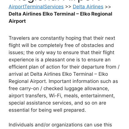
AirportTerminalServices
>>
Delta Airlines
>>
Delta Airlines Elko Terminal – Elko Regional
Airport
Travelers are constantly hoping that their next
flight will be completely free of obstacles and
issues; the only way to ensure that their flight
experience is a pleasant one is to ensure an
efficient plan of action for their departure from /
arrival at Delta Airlines Elko Terminal – Elko
Regional Airport. Important information such as
free carry-on / checked luggage allowance,
airport transfers, Wi-Fi, meals, entertainment,
special assistance services, and so on are
essential for being well prepared.
Individuals and/or organizations can use this