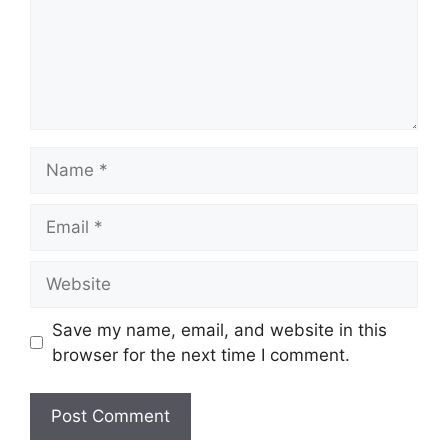
Name
Email
Website
Save my name, email, and website in this
browser for the next time I comment.