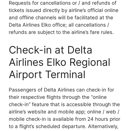
Requests for cancellations or / and refunds of
tickets issued directly by airline’s official online
and offline channels will be facilitated at the
Delta Airlines Elko office; all cancellations /
refunds are subject to the airline’s fare rules.
Check-in at Delta
Airlines Elko Regional
Airport Terminal
Passengers of Delta Airlines can check-in for
their respective flights through the “online
check-in” feature that is accessible through the
airline’s website and mobile app; online / web /
mobile check-in is available from 24 hours prior
to a flight’s scheduled departure. Alternatively,