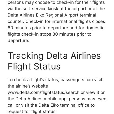
persons may choose to check-in for their flights
via the self-service kiosk at the airport or at the
Delta Airlines Elko Regional Airport terminal
counter. Check-in for international flights closes
60 minutes prior to departure and for domestic
flights check-in stops 30 minutes prior to
departure.
Tracking Delta Airlines
Flight Status
To check a flight’s status, passengers can visit
the airline’s website
www.delta.com/flightstatus/search or view it on
the Delta Airlines mobile app; persons may even
call or visit the Delta Elko terminal office to
request for flight status.