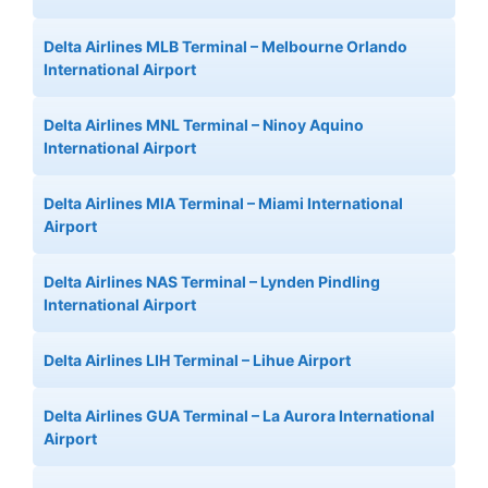
Delta Airlines MLB Terminal – Melbourne Orlando
International Airport
Delta Airlines MNL Terminal – Ninoy Aquino
International Airport
Delta Airlines MIA Terminal – Miami International
Airport
Delta Airlines NAS Terminal – Lynden Pindling
International Airport
Delta Airlines LIH Terminal – Lihue Airport
Delta Airlines GUA Terminal – La Aurora International
Airport