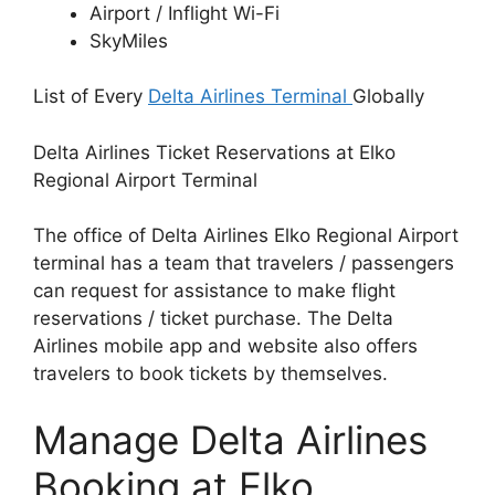
Airport / Inflight Wi-Fi
SkyMiles
List of Every
Delta Airlines Terminal
Globally
Delta Airlines Ticket Reservations at Elko
Regional Airport Terminal
The office of Delta Airlines Elko Regional Airport
terminal has a team that travelers / passengers
can request for assistance to make flight
reservations / ticket purchase. The Delta
Airlines mobile app and website also offers
travelers to book tickets by themselves.
Manage Delta Airlines
Booking at Elko