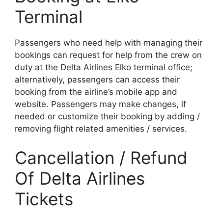
Terminal
Passengers who need help with managing their
bookings can request for help from the crew on
duty at the Delta Airlines Elko terminal office;
alternatively, passengers can access their
booking from the airline’s mobile app and
website. Passengers may make changes, if
needed or customize their booking by adding /
removing flight related amenities / services.
Cancellation / Refund
Of Delta Airlines
Tickets