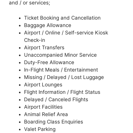
and / or services;
Ticket Booking and Cancellation
Baggage Allowance
Airport / Online / Self-service Kiosk
Check-in
Airport Transfers
Unaccompanied Minor Service
Duty-Free Allowance
In-Flight Meals / Entertainment
Missing / Delayed / Lost Luggage
Airport Lounges
Flight Information / Flight Status
Delayed / Canceled Flights
Airport Facilities
Animal Relief Area
Boarding Class Enquiries
Valet Parking