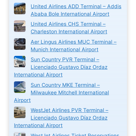
United Airlines ADD Terminal – Addis
Ababa Bole International Airport
United Airlines CHS Terminal –
Charleston International Airport
Aer Lingus Airlines MUC Terminal –
Munich International Airport
Sun Country PVR Terminal –
Licenciado Gustavo Díaz Ordaz
International Airport
Sun Country MKE Terminal –
Milwaukee Mitchell International
Airport
WestJet Airlines PVR Terminal –
Licenciado Gustavo Díaz Ordaz
International Airport
WestJet Airlines Ticket Reservations