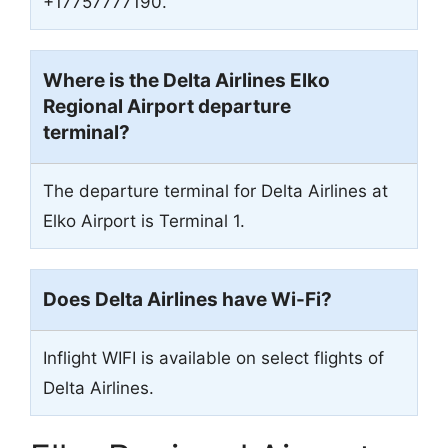
+17757777190.
Where is the Delta Airlines Elko
Regional Airport departure
terminal?
The departure terminal for Delta Airlines at
Elko Airport is Terminal 1.
Does Delta Airlines have Wi-Fi?
Inflight WIFI is available on select flights of
Delta Airlines.