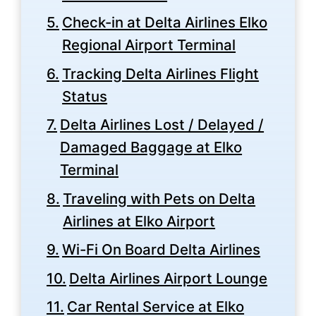
Check-in at Delta Airlines Elko
Regional Airport Terminal
Tracking Delta Airlines Flight
Status
Delta Airlines Lost / Delayed /
Damaged Baggage at Elko
Terminal
Traveling with Pets on Delta
Airlines at Elko Airport
Wi-Fi On Board Delta Airlines
Delta Airlines Airport Lounge
Car Rental Service at Elko