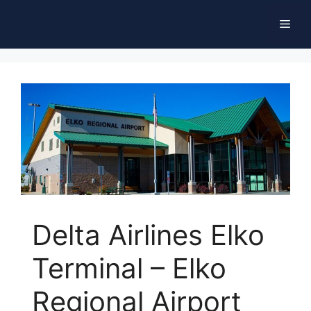
Skip
Men
to
content
Delta Airlines Elko
Terminal – Elko
Regional Airport