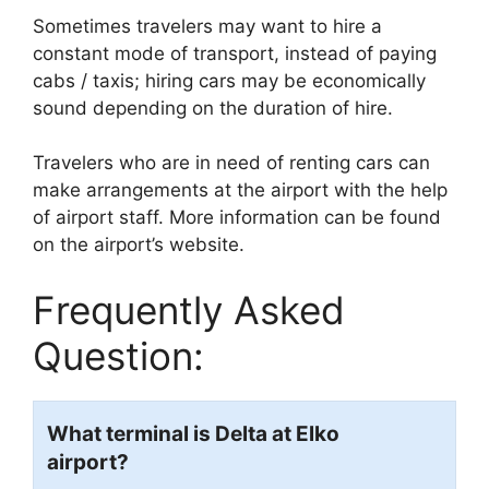
Sometimes travelers may want to hire a
constant mode of transport, instead of paying
cabs / taxis; hiring cars may be economically
sound depending on the duration of hire.
Travelers who are in need of renting cars can
make arrangements at the airport with the help
of airport staff. More information can be found
on the airport’s website.
Frequently Asked
Question:
What terminal is Delta at Elko
airport?