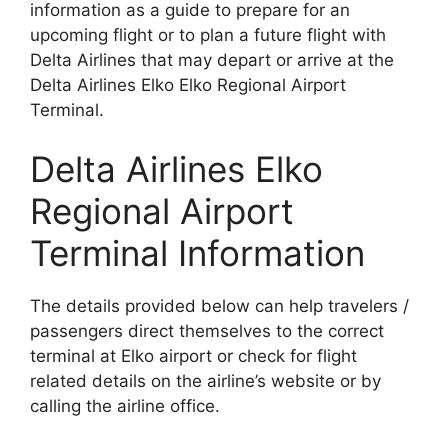
information as a guide to prepare for an
upcoming flight or to plan a future flight with
Delta Airlines that may depart or arrive at the
Delta Airlines Elko Elko Regional Airport
Terminal.
Delta Airlines Elko
Regional Airport
Terminal Information
The details provided below can help travelers /
passengers direct themselves to the correct
terminal at Elko airport or check for flight
related details on the airline’s website or by
calling the airline office.