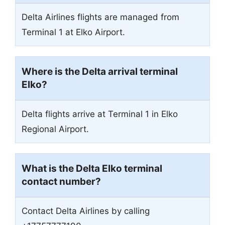
Delta Airlines flights are managed from
Terminal 1 at Elko Airport.
Where is the Delta arrival terminal
Elko?
Delta flights arrive at Terminal 1 in Elko
Regional Airport.
What is the Delta Elko terminal
contact number?
Contact Delta Airlines by calling