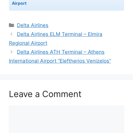
Airport
Categories
Delta Airlines
Delta Airlines ELM Terminal – Elmira
Regional Airport
Delta Airlines ATH Terminal – Athens
International Airport “Eleftherios Venizelos”
Leave a Comment
Comment