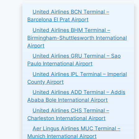
United Airlines BCN Terminal –
Barcelona El Prat Airport
United Airlines BHM Terminal –
Birmingham-Shuttlesworth International
Airport
United Airlines GRU Terminal – Sao
Paulo International Airport
United Airlines IPL Terminal – Imperial
County Airport
United Airlines ADD Terminal – Addis
Ababa Bole International Airport
United Airlines CHS Terminal –
Charleston International Airport
Aer Lingus Airlines MUC Terminal –
Munich International Airport