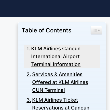
Skip
to
content
Table of Contents
Toggle Ta
KLM Airlines Cancun
International Airport
Terminal Information
Services & Amenities
Offered at KLM Airlines
CUN Terminal
KLM Airlines Ticket
Reservations at Cancun