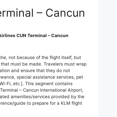
erminal – Cancun
irlines CUN Terminal – Cancun
he, not because of the flight itself, but
 that must be made. Travelers must wrap
mation and ensure that they do not
lowance, special assistance services, pet
 Wi-Fi, etc.]. This segment contains
Terminal – Cancun International Airport,
elated amenities/services provided by the
ference/guide to prepare for a KLM flight