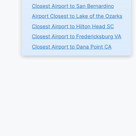
Closest Airport to San Bernardino
Airport Closest to Lake of the Ozarks
Closest Airport to Hilton Head SC
Closest Airport to Fredericksburg VA
Closest Airport to Dana Point CA