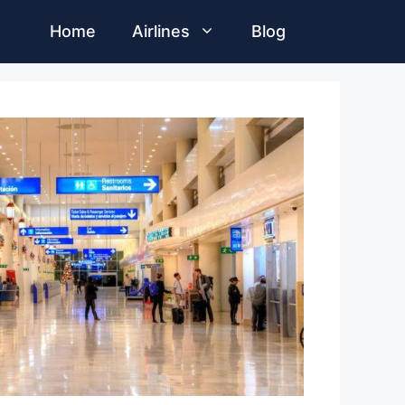
Home
Airlines
Blog