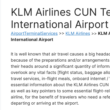
KLM Airlines CUN T
International Airport
AirportTerminalServices
>>
KLM Airlines
>>
KLM A
International Airport
It is well known that air travel causes a big headac
because of the preparations and/or arrangements
their heads around a significant quantity of infor
overlook any vital facts [flight status, baggage al
travel services, in-flight meals, onboard internet /
essential information about the KLM Airlines CUN 
as well as key pointers to some essential flight-r
airline, for the benefit of travelers who need a re
departing or arriving at the airport.