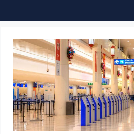
ble of Content