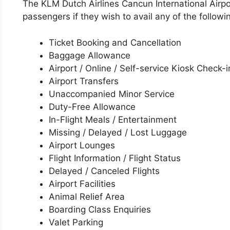
The KLM Dutch Airlines Cancun International Airpor
passengers if they wish to avail any of the followi
Ticket Booking and Cancellation
Baggage Allowance
Airport / Online / Self-service Kiosk Check-i
Airport Transfers
Unaccompanied Minor Service
Duty-Free Allowance
In-Flight Meals / Entertainment
Missing / Delayed / Lost Luggage
Airport Lounges
Flight Information / Flight Status
Delayed / Canceled Flights
Airport Facilities
Animal Relief Area
Boarding Class Enquiries
Valet Parking