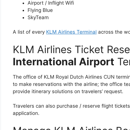
Airport / Inflight Wifi
Flying Blue
SkyTeam
A list of every
KLM Airlines Terminal
across the wo
KLM Airlines Ticket Rese
International Airport
Te
The office of KLM Royal Dutch Airlines CUN termin
to make reservations with the airline; the office 
provide itinerary solutions on travelers’ request.
Travelers can also purchase / reserve flight tickets
application.