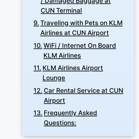
/ Damaged Baggage at
CUN Terminal
Traveling with Pets on KLM
Airlines at CUN Airport
WiFi / Internet On Board
KLM Airlines
KLM Airlines Airport
Lounge
Car Rental Service at CUN
Airport
Frequently Asked
Questions: