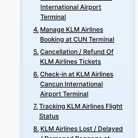
International Airport
Terminal
Manage KLM Airlines
Booking at CUN Terminal
Cancellation / Refund Of
KLM Airlines Tickets
Check-in at KLM Airlines
Cancun International
Airport Terminal
Tracking KLM Airlines Flight
Status
KLM Airlines Lost / Delayed