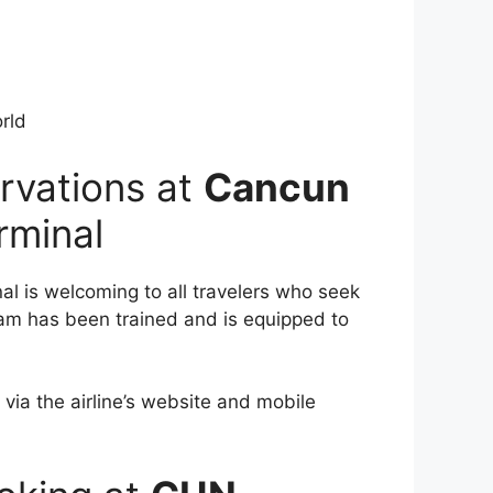
rld
rvations at
Cancun
rminal
al is welcoming to all travelers who seek
team has been trained and is equipped to
 via the airline’s website and mobile