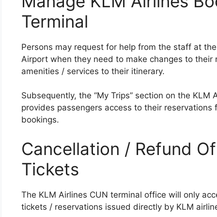
Manage KLM Airlines Bo
Terminal
Persons may request for help from the staff at the
Airport when they need to make changes to their re
amenities / services to their itinerary.
Subsequently, the “My Trips” section on the KLM Ai
provides passengers access to their reservations
bookings.
Cancellation / Refund Of
Tickets
The KLM Airlines CUN terminal office will only acc
tickets / reservations issued directly by KLM airlin