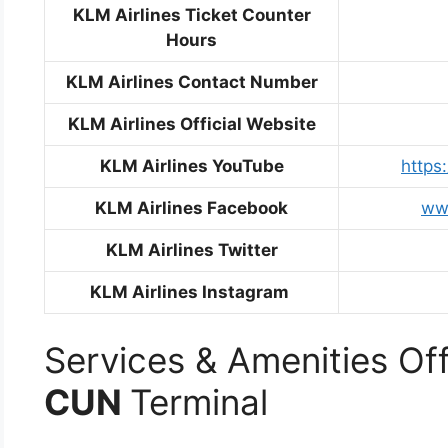
KLM Airlines Ticket Counter
Hours
KLM Airlines Contact Number
KLM Airlines Official Website
KLM Airlines YouTube
http
KLM Airlines Facebook
ww
KLM Airlines Twitter
KLM Airlines Instagram
Services & Amenities Off
CUN
Terminal