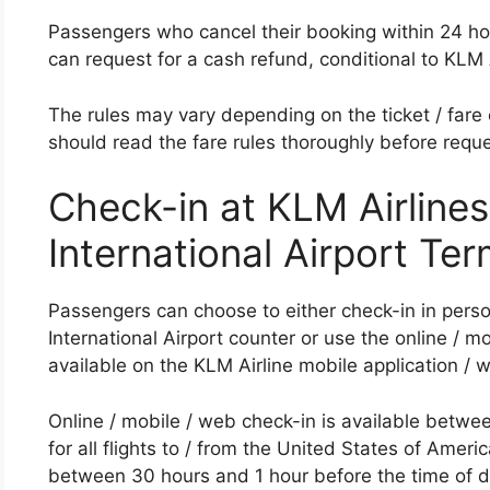
Passengers who cancel their booking within 24 hour
can request for a cash refund, conditional to KLM A
The rules may vary depending on the ticket / fare 
should read the fare rules thoroughly before reque
Check-in at KLM Airline
International Airport Ter
Passengers can choose to either check-in in pers
International Airport counter or use the online / m
available on the KLM Airline mobile application / 
Online / mobile / web check-in is available betwe
for all flights to / from the United States of America
between 30 hours and 1 hour before the time of d