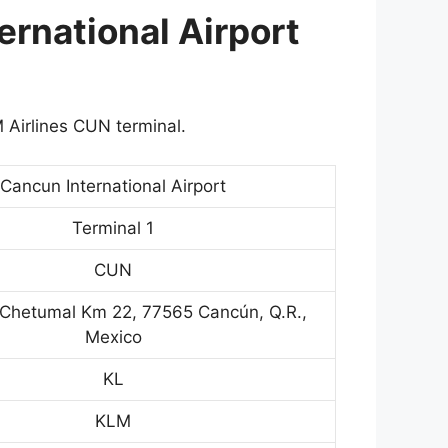
ernational Airport
 Airlines CUN terminal.
Cancun International Airport
Terminal 1
CUN
Chetumal Km 22, 77565 Cancún, Q.R.,
Mexico
KL
KLM