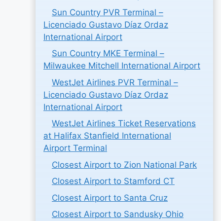
Sun Country PVR Terminal –
Licenciado Gustavo Díaz Ordaz
International Airport
Sun Country MKE Terminal –
Milwaukee Mitchell International Airport
WestJet Airlines PVR Terminal –
Licenciado Gustavo Díaz Ordaz
International Airport
WestJet Airlines Ticket Reservations
at Halifax Stanfield International
Airport Terminal
Closest Airport to Zion National Park
Closest Airport to Stamford CT
Closest Airport to Santa Cruz
Closest Airport to Sandusky Ohio