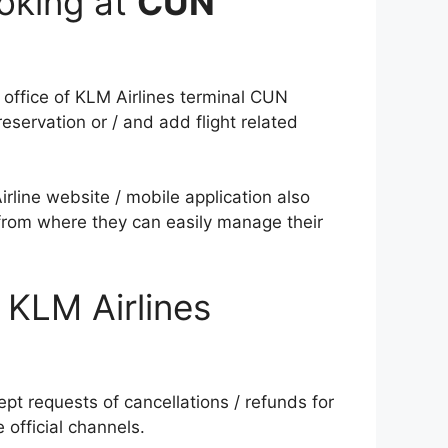
oking at
CUN
 office of KLM Airlines terminal CUN
servation or / and add flight related
rline website / mobile application also
 from where they can easily manage their
 KLM Airlines
ept requests of cancellations / refunds for
e official channels.