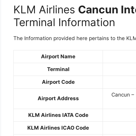
KLM Airlines
Cancun Int
Terminal Information
The Information provided here pertains to the KLM
Airport Name
Terminal
Airport Code
Cancun – 
Airport Address
KLM Airlines IATA Code
KLM Airlines ICAO Code