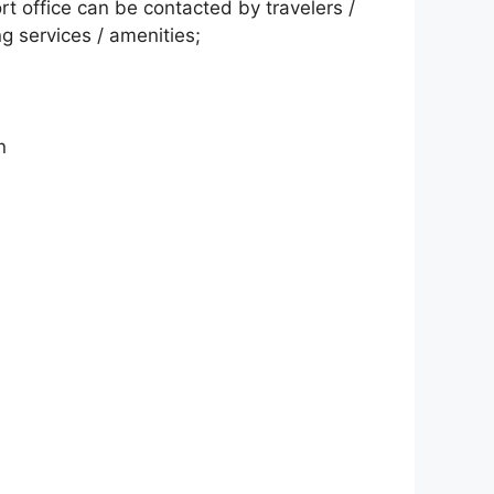
t office can be contacted by travelers /
ng services / amenities;
n