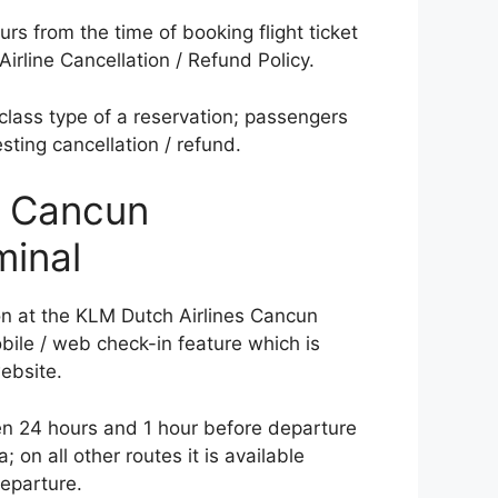
s from the time of booking flight ticket
irline Cancellation / Refund Policy.
class type of a reservation; passengers
sting cancellation / refund.
s Cancun
minal
on at the KLM Dutch Airlines Cancun
obile / web check-in feature which is
website.
en 24 hours and 1 hour before departure
; on all other routes it is available
eparture.