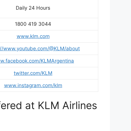
Daily 24 Hours
1800 419 3044
www.klm.com
s://www.youtube.com/@KLM/about
w.facebook.com/KLMArgentina
twitter.com/KLM
www.instagram.com/klm
ered at KLM Airlines