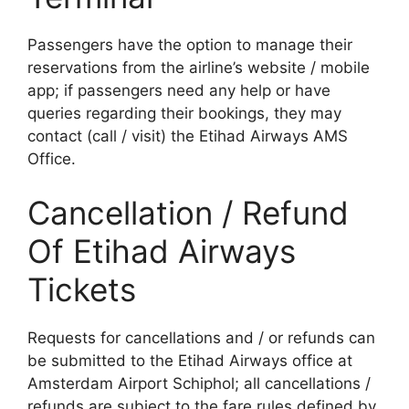
Passengers have the option to manage their
reservations from the airline’s website / mobile
app; if passengers need any help or have
queries regarding their bookings, they may
contact (call / visit) the Etihad Airways AMS
Office.
Cancellation / Refund
Of Etihad Airways
Tickets
Requests for cancellations and / or refunds can
be submitted to the Etihad Airways office at
Amsterdam Airport Schiphol; all cancellations /
refunds are subject to the fare rules defined by