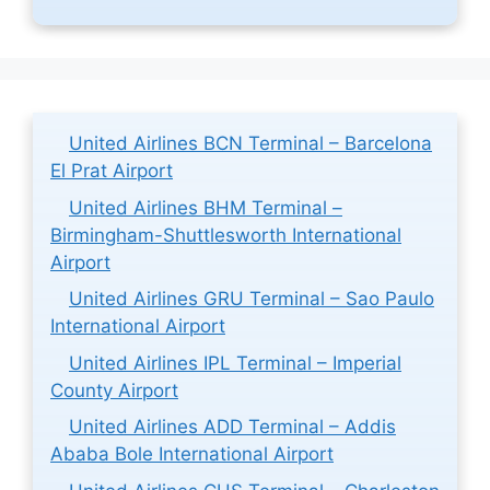
United Airlines BCN Terminal – Barcelona
El Prat Airport
United Airlines BHM Terminal –
Birmingham-Shuttlesworth International
Airport
United Airlines GRU Terminal – Sao Paulo
International Airport
United Airlines IPL Terminal – Imperial
County Airport
United Airlines ADD Terminal – Addis
Ababa Bole International Airport