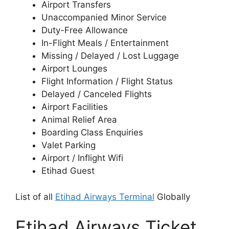
Airport Transfers
Unaccompanied Minor Service
Duty-Free Allowance
In-Flight Meals / Entertainment
Missing / Delayed / Lost Luggage
Airport Lounges
Flight Information / Flight Status
Delayed / Canceled Flights
Airport Facilities
Animal Relief Area
Boarding Class Enquiries
Valet Parking
Airport / Inflight Wifi
Etihad Guest
List of all
Etihad Airways Terminal
Globally
Etihad Airways Ticket