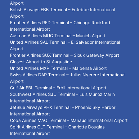
Airport
British Airways EBB Terminal – Entebbe International
Airport
Frontier Airlines RFD Terminal – Chicago Rockford
International Airport
Austrian Airlines MUC Terminal – Munich Airport
United Airlines SAL Terminal – El Salvador International
Airport
Frontier Airlines SUX Terminal – Sioux Gateway Airport
Closest Airport to St Augustine
United Airlines MXP Terminal – Malpensa Airport
Swiss Airlines DAR Terminal – Julius Nyerere International
Airport
Gulf Air EBL Terminal – Erbil International Airport
Southwest Airlines SJU Terminal – Luis Munoz Marin
International Airport
JetBlue Airways PHX Terminal – Phoenix Sky Harbor
International Airport
Copa Airlines MAO Terminal – Manaus International Airport
Spirit Airlines CLT Terminal – Charlotte Douglas
International Airport