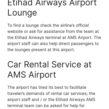
Etihad Airways Airport
Lounge
To find a lounge check the airline’s official
website or ask for assistance from the team at
the Etihad Airways terminal at AMS Airport. The
airport staff can also help direct passengers to
the lounges present at this airport.
Car Rental Service at
AMS Airport
The airport has tried its best to facilitate
traveler’s demands of rental car services; the
airport staff and / or the Etihad Airways AMS
terminal team can be asked for help for