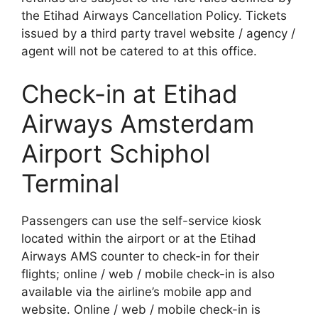
the Etihad Airways Cancellation Policy. Tickets
issued by a third party travel website / agency /
agent will not be catered to at this office.
Check-in at Etihad
Airways Amsterdam
Airport Schiphol
Terminal
Passengers can use the self-service kiosk
located within the airport or at the Etihad
Airways AMS counter to check-in for their
flights; online / web / mobile check-in is also
available via the airline’s mobile app and
website. Online / web / mobile check-in is