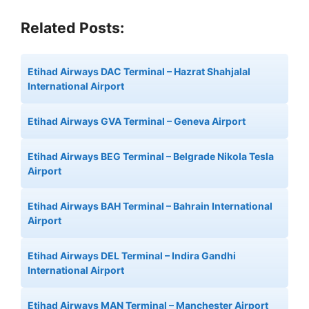
Related Posts:
Etihad Airways DAC Terminal – Hazrat Shahjalal
International Airport
Etihad Airways GVA Terminal – Geneva Airport
Etihad Airways BEG Terminal – Belgrade Nikola Tesla
Airport
Etihad Airways BAH Terminal – Bahrain International
Airport
Etihad Airways DEL Terminal – Indira Gandhi
International Airport
Etihad Airways MAN Terminal – Manchester Airport