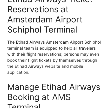
Reservations at
Amsterdam Airport
Schiphol Terminal
The Etihad Airways Amsterdam Airport Schiphol
terminal team is equipped to help all travelers
with their flight reservations; persons may even
book their flight tickets by themselves through
the Etihad Airways website and mobile
application.
Manage Etihad Airways
Booking at AMS
Terminal