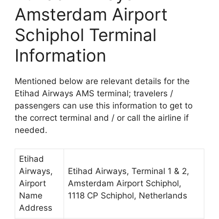
Amsterdam Airport
Schiphol Terminal
Information
Mentioned below are relevant details for the
Etihad Airways AMS terminal; travelers /
passengers can use this information to get to
the correct terminal and / or call the airline if
needed.
Etihad
Airways,
Etihad Airways, Terminal 1 & 2,
Airport
Amsterdam Airport Schiphol,
Name
1118 CP Schiphol, Netherlands
Address