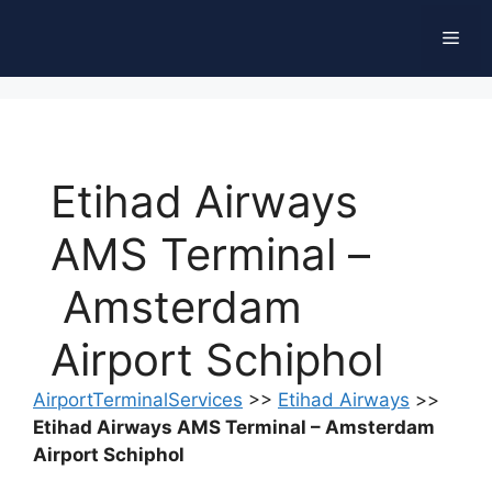
Skip
Men
to
content
Etihad Airways
AMS Terminal –
Amsterdam
Airport Schiphol
AirportTerminalServices
>>
Etihad Airways
>>
Etihad Airways AMS Terminal – Amsterdam
Airport Schiphol