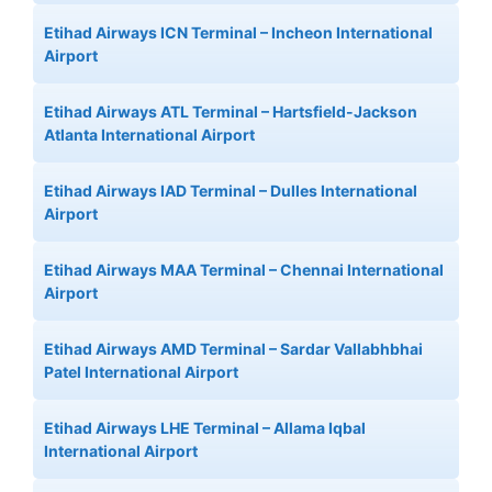
Etihad Airways ICN Terminal – Incheon International
Airport
Etihad Airways ATL Terminal – Hartsfield-Jackson
Atlanta International Airport
Etihad Airways IAD Terminal – Dulles International
Airport
Etihad Airways MAA Terminal – Chennai International
Airport
Etihad Airways AMD Terminal – Sardar Vallabhbhai
Patel International Airport
Etihad Airways LHE Terminal – Allama Iqbal
International Airport