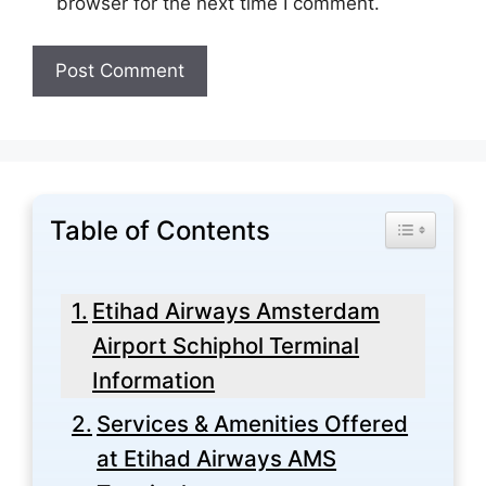
browser for the next time I comment.
Table of Contents
Toggle Tabl
Etihad Airways Amsterdam
Airport Schiphol Terminal
Information
Services & Amenities Offered
at Etihad Airways AMS