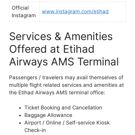
Official
www.instagram.com/etihad
Instagram
Services & Amenities
Offered at Etihad
Airways AMS Terminal
Passengers / travelers may avail themselves of
multiple flight related services and amenities at
the Etihad Airways AMS terminal office:
Ticket Booking and Cancellation
Baggage Allowance
Airport / Online / Self-service Kiosk
Check-in