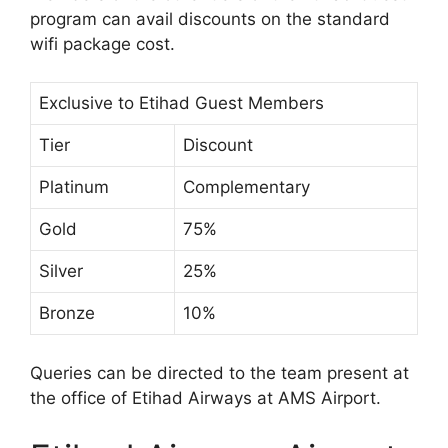
program can avail discounts on the standard
wifi package cost.
Exclusive to Etihad Guest Members
Tier
Discount
Platinum
Complementary
Gold
75%
Silver
25%
Bronze
10%
Queries can be directed to the team present at
the office of Etihad Airways at AMS Airport.