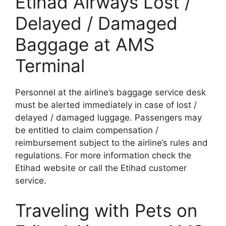
Etihad Airways Lost /
Delayed / Damaged
Baggage at AMS
Terminal
Personnel at the airline’s baggage service desk
must be alerted immediately in case of lost /
delayed / damaged luggage. Passengers may
be entitled to claim compensation /
reimbursement subject to the airline’s rules and
regulations. For more information check the
Etihad website or call the Etihad customer
service.
Traveling with Pets on