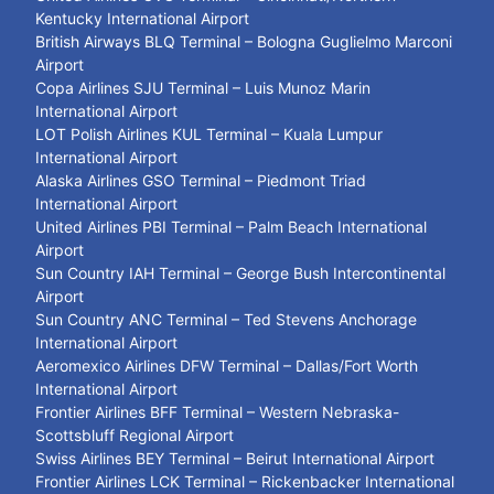
Kentucky International Airport
British Airways BLQ Terminal – Bologna Guglielmo Marconi
Airport
Copa Airlines SJU Terminal – Luis Munoz Marin
International Airport
LOT Polish Airlines KUL Terminal – Kuala Lumpur
International Airport
Alaska Airlines GSO Terminal – Piedmont Triad
International Airport
United Airlines PBI Terminal – Palm Beach International
Airport
Sun Country IAH Terminal – George Bush Intercontinental
Airport
Sun Country ANC Terminal – Ted Stevens Anchorage
International Airport
Aeromexico Airlines DFW Terminal – Dallas/Fort Worth
International Airport
Frontier Airlines BFF Terminal – Western Nebraska-
Scottsbluff Regional Airport
Swiss Airlines BEY Terminal – Beirut International Airport
Frontier Airlines LCK Terminal – Rickenbacker International