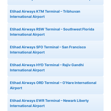
Etihad Airways KTM Terminal – Tribhuvan
International Airport
Etihad Airways RSW Terminal – Southwest Florida
International Airport
Etihad Airways SFO Terminal – San Francisco
International Airport
Etihad Airways HYD Terminal – Rajiv Gandhi
International Airport
Etihad Airways ORD Terminal – O’Hare International
Airport
Etihad Airways EWR Terminal – Newark Liberty
International Airport