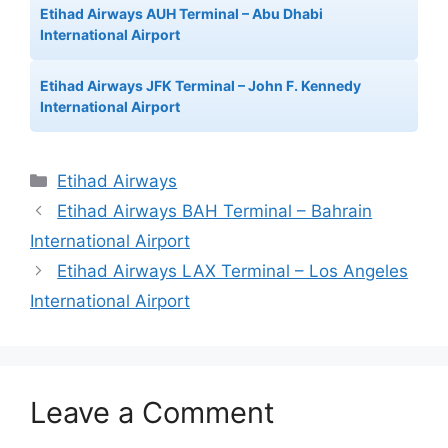
Etihad Airways AUH Terminal – Abu Dhabi
International Airport
Etihad Airways JFK Terminal – John F. Kennedy
International Airport
Categories
Etihad Airways
Etihad Airways BAH Terminal – Bahrain
International Airport
Etihad Airways LAX Terminal – Los Angeles
International Airport
Leave a Comment