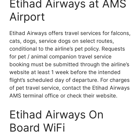
Etihad Airways at AMS
Airport
Etihad Airways offers travel services for falcons,
cats, dogs, service dogs on select routes,
conditional to the airline’s pet policy. Requests
for pet / animal companion travel service
booking must be submitted through the airline’s
website at least 1 week before the intended
flight’s scheduled day of departure. For charges
of pet travel service, contact the Etihad Airways
AMS terminal office or check their website.
Etihad Airways On
Board WiFi