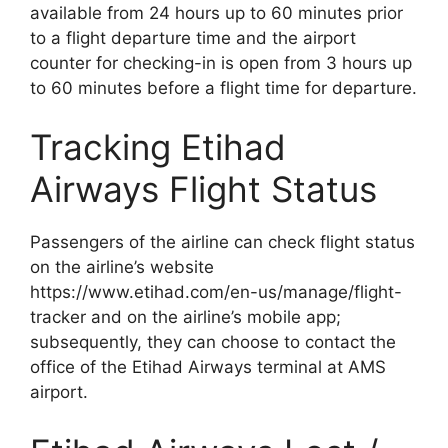
available from 24 hours up to 60 minutes prior
to a flight departure time and the airport
counter for checking-in is open from 3 hours up
to 60 minutes before a flight time for departure.
Tracking Etihad
Airways Flight Status
Passengers of the airline can check flight status
on the airline’s website
https://www.etihad.com/en-us/manage/flight-
tracker and on the airline’s mobile app;
subsequently, they can choose to contact the
office of the Etihad Airways terminal at AMS
airport.