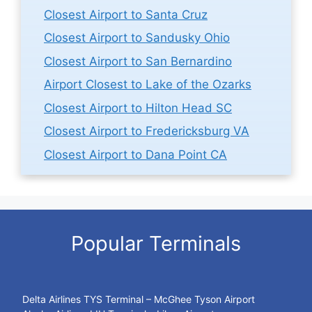
Closest Airport to Santa Cruz
Closest Airport to Sandusky Ohio
Closest Airport to San Bernardino
Airport Closest to Lake of the Ozarks
Closest Airport to Hilton Head SC
Closest Airport to Fredericksburg VA
Closest Airport to Dana Point CA
Popular Terminals
Delta Airlines TYS Terminal – McGhee Tyson Airport