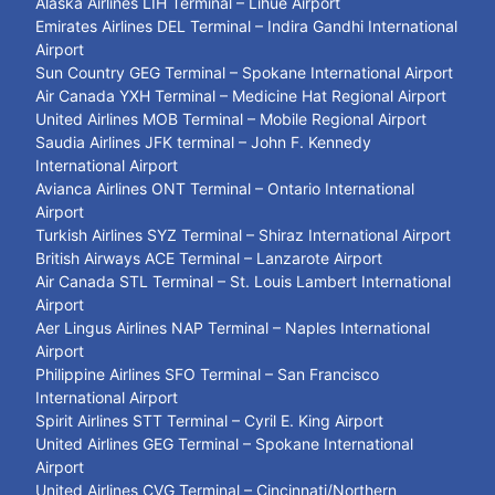
Alaska Airlines LIH Terminal – Lihue Airport
Emirates Airlines DEL Terminal – Indira Gandhi International
Airport
Sun Country GEG Terminal – Spokane International Airport
Air Canada YXH Terminal – Medicine Hat Regional Airport
United Airlines MOB Terminal – Mobile Regional Airport
Saudia Airlines JFK terminal – John F. Kennedy
International Airport
Avianca Airlines ONT Terminal – Ontario International
Airport
Turkish Airlines SYZ Terminal – Shiraz International Airport
British Airways ACE Terminal – Lanzarote Airport
Air Canada STL Terminal – St. Louis Lambert International
Airport
Aer Lingus Airlines NAP Terminal – Naples International
Airport
Philippine Airlines SFO Terminal – San Francisco
International Airport
Spirit Airlines STT Terminal – Cyril E. King Airport
United Airlines GEG Terminal – Spokane International
Airport
United Airlines CVG Terminal – Cincinnati/Northern