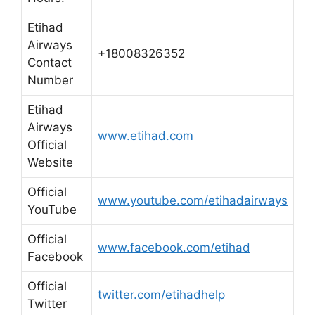
Etihad
Airways
+18008326352
Contact
Number
Etihad
Airways
www.etihad.com
Official
Website
Official
www.youtube.com/etihadairways
YouTube
Official
www.facebook.com/etihad
Facebook
Official
twitter.com/etihadhelp
Twitter