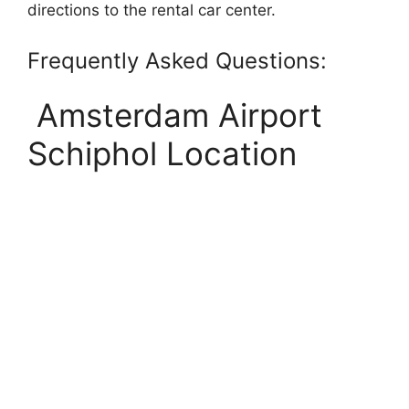
directions to the rental car center.
Frequently Asked Questions:
Amsterdam Airport
Schiphol Location