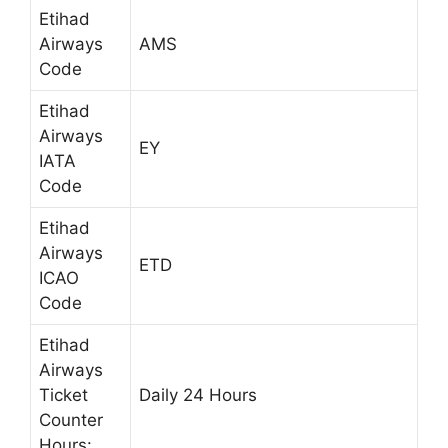
Etihad
Airways
AMS
Code
Etihad
Airways
EY
IATA
Code
Etihad
Airways
ETD
ICAO
Code
Etihad
Airways
Ticket
Daily 24 Hours
Counter
Hours: