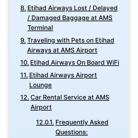
Etihad Airways Lost / Delayed
/ Damaged Baggage at AMS
Terminal
Traveling with Pets on Etihad
Airways at AMS Airport
Etihad Airways On Board WiFi
Etihad Airways Airport
Lounge
Car Rental Service at AMS
Airport
Frequently Asked
Questions: