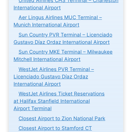
United Airlines CHS Terminal – Charleston
International Airport
Aer Lingus Airlines MUC Terminal –
Munich International Airport
Sun Country PVR Terminal – Licenciado
Gustavo Díaz Ordaz International Airport
Sun Country MKE Terminal – Milwaukee
Mitchell International Airport
WestJet Airlines PVR Terminal –
Licenciado Gustavo Díaz Ordaz
International Airport
WestJet Airlines Ticket Reservations
at Halifax Stanfield International
Airport Terminal
Closest Airport to Zion National Park
Closest Airport to Stamford CT