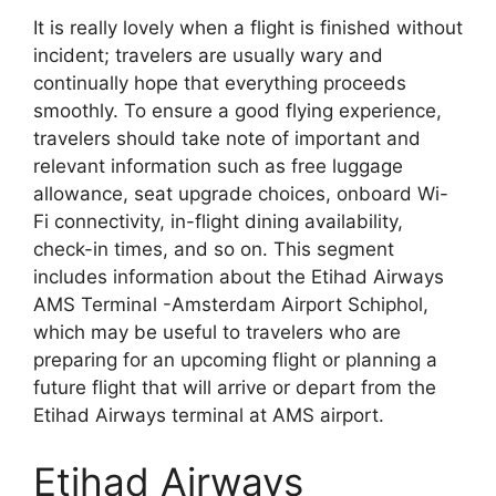
It is really lovely when a flight is finished without
incident; travelers are usually wary and
continually hope that everything proceeds
smoothly. To ensure a good flying experience,
travelers should take note of important and
relevant information such as free luggage
allowance, seat upgrade choices, onboard Wi-
Fi connectivity, in-flight dining availability,
check-in times, and so on. This segment
includes information about the Etihad Airways
AMS Terminal -Amsterdam Airport Schiphol,
which may be useful to travelers who are
preparing for an upcoming flight or planning a
future flight that will arrive or depart from the
Etihad Airways terminal at AMS airport.
Etihad Airways