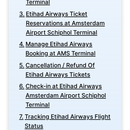
Terminal
Etihad Airways Ticket
Reservations at Amsterdam
Airport Schiphol Terminal
Manage Etihad Airways
Booking at AMS Terminal
Cancellation / Refund Of
Etihad Airways Tickets
Check-in at Etihad Airways
Amsterdam Airport Schiphol
Terminal
Tracking Etihad Airways Flight
Status