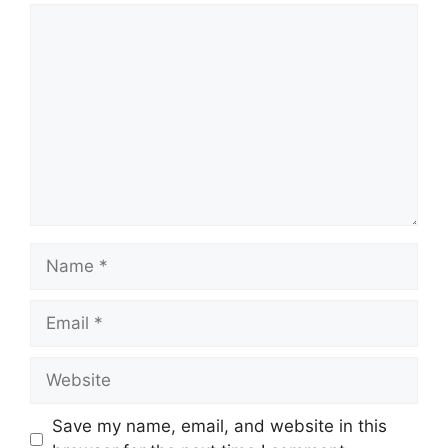
Comment
Name
Email
Website
Save my name, email, and website in this