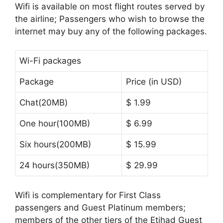
Wifi is available on most flight routes served by
the airline; Passengers who wish to browse the
internet may buy any of the following packages.
Wi-Fi packages
Package
Price (in USD)
Chat(20MB)
$ 1.99
One hour(100MB)
$ 6.99
Six hours(200MB)
$ 15.99
24 hours(350MB)
$ 29.99
Wifi is complementary for First Class
passengers and Guest Platinum members;
members of the other tiers of the Etihad Guest