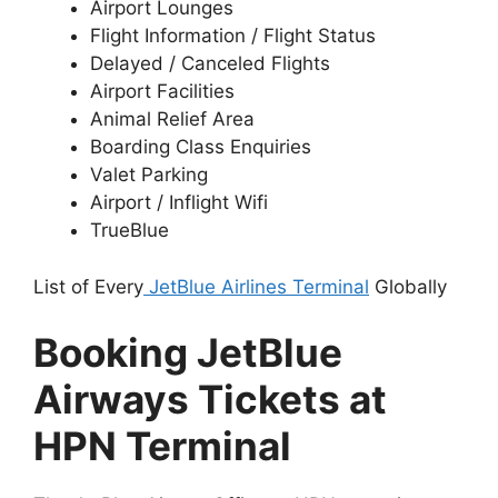
Airport Lounges
Flight Information / Flight Status
Delayed / Canceled Flights
Airport Facilities
Animal Relief Area
Boarding Class Enquiries
Valet Parking
Airport / Inflight Wifi
TrueBlue
List of Every
JetBlue Airlines Terminal
Globally
Booking JetBlue
Airways Tickets at
HPN Terminal