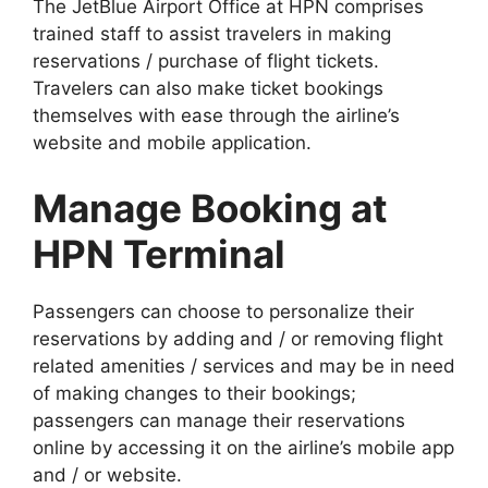
The JetBlue Airport Office at HPN comprises
trained staff to assist travelers in making
reservations / purchase of flight tickets.
Travelers can also make ticket bookings
themselves with ease through the airline’s
website and mobile application.
Manage Booking at
HPN Terminal
Passengers can choose to personalize their
reservations by adding and / or removing flight
related amenities / services and may be in need
of making changes to their bookings;
passengers can manage their reservations
online by accessing it on the airline’s mobile app
and / or website.