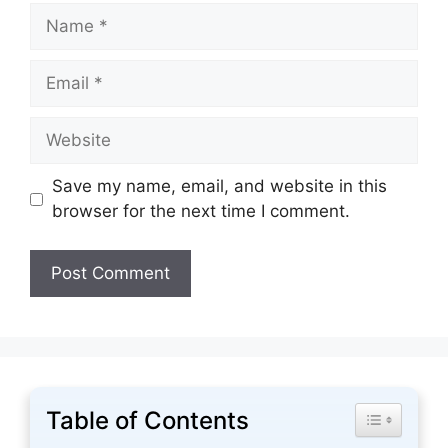
Name
Email
Website
Save my name, email, and website in this
browser for the next time I comment.
Table of Contents
Toggle Tabl