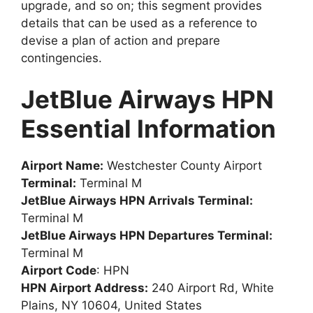
upgrade, and so on; this segment provides
details that can be used as a reference to
devise a plan of action and prepare
contingencies.
JetBlue Airways HPN
Essential Information
Airport Name:
Westchester County Airport
Terminal:
Terminal M
JetBlue Airways HPN Arrivals Terminal:
Terminal M
JetBlue Airways HPN Departures Terminal:
Terminal M
Airport Code
: HPN
HPN Airport Address:
240 Airport Rd, White
Plains, NY 10604, United States