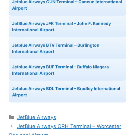
Jetblue Airways CUN Terminal – Cancun International
Airport
JetBlue Airways JFK Terminal – John F. Kennedy
International Airport
Jetblue Airways BTV Terminal – Burlington
International Airport
Jetblue Airways BUF Terminal – Buffalo Niagara
International Airport
Jetblue Airways BDL Terminal – Bradley International
Airport
Categories
JetBlue Airways
JetBlue Airways ORH Terminal – Worcester