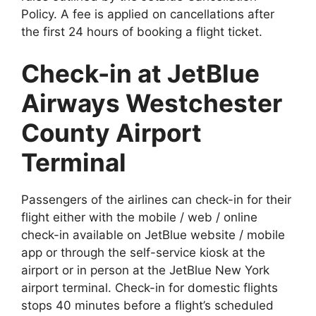
Policy. A fee is applied on cancellations after
the first 24 hours of booking a flight ticket.
Check-in at JetBlue
Airways Westchester
County Airport
Terminal
Passengers of the airlines can check-in for their
flight either with the mobile / web / online
check-in available on JetBlue website / mobile
app or through the self-service kiosk at the
airport or in person at the JetBlue New York
airport terminal. Check-in for domestic flights
stops 40 minutes before a flight’s scheduled