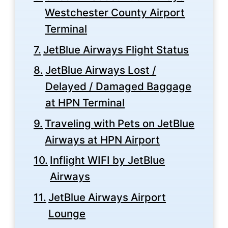
Westchester County Airport
Terminal
JetBlue Airways Flight Status
JetBlue Airways Lost /
Delayed / Damaged Baggage
at HPN Terminal
Traveling with Pets on JetBlue
Airways at HPN Airport
Inflight WIFI by JetBlue
Airways
JetBlue Airways Airport
Lounge