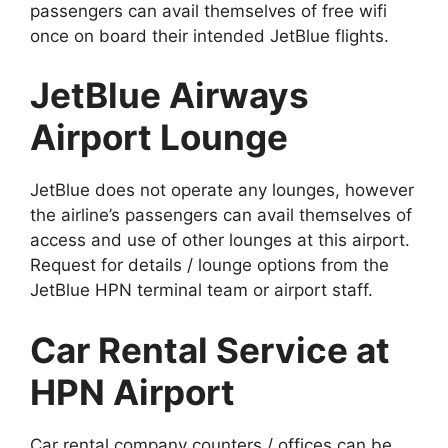
passengers can avail themselves of free wifi
once on board their intended JetBlue flights.
JetBlue Airways
Airport Lounge
JetBlue does not operate any lounges, however
the airline’s passengers can avail themselves of
access and use of other lounges at this airport.
Request for details / lounge options from the
JetBlue HPN terminal team or airport staff.
Car Rental Service at
HPN Airport
Car rental company counters / offices can be