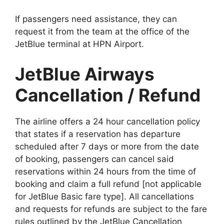
If passengers need assistance, they can
request it from the team at the office of the
JetBlue terminal at HPN Airport.
JetBlue Airways
Cancellation / Refund
The airline offers a 24 hour cancellation policy
that states if a reservation has departure
scheduled after 7 days or more from the date
of booking, passengers can cancel said
reservations within 24 hours from the time of
booking and claim a full refund [not applicable
for JetBlue Basic fare type]. All cancellations
and requests for refunds are subject to the fare
rules outlined by the JetBlue Cancellation