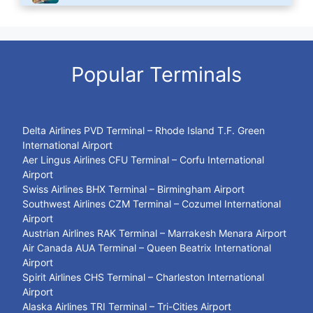
Popular Terminals
Delta Airlines PVD Terminal – Rhode Island T.F. Green
International Airport
Aer Lingus Airlines CFU Terminal – Corfu International
Airport
Swiss Airlines BHX Terminal – Birmingham Airport
Southwest Airlines CZM Terminal – Cozumel International
Airport
Austrian Airlines RAK Terminal – Marrakesh Menara Airport
Air Canada AUA Terminal – Queen Beatrix International
Airport
Spirit Airlines CHS Terminal – Charleston International
Airport
Alaska Airlines TRI Terminal – Tri-Cities Airport