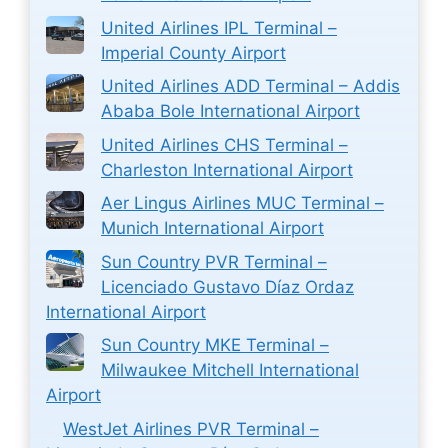
United Airlines IPL Terminal –
Imperial County Airport
United Airlines ADD Terminal – Addis
Ababa Bole International Airport
United Airlines CHS Terminal –
Charleston International Airport
Aer Lingus Airlines MUC Terminal –
Munich International Airport
Sun Country PVR Terminal –
Licenciado Gustavo Díaz Ordaz
International Airport
Sun Country MKE Terminal –
Milwaukee Mitchell International
Airport
WestJet Airlines PVR Terminal –