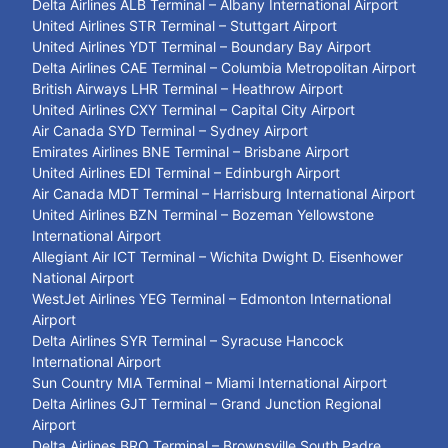
Delta Airlines ALB Terminal – Albany International Airport
United Airlines STR Terminal – Stuttgart Airport
United Airlines YDT Terminal – Boundary Bay Airport
Delta Airlines CAE Terminal – Columbia Metropolitan Airport
British Airways LHR Terminal – Heathrow Airport
United Airlines CXY Terminal – Capital City Airport
Air Canada SYD Terminal – Sydney Airport
Emirates Airlines BNE Terminal – Brisbane Airport
United Airlines EDI Terminal – Edinburgh Airport
Air Canada MDT Terminal – Harrisburg International Airport
United Airlines BZN Terminal – Bozeman Yellowstone
International Airport
Allegiant Air ICT Terminal – Wichita Dwight D. Eisenhower
National Airport
WestJet Airlines YEG Terminal – Edmonton International
Airport
Delta Airlines SYR Terminal – Syracuse Hancock
International Airport
Sun Country MIA Terminal – Miami International Airport
Delta Airlines GJT Terminal – Grand Junction Regional
Airport
Delta Airlines BRO Terminal – Brownsville South Padre