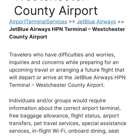
County Airport
AirportTerminalServices
>>
JetBlue Airways
>>
JetBlue Airways HPN Terminal – Westchester
County Airport
Travelers who have difficulties and worries,
inquiries and concerns while preparing for an
upcoming travel or arranging a future flight that
will depart or arrive at the JetBlue Airways HPN
Terminal – Westchester County Airport.
Individuals and/or groups would require
information about the correct airport terminal,
free baggage allowance, flight status, airport
transfers, pet travel services, special assistance
services, in-flight Wi-Fi, onboard dining, seat