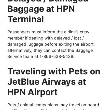
Baggage at HPN
Terminal
Passengers must inform the airline’s crew
member if dealing with delayed / lost /
damaged luggage before exiting the airport;
alternatively, they can contact the Baggage
Service team at 1-866-538-5438.
Traveling with Pets on
JetBlue Airways at
HPN Airport
Pets / animal companions may travel on board