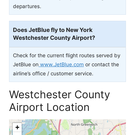
departures.
Does JetBlue fly to New York
Westchester County Airport?
Check for the current flight routes served by
JetBlue on
www.JetBlue.com
or contact the
airline’s office / customer service.
Westchester County
Airport Location
+