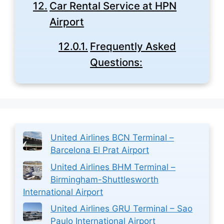
Car Rental Service at HPN
Airport
Frequently Asked
Questions:
United Airlines BCN Terminal –
Barcelona El Prat Airport
United Airlines BHM Terminal –
Birmingham-Shuttlesworth
International Airport
United Airlines GRU Terminal – Sao
Paulo International Airport