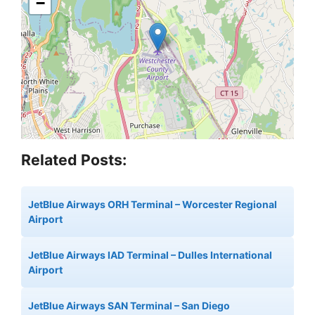
−
Related Posts:
JetBlue Airways ORH Terminal – Worcester Regional
Airport
JetBlue Airways IAD Terminal – Dulles International
Airport
JetBlue Airways SAN Terminal – San Diego