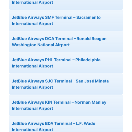
International Airport
JetBlue Airways SMF Terminal – Sacramento
International Airport
JetBlue Airways DCA Terminal – Ronald Reagan
Washington National Airport
JetBlue Airways PHL Terminal – Philadelphia
International Airport
JetBlue Airways SJC Terminal – San José Mineta
International Airport
JetBlue Airways KIN Terminal – Norman Manley
International Airport
JetBlue Airways BDA Terminal – L.F. Wade
International Airport