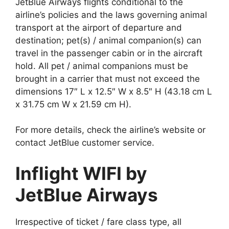
JetBlue Airways flights conditional to the
airline’s policies and the laws governing animal
transport at the airport of departure and
destination; pet(s) / animal companion(s) can
travel in the passenger cabin or in the aircraft
hold. All pet / animal companions must be
brought in a carrier that must not exceed the
dimensions 17″ L x 12.5″ W x 8.5″ H (43.18 cm L
x 31.75 cm W x 21.59 cm H).
For more details, check the airline’s website or
contact JetBlue customer service.
Inflight WIFI by
JetBlue Airways
Irrespective of ticket / fare class type, all