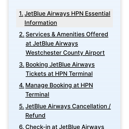
JetBlue Airways HPN Essential
Information
Services & Amenities Offered
at JetBlue Airways
Westchester County Airport
Booking JetBlue Airways
Tickets at HPN Terminal
Manage Booking at HPN
Terminal
JetBlue Airways Cancellation /
Refund
Check-in at JetBlue Airways