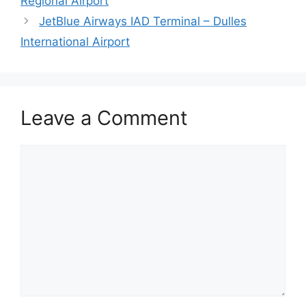
Regional Airport
JetBlue Airways IAD Terminal – Dulles
International Airport
Leave a Comment
Comment