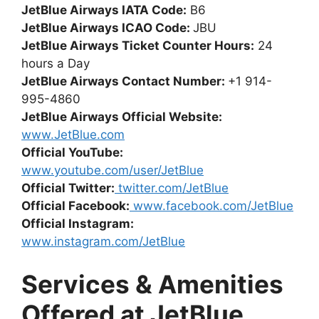
JetBlue Airways IATA Code:
B6
JetBlue Airways ICAO Code:
JBU
JetBlue Airways Ticket Counter Hours:
24
hours a Day
JetBlue Airways Contact Number:
+1 914-
995-4860
JetBlue Airways Official Website:
www.JetBlue.com
Official YouTube:
www.youtube.com/user/JetBlue
Official Twitter:
twitter.com/JetBlue
Official Facebook:
www.facebook.com/JetBlue
Official Instagram:
www.instagram.com/JetBlue
Services & Amenities
Offered at JetBlue