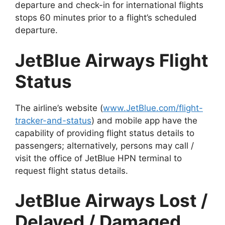
departure and check-in for international flights
stops 60 minutes prior to a flight’s scheduled
departure.
JetBlue Airways Flight
Status
The airline’s website (
www.JetBlue.com/flight-
tracker-and-status
) and mobile app have the
capability of providing flight status details to
passengers; alternatively, persons may call /
visit the office of JetBlue HPN terminal to
request flight status details.
JetBlue Airways Lost /
Delayed / Damaged