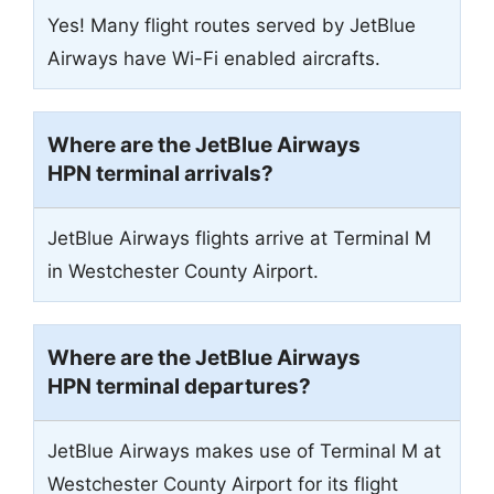
Yes! Many flight routes served by JetBlue
Airways have Wi-Fi enabled aircrafts.
Where are the JetBlue Airways
HPN terminal arrivals?
JetBlue Airways flights arrive at Terminal M
in Westchester County Airport.
Where are the JetBlue Airways
HPN terminal departures?
JetBlue Airways makes use of Terminal M at
Westchester County Airport for its flight