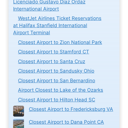
Licenciado Gustavo Díaz Ordaz
International Airport
WestJet Airlines Ticket Reservations
at Halifax Stanfield International
Airport Terminal
Closest Airport to Zion National Park
Closest Airport to Stamford CT
Closest Airport to Santa Cruz
Closest Airport to Sandusky Ohio
Closest Airport to San Bernardino
Airport Closest to Lake of the Ozarks
Closest Airport to Hilton Head SC
Closest Airport to Fredericksburg VA
Closest Airport to Dana Point CA