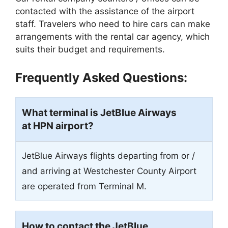
contacted with the assistance of the airport
staff. Travelers who need to hire cars can make
arrangements with the rental car agency, which
suits their budget and requirements.
Frequently Asked Questions:
What terminal is JetBlue Airways
at HPN airport?
JetBlue Airways flights departing from or /
and arriving at Westchester County Airport
are operated from Terminal M.
How to contact the JetBlue