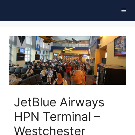
Skip
Men
to
content
JetBlue Airways
HPN Terminal –
Westchester