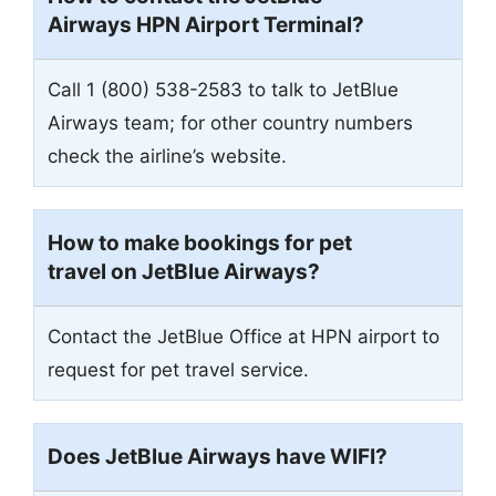
Airways HPN Airport Terminal?
Call 1 (800) 538-2583 to talk to JetBlue
Airways team; for other country numbers
check the airline’s website.
How to make bookings for pet
travel on JetBlue Airways?
Contact the JetBlue Office at HPN airport to
request for pet travel service.
Does JetBlue Airways have WIFI?