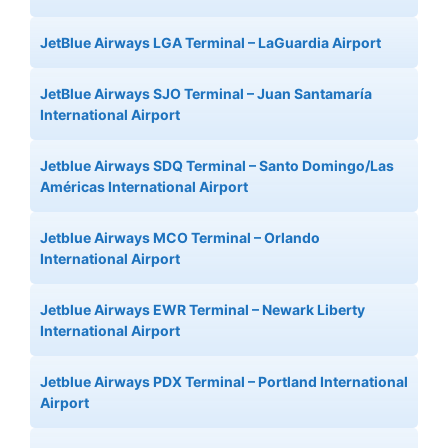
JetBlue Airways LGA Terminal – LaGuardia Airport
JetBlue Airways SJO Terminal – Juan Santamaría
International Airport
Jetblue Airways SDQ Terminal – Santo Domingo/Las
Américas International Airport
Jetblue Airways MCO Terminal – Orlando
International Airport
Jetblue Airways EWR Terminal – Newark Liberty
International Airport
Jetblue Airways PDX Terminal – Portland International
Airport