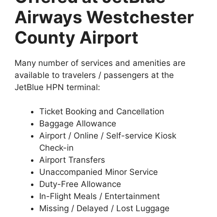
Airways Westchester
County Airport
Many number of services and amenities are
available to travelers / passengers at the
JetBlue HPN terminal:
Ticket Booking and Cancellation
Baggage Allowance
Airport / Online / Self-service Kiosk
Check-in
Airport Transfers
Unaccompanied Minor Service
Duty-Free Allowance
In-Flight Meals / Entertainment
Missing / Delayed / Lost Luggage