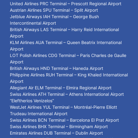
United Airlines PRC Terminal – Prescott Regional Airport
Austrian Airlines SPU Terminal – Split Airport
Jetblue Airways IAH Terminal – George Bush
Intercontinental Airport
British Airways LAS Terminal – Harry Reid International
Airport
KLM Airlines AUA Terminal – Queen Beatrix International
Airport
LOT Polish Airlines CDG Terminal – Paris Charles de Gaulle
Airport
British Airways HND Terminal – Haneda Airport
Philippine Airlines RUH Terminal – King Khaled International
Airport
Allegiant Air ELM Terminal – Elmira Regional Airport
Swiss Airlines ATH Terminal – Athens International Airport
“Eleftherios Venizelos”
WestJet Airlines YUL Terminal – Montréal-Pierre Elliott
Trudeau International Airport
Swiss Airlines BCN Terminal – Barcelona El Prat Airport
Swiss Airlines BHX Terminal – Birmingham Airport
Emirates Airlines DUB Terminal – Dublin Airport