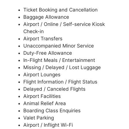
Ticket Booking and Cancellation
Baggage Allowance
Airport / Online / Self-service Kiosk
Check-in
Airport Transfers
Unaccompanied Minor Service
Duty-Free Allowance
In-Flight Meals / Entertainment
Missing / Delayed / Lost Luggage
Airport Lounges
Flight Information / Flight Status
Delayed / Canceled Flights
Airport Facilities
Animal Relief Area
Boarding Class Enquiries
Valet Parking
Airport / Inflight Wi-Fi