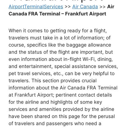
AirportTerminalServices
>>
Air Canada
>>
Air
Canada FRA Terminal – Frankfurt Airport
When it comes to getting ready for a flight,
travelers must take in a lot of information; of
course, specifics like the baggage allowance
and the status of the flight are important, but
even information about in-flight Wi-Fi, dining,
and entertainment, special assistance services,
pet travel services, etc., can be very helpful to
travelers. This section provides crucial
information about the Air Canada FRA Terminal
at Frankfurt Airport; pertinent contact details
for the airline and highlights of some key
services and amenities provided by the airline
have been shared on this page for the perusal
of travelers and passengers who need a