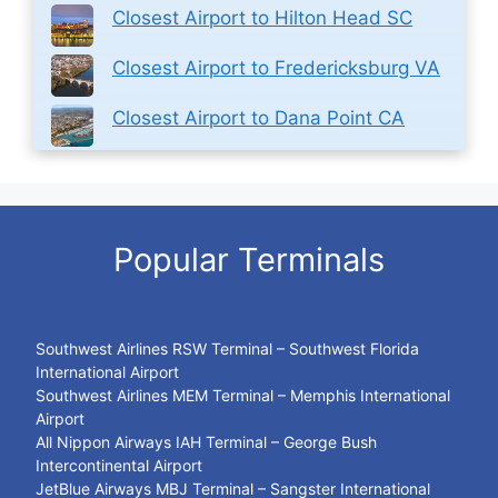
Closest Airport to Hilton Head SC
Closest Airport to Fredericksburg VA
Closest Airport to Dana Point CA
Popular Terminals
Southwest Airlines RSW Terminal – Southwest Florida
International Airport
Southwest Airlines MEM Terminal – Memphis International
Airport
All Nippon Airways IAH Terminal – George Bush
Intercontinental Airport
JetBlue Airways MBJ Terminal – Sangster International