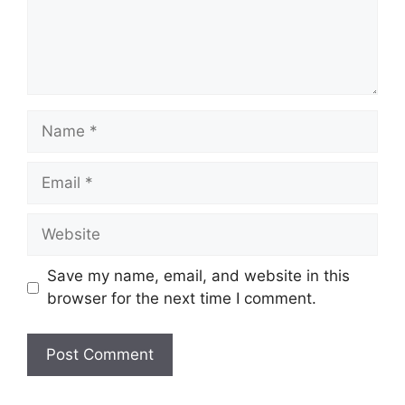
Name
Email
Website
Save my name, email, and website in this
browser for the next time I comment.