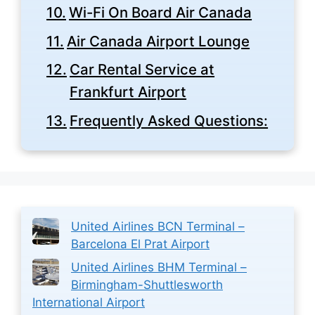
Wi-Fi On Board Air Canada
Air Canada Airport Lounge
Car Rental Service at
Frankfurt Airport
Frequently Asked Questions:
United Airlines BCN Terminal –
Barcelona El Prat Airport
United Airlines BHM Terminal –
Birmingham-Shuttlesworth
International Airport