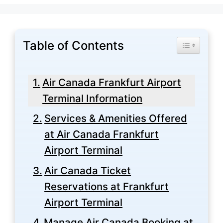
Table of Contents
Toggle Tabl
Air Canada Frankfurt Airport
Terminal Information
Services & Amenities Offered
at Air Canada Frankfurt
Airport Terminal
Air Canada Ticket
Reservations at Frankfurt
Airport Terminal
Manage Air Canada Booking at