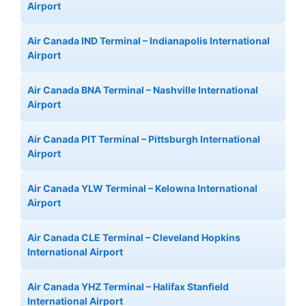
Airport
Air Canada IND Terminal – Indianapolis International
Airport
Air Canada BNA Terminal – Nashville International
Airport
Air Canada PIT Terminal – Pittsburgh International
Airport
Air Canada YLW Terminal – Kelowna International
Airport
Air Canada CLE Terminal – Cleveland Hopkins
International Airport
Air Canada YHZ Terminal – Halifax Stanfield
International Airport