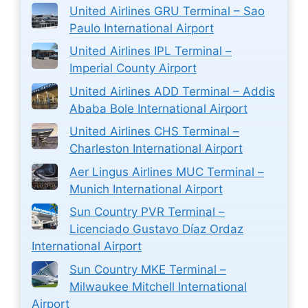
United Airlines GRU Terminal – Sao
Paulo International Airport
United Airlines IPL Terminal –
Imperial County Airport
United Airlines ADD Terminal – Addis
Ababa Bole International Airport
United Airlines CHS Terminal –
Charleston International Airport
Aer Lingus Airlines MUC Terminal –
Munich International Airport
Sun Country PVR Terminal –
Licenciado Gustavo Díaz Ordaz
International Airport
Sun Country MKE Terminal –
Milwaukee Mitchell International
Airport