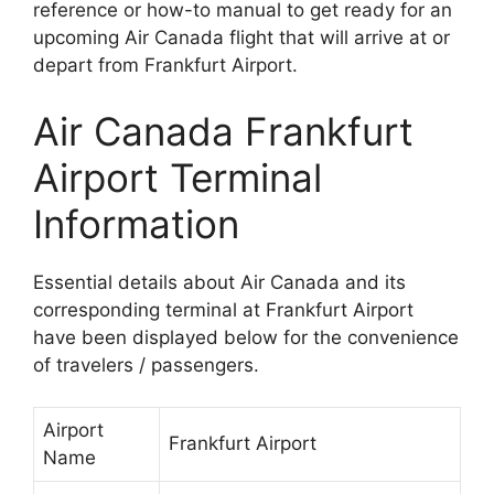
reference or how-to manual to get ready for an
upcoming Air Canada flight that will arrive at or
depart from Frankfurt Airport.
Air Canada Frankfurt
Airport Terminal
Information
Essential details about Air Canada and its
corresponding terminal at Frankfurt Airport
have been displayed below for the convenience
of travelers / passengers.
Airport
Frankfurt Airport
Name