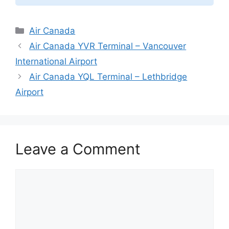
Categories
Air Canada
Air Canada YVR Terminal – Vancouver
International Airport
Air Canada YQL Terminal – Lethbridge
Airport
Leave a Comment
Comment