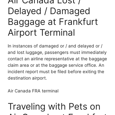
Delayed / Damaged
Baggage at Frankfurt
Airport Terminal
In instances of damaged or / and delayed or /
and lost luggage, passengers must immediately
contact an airline representative at the baggage
claim area or at the baggage service office. An
incident report must be filed before exiting the
destination airport.
Air Canada FRA terminal
Traveling with Pets on