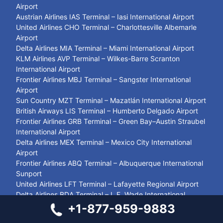
Airport
Austrian Airlines IAS Terminal – Iasi International Airport
United Airlines CHO Terminal – Charlottesville Albemarle
Airport
Delta Airlines MIA Terminal – Miami International Airport
KLM Airlines AVP Terminal – Wilkes-Barre Scranton
International Airport
Frontier Airlines MBJ Terminal – Sangster International
Airport
Sun Country MZT Terminal – Mazatlán International Airport
British Airways LIS Terminal – Humberto Delgado Airport
Frontier Airlines GRB Terminal – Green Bay–Austin Straubel
International Airport
Delta Airlines MEX Terminal – Mexico City International
Airport
Frontier Airlines ABQ Terminal – Albuquerque International
Sunport
United Airlines LFT Terminal – Lafayette Regional Airport
Delta Airlines BDA Terminal – L.F. Wade International
Airport
+1-877-959-9883
Delta Airlines ELP Terminal – El Paso International Airport