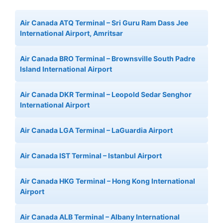
Air Canada ATQ Terminal – Sri Guru Ram Dass Jee
International Airport, Amritsar
Air Canada BRO Terminal – Brownsville South Padre
Island International Airport
Air Canada DKR Terminal – Leopold Sedar Senghor
International Airport
Air Canada LGA Terminal – LaGuardia Airport
Air Canada IST Terminal – Istanbul Airport
Air Canada HKG Terminal – Hong Kong International
Airport
Air Canada ALB Terminal – Albany International