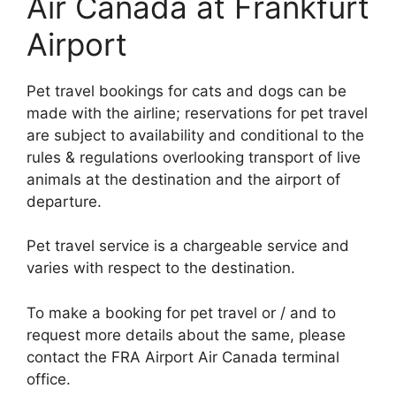
Air Canada at Frankfurt
Airport
Pet travel bookings for cats and dogs can be
made with the airline; reservations for pet travel
are subject to availability and conditional to the
rules & regulations overlooking transport of live
animals at the destination and the airport of
departure.
Pet travel service is a chargeable service and
varies with respect to the destination.
To make a booking for pet travel or / and to
request more details about the same, please
contact the FRA Airport Air Canada terminal
office.