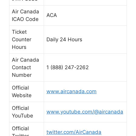
Air Canada
ACA
ICAO Code
Ticket
Counter
Daily 24 Hours
Hours
Air Canada
Contact
1 (888) 247-2262
Number
Official
www.aircanada.com
Website
Official
www.youtube.com/@aircanada
YouTube
Official
twitter.com/AirCanada