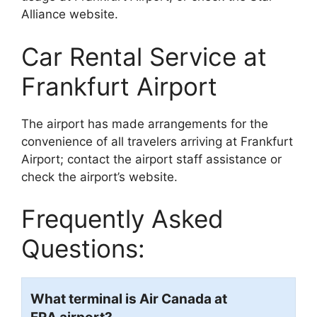
Alliance website.
Car Rental Service at
Frankfurt Airport
The airport has made arrangements for the
convenience of all travelers arriving at Frankfurt
Airport; contact the airport staff assistance or
check the airport’s website.
Frequently Asked
Questions:
What terminal is Air Canada at