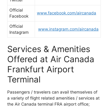
Twitter
Official
www.facebook.com/aircanada
Facebook
Official
www.instagram.com/aircanada
Instagram
Services & Amenities
Offered at Air Canada
Frankfurt Airport
Terminal
Passengers / travelers can avail themselves of
a variety of flight related amenities / services at
the Air Canada terminal FRA airport office;