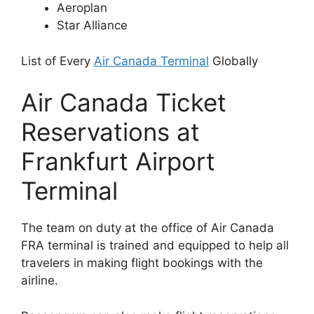
Aeroplan
Star Alliance
List of Every
Air Canada Terminal
Globally
Air Canada Ticket
Reservations at
Frankfurt Airport
Terminal
The team on duty at the office of Air Canada
FRA terminal is trained and equipped to help all
travelers in making flight bookings with the
airline.