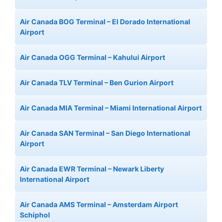
Air Canada BOG Terminal – El Dorado International
Airport
Air Canada OGG Terminal – Kahului Airport
Air Canada TLV Terminal – Ben Gurion Airport
Air Canada MIA Terminal – Miami International Airport
Air Canada SAN Terminal – San Diego International
Airport
Air Canada EWR Terminal – Newark Liberty
International Airport
Air Canada AMS Terminal – Amsterdam Airport
Schiphol