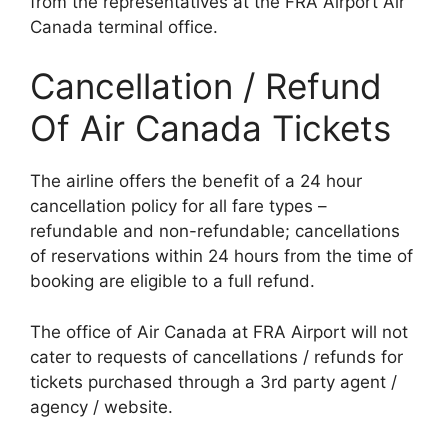
from the representatives at the FRA Airport Air
Canada terminal office.
Cancellation / Refund
Of Air Canada Tickets
The airline offers the benefit of a 24 hour
cancellation policy for all fare types –
refundable and non-refundable; cancellations
of reservations within 24 hours from the time of
booking are eligible to a full refund.
The office of Air Canada at FRA Airport will not
cater to requests of cancellations / refunds for
tickets purchased through a 3rd party agent /
agency / website.