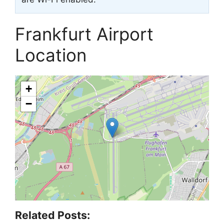
Frankfurt Airport
Location
+
−
Related Posts: