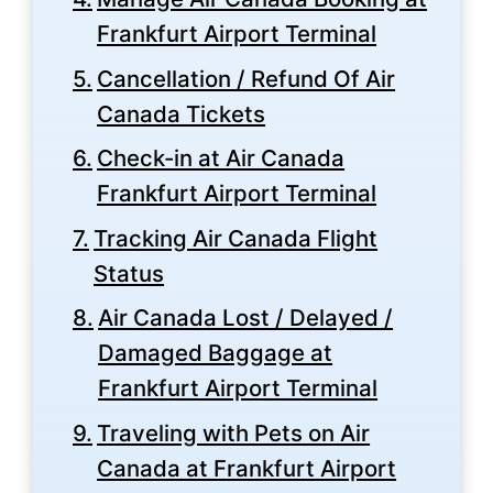
Frankfurt Airport Terminal
Cancellation / Refund Of Air
Canada Tickets
Check-in at Air Canada
Frankfurt Airport Terminal
Tracking Air Canada Flight
Status
Air Canada Lost / Delayed /
Damaged Baggage at
Frankfurt Airport Terminal
Traveling with Pets on Air
Canada at Frankfurt Airport