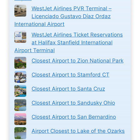
WestJet Airlines PVR Terminal –
Licenciado Gustavo Díaz Ordaz
International Airport
WestJet Airlines Ticket Reservations
at Halifax Stanfield International
Airport Terminal
Closest Airport to Zion National Park
Closest Airport to Stamford CT
Closest Airport to Santa Cruz
Closest Airport to Sandusky Ohio
Closest Airport to San Bernardino
Airport Closest to Lake of the Ozarks