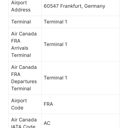
Airport
60547 Frankfurt, Germany
Address
Terminal
Terminal 1
Air Canada
FRA
Terminal 1
Arrivals
Terminal
Air Canada
FRA
Terminal 1
Departures
Terminal
Airport
FRA
Code
Air Canada
AC
IATA Code