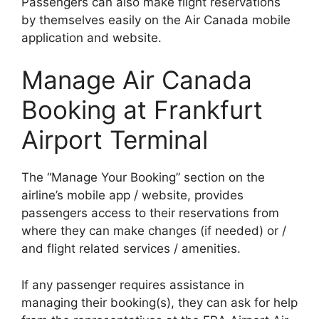
Passengers can also make flight reservations
by themselves easily on the Air Canada mobile
application and website.
Manage Air Canada
Booking at Frankfurt
Airport Terminal
The “Manage Your Booking” section on the
airline’s mobile app / website, provides
passengers access to their reservations from
where they can make changes (if needed) or /
and flight related services / amenities.
If any passenger requires assistance in
managing their booking(s), they can ask for help