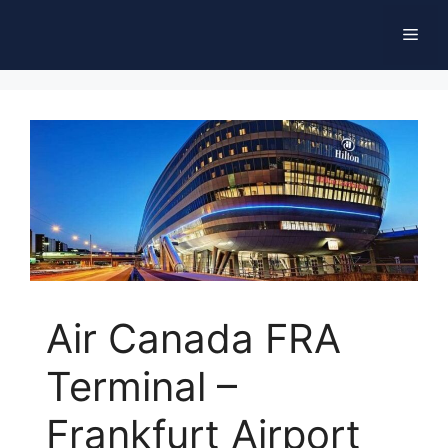
Skip
Men
to
content
Air Canada FRA
Terminal –
Frankfurt Airport