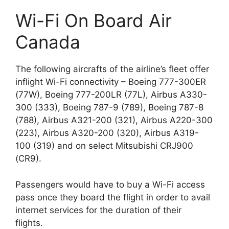
Wi-Fi On Board Air
Canada
The following aircrafts of the airline’s fleet offer
inflight Wi-Fi connectivity – Boeing 777-300ER
(77W), Boeing 777-200LR (77L), Airbus A330-
300 (333), Boeing 787-9 (789), Boeing 787-8
(788), Airbus A321-200 (321), Airbus A220-300
(223), Airbus A320-200 (320), Airbus A319-
100 (319) and on select Mitsubishi CRJ900
(CR9).
Passengers would have to buy a Wi-Fi access
pass once they board the flight in order to avail
internet services for the duration of their
flights.