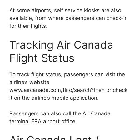
At some airports, self service kiosks are also
available, from where passengers can check-in
for their flights.
Tracking Air Canada
Flight Status
To track flight status, passengers can visit the
airline’s website
www.aircanada.com/flifo/search?l=en or check
it on the airline’s mobile application.
Passengers can also call the Air Canada
terminal FRA airport office.
Air Canada Lost /