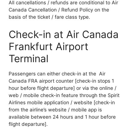
All cancellations / refunds are conditional to Air
Canada Cancellation / Refund Policy on the
basis of the ticket / fare class type.
Check-in at Air Canada
Frankfurt Airport
Terminal
Passengers can either check-in at the Air
Canada FRA airport counter [check-in stops 1
hour before flight departure] or via the online /
web / mobile check-in feature through the Spirit
Airlines mobile application / website [check-in
from the airline’s website / mobile app is
available between 24 hours and 1 hour before
flight departure].