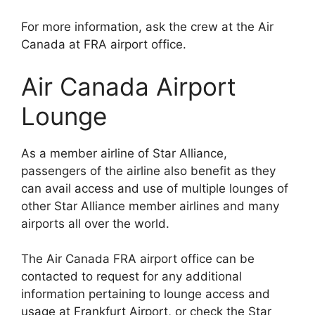
For more information, ask the crew at the Air
Canada at FRA airport office.
Air Canada Airport
Lounge
As a member airline of Star Alliance,
passengers of the airline also benefit as they
can avail access and use of multiple lounges of
other Star Alliance member airlines and many
airports all over the world.
The Air Canada FRA airport office can be
contacted to request for any additional
information pertaining to lounge access and
usage at Frankfurt Airport, or check the Star