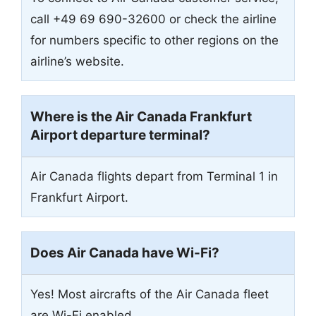
call +49 69 690-32600 or check the airline
for numbers specific to other regions on the
airline’s website.
Where is the Air Canada Frankfurt
Airport departure terminal?
Air Canada flights depart from Terminal 1 in
Frankfurt Airport.
Does Air Canada have Wi-Fi?
Yes! Most aircrafts of the Air Canada fleet
are Wi-Fi enabled.