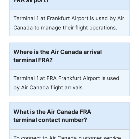
FRA airport?
Terminal 1 at Frankfurt Airport is used by Air
Canada to manage their flight operations.
Where is the Air Canada arrival
terminal FRA?
Terminal 1
at FRA Frankfurt Airport is used
by Air Canada flight arrivals.
What is the Air Canada FRA
terminal contact number?
To connect to Air Canada customer service,