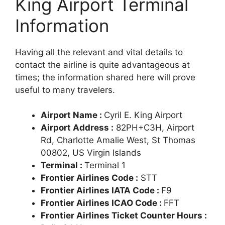
King Airport Terminal
Information
Having all the relevant and vital details to
contact the airline is quite advantageous at
times; the information shared here will prove
useful to many travelers.
Airport Name :
Cyril E. King Airport
Airport Address :
82PH+C3H, Airport
Rd, Charlotte Amalie West, St Thomas
00802, US Virgin Islands
Terminal :
Terminal 1
Frontier Airlines Code :
STT
Frontier Airlines IATA Code :
F9
Frontier Airlines ICAO Code :
FFT
Frontier Airlines Ticket Counter Hours :