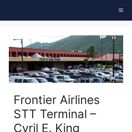
Skip
Men
to
content
Frontier Airlines
STT Terminal –
Cyril E. King