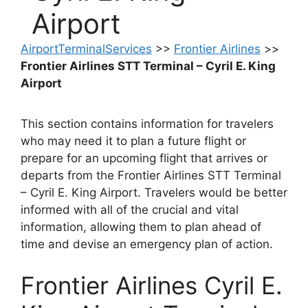
Airport
AirportTerminalServices
>>
Frontier Airlines
>>
Frontier Airlines STT Terminal – Cyril E. King
Airport
This section contains information for travelers
who may need it to plan a future flight or
prepare for an upcoming flight that arrives or
departs from the Frontier Airlines STT Terminal
– Cyril E. King Airport. Travelers would be better
informed with all of the crucial and vital
information, allowing them to plan ahead of
time and devise an emergency plan of action.
Frontier Airlines Cyril E.