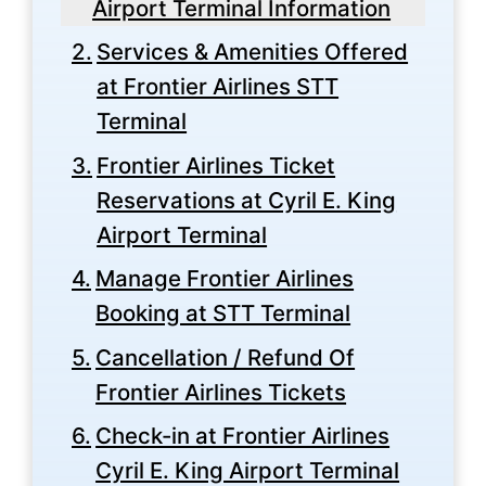
Airport Terminal Information
Services & Amenities Offered
at Frontier Airlines STT
Terminal
Frontier Airlines Ticket
Reservations at Cyril E. King
Airport Terminal
Manage Frontier Airlines
Booking at STT Terminal
Cancellation / Refund Of
Frontier Airlines Tickets
Check-in at Frontier Airlines
Cyril E. King Airport Terminal