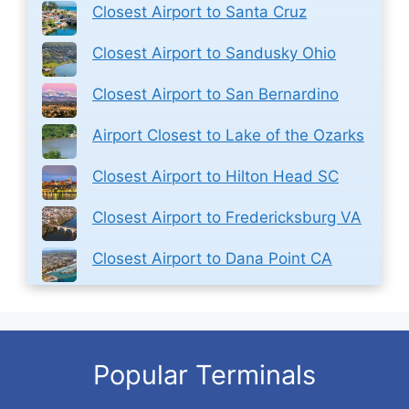
Closest Airport to Santa Cruz
Closest Airport to Sandusky Ohio
Closest Airport to San Bernardino
Airport Closest to Lake of the Ozarks
Closest Airport to Hilton Head SC
Closest Airport to Fredericksburg VA
Closest Airport to Dana Point CA
Popular Terminals