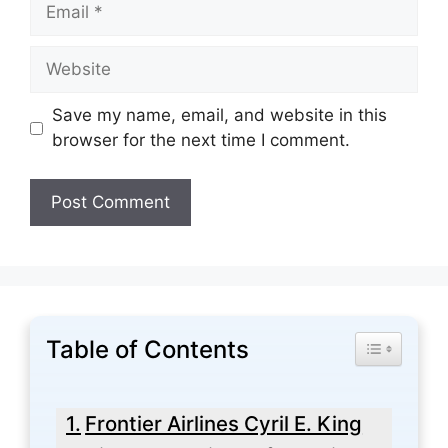
Email
Website
Save my name, email, and website in this
browser for the next time I comment.
Table of Contents
Toggle Tabl
Frontier Airlines Cyril E. King