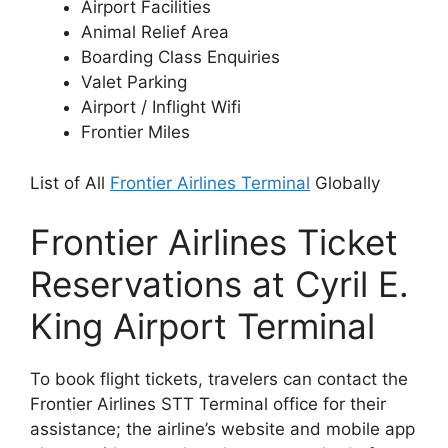
Airport Facilities
Animal Relief Area
Boarding Class Enquiries
Valet Parking
Airport / Inflight Wifi
Frontier Miles
List of All
Frontier Airlines Terminal
Globally
Frontier Airlines Ticket
Reservations at Cyril E.
King Airport Terminal
To book flight tickets, travelers can contact the
Frontier Airlines STT Terminal office for their
assistance; the airline’s website and mobile app