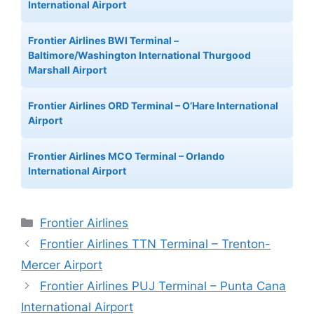
International Airport
Frontier Airlines BWI Terminal –
Baltimore/Washington International Thurgood
Marshall Airport
Frontier Airlines ORD Terminal – O’Hare International
Airport
Frontier Airlines MCO Terminal – Orlando
International Airport
Categories
Frontier Airlines
Frontier Airlines TTN Terminal – Trenton-
Mercer Airport
Frontier Airlines PUJ Terminal – Punta Cana
International Airport