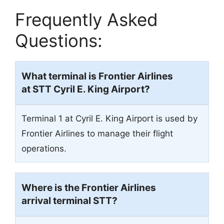
Frequently Asked
Questions:
What terminal is Frontier Airlines
at STT Cyril E. King Airport?
Terminal 1 at Cyril E. King Airport is used by
Frontier Airlines to manage their flight
operations.
Where is the Frontier Airlines
arrival terminal
STT
?