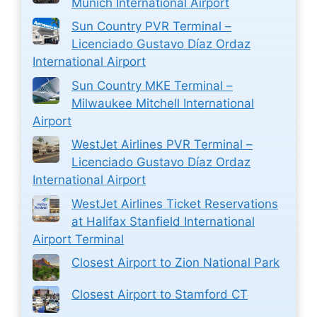
Munich International Airport
Sun Country PVR Terminal –
Licenciado Gustavo Díaz Ordaz
International Airport
Sun Country MKE Terminal –
Milwaukee Mitchell International
Airport
WestJet Airlines PVR Terminal –
Licenciado Gustavo Díaz Ordaz
International Airport
WestJet Airlines Ticket Reservations
at Halifax Stanfield International
Airport Terminal
Closest Airport to Zion National Park
Closest Airport to Stamford CT