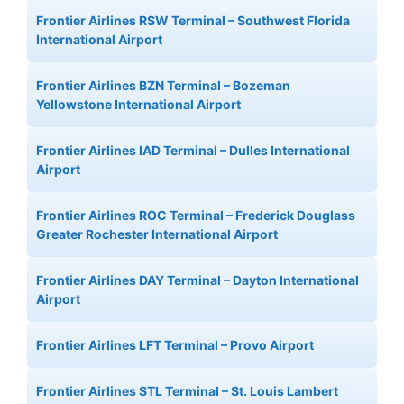
Frontier Airlines RSW Terminal – Southwest Florida
International Airport
Frontier Airlines BZN Terminal – Bozeman
Yellowstone International Airport
Frontier Airlines IAD Terminal – Dulles International
Airport
Frontier Airlines ROC Terminal – Frederick Douglass
Greater Rochester International Airport
Frontier Airlines DAY Terminal – Dayton International
Airport
Frontier Airlines LFT Terminal – Provo Airport
Frontier Airlines STL Terminal – St. Louis Lambert