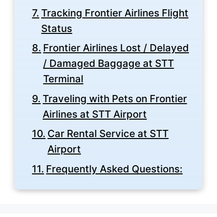
Tracking Frontier Airlines Flight
Status
Frontier Airlines Lost / Delayed
/ Damaged Baggage at STT
Terminal
Traveling with Pets on Frontier
Airlines at STT Airport
Car Rental Service at STT
Airport
Frequently Asked Questions: