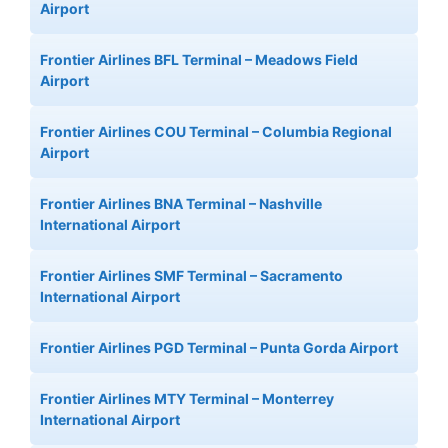
Airport
Frontier Airlines BFL Terminal – Meadows Field
Airport
Frontier Airlines COU Terminal – Columbia Regional
Airport
Frontier Airlines BNA Terminal – Nashville
International Airport
Frontier Airlines SMF Terminal – Sacramento
International Airport
Frontier Airlines PGD Terminal – Punta Gorda Airport
Frontier Airlines MTY Terminal – Monterrey
International Airport