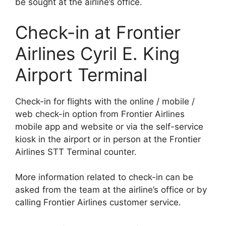
be sought at the airline’s office.
Check-in at Frontier
Airlines Cyril E. King
Airport Terminal
Check-in for flights with the online / mobile /
web check-in option from Frontier Airlines
mobile app and website or via the self-service
kiosk in the airport or in person at the Frontier
Airlines STT Terminal counter.
More information related to check-in can be
asked from the team at the airline’s office or by
calling Frontier Airlines customer service.