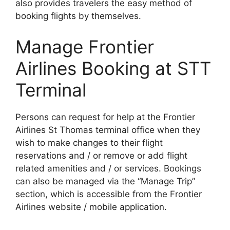
also provides travelers the easy method of
booking flights by themselves.
Manage Frontier
Airlines Booking at STT
Terminal
Persons can request for help at the Frontier
Airlines St Thomas terminal office when they
wish to make changes to their flight
reservations and / or remove or add flight
related amenities and / or services. Bookings
can also be managed via the “Manage Trip”
section, which is accessible from the Frontier
Airlines website / mobile application.