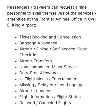
Passengers / travelers can request airline
personnel to avail themselves of the services /
amenities at the Frontier Airlines Office in Cyril
E. King Airport;
Ticket Booking and Cancellation
Baggage Allowance
Airport / Online / Self-service Kiosk
Check-in
Airport Transfers
Unaccompanied Minor Service
Duty-Free Allowance
In-Flight Meals / Entertainment
Missing / Delayed / Lost Luggage
Airport Lounges
Flight Information / Flight Status
Delayed / Canceled Flights