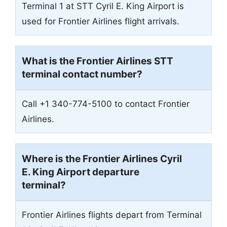
Terminal 1 at STT Cyril E. King Airport is
used for Frontier Airlines flight arrivals.
What is the Frontier Airlines
STT
terminal contact number?
Call +1 340-774-5100 to contact Frontier
Airlines.
Where is the Frontier Airlines Cyril
E. King Airport departure
terminal?
Frontier Airlines flights depart from Terminal