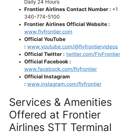
Daily 24 Hours
Frontier Airlines Contact Number :
+1
340-774-5100
Frontier Airlines Official Website :
www.flyfrontier.com
Official YouTube
:
www.youtube.com/@flyfrontiervideos
Official Twitter :
twitter.com/FlyFrontier
Official Facebook :
www.facebook.com/flyfrontier
Official Instagram
:
www.instagram.com/flyfrontier
Services & Amenities
Offered at Frontier
Airlines STT Terminal