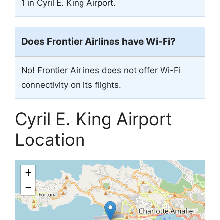
1 in Cyril E. King Airport.
Does Frontier Airlines have Wi-Fi?
No! Frontier Airlines does not offer Wi-Fi
connectivity on its flights.
Cyril E. King Airport
Location
+
−