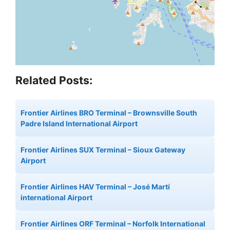
Related Posts:
Frontier Airlines BRO Terminal – Brownsville South
Padre Island International Airport
Frontier Airlines SUX Terminal – Sioux Gateway
Airport
Frontier Airlines HAV Terminal – José Martí
international Airport
Frontier Airlines ORF Terminal – Norfolk International