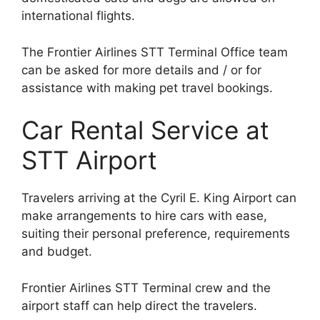
international flights.
The Frontier Airlines STT Terminal Office team
can be asked for more details and / or for
assistance with making pet travel bookings.
Car Rental Service at
STT Airport
Travelers arriving at the Cyril E. King Airport can
make arrangements to hire cars with ease,
suiting their personal preference, requirements
and budget.
Frontier Airlines STT Terminal crew and the
airport staff can help direct the travelers.