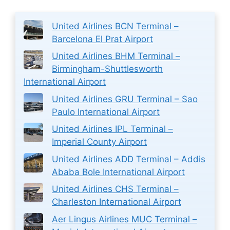
United Airlines BCN Terminal –
Barcelona El Prat Airport
United Airlines BHM Terminal –
Birmingham-Shuttlesworth
International Airport
United Airlines GRU Terminal – Sao
Paulo International Airport
United Airlines IPL Terminal –
Imperial County Airport
United Airlines ADD Terminal – Addis
Ababa Bole International Airport
United Airlines CHS Terminal –
Charleston International Airport
Aer Lingus Airlines MUC Terminal –