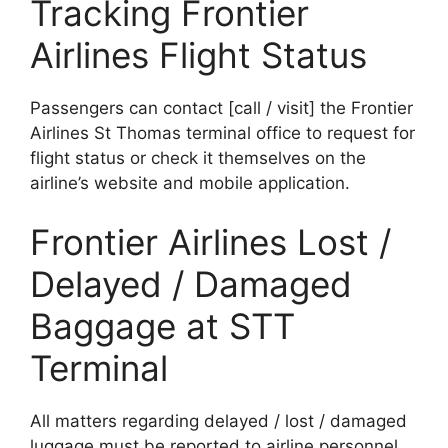
Tracking Frontier
Airlines Flight Status
Passengers can contact [call / visit] the Frontier
Airlines St Thomas terminal office to request for
flight status or check it themselves on the
airline’s website and mobile application.
Frontier Airlines Lost /
Delayed / Damaged
Baggage at STT
Terminal
All matters regarding delayed / lost / damaged
luggage must be reported to airline personnel