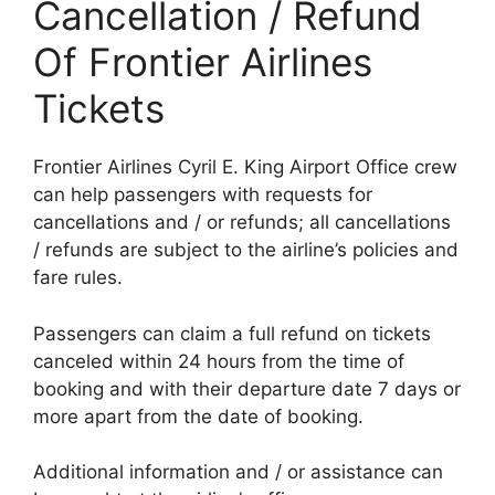
Cancellation / Refund
Of Frontier Airlines
Tickets
Frontier Airlines Cyril E. King Airport Office crew
can help passengers with requests for
cancellations and / or refunds; all cancellations
/ refunds are subject to the airline’s policies and
fare rules.
Passengers can claim a full refund on tickets
canceled within 24 hours from the time of
booking and with their departure date 7 days or
more apart from the date of booking.
Additional information and / or assistance can