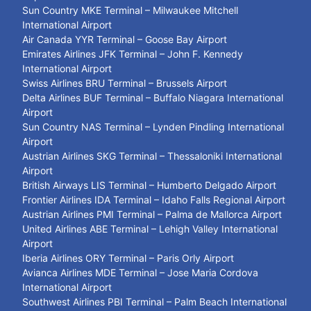
Sun Country MKE Terminal – Milwaukee Mitchell
International Airport
Air Canada YYR Terminal – Goose Bay Airport
Emirates Airlines JFK Terminal – John F. Kennedy
International Airport
Swiss Airlines BRU Terminal – Brussels Airport
Delta Airlines BUF Terminal – Buffalo Niagara International
Airport
Sun Country NAS Terminal – Lynden Pindling International
Airport
Austrian Airlines SKG Terminal – Thessaloniki International
Airport
British Airways LIS Terminal – Humberto Delgado Airport
Frontier Airlines IDA Terminal – Idaho Falls Regional Airport
Austrian Airlines PMI Terminal – Palma de Mallorca Airport
United Airlines ABE Terminal – Lehigh Valley International
Airport
Iberia Airlines ORY Terminal – Paris Orly Airport
Avianca Airlines MDE Terminal – Jose Maria Cordova
International Airport
Southwest Airlines PBI Terminal – Palm Beach International