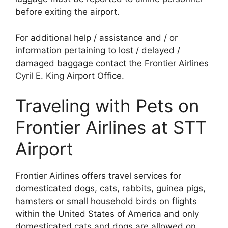
before exiting the airport.
For additional help / assistance and / or
information pertaining to lost / delayed /
damaged baggage contact the Frontier Airlines
Cyril E. King Airport Office.
Traveling with Pets on
Frontier Airlines at STT
Airport
Frontier Airlines offers travel services for
domesticated dogs, cats, rabbits, guinea pigs,
hamsters or small household birds on flights
within the United States of America and only
domesticated cats and dogs are allowed on