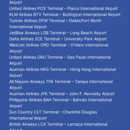
Airport
United Airlines POS Terminal – Piarco International Airport
KLM Airlines BTV Terminal – Burlington International Airport
Turkish Airlines DFW Terminal – Dallas/Fort Worth
International Airport
JetBlue Airways LGB Terminal – Long Beach Airport
Delta Airlines SCE Terminal – University Park Airport
WestJet Airlines ORD Terminal – O’Hare International
Airport
United Airlines GRU Terminal – Sao Paulo International
Airport
Austrian Airlines HKG Terminal – Hong Kong International
Airport
All Nippon Airways TPA Terminal – Tampa International
Airport
Austrian Airlines JFK Terminal – John F. Kennedy Airport
Philippine Airlines BAH Terminal – Bahrain International
Airport
Sun Country CLT Terminal – Charlotte Douglas
International Airport
British Airways LCA Terminal – Larnaca International