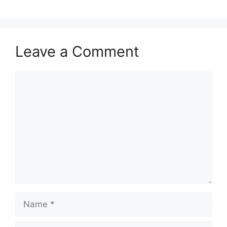
Leave a Comment
Comment
Name