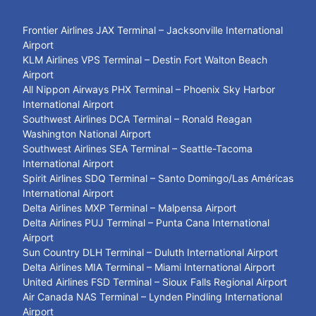
Frontier Airlines JAX Terminal – Jacksonville International
Airport
KLM Airlines VPS Terminal – Destin Fort Walton Beach
Airport
All Nippon Airways PHX Terminal – Phoenix Sky Harbor
International Airport
Southwest Airlines DCA Terminal – Ronald Reagan
Washington National Airport
Southwest Airlines SEA Terminal – Seattle-Tacoma
International Airport
Spirit Airlines SDQ Terminal – Santo Domingo/Las Américas
International Airport
Delta Airlines MXP Terminal – Malpensa Airport
Delta Airlines PUJ Terminal – Punta Cana International
Airport
Sun Country DLH Terminal – Duluth International Airport
Delta Airlines MIA Terminal – Miami International Airport
United Airlines FSD Terminal – Sioux Falls Regional Airport
Air Canada NAS Terminal – Lynden Pindling International
Airport