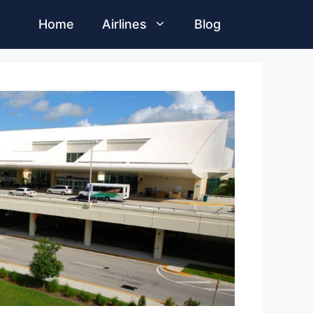
Home
Airlines
Blog