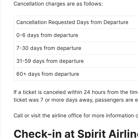
Cancellation charges are as follows:
Cancellation Requested Days from Departure
0-6 days from departure
7-30 days from departure
31-59 days from departure
60+ days from departure
If a ticket is canceled within 24 hours from the ti
ticket was 7 or more days away, passengers are en
Call or visit the airline office for more information or
Check-in at Spirit Airl