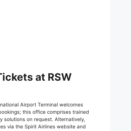
 Tickets at RSW
ernational Airport Terminal welcomes
ookings; this office comprises trained
 solutions on request. Alternatively,
s via the Spirit Airlines website and