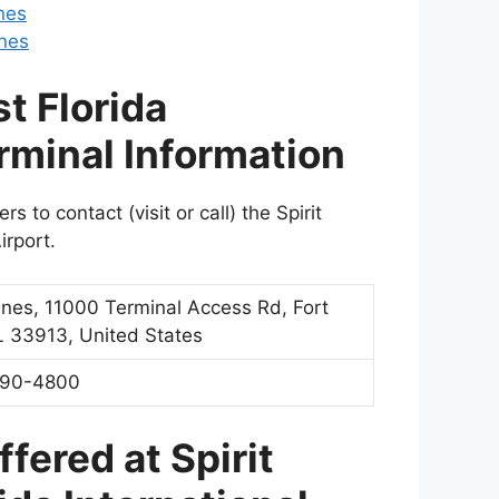
nes
ines
t Florida
erminal Information
 to contact (visit or call) the Spirit
irport.
rlines, 11000 Terminal Access Rd, Fort
L 33913, United States
590-4800
fered at Spirit