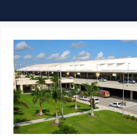
ble of Content