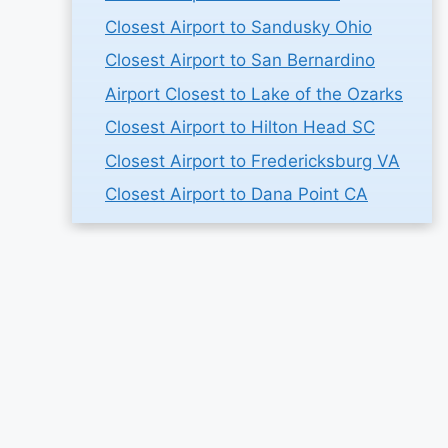
Closest Airport to Sandusky Ohio
Closest Airport to San Bernardino
Airport Closest to Lake of the Ozarks
Closest Airport to Hilton Head SC
Closest Airport to Fredericksburg VA
Closest Airport to Dana Point CA