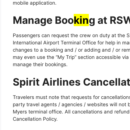
mobile application.
Manage Boo
kin
g at RS
Passengers can request the crew on duty at the Sp
International Airport Terminal Office for help in m
changes to a booking and / or adding and / or rem
may even use the “My Trip” section accessible via t
manage their bookings.
Spirit Airlines Cancella
Travelers must note that requests for cancellations
party travel agents / agencies / websites will not b
Myers terminal office. All cancellations and refunds
Cancellation Policy.