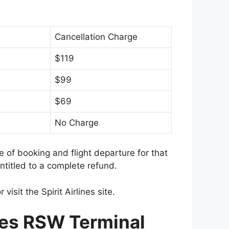
Cancellation Charge
$119
$99
$69
No Charge
me of booking and flight departure for that
titled to a complete refund.
 visit the Spirit Airlines site.
ines RSW Terminal