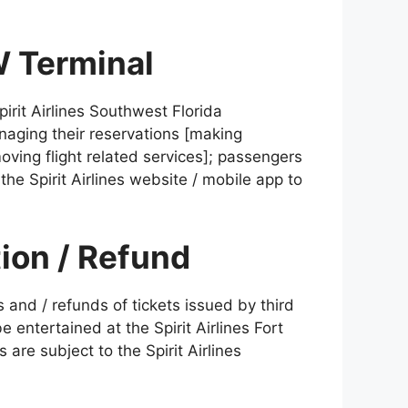
W Terminal
irit Airlines Southwest Florida
anaging their reservations [making
oving flight related services]; passengers
he Spirit Airlines website / mobile app to
tion / Refund
 and / refunds of tickets issued by third
e entertained at the Spirit Airlines Fort
 are subject to the Spirit Airlines