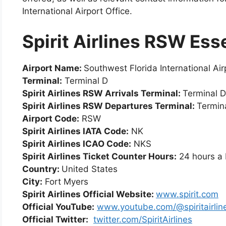
International Airport Office.
Spirit Airlines RSW Ess
Airport Name:
Southwest Florida International Air
Terminal:
Terminal D
Spirit Airlines RSW Arrivals Terminal:
Terminal D
Spirit Airlines
RSW
Departures Terminal:
Termin
Airport Code:
RSW
Spirit Airlines IATA Code:
NK
Spirit Airlines ICAO Code:
NKS
Spirit Airlines Ticket Counter Hours:
24 hours a
Country:
United States
City:
Fort Myers
Spirit Airlines Official Website:
www.spirit.com
Official YouTube:
www.youtube.com/@spiritairlin
Official Twitter:
twitter.com/SpiritAirlines