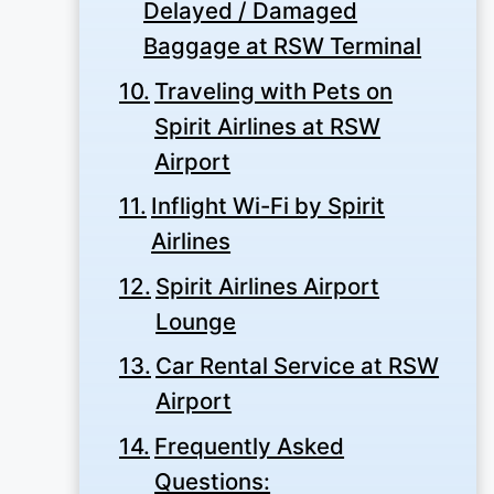
Delayed / Damaged
Baggage at RSW Terminal
Traveling with Pets on
Spirit Airlines at RSW
Airport
Inflight Wi-Fi by Spirit
Airlines
Spirit Airlines Airport
Lounge
Car Rental Service at RSW
Airport
Frequently Asked
Questions: