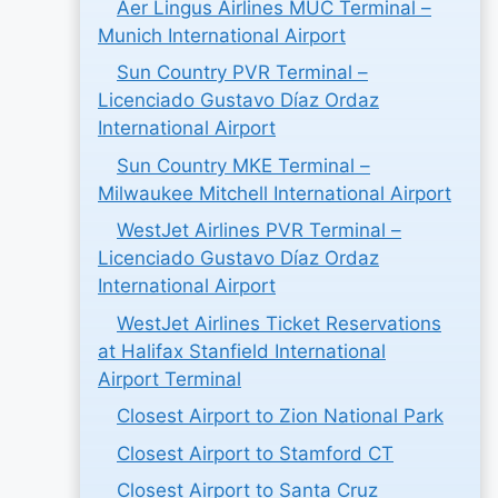
Aer Lingus Airlines MUC Terminal –
Munich International Airport
Sun Country PVR Terminal –
Licenciado Gustavo Díaz Ordaz
International Airport
Sun Country MKE Terminal –
Milwaukee Mitchell International Airport
WestJet Airlines PVR Terminal –
Licenciado Gustavo Díaz Ordaz
International Airport
WestJet Airlines Ticket Reservations
at Halifax Stanfield International
Airport Terminal
Closest Airport to Zion National Park
Closest Airport to Stamford CT
Closest Airport to Santa Cruz