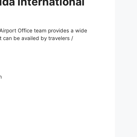
ida International
 Airport Office team provides a wide
t can be availed by travelers /
n