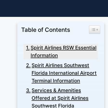
Skip
to
content
Table of Contents
Toggle Ta
Spirit Airlines RSW Essential
Information
Spirit Airlines Southwest
Florida International Airport
Terminal Information
Services & Amenities
Offered at Spirit Airlines
Southwest Florida