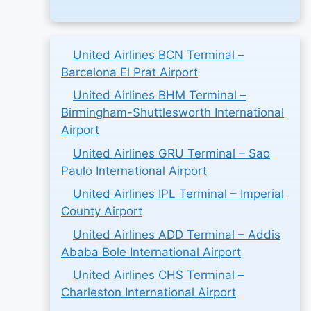
United Airlines BCN Terminal –
Barcelona El Prat Airport
United Airlines BHM Terminal –
Birmingham-Shuttlesworth International
Airport
United Airlines GRU Terminal – Sao
Paulo International Airport
United Airlines IPL Terminal – Imperial
County Airport
United Airlines ADD Terminal – Addis
Ababa Bole International Airport
United Airlines CHS Terminal –
Charleston International Airport