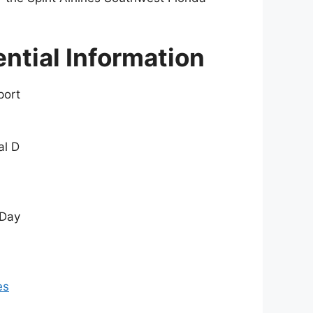
ential Information
port
al D
 Day
es