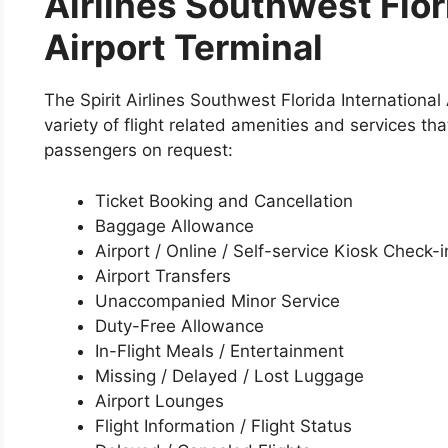
Airlines Southwest Flor
Airport Terminal
The Spirit Airlines Southwest Florida International
variety of flight related amenities and services tha
passengers on request:
Ticket Booking and Cancellation
Baggage Allowance
Airport / Online / Self-service Kiosk Check-i
Airport Transfers
Unaccompanied Minor Service
Duty-Free Allowance
In-Flight Meals / Entertainment
Missing / Delayed / Lost Luggage
Airport Lounges
Flight Information / Flight Status