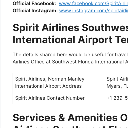
Official Facebook:
www.facebook.com/SpiritAirli
Official Instagram:
www.instagram.com/spiritairl
Spirit Airlines Southwes
International Airport T
The details shared here would be useful for travelers
Airlines Office at Southwest Florida International A
Spirit Airlines, Norman Manley
Spirit Ai
International Airport Address
Myers, F
Spirit Airlines Contact Number
+1 239-
Services & Amenities Of