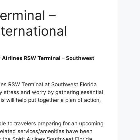
Terminal –
ternational
t Airlines RSW Terminal – Southwest
rlines RSW Terminal at Southwest Florida
ry stress and worry by gathering essential
his will help put together a plan of action,
le to travelers preparing for an upcoming
ht-related services/amenities have been
 the Spirit Airlines Southwest Florida