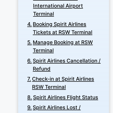
International Airport
Terminal
Booking Spirit Airlines
Tickets at RSW Terminal
Manage Booking at RSW
Terminal
Spirit Airlines Cancellation /
Refund
Check-in at Spirit Airlines
RSW Terminal
Spirit Airlines Flight Status
Spirit Airlines Lost /