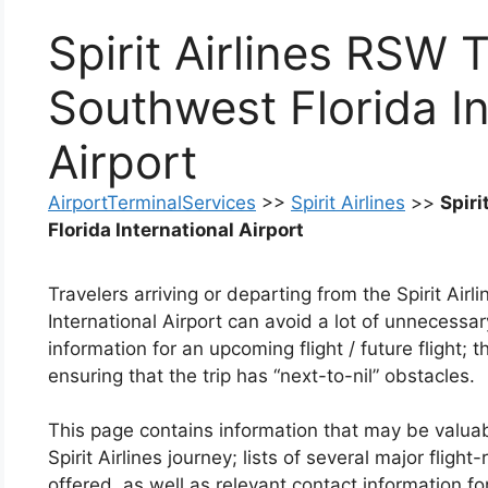
Spirit Airlines RSW 
Southwest Florida In
Airport
AirportTerminalServices
>>
Spirit Airlines
>>
Spiri
Florida International Airport
Travelers arriving or departing from the Spirit Ai
International Airport can avoid a lot of unnecessa
information for an upcoming flight / future flight; t
ensuring that the trip has “next-to-nil” obstacles.
This page contains information that may be valuab
Spirit Airlines journey; lists of several major flig
offered, as well as relevant contact information for