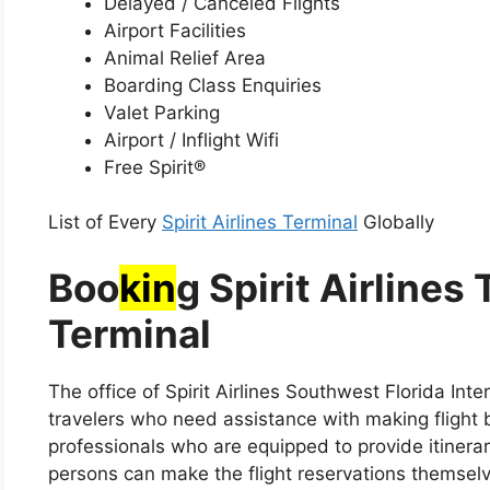
Delayed / Canceled Flights
Airport Facilities
Animal Relief Area
Boarding Class Enquiries
Valet Parking
Airport / Inflight Wifi
Free Spirit®
List of Every
Spirit Airlines Terminal
Globally
Boo
kin
g Spirit Airlines
Terminal
The office of Spirit Airlines Southwest Florida Int
travelers who need assistance with making flight b
professionals who are equipped to provide itinerary
persons can make the flight reservations themselve