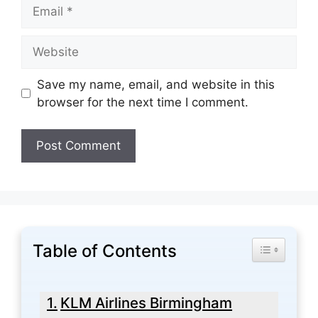
Email
Website
Save my name, email, and website in this
browser for the next time I comment.
Table of Contents
Toggle Tabl
KLM Airlines Birmingham