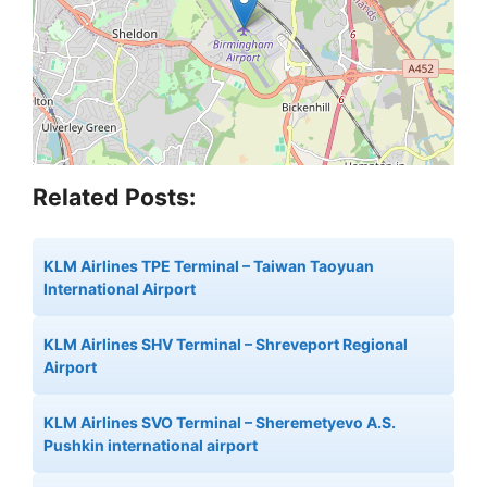
Related Posts:
KLM Airlines TPE Terminal – Taiwan Taoyuan
International Airport
KLM Airlines SHV Terminal – Shreveport Regional
Airport
KLM Airlines SVO Terminal – Sheremetyevo A.S.
Pushkin international airport