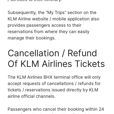
Subsequently, the “My Trips” section on the
KLM Airline website / mobile application also
provides passengers access to their
reservations from where they can easily
manage their bookings.
Cancellation / Refund
Of KLM Airlines Tickets
The KLM Airlines BHX terminal office will only
accept requests of cancellations / refunds for
tickets / reservations issued directly by KLM
airline official channels.
Passengers who cancel their booking within 24