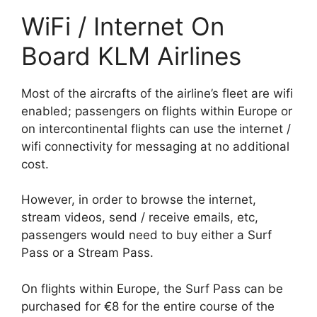
WiFi / Internet On
Board KLM Airlines
Most of the aircrafts of the airline’s fleet are wifi
enabled; passengers on flights within Europe or
on intercontinental flights can use the internet /
wifi connectivity for messaging at no additional
cost.
However, in order to browse the internet,
stream videos, send / receive emails, etc,
passengers would need to buy either a Surf
Pass or a Stream Pass.
On flights within Europe, the Surf Pass can be
purchased for €8 for the entire course of the