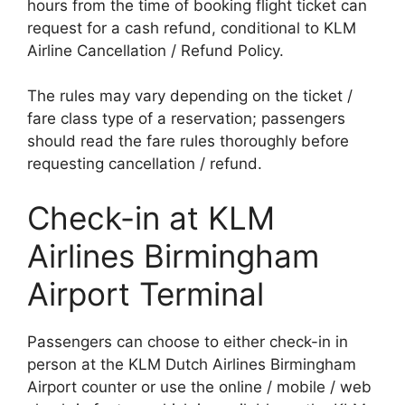
hours from the time of booking flight ticket can
request for a cash refund, conditional to KLM
Airline Cancellation / Refund Policy.
The rules may vary depending on the ticket /
fare class type of a reservation; passengers
should read the fare rules thoroughly before
requesting cancellation / refund.
Check-in at KLM
Airlines Birmingham
Airport Terminal
Passengers can choose to either check-in in
person at the KLM Dutch Airlines Birmingham
Airport counter or use the online / mobile / web