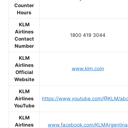
Counter
Hours
KLM
Airlines
1800 419 3044
Contact
Number
KLM
Airlines
www.klm.com
Official
Website
KLM
Airlines
https://www.youtube.com/@KLM/ab
YouTube
KLM
Airlines
www.facebook.com/KLMArgentina