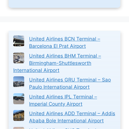
United Airlines BCN Terminal –
Barcelona El Prat Airport
United Airlines BHM Terminal –
Birmingham-Shuttlesworth
International Airport
United Airlines GRU Terminal – Sao
Paulo International Airport
United Airlines IPL Terminal –
Imperial County Airport
United Airlines ADD Terminal – Addis
Ababa Bole International Airport