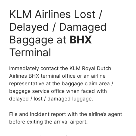
KLM Airlines Lost /
Delayed / Damaged
Baggage at
BHX
Terminal
Immediately contact the KLM Royal Dutch
Airlines BHX terminal office or an airline
representative at the baggage claim area /
baggage service office when faced with
delayed / lost / damaged luggage.
File and incident report with the airline’s agent
before exiting the arrival airport.