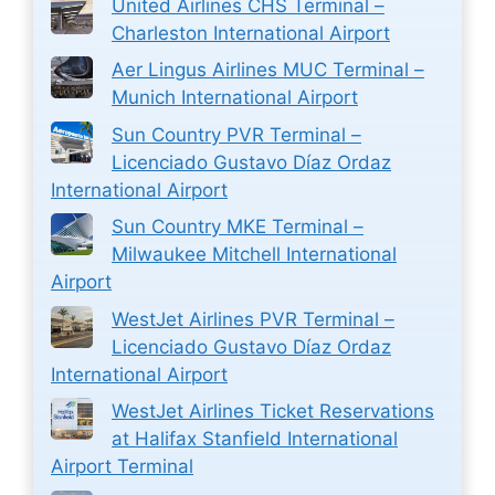
United Airlines CHS Terminal –
Charleston International Airport
Aer Lingus Airlines MUC Terminal –
Munich International Airport
Sun Country PVR Terminal –
Licenciado Gustavo Díaz Ordaz
International Airport
Sun Country MKE Terminal –
Milwaukee Mitchell International
Airport
WestJet Airlines PVR Terminal –
Licenciado Gustavo Díaz Ordaz
International Airport
WestJet Airlines Ticket Reservations
at Halifax Stanfield International
Airport Terminal