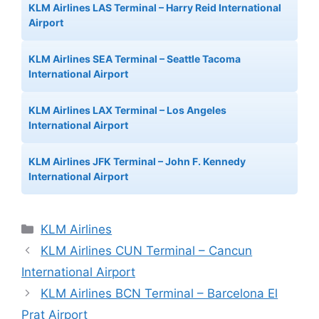
KLM Airlines LAS Terminal – Harry Reid International
Airport
KLM Airlines SEA Terminal – Seattle Tacoma
International Airport
KLM Airlines LAX Terminal – Los Angeles
International Airport
KLM Airlines JFK Terminal – John F. Kennedy
International Airport
Categories
KLM Airlines
KLM Airlines CUN Terminal – Cancun
International Airport
KLM Airlines BCN Terminal – Barcelona El
Prat Airport