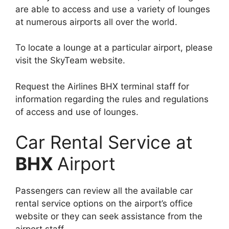
are able to access and use a variety of lounges
at numerous airports all over the world.
To locate a lounge at a particular airport, please
visit the SkyTeam website.
Request the Airlines BHX terminal staff for
information regarding the rules and regulations
of access and use of lounges.
Car Rental Service at
BHX
Airport
Passengers can review all the available car
rental service options on the airport’s office
website or they can seek assistance from the