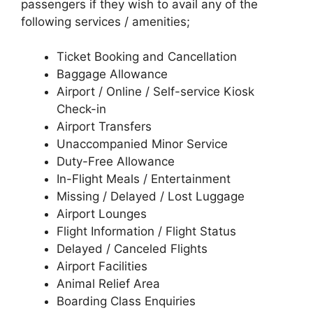
passengers if they wish to avail any of the
following services / amenities;
Ticket Booking and Cancellation
Baggage Allowance
Airport / Online / Self-service Kiosk
Check-in
Airport Transfers
Unaccompanied Minor Service
Duty-Free Allowance
In-Flight Meals / Entertainment
Missing / Delayed / Lost Luggage
Airport Lounges
Flight Information / Flight Status
Delayed / Canceled Flights
Airport Facilities
Animal Relief Area
Boarding Class Enquiries