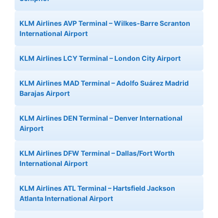
KLM Airlines AVP Terminal – Wilkes-Barre Scranton
International Airport
KLM Airlines LCY Terminal – London City Airport
KLM Airlines MAD Terminal – Adolfo Suárez Madrid
Barajas Airport
KLM Airlines DEN Terminal – Denver International
Airport
KLM Airlines DFW Terminal – Dallas/Fort Worth
International Airport
KLM Airlines ATL Terminal – Hartsfield Jackson
Atlanta International Airport