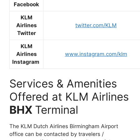
Facebook
KLM
Airlines
twitter.com/KLM
Twitter
KLM
Airlines
www.instagram.com/klm
Instagram
Services & Amenities
Offered at KLM Airlines
BHX
Terminal
The KLM Dutch Airlines Birmingham Airport
office can be contacted by travelers /