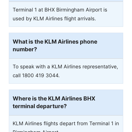
Terminal 1 at BHX Birmingham Airport is
used by KLM Airlines flight arrivals.
What is the KLM Airlines phone
number?
To speak with a KLM Airlines representative,
call 1800 419 3044.
Where is the KLM Airlines BHX
terminal departure?
KLM Airlines flights depart from Terminal 1 in