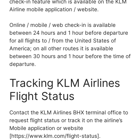
check-in feature which is available on the KLM
Airline mobile application / website.
Online / mobile / web check-in is available
between 24 hours and 1 hour before departure
for all flights to / from the United States of
America; on all other routes it is available
between 30 hours and 1 hour before the time of
departure.
Tracking KLM Airlines
Flight Status
Contact the KLM Airlines BHX terminal office to
request flight status or track it on the airline’s
Mobile application or website
[https://www.klm.com/flight-status].