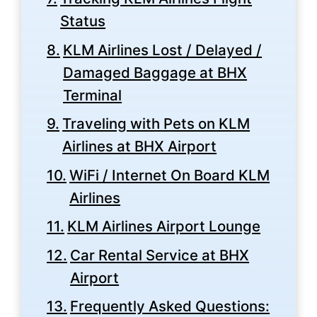
Status
KLM Airlines Lost / Delayed /
Damaged Baggage at BHX
Terminal
Traveling with Pets on KLM
Airlines at BHX Airport
WiFi / Internet On Board KLM
Airlines
KLM Airlines Airport Lounge
Car Rental Service at BHX
Airport
Frequently Asked Questions: