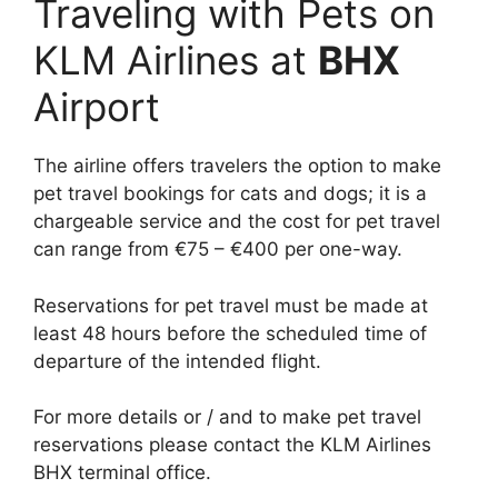
Traveling with Pets on
KLM Airlines at
BHX
Airport
The airline offers travelers the option to make
pet travel bookings for cats and dogs; it is a
chargeable service and the cost for pet travel
can range from €75 – €400 per one-way.
Reservations for pet travel must be made at
least 48 hours before the scheduled time of
departure of the intended flight.
For more details or / and to make pet travel
reservations please contact the KLM Airlines
BHX terminal office.