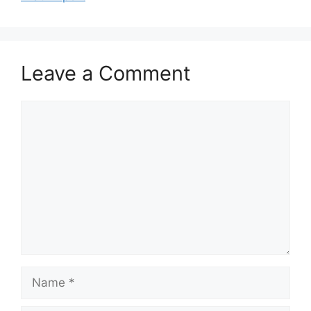
Leave a Comment
Comment
Name