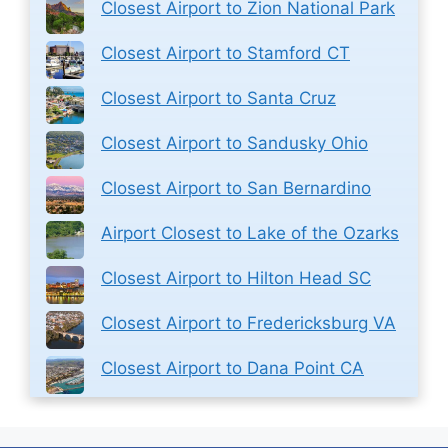
Closest Airport to Zion National Park
Closest Airport to Stamford CT
Closest Airport to Santa Cruz
Closest Airport to Sandusky Ohio
Closest Airport to San Bernardino
Airport Closest to Lake of the Ozarks
Closest Airport to Hilton Head SC
Closest Airport to Fredericksburg VA
Closest Airport to Dana Point CA