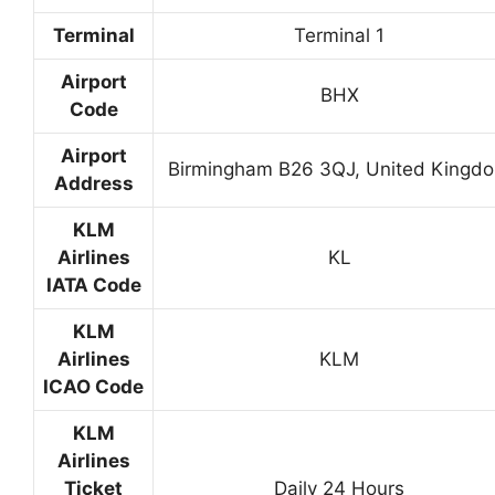
Terminal
Terminal 1
Airport
BHX
Code
Airport
Birmingham B26 3QJ, United Kingd
Address
KLM
Airlines
KL
IATA Code
KLM
Airlines
KLM
ICAO Code
KLM
Airlines
Ticket
Daily 24 Hours