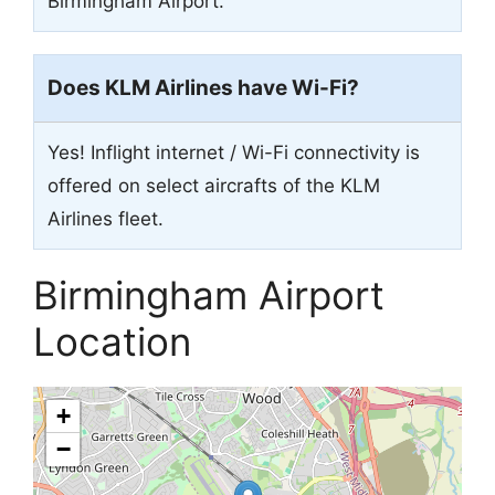
Birmingham Airport.
Does KLM Airlines have Wi-Fi?
Yes! Inflight internet / Wi-Fi connectivity is
offered on select aircrafts of the KLM
Airlines fleet.
Birmingham Airport
Location
+
−