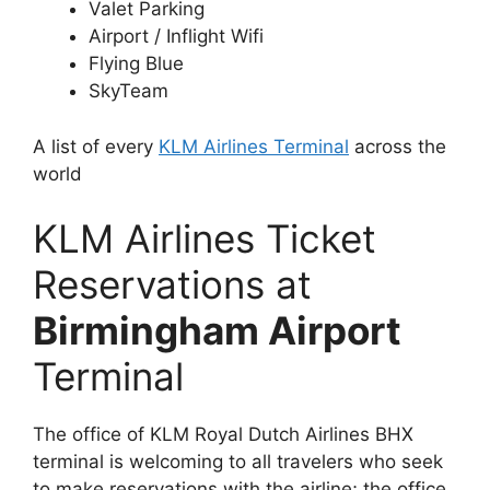
Valet Parking
Airport / Inflight Wifi
Flying Blue
SkyTeam
A list of every
KLM Airlines Terminal
across the
world
KLM Airlines Ticket
Reservations at
Birmingham Airport
Terminal
The office of KLM Royal Dutch Airlines BHX
terminal is welcoming to all travelers who seek
to make reservations with the airline; the office