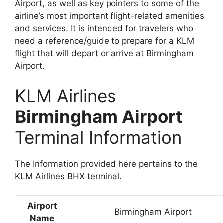
Airport, as well as key pointers to some of the
airline’s most important flight-related amenities
and services. It is intended for travelers who
need a reference/guide to prepare for a KLM
flight that will depart or arrive at Birmingham
Airport.
KLM Airlines
Birmingham Airport
Terminal Information
The Information provided here pertains to the
KLM Airlines BHX terminal.
Airport
Birmingham Airport
Name