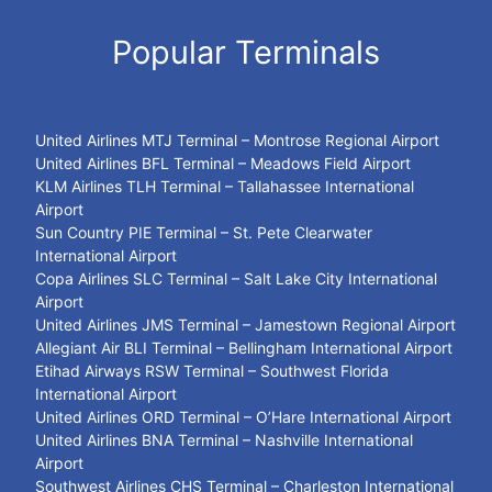
Popular Terminals
United Airlines MTJ Terminal – Montrose Regional Airport
United Airlines BFL Terminal – Meadows Field Airport
KLM Airlines TLH Terminal – Tallahassee International
Airport
Sun Country PIE Terminal – St. Pete Clearwater
International Airport
Copa Airlines SLC Terminal – Salt Lake City International
Airport
United Airlines JMS Terminal – Jamestown Regional Airport
Allegiant Air BLI Terminal – Bellingham International Airport
Etihad Airways RSW Terminal – Southwest Florida
International Airport
United Airlines ORD Terminal – O’Hare International Airport
United Airlines BNA Terminal – Nashville International
Airport
Southwest Airlines CHS Terminal – Charleston International