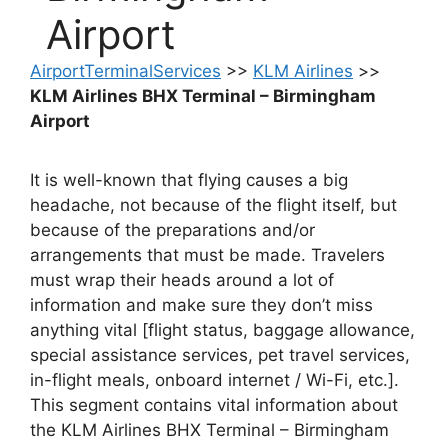
Airport
AirportTerminalServices
>>
KLM Airlines
>>
KLM Airlines BHX Terminal – Birmingham
Airport
It is well-known that flying causes a big
headache, not because of the flight itself, but
because of the preparations and/or
arrangements that must be made. Travelers
must wrap their heads around a lot of
information and make sure they don’t miss
anything vital [flight status, baggage allowance,
special assistance services, pet travel services,
in-flight meals, onboard internet / Wi-Fi, etc.].
This segment contains vital information about
the KLM Airlines BHX Terminal – Birmingham