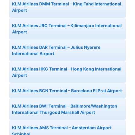
KLM Airlines DMM Terminal – King Fahd International
Airport
KLM Airlines JRO Terminal – Kilimanjaro International
Airport
KLM Airlines DAR Terminal – Julius Nyerere
International Airport
KLM Airlines HKG Terminal – Hong Kong International
Airport
KLM Airlines BCN Terminal – Barcelona El Prat Airport
KLM Airlines BWI Terminal – Baltimore/Washington
International Thurgood Marshall Airport
KLM Airlines AMS Terminal – Amsterdam Airport
Schiphol