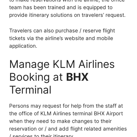
team has been trained and is equipped to
provide itinerary solutions on travelers’ request.
Travelers can also purchase / reserve flight
tickets via the airline’s website and mobile
application.
Manage KLM Airlines
Booking at
BHX
Terminal
Persons may request for help from the staff at
the office of KLM Airlines terminal BHX Airport
when they need to make changes to their
reservation or / and add flight related amenities
/ services to their itinerary.