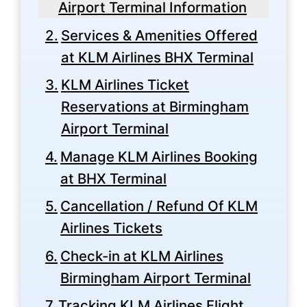
Airport Terminal Information
Services & Amenities Offered
at KLM Airlines BHX Terminal
KLM Airlines Ticket
Reservations at Birmingham
Airport Terminal
Manage KLM Airlines Booking
at BHX Terminal
Cancellation / Refund Of KLM
Airlines Tickets
Check-in at KLM Airlines
Birmingham Airport Terminal
Tracking KLM Airlines Flight