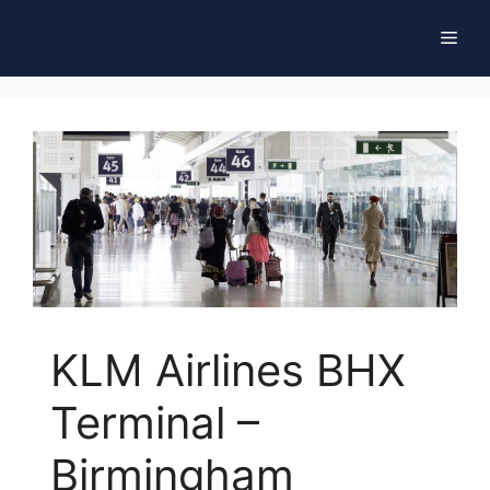
Skip
Men
to
content
KLM Airlines BHX
Terminal –
Birmingham