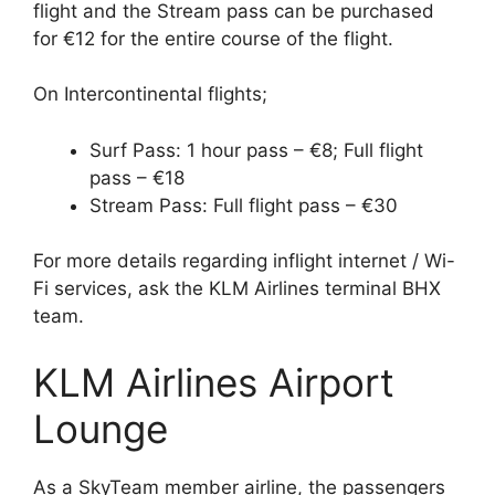
flight and the Stream pass can be purchased
for €12 for the entire course of the flight.
On Intercontinental flights;
Surf Pass: 1 hour pass – €8; Full flight
pass – €18
Stream Pass: Full flight pass – €30
For more details regarding inflight internet / Wi-
Fi services, ask the KLM Airlines terminal BHX
team.
KLM Airlines Airport
Lounge
As a SkyTeam member airline, the passengers