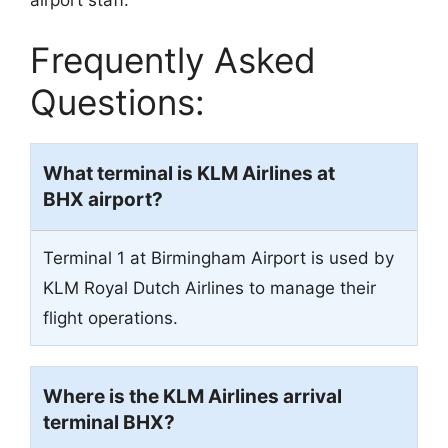
airport staff.
Frequently Asked
Questions:
What terminal is KLM Airlines at
BHX airport?
Terminal 1 at Birmingham Airport is used by
KLM Royal Dutch Airlines to manage their
flight operations.
Where is the KLM Airlines arrival
terminal BHX?