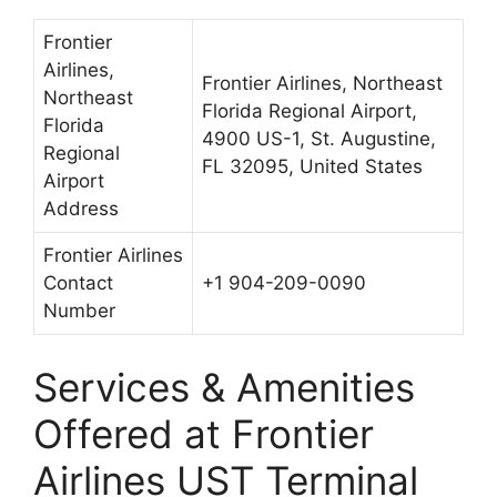
Frontier
Airlines,
Frontier Airlines, Northeast
Northeast
Florida Regional Airport,
Florida
4900 US-1, St. Augustine,
Regional
FL 32095, United States
Airport
Address
Frontier Airlines
Contact
+1 904-209-0090
Number
Services & Amenities
Offered at Frontier
Airlines UST Terminal