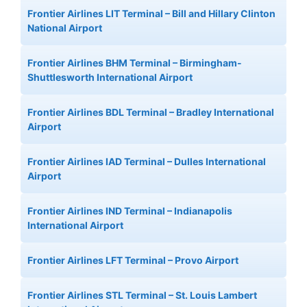
Frontier Airlines LIT Terminal – Bill and Hillary Clinton
National Airport
Frontier Airlines BHM Terminal – Birmingham-
Shuttlesworth International Airport
Frontier Airlines BDL Terminal – Bradley International
Airport
Frontier Airlines IAD Terminal – Dulles International
Airport
Frontier Airlines IND Terminal – Indianapolis
International Airport
Frontier Airlines LFT Terminal – Provo Airport
Frontier Airlines STL Terminal – St. Louis Lambert