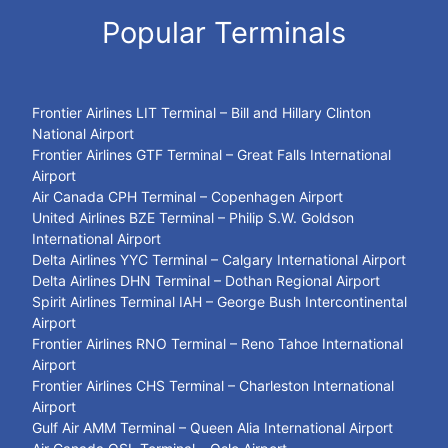
Popular Terminals
Frontier Airlines LIT Terminal – Bill and Hillary Clinton
National Airport
Frontier Airlines GTF Terminal – Great Falls International
Airport
Air Canada CPH Terminal – Copenhagen Airport
United Airlines BZE Terminal – Philip S.W. Goldson
International Airport
Delta Airlines YYC Terminal – Calgary International Airport
Delta Airlines DHN Terminal – Dothan Regional Airport
Spirit Airlines Terminal IAH – George Bush Intercontinental
Airport
Frontier Airlines RNO Terminal – Reno Tahoe International
Airport
Frontier Airlines CHS Terminal – Charleston International
Airport
Gulf Air AMM Terminal – Queen Alia International Airport