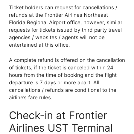
Ticket holders can request for cancellations /
refunds at the Frontier Airlines Northeast
Florida Regional Airport office, however, similar
requests for tickets issued by third party travel
agencies / websites / agents will not be
entertained at this office.
A complete refund is offered on the cancellation
of tickets, if the ticket is canceled within 24
hours from the time of booking and the flight
departure is 7 days or more apart. All
cancellations / refunds are conditional to the
airline’s fare rules.
Check-in at Frontier
Airlines UST Terminal