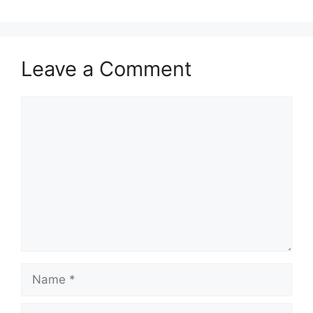
Leave a Comment
Comment
Name
Email