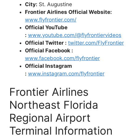
City:
St. Augustine
Frontier Airlines Official Website:
www.flyfrontier.com/
Official YouTube
:
www.youtube.com/@flyfrontiervideos
Official Twitter :
twitter.com/FlyFrontier
Official Facebook :
www.facebook.com/flyfrontier
Official Instagram
:
www.instagram.com/flyfrontier
Frontier Airlines
Northeast Florida
Regional Airport
Terminal Information