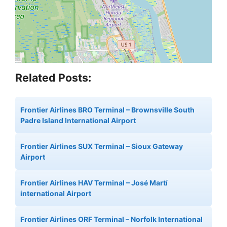
Related Posts:
Frontier Airlines BRO Terminal – Brownsville South
Padre Island International Airport
Frontier Airlines SUX Terminal – Sioux Gateway
Airport
Frontier Airlines HAV Terminal – José Martí
international Airport
Frontier Airlines ORF Terminal – Norfolk International