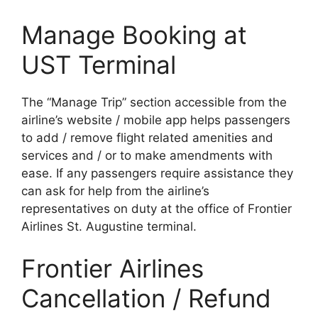
Manage Booking at
UST Terminal
The “Manage Trip” section accessible from the
airline’s website / mobile app helps passengers
to add / remove flight related amenities and
services and / or to make amendments with
ease. If any passengers require assistance they
can ask for help from the airline’s
representatives on duty at the office of Frontier
Airlines St. Augustine terminal.
Frontier Airlines
Cancellation / Refund