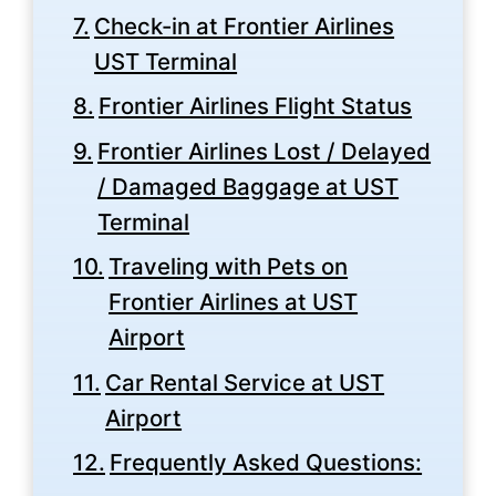
Check-in at Frontier Airlines
UST Terminal
Frontier Airlines Flight Status
Frontier Airlines Lost / Delayed
/ Damaged Baggage at UST
Terminal
Traveling with Pets on
Frontier Airlines at UST
Airport
Car Rental Service at UST
Airport
Frequently Asked Questions: