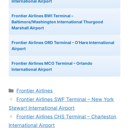
International Airport
Frontier Airlines BWI Terminal –
Baltimore/Washington International Thurgood
Marshall Airport
Frontier Airlines ORD Terminal – O’Hare International
Airport
Frontier Airlines MCO Terminal – Orlando
International Airport
Categories
Frontier Airlines
Frontier Airlines SWF Terminal – New York
Stewart International Airport
Frontier Airlines CHS Terminal – Charleston
International Airport