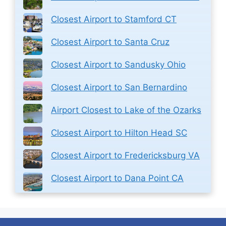
Closest Airport to Stamford CT
Closest Airport to Santa Cruz
Closest Airport to Sandusky Ohio
Closest Airport to San Bernardino
Airport Closest to Lake of the Ozarks
Closest Airport to Hilton Head SC
Closest Airport to Fredericksburg VA
Closest Airport to Dana Point CA