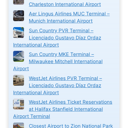
Charleston International Airport
Aer Lingus Airlines MUC Terminal –
Munich International Airport
Sun Country PVR Terminal –
Licenciado Gustavo Díaz Ordaz
International Airport
Sun Country MKE Terminal –
Milwaukee Mitchell International
Airport
WestJet Airlines PVR Terminal –
Licenciado Gustavo Díaz Ordaz
International Airport
WestJet Airlines Ticket Reservations
at Halifax Stanfield International
Airport Terminal
Closest Airport to Zion National Park