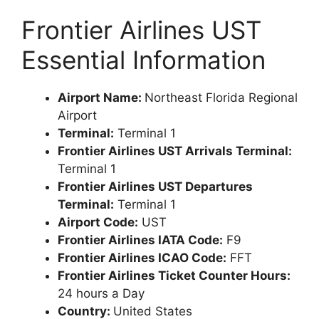
Frontier Airlines UST
Essential Information
Airport Name:
Northeast Florida Regional
Airport
Terminal:
Terminal 1
Frontier Airlines UST Arrivals Terminal:
Terminal 1
Frontier Airlines UST Departures
Terminal:
Terminal 1
Airport Code:
UST
Frontier Airlines IATA Code:
F9
Frontier Airlines ICAO Code:
FFT
Frontier Airlines Ticket Counter Hours:
24 hours a Day
Country:
United States