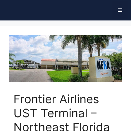
Skip
Men
to
content
Frontier Airlines
UST Terminal –
Northeast Florida