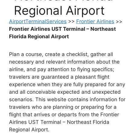
Regional Airport
AirportTerminalServices
>>
Frontier Airlines
>>
Frontier Airlines UST Terminal – Northeast
Florida Regional Airport
Plan a course, create a checklist, gather all
necessary and relevant information about the
airline, and pay attention to flying specifics;
travelers are guaranteed a pleasant flight
experience when they are fully prepared for any
and all conceivable expected and unexpected
scenarios. This website contains information for
travelers who are planning or preparing for a
flight that arrives or departs from the Frontier
Airlines UST Terminal – Northeast Florida
Regional Airport.