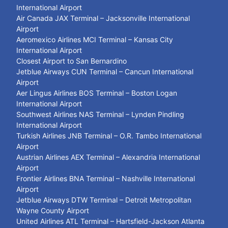
International Airport
Air Canada JAX Terminal – Jacksonville International
Airport
Aeromexico Airlines MCI Terminal – Kansas City
International Airport
Closest Airport to San Bernardino
Jetblue Airways CUN Terminal – Cancun International
Airport
Aer Lingus Airlines BOS Terminal – Boston Logan
International Airport
Southwest Airlines NAS Terminal – Lynden Pindling
International Airport
Turkish Airlines JNB Terminal – O.R. Tambo International
Airport
Austrian Airlines AEX Terminal – Alexandria International
Airport
Frontier Airlines BNA Terminal – Nashville International
Airport
Jetblue Airways DTW Terminal – Detroit Metropolitan
Wayne County Airport
United Airlines ATL Terminal – Hartsfield-Jackson Atlanta