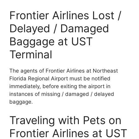
Frontier Airlines Lost /
Delayed / Damaged
Baggage at UST
Terminal
The agents of Frontier Airlines at Northeast
Florida Regional Airport must be notified
immediately, before exiting the airport in
instances of missing / damaged / delayed
baggage.
Traveling with Pets on
Frontier Airlines at UST