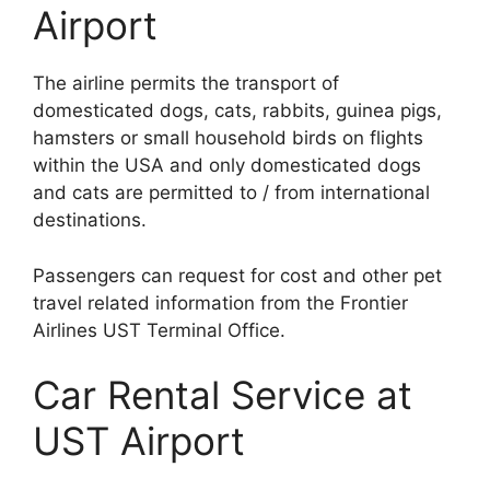
Airport
The airline permits the transport of
domesticated dogs, cats, rabbits, guinea pigs,
hamsters or small household birds on flights
within the USA and only domesticated dogs
and cats are permitted to / from international
destinations.
Passengers can request for cost and other pet
travel related information from the Frontier
Airlines UST Terminal Office.
Car Rental Service at
UST Airport