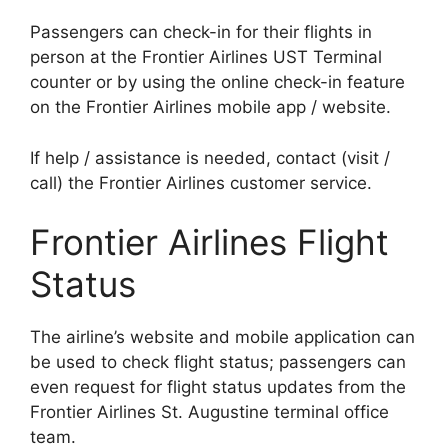
Passengers can check-in for their flights in
person at the Frontier Airlines UST Terminal
counter or by using the online check-in feature
on the Frontier Airlines mobile app / website.
If help / assistance is needed, contact (visit /
call) the Frontier Airlines customer service.
Frontier Airlines Flight
Status
The airline’s website and mobile application can
be used to check flight status; passengers can
even request for flight status updates from the
Frontier Airlines St. Augustine terminal office
team.