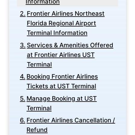
Information
Frontier Airlines Northeast
Florida Regional Airport
Terminal Information
Services & Amenities Offered
at Frontier Airlines UST
Terminal
Booking Frontier Airlines
Tickets at UST Terminal
Manage Booking at UST
Terminal
Frontier Airlines Cancellation /
Refund