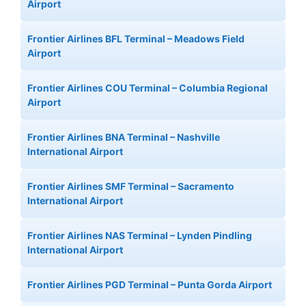
Airport
Frontier Airlines BFL Terminal – Meadows Field
Airport
Frontier Airlines COU Terminal – Columbia Regional
Airport
Frontier Airlines BNA Terminal – Nashville
International Airport
Frontier Airlines SMF Terminal – Sacramento
International Airport
Frontier Airlines NAS Terminal – Lynden Pindling
International Airport
Frontier Airlines PGD Terminal – Punta Gorda Airport