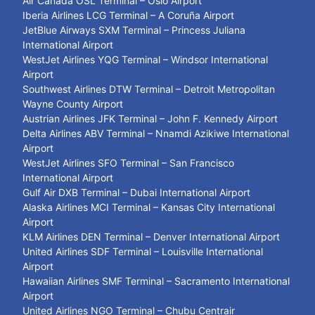
Air Canada OSL Terminal – Oslo Airport
Iberia Airlines LCG Terminal – A Coruña Airport
JetBlue Airways SXM Terminal – Princess Juliana
International Airport
WestJet Airlines YQG Terminal – Windsor International
Airport
Southwest Airlines DTW Terminal – Detroit Metropolitan
Wayne County Airport
Austrian Airlines JFK Terminal – John F. Kennedy Airport
Delta Airlines ABV Terminal – Nnamdi Azikiwe International
Airport
WestJet Airlines SFO Terminal – San Francisco
International Airport
Gulf Air DXB Terminal – Dubai International Airport
Alaska Airlines MCI Terminal – Kansas City International
Airport
KLM Airlines DEN Terminal – Denver International Airport
United Airlines SDF Terminal – Louisville International
Airport
Hawaiian Airlines SMF Terminal – Sacramento International
Airport
United Airlines NGO Terminal – Chubu Centrair