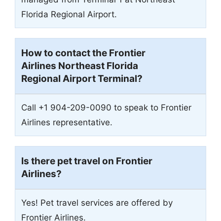
Florida Regional Airport.
How to contact the Frontier
Airlines Northeast Florida
Regional Airport Terminal?
Call +1 904-209-0090 to speak to Frontier
Airlines representative.
Is there pet travel on Frontier
Airlines?
Yes! Pet travel services are offered by
Frontier Airlines.