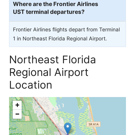
Where are the Frontier Airlines
UST terminal departures?
Frontier Airlines flights depart from Terminal
1 in Northeast Florida Regional Airport.
Northeast Florida
Regional Airport
Location
+
−