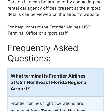
Cars on hire can be arranged by contacting the
rental car agency offices present at the airport;
details can be viewed on the airport’s website.
For help, contact the Frontier Airlines UST
Terminal Office or airport staff.
Frequently Asked
Questions:
What terminal is Frontier Airlines
at UST Northeast Florida Regional
Airport?
Frontier Airlines flight operations are
managed from Terminal 1 at Northeast