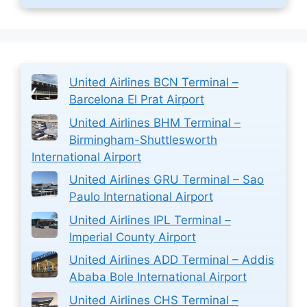
United Airlines BCN Terminal –
Barcelona El Prat Airport
United Airlines BHM Terminal –
Birmingham-Shuttlesworth
International Airport
United Airlines GRU Terminal – Sao
Paulo International Airport
United Airlines IPL Terminal –
Imperial County Airport
United Airlines ADD Terminal – Addis
Ababa Bole International Airport
United Airlines CHS Terminal –