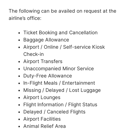
The following can be availed on request at the
airline’s office:
Ticket Booking and Cancellation
Baggage Allowance
Airport / Online / Self-service Kiosk
Check-in
Airport Transfers
Unaccompanied Minor Service
Duty-Free Allowance
In-Flight Meals / Entertainment
Missing / Delayed / Lost Luggage
Airport Lounges
Flight Information / Flight Status
Delayed / Canceled Flights
Airport Facilities
Animal Relief Area