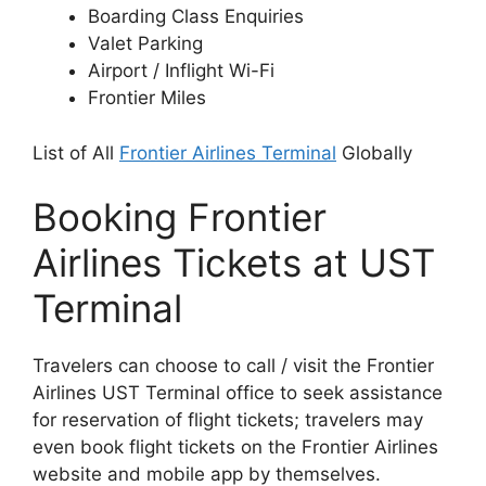
Boarding Class Enquiries
Valet Parking
Airport / Inflight Wi-Fi
Frontier Miles
List of All
Frontier Airlines Terminal
Globally
Booking Frontier
Airlines Tickets at UST
Terminal
Travelers can choose to call / visit the Frontier
Airlines UST Terminal office to seek assistance
for reservation of flight tickets; travelers may
even book flight tickets on the Frontier Airlines
website and mobile app by themselves.