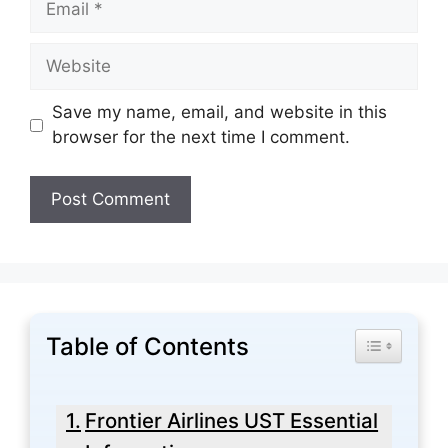
Website
Save my name, email, and website in this
browser for the next time I comment.
Table of Contents
Toggle Tabl
Frontier Airlines UST Essential