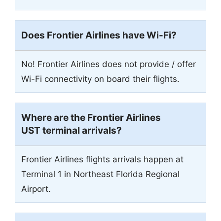
Does Frontier Airlines have Wi-Fi?
No! Frontier Airlines does not provide / offer
Wi-Fi connectivity on board their flights.
Where are the Frontier Airlines
UST terminal arrivals?
Frontier Airlines flights arrivals happen at
Terminal 1 in Northeast Florida Regional
Airport.