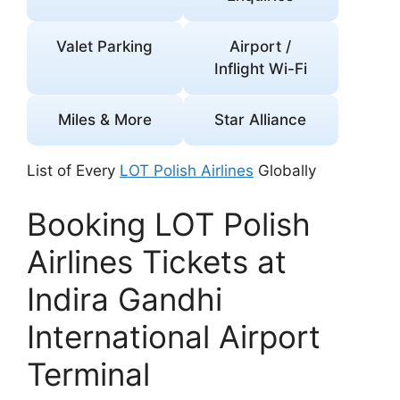
Valet Parking
Airport /
Inflight Wi-Fi
Miles & More
Star Alliance
List of Every
LOT Polish Airlines
Globally
Booking LOT Polish
Airlines Tickets at
Indira Gandhi
International Airport
Terminal