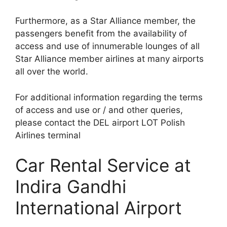
Furthermore, as a Star Alliance member, the
passengers benefit from the availability of
access and use of innumerable lounges of all
Star Alliance member airlines at many airports
all over the world.
For additional information regarding the terms
of access and use or / and other queries,
please contact the DEL airport LOT Polish
Airlines terminal
Car Rental Service at
Indira Gandhi
International Airport