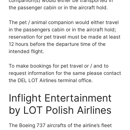
companion(s) would either be transported in
the passenger cabin or in the aircraft hold.
The pet / animal companion would either travel
in the passengers cabin or in the aircraft hold;
reservation for pet travel must be made at least
12 hours before the departure time of the
intended flight.
To make bookings for pet travel or / and to
request information for the same please contact
the DEL LOT Airlines terminal office.
Inflight Entertainment
by LOT Polish Airlines
The Boeing 737 aircrafts of the airline’s fleet