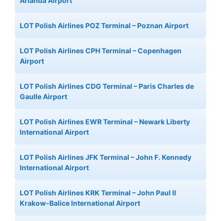
Arlanda Airport
LOT Polish Airlines POZ Terminal – Poznan Airport
LOT Polish Airlines CPH Terminal – Copenhagen
Airport
LOT Polish Airlines CDG Terminal – Paris Charles de
Gaulle Airport
LOT Polish Airlines EWR Terminal – Newark Liberty
International Airport
LOT Polish Airlines JFK Terminal – John F. Kennedy
International Airport
LOT Polish Airlines KRK Terminal – John Paul II
Krakow-Balice International Airport