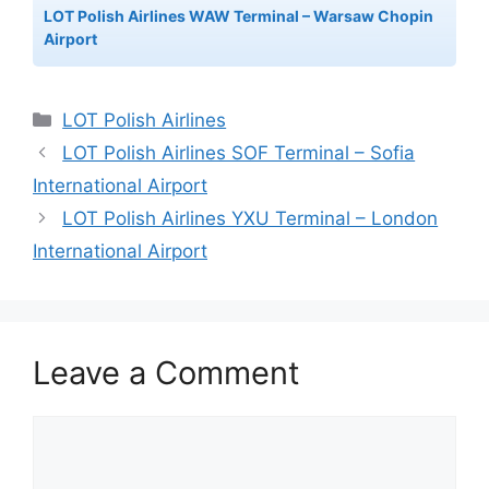
LOT Polish Airlines WAW Terminal – Warsaw Chopin
Airport
Categories
LOT Polish Airlines
LOT Polish Airlines SOF Terminal – Sofia
International Airport
LOT Polish Airlines YXU Terminal – London
International Airport
Leave a Comment
Comment