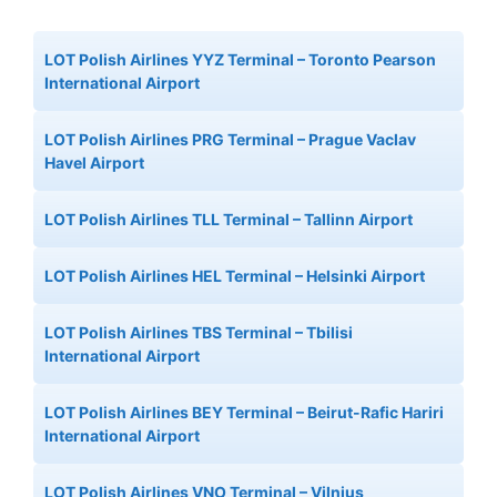
LOT Polish Airlines YYZ Terminal – Toronto Pearson
International Airport
LOT Polish Airlines PRG Terminal – Prague Vaclav
Havel Airport
LOT Polish Airlines TLL Terminal – Tallinn Airport
LOT Polish Airlines HEL Terminal – Helsinki Airport
LOT Polish Airlines TBS Terminal – Tbilisi
International Airport
LOT Polish Airlines BEY Terminal – Beirut-Rafic Hariri
International Airport
LOT Polish Airlines VNO Terminal – Vilnius