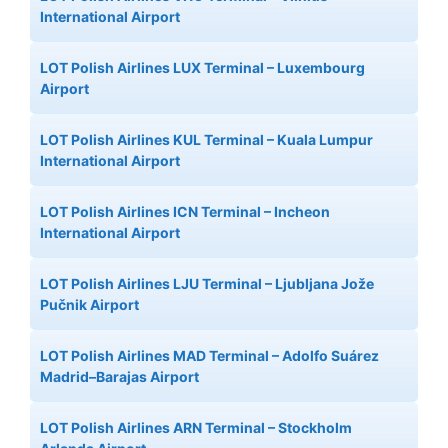
International Airport
LOT Polish Airlines LUX Terminal – Luxembourg
Airport
LOT Polish Airlines KUL Terminal – Kuala Lumpur
International Airport
LOT Polish Airlines ICN Terminal – Incheon
International Airport
LOT Polish Airlines LJU Terminal – Ljubljana Jože
Pučnik Airport
LOT Polish Airlines MAD Terminal – Adolfo Suárez
Madrid–Barajas Airport
LOT Polish Airlines ARN Terminal – Stockholm