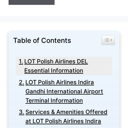
Table of Contents
Toggle Tabl
LOT Polish Airlines DEL
Essential Information
LOT Polish Airlines Indira
Gandhi International Airport
Terminal Information
Services & Amenities Offered
at LOT Polish Airlines Indira