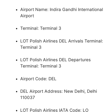
Airport Name: Indira Gandhi International
Airport
Terminal: Terminal 3
LOT Polish Airlines DEL Arrivals Terminal:
Terminal 3
LOT Polish Airlines DEL Departures
Terminal: Terminal 3
Airport Code: DEL
DEL Airport Address: New Delhi, Delhi
110037
LOT Polish Airlines IATA Code: LO