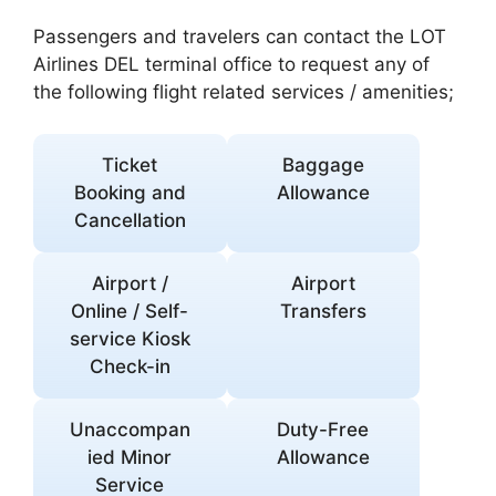
Passengers and travelers can contact the LOT
Airlines DEL terminal office to request any of
the following flight related services / amenities;
Ticket
Baggage
Booking and
Allowance
Cancellation
Airport /
Airport
Online / Self-
Transfers
service Kiosk
Check-in
Unaccompan
Duty-Free
ied Minor
Allowance
Service