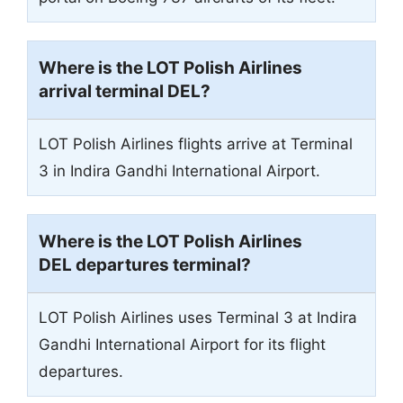
Where is the LOT Polish Airlines
arrival terminal
DEL
?
LOT Polish Airlines flights arrive at Terminal
3 in Indira Gandhi International Airport.
Where is the LOT Polish Airlines
DEL departures terminal?
LOT Polish Airlines uses Terminal 3 at Indira
Gandhi International Airport for its flight
departures.