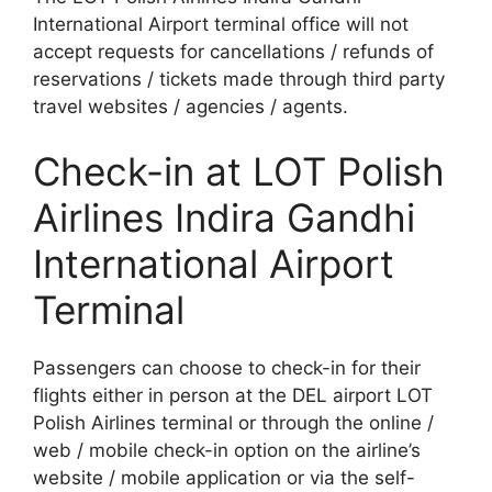
International Airport terminal office will not
accept requests for cancellations / refunds of
reservations / tickets made through third party
travel websites / agencies / agents.
Check-in at LOT Polish
Airlines Indira Gandhi
International Airport
Terminal
Passengers can choose to check-in for their
flights either in person at the DEL airport LOT
Polish Airlines terminal or through the online /
web / mobile check-in option on the airline’s
website / mobile application or via the self-