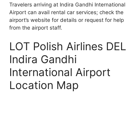
Travelers arriving at Indira Gandhi International
Airport can avail rental car services; check the
airport’s website for details or request for help
from the airport staff.
LOT Polish Airlines DEL
Indira Gandhi
International Airport
Location Map