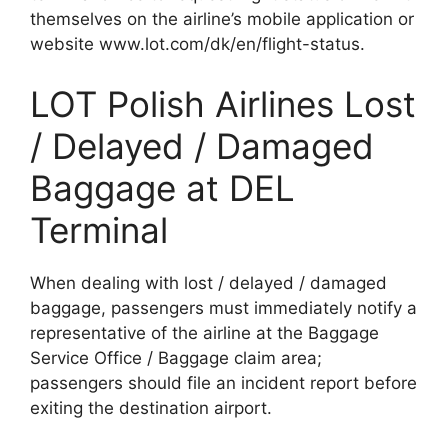
themselves on the airline’s mobile application or
website www.lot.com/dk/en/flight-status.
LOT Polish Airlines Lost
/ Delayed / Damaged
Baggage at DEL
Terminal
When dealing with lost / delayed / damaged
baggage, passengers must immediately notify a
representative of the airline at the Baggage
Service Office / Baggage claim area;
passengers should file an incident report before
exiting the destination airport.