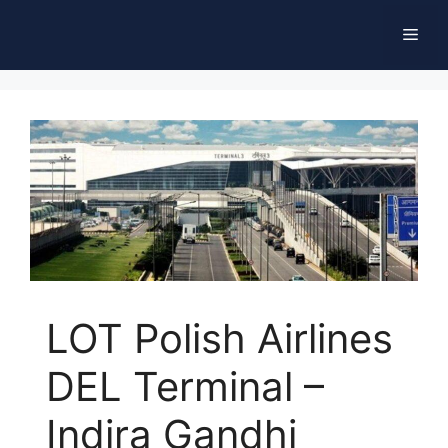
Skip
Men
to
content
LOT Polish Airlines
DEL Terminal –
Indira Gandhi