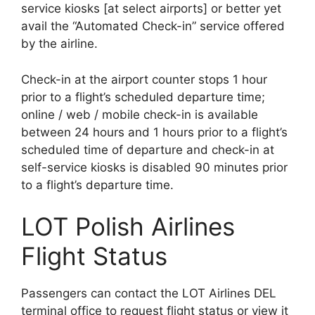
service kiosks [at select airports] or better yet
avail the “Automated Check-in” service offered
by the airline.
Check-in at the airport counter stops 1 hour
prior to a flight’s scheduled departure time;
online / web / mobile check-in is available
between 24 hours and 1 hours prior to a flight’s
scheduled time of departure and check-in at
self-service kiosks is disabled 90 minutes prior
to a flight’s departure time.
LOT Polish Airlines
Flight Status
Passengers can contact the LOT Airlines DEL
terminal office to request flight status or view it