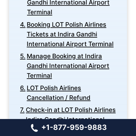
Gandhi International Airport
Terminal
Booking LOT Polish Airlines
Tickets at Indira Gandhi
International Airport Terminal
Manage Booking at Indira
Gandhi International Airport
Terminal
LOT Polish Airlines
Cancellation / Refund
Check-in at LOT Polish Airlines
Indira Gandhi International
+1-877-959-9883
Airport Terminal