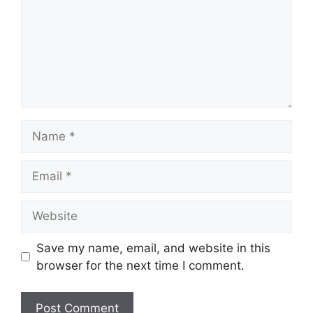
Name
Email
Website
Save my name, email, and website in this
browser for the next time I comment.