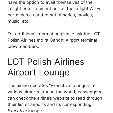
have the option to avail themselves of the
inflight entertainment portal; the inflight Wi-Fi
portal has a curated set of series, movies,
music, etc.
For additional information please ask the LOT
Polish Airlines Indira Gandhi Airport terminal
crew members.
LOT Polish Airlines
Airport Lounge
The airline operates “Executive Lounges” at
various airports around the world; passengers
can check the airline’s website to read through
their list of airports and its corresponding
Executive
lounge.