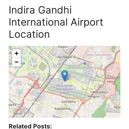
Indira Gandhi
International Airport
Location
+
−
Related Posts: