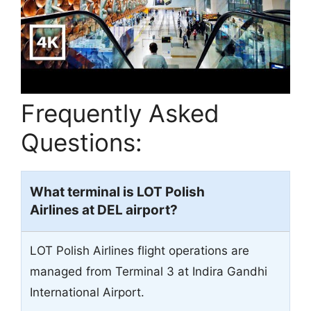
Frequently Asked
Questions:
What terminal is LOT Polish
Airlines at
DEL
airport?
LOT Polish Airlines flight operations are
managed from Terminal 3 at Indira Gandhi
International Airport.