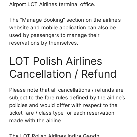
Airport LOT Airlines terminal office.
The “Manage Booking” section on the airline’s
website and mobile application can also be
used by passengers to manage their
reservations by themselves.
LOT Polish Airlines
Cancellation / Refund
Please note that all cancellations / refunds are
subject to the fare rules defined by the airline’s
policies and would differ with respect to the
ticket fare / class type for each reservation
made with the airline.
The LOT Polish Airlines Indira Gandhi