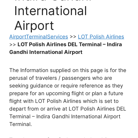
International
Airport
AirportTerminalServices
>>
LOT Polish Airlines
>>
LOT Polish Airlines DEL Terminal – Indira
Gandhi International Airport
The Information supplied on this page is for the
perusal of travelers / passengers who are
seeking guidance or require reference as they
prepare for an upcoming flight or plan a future
flight with LOT Polish Airlines which is set to
depart from or arrive at LOT Polish Airlines DEL
Terminal – Indira Gandhi International Airport
Terminal.