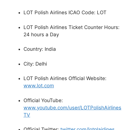
LOT Polish Airlines ICAO Code: LOT
LOT Polish Airlines Ticket Counter Hours:
24 hours a Day
Country: India
City: Delhi
LOT Polish Airlines Official Website:
www.lot.com
Official YouTube:
www.youtube.com/user/LOTPolishAirlines
TV
Official Twitter:
twitter.com/lotplairlines