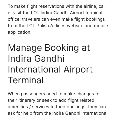
To make flight reservations with the airline, call
or visit the LOT Indira Gandhi Airport terminal
office; travelers can even make flight bookings
from the LOT Polish Airlines website and mobile
application.
Manage Booking at
Indira Gandhi
International Airport
Terminal
When passengers need to make changes to
their itinerary or seek to add flight related
amenities / services to their bookings, they can
ask for help from the Indira Gandhi International