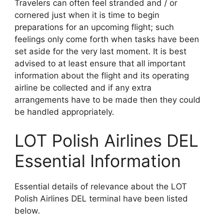
Travelers can often feel stranded and / or
cornered just when it is time to begin
preparations for an upcoming flight; such
feelings only come forth when tasks have been
set aside for the very last moment. It is best
advised to at least ensure that all important
information about the flight and its operating
airline be collected and if any extra
arrangements have to be made then they could
be handled appropriately.
LOT Polish Airlines DEL
Essential Information
Essential details of relevance about the LOT
Polish Airlines DEL terminal have been listed
below.