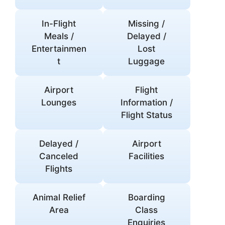
In-Flight
Missing /
Meals /
Delayed /
Entertainmen
Lost
t
Luggage
Airport
Flight
Lounges
Information /
Flight Status
Delayed /
Airport
Canceled
Facilities
Flights
Animal Relief
Boarding
Area
Class
Enquiries