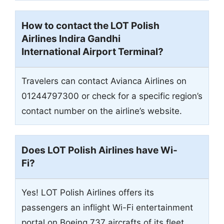
How to contact the LOT Polish
Airlines Indira Gandhi
International Airport Terminal?
Travelers can contact Avianca Airlines on
01244797300 or check for a specific region’s
contact number on the airline’s website.
Does LOT Polish Airlines have Wi-
Fi?
Yes! LOT Polish Airlines offers its
passengers an inflight Wi-Fi entertainment
portal on Boeing 737 aircrafts of its fleet.