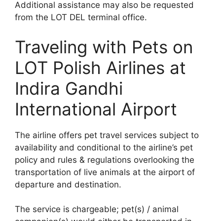
Additional assistance may also be requested
from the LOT DEL terminal office.
Traveling with Pets on
LOT Polish Airlines at
Indira Gandhi
International Airport
The airline offers pet travel services subject to
availability and conditional to the airline’s pet
policy and rules & regulations overlooking the
transportation of live animals at the airport of
departure and destination.
The service is chargeable; pet(s) / animal