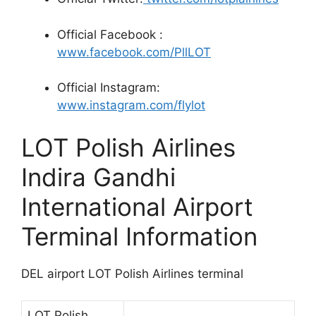
Official Facebook :
www.facebook.com/PllLOT
Official Instagram:
www.instagram.com/flylot
LOT Polish Airlines
Indira Gandhi
International Airport
Terminal Information
DEL airport LOT Polish Airlines terminal
LOT Polish