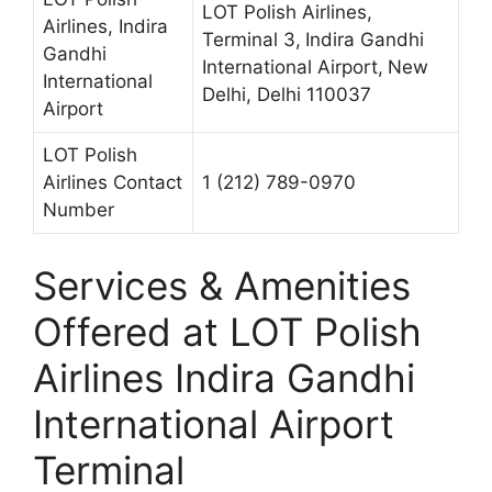
LOT Polish Airlines,
Airlines, Indira
Terminal 3,
Indira Gandhi
Gandhi
International Airport,
New
International
Delhi, Delhi 110037
Airport
LOT Polish
Airlines Contact
1 (212) 789-0970
Number
Services & Amenities
Offered at LOT Polish
Airlines Indira Gandhi
International Airport
Terminal