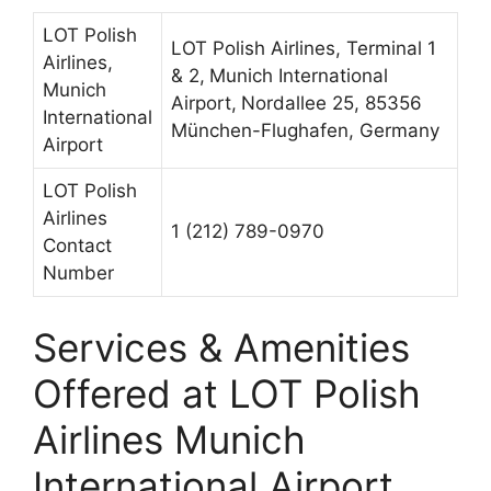
LOT Polish
LOT Polish Airlines, Terminal 1
Airlines,
& 2,
Munich International
Munich
Airport,
Nordallee 25, 85356
International
München-Flughafen, Germany
Airport
LOT Polish
Airlines
1 (212) 789-0970
Contact
Number
Services & Amenities
Offered at LOT Polish
Airlines Munich
International Airport