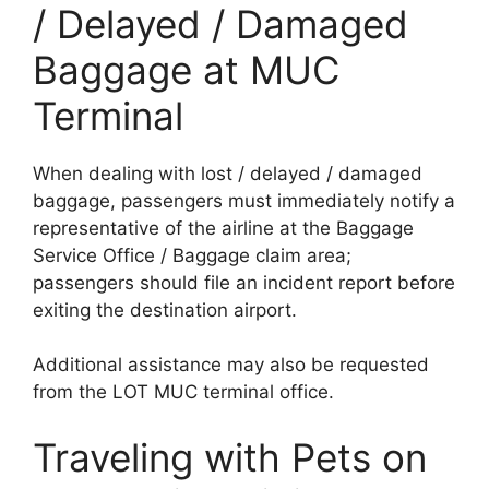
/ Delayed / Damaged
Baggage at MUC
Terminal
When dealing with lost / delayed / damaged
baggage, passengers must immediately notify a
representative of the airline at the Baggage
Service Office / Baggage claim area;
passengers should file an incident report before
exiting the destination airport.
Additional assistance may also be requested
from the LOT MUC terminal office.
Traveling with Pets on