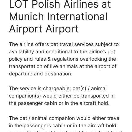
LOT Polish Airlines at
Munich International
Airport Airport
The airline offers pet travel services subject to
availability and conditional to the airline’s pet
policy and rules & regulations overlooking the
transportation of live animals at the airport of
departure and destination.
The service is chargeable; pet(s) / animal
companion(s) would either be transported in
the passenger cabin or in the aircraft hold.
The pet / animal companion would either travel
in the passengers cabin or in the aircraft hold;