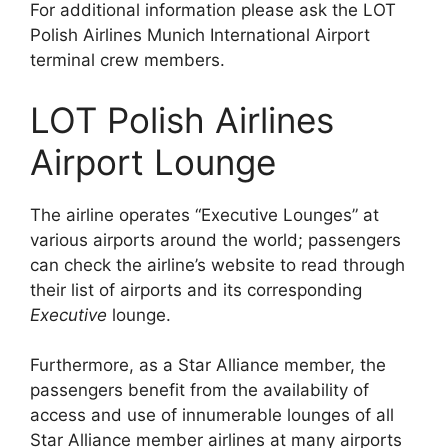
For additional information please ask the LOT
Polish Airlines Munich International Airport
terminal crew members.
LOT Polish Airlines
Airport Lounge
The airline operates “Executive Lounges” at
various airports around the world; passengers
can check the airline’s website to read through
their list of airports and its corresponding
Executive
lounge.
Furthermore, as a Star Alliance member, the
passengers benefit from the availability of
access and use of innumerable lounges of all
Star Alliance member airlines at many airports