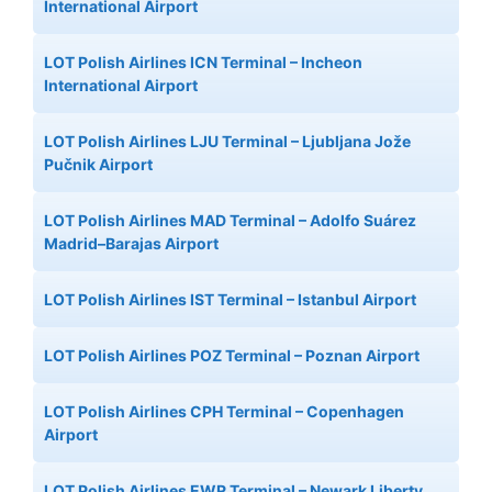
International Airport
LOT Polish Airlines ICN Terminal – Incheon
International Airport
LOT Polish Airlines LJU Terminal – Ljubljana Jože
Pučnik Airport
LOT Polish Airlines MAD Terminal – Adolfo Suárez
Madrid–Barajas Airport
LOT Polish Airlines IST Terminal – Istanbul Airport
LOT Polish Airlines POZ Terminal – Poznan Airport
LOT Polish Airlines CPH Terminal – Copenhagen
Airport
LOT Polish Airlines EWR Terminal – Newark Liberty