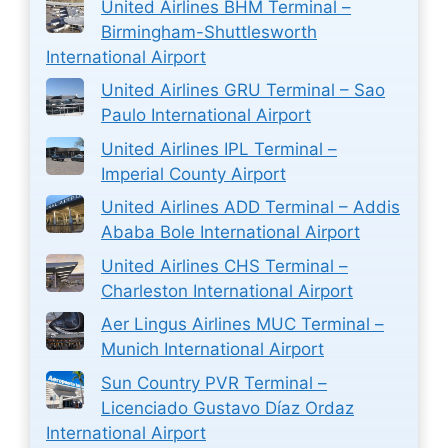
United Airlines BHM Terminal –
Birmingham-Shuttlesworth
International Airport
United Airlines GRU Terminal – Sao
Paulo International Airport
United Airlines IPL Terminal –
Imperial County Airport
United Airlines ADD Terminal – Addis
Ababa Bole International Airport
United Airlines CHS Terminal –
Charleston International Airport
Aer Lingus Airlines MUC Terminal –
Munich International Airport
Sun Country PVR Terminal –
Licenciado Gustavo Díaz Ordaz
International Airport