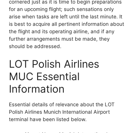
cornered just as it is time to begin preparations
for an upcoming flight; such sensations only
arise when tasks are left until the last minute. It
is best to acquire all pertinent information about
the flight and its operating airline, and if any
further arrangements must be made, they
should be addressed.
LOT Polish Airlines
MUC Essential
Information
Essential details of relevance about the LOT
Polish Airlines Munich International Airport
terminal have been listed below.