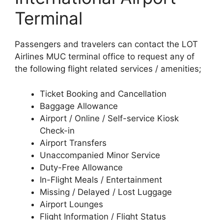
Terminal
Passengers and travelers can contact the LOT
Airlines MUC terminal office to request any of
the following flight related services / amenities;
Ticket Booking and Cancellation
Baggage Allowance
Airport / Online / Self-service Kiosk
Check-in
Airport Transfers
Unaccompanied Minor Service
Duty-Free Allowance
In-Flight Meals / Entertainment
Missing / Delayed / Lost Luggage
Airport Lounges
Flight Information / Flight Status