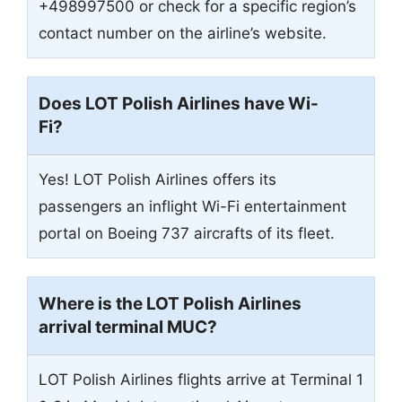
+498997500 or check for a specific region’s
contact number on the airline’s website.
Does LOT Polish Airlines have Wi-
Fi?
Yes! LOT Polish Airlines offers its
passengers an inflight Wi-Fi entertainment
portal on Boeing 737 aircrafts of its fleet.
Where is the LOT Polish Airlines
arrival terminal
MUC
?
LOT Polish Airlines flights arrive at Terminal 1