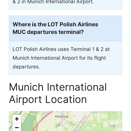
& 2 in Munich International Airport.
Where is the LOT Polish Airlines
MUC departures terminal?
LOT Polish Airlines uses Terminal 1 & 2 at
Munich International Airport for its flight
departures.
Munich International
Airport Location
+
−