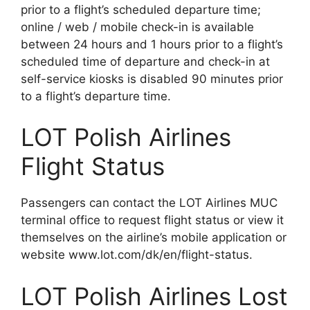
prior to a flight’s scheduled departure time;
online / web / mobile check-in is available
between 24 hours and 1 hours prior to a flight’s
scheduled time of departure and check-in at
self-service kiosks is disabled 90 minutes prior
to a flight’s departure time.
LOT Polish Airlines
Flight Status
Passengers can contact the LOT Airlines MUC
terminal office to request flight status or view it
themselves on the airline’s mobile application or
website www.lot.com/dk/en/flight-status.
LOT Polish Airlines Lost