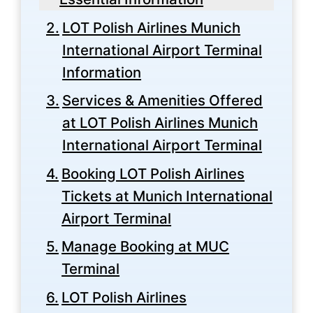
LOT Polish Airlines Munich
International Airport Terminal
Information
Services & Amenities Offered
at LOT Polish Airlines Munich
International Airport Terminal
Booking LOT Polish Airlines
Tickets at Munich International
Airport Terminal
Manage Booking at MUC
Terminal
LOT Polish Airlines