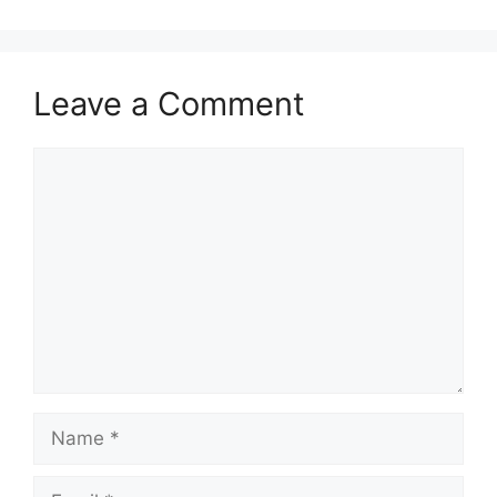
Leave a Comment
Comment
Name
Email