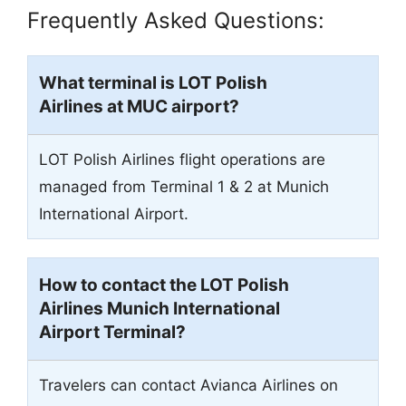
Frequently Asked Questions:
What terminal is LOT Polish
Airlines at
MUC
airport?
LOT Polish Airlines flight operations are
managed from Terminal 1 & 2 at Munich
International Airport.
How to contact the LOT Polish
Airlines Munich International
Airport Terminal?
Travelers can contact Avianca Airlines on