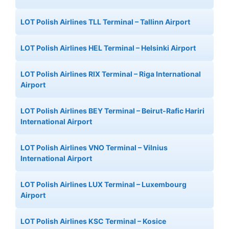
LOT Polish Airlines TLL Terminal – Tallinn Airport
LOT Polish Airlines HEL Terminal – Helsinki Airport
LOT Polish Airlines RIX Terminal – Riga International
Airport
LOT Polish Airlines BEY Terminal – Beirut-Rafic Hariri
International Airport
LOT Polish Airlines VNO Terminal – Vilnius
International Airport
LOT Polish Airlines LUX Terminal – Luxembourg
Airport
LOT Polish Airlines KSC Terminal – Kosice