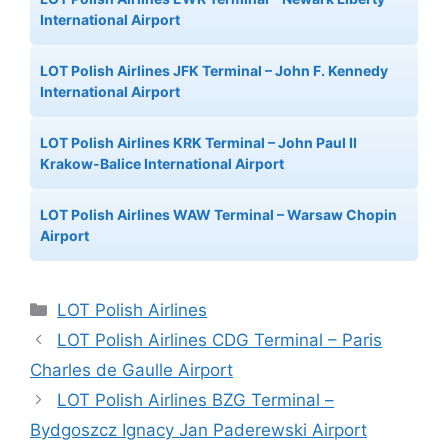
International Airport
LOT Polish Airlines JFK Terminal – John F. Kennedy
International Airport
LOT Polish Airlines KRK Terminal – John Paul II
Krakow-Balice International Airport
LOT Polish Airlines WAW Terminal – Warsaw Chopin
Airport
Categories
LOT Polish Airlines
LOT Polish Airlines CDG Terminal – Paris
Charles de Gaulle Airport
LOT Polish Airlines BZG Terminal –
Bydgoszcz Ignacy Jan Paderewski Airport