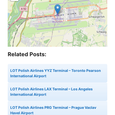
Related Posts:
LOT Polish Airlines YYZ Terminal – Toronto Pearson
International Airport
LOT Polish Airlines LAX Terminal – Los Angeles
International Airport
LOT Polish Airlines PRG Terminal – Prague Vaclav
Havel Airport