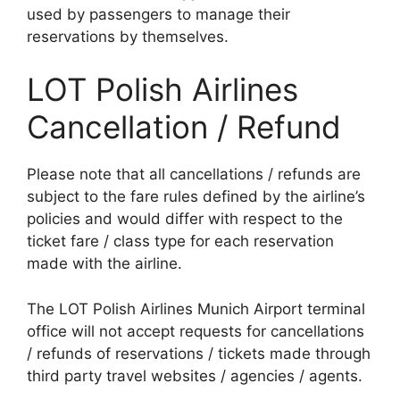
used by passengers to manage their
reservations by themselves.
LOT Polish Airlines
Cancellation / Refund
Please note that all cancellations / refunds are
subject to the fare rules defined by the airline’s
policies and would differ with respect to the
ticket fare / class type for each reservation
made with the airline.
The LOT Polish Airlines Munich Airport terminal
office will not accept requests for cancellations
/ refunds of reservations / tickets made through
third party travel websites / agencies / agents.