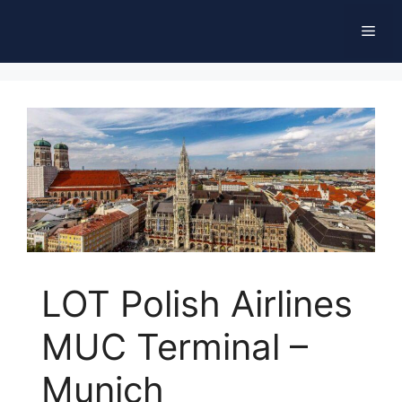
Skip
Men
to
content
LOT Polish Airlines
MUC Terminal –
Munich