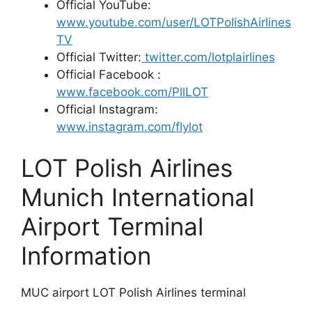
Official YouTube:
www.youtube.com/user/LOTPolishAirlines
TV
Official Twitter:
twitter.com/lotplairlines
Official Facebook :
www.facebook.com/PllLOT
Official Instagram:
www.instagram.com/flylot
LOT Polish Airlines
Munich International
Airport Terminal
Information
MUC airport LOT Polish Airlines terminal