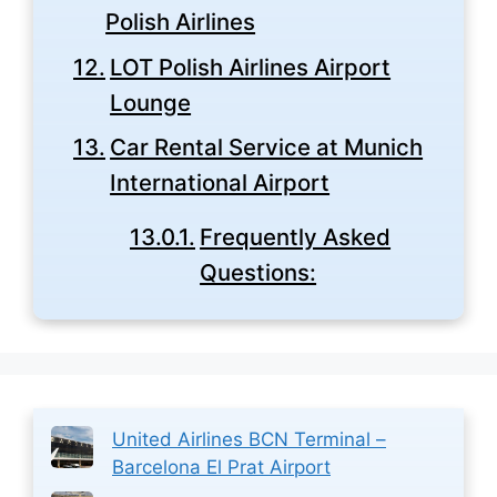
Polish Airlines
LOT Polish Airlines Airport
Lounge
Car Rental Service at Munich
International Airport
Frequently Asked
Questions:
United Airlines BCN Terminal –
Barcelona El Prat Airport