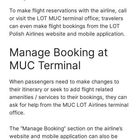
To make flight reservations with the airline, call
or visit the LOT MUC terminal office; travelers
can even make flight bookings from the LOT
Polish Airlines website and mobile application.
Manage Booking at
MUC Terminal
When passengers need to make changes to
their itinerary or seek to add flight related
amenities / services to their bookings, they can
ask for help from the MUC LOT Airlines terminal
office.
The “Manage Booking” section on the airline’s
website and mobile application can also be