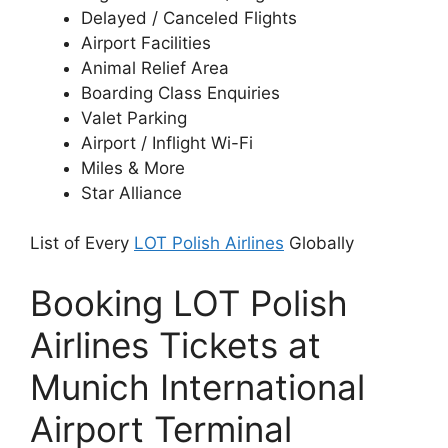
Delayed / Canceled Flights
Airport Facilities
Animal Relief Area
Boarding Class Enquiries
Valet Parking
Airport / Inflight Wi-Fi
Miles & More
Star Alliance
List of Every
LOT Polish Airlines
Globally
Booking LOT Polish
Airlines Tickets at
Munich International
Airport Terminal