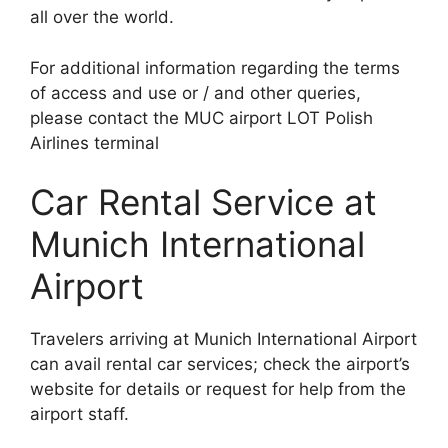
all over the world.
For additional information regarding the terms
of access and use or / and other queries,
please contact the MUC airport LOT Polish
Airlines terminal
Car Rental Service at
Munich International
Airport
Travelers arriving at Munich International Airport
can avail rental car services; check the airport’s
website for details or request for help from the
airport staff.