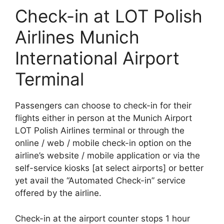
Check-in at LOT Polish
Airlines Munich
International Airport
Terminal
Passengers can choose to check-in for their
flights either in person at the Munich Airport
LOT Polish Airlines terminal or through the
online / web / mobile check-in option on the
airline’s website / mobile application or via the
self-service kiosks [at select airports] or better
yet avail the “Automated Check-in” service
offered by the airline.
Check-in at the airport counter stops 1 hour