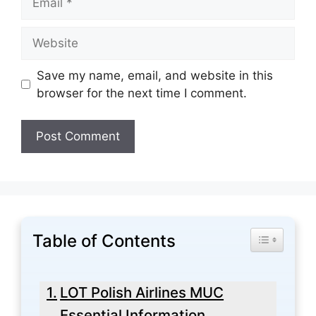
Website
Save my name, email, and website in this
browser for the next time I comment.
Table of Contents
Toggle Tabl
LOT Polish Airlines MUC
Essential Information