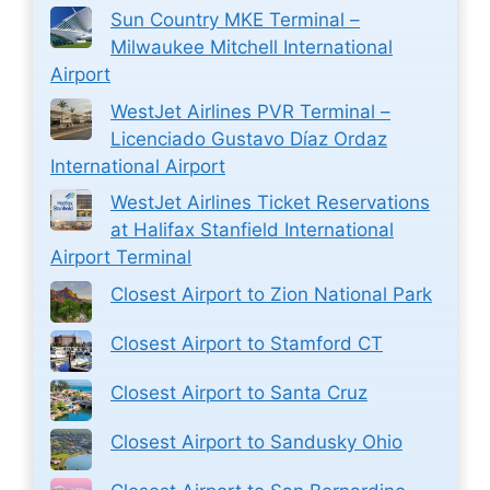
Sun Country MKE Terminal –
Milwaukee Mitchell International
Airport
WestJet Airlines PVR Terminal –
Licenciado Gustavo Díaz Ordaz
International Airport
WestJet Airlines Ticket Reservations
at Halifax Stanfield International
Airport Terminal
Closest Airport to Zion National Park
Closest Airport to Stamford CT
Closest Airport to Santa Cruz
Closest Airport to Sandusky Ohio