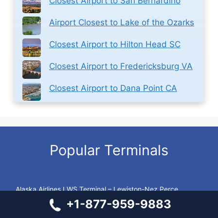
Closest Airport to San Bernardino
Airport Closest to Lake of the Ozarks
Closest Airport to Hilton Head SC
Closest Airport to Fredericksburg VA
Closest Airport to Dana Point CA
Popular Terminals
Alaska Airlines LWS Terminal – Lewiston-Nez Perce
County Regional Airport
+1-877-959-9883
Southwest Airlines BOS Terminal – Boston Logan