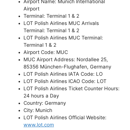
Airport Name: Munich International
Airport
Terminal: Terminal 1 & 2
LOT Polish Airlines MUC Arrivals
Terminal: Terminal 1 & 2
LOT Polish Airlines MUC Terminal:
Terminal 1 & 2
Airport Code: MUC
MUC Airport Address: Nordallee 25,
85356 München-Flughafen, Germany
LOT Polish Airlines IATA Code: LO
LOT Polish Airlines ICAO Code: LOT
LOT Polish Airlines Ticket Counter Hours:
24 hours a Day
Country: Germany
City: Munich
LOT Polish Airlines Official Website:
www.lot.com