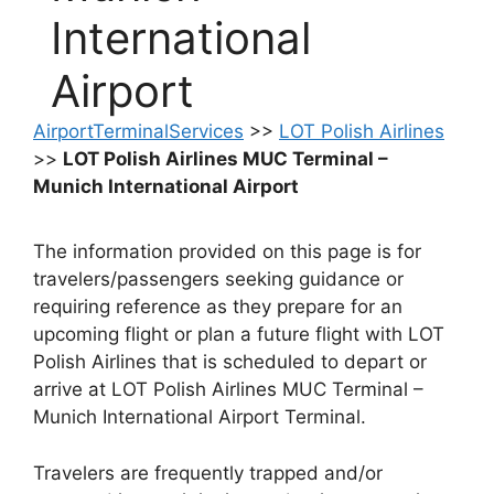
International
Airport
AirportTerminalServices
>>
LOT Polish Airlines
>>
LOT Polish Airlines MUC Terminal –
Munich International Airport
The information provided on this page is for
travelers/passengers seeking guidance or
requiring reference as they prepare for an
upcoming flight or plan a future flight with LOT
Polish Airlines that is scheduled to depart or
arrive at LOT Polish Airlines MUC Terminal –
Munich International Airport Terminal.
Travelers are frequently trapped and/or