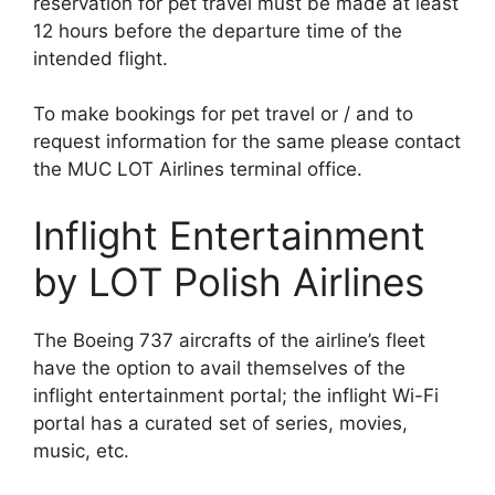
reservation for pet travel must be made at least
12 hours before the departure time of the
intended flight.
To make bookings for pet travel or / and to
request information for the same please contact
the MUC LOT Airlines terminal office.
Inflight Entertainment
by LOT Polish Airlines
The Boeing 737 aircrafts of the airline’s fleet
have the option to avail themselves of the
inflight entertainment portal; the inflight Wi-Fi
portal has a curated set of series, movies,
music, etc.