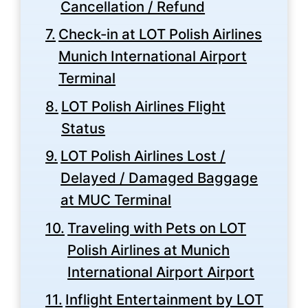
Cancellation / Refund
Check-in at LOT Polish Airlines
Munich International Airport
Terminal
LOT Polish Airlines Flight
Status
LOT Polish Airlines Lost /
Delayed / Damaged Baggage
at MUC Terminal
Traveling with Pets on LOT
Polish Airlines at Munich
International Airport Airport
Inflight Entertainment by LOT