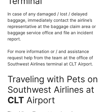
Terminal
In case of any damaged / lost / delayed
baggage, immediately contact the airline’s
representative at the baggage claim area or
baggage service office and file an incident
report.
For more information or / and assistance
request help from the team at the office of
Southwest Airlines terminal at CLT Airport.
Traveling with Pets on
Southwest Airlines at
CLT
Airport