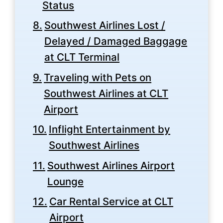
Status
Southwest Airlines Lost /
Delayed / Damaged Baggage
at CLT Terminal
Traveling with Pets on
Southwest Airlines at CLT
Airport
Inflight Entertainment by
Southwest Airlines
Southwest Airlines Airport
Lounge
Car Rental Service at CLT
Airport