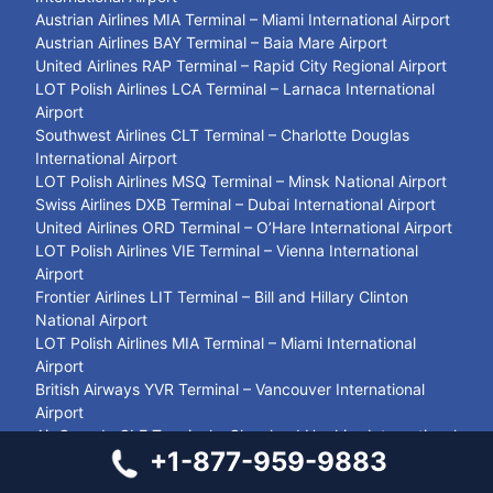
Austrian Airlines MIA Terminal – Miami International Airport
Austrian Airlines BAY Terminal – Baia Mare Airport
United Airlines RAP Terminal – Rapid City Regional Airport
LOT Polish Airlines LCA Terminal – Larnaca International
Airport
Southwest Airlines CLT Terminal – Charlotte Douglas
International Airport
LOT Polish Airlines MSQ Terminal – Minsk National Airport
Swiss Airlines DXB Terminal – Dubai International Airport
United Airlines ORD Terminal – O’Hare International Airport
LOT Polish Airlines VIE Terminal – Vienna International
Airport
Frontier Airlines LIT Terminal – Bill and Hillary Clinton
National Airport
LOT Polish Airlines MIA Terminal – Miami International
Airport
British Airways YVR Terminal – Vancouver International
Airport
Air Canada CLE Terminal – Cleveland Hopkins International
+1-877-959-9883
Airport
Jetblue Airways LAX Terminal – Los Angeles International