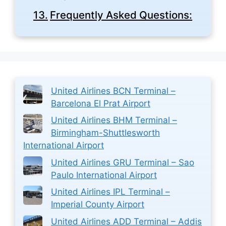
Frequently Asked Questions:
United Airlines BCN Terminal –
Barcelona El Prat Airport
United Airlines BHM Terminal –
Birmingham-Shuttlesworth
International Airport
United Airlines GRU Terminal – Sao
Paulo International Airport
United Airlines IPL Terminal –
Imperial County Airport
United Airlines ADD Terminal – Addis