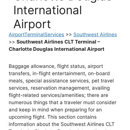
International
Airport
AirportTerminalServices
>>
Southwest Airlines
>>
Southwest Airlines CLT Terminal –
Charlotte Douglas International Airport
Baggage allowance, flight status, airport
transfers, in-flight entertainment, on-board
meals, special assistance services, pet travel
services, reservation management, availing
flight-related services/amenities; there are
numerous things that a traveler must consider
and keep in mind when preparing for an
upcoming flight. This section contains
information about the Southwest Airlines CLT