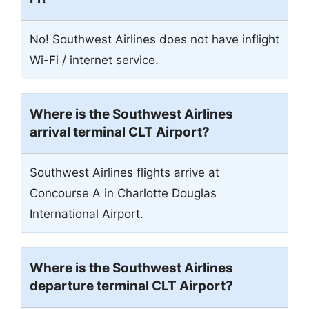
No! Southwest Airlines does not have inflight
Wi-Fi / internet service.
Where is the Southwest Airlines
arrival terminal CLT Airport?
Southwest Airlines flights arrive at
Concourse A in Charlotte Douglas
International Airport.
Where is the Southwest Airlines
departure terminal CLT Airport?