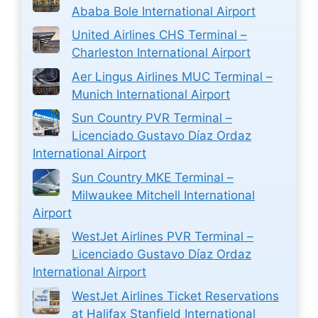
Ababa Bole International Airport
United Airlines CHS Terminal –
Charleston International Airport
Aer Lingus Airlines MUC Terminal –
Munich International Airport
Sun Country PVR Terminal –
Licenciado Gustavo Díaz Ordaz
International Airport
Sun Country MKE Terminal –
Milwaukee Mitchell International
Airport
WestJet Airlines PVR Terminal –
Licenciado Gustavo Díaz Ordaz
International Airport
WestJet Airlines Ticket Reservations
at Halifax Stanfield International