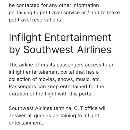
be contacted for any other information
pertaining to pet travel service or / and to make
pet travel reservations.
Inflight Entertainment
by Southwest Airlines
The airline offers its passengers access to an
inflight entertainment portal that has a
collection of movies, shows, music, etc.
Passengers can keep entertained for the
duration of the flight with this portal.
Southwest Airlines terminal CLT office will
answer all queries pertaining to inflight
entertainment.