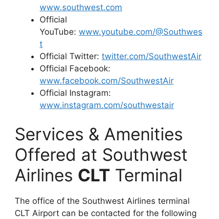
www.southwest.com
Official
YouTube:
www.youtube.com/@Southwes
t
Official Twitter:
twitter.com/SouthwestAir
Official Facebook:
www.facebook.com/SouthwestAir
Official Instagram:
www.instagram.com/southwestair
Services & Amenities
Offered at Southwest
Airlines
CLT
Terminal
The office of the Southwest Airlines terminal
CLT Airport can be contacted for the following