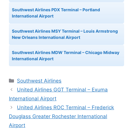
Southwest Airlines PDX Terminal – Portland
International Airport
Southwest Airlines MSY Terminal – Louis Armstrong
New Orleans International Airport
Southwest Airlines MDW Terminal – Chicago Midway
International Airport
Categories
Southwest Airlines
United Airlines GGT Terminal – Exuma
International Airport
United Airlines ROC Terminal – Frederick
Douglass Greater Rochester International
Airport