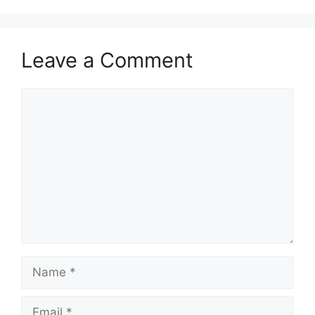
Leave a Comment
Comment
Name
Email