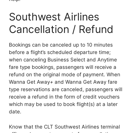
Southwest Airlines
Cancellation / Refund
Bookings can be canceled up to 10 minutes
before a flight’s scheduled departure time;
when canceling Business Select and Anytime
fare type bookings, passengers will receive a
refund on the original mode of payment. When
Wanna Get Away
+
and Wanna Get Away fare
type reservations are canceled, passengers will
receive a refund in the form of credit vouchers
which may be used to book flight(s) at a later
date.
Know that the CLT Southwest Airlines terminal