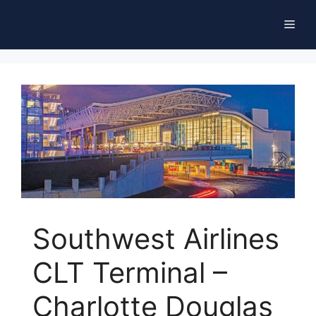
Skip
Men
to
content
Southwest Airlines
CLT Terminal –
Charlotte Douglas