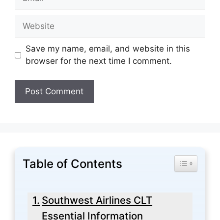
Website
Save my name, email, and website in this
browser for the next time I comment.
Table of Contents
Toggle Tabl
Southwest Airlines CLT
Essential Information