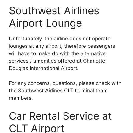
Southwest Airlines
Airport Lounge
Unfortunately, the airline does not operate
lounges at any airport, therefore passengers
will have to make do with the alternative
services / amenities offered at Charlotte
Douglas International Airport.
For any concerns, questions, please check with
the Southwest Airlines CLT terminal team
members.
Car Rental Service at
CLT Airport