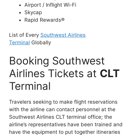
Airport / Inflight Wi-Fi
Skycap
Rapid Rewards®
List of Every
Southwest Airlines
Terminal
Globally
Booking Southwest
Airlines Tickets at
CLT
Terminal
Travelers seeking to make flight reservations
with the airline can contact personnel at the
Southwest Airlines CLT terminal office; the
airline’s representatives have been trained and
have the equipment to put together itineraries