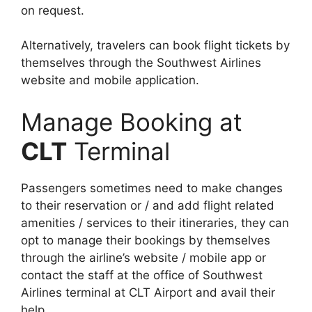
on request.
Alternatively, travelers can book flight tickets by
themselves through the Southwest Airlines
website and mobile application.
Manage Booking at
CLT
Terminal
Passengers sometimes need to make changes
to their reservation or / and add flight related
amenities / services to their itineraries, they can
opt to manage their bookings by themselves
through the airline’s website / mobile app or
contact the staff at the office of Southwest
Airlines terminal at CLT Airport and avail their
help.