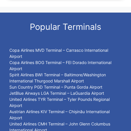
Popular Terminals
Copa Airlines MVD Terminal – Carrasco International
Airport
Copa Airlines BOG Terminal – FEl Dorado International
Airport
Spirit Airlines BWI Terminal – Baltimore/Washington
International Thurgood Marshall Airport
Sun Country PGD Terminal – Punta Gorda Airport
JetBlue Airways LGA Terminal – LaGuardia Airport
United Airlines TYR Terminal – Tyler Pounds Regional
Airport
Austrian Airlines KIV Terminal – Chișinău International
Airport
United Airlines CMH Terminal – John Glenn Columbus
International Airport