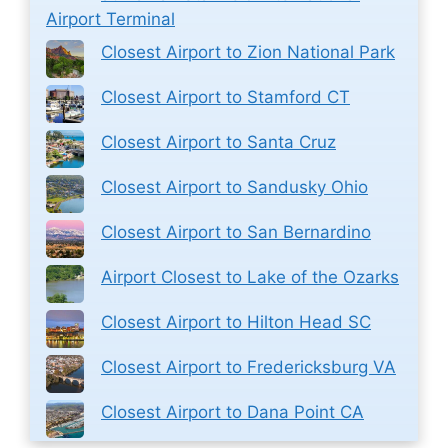
Airport Terminal
Closest Airport to Zion National Park
Closest Airport to Stamford CT
Closest Airport to Santa Cruz
Closest Airport to Sandusky Ohio
Closest Airport to San Bernardino
Airport Closest to Lake of the Ozarks
Closest Airport to Hilton Head SC
Closest Airport to Fredericksburg VA
Closest Airport to Dana Point CA