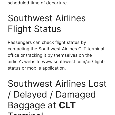
scheduled time of departure.
Southwest Airlines
Flight Status
Passengers can check flight status by
contacting the Southwest Airlines CLT terminal
office or tracking it by themselves on the
airline’s website www.southwest.com/air/flight-
status or mobile application.
Southwest Airlines Lost
/ Delayed / Damaged
Baggage at
CLT