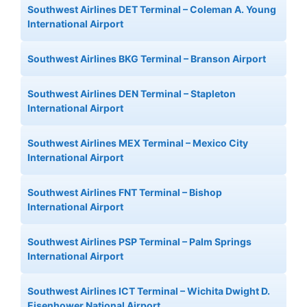
Southwest Airlines DET Terminal – Coleman A. Young
International Airport
Southwest Airlines BKG Terminal – Branson Airport
Southwest Airlines DEN Terminal – Stapleton
International Airport
Southwest Airlines MEX Terminal – Mexico City
International Airport
Southwest Airlines FNT Terminal – Bishop
International Airport
Southwest Airlines PSP Terminal – Palm Springs
International Airport
Southwest Airlines ICT Terminal – Wichita Dwight D.
Eisenhower National Airport