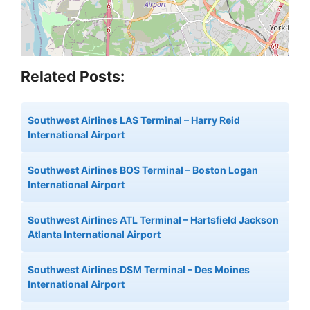
Related Posts:
Southwest Airlines LAS Terminal – Harry Reid
International Airport
Southwest Airlines BOS Terminal – Boston Logan
International Airport
Southwest Airlines ATL Terminal – Hartsfield Jackson
Atlanta International Airport
Southwest Airlines DSM Terminal – Des Moines
International Airport