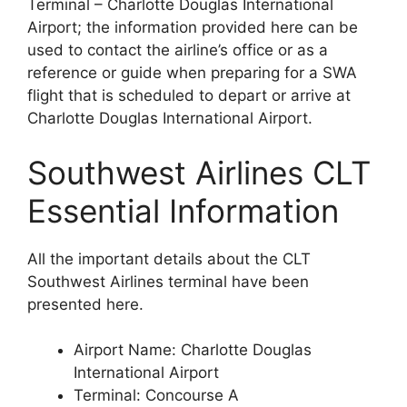
Terminal – Charlotte Douglas International
Airport; the information provided here can be
used to contact the airline’s office or as a
reference or guide when preparing for a SWA
flight that is scheduled to depart or arrive at
Charlotte Douglas International Airport.
Southwest Airlines CLT
Essential Information
All the important details about the CLT
Southwest Airlines terminal have been
presented here.
Airport Name: Charlotte Douglas
International Airport
Terminal: Concourse A