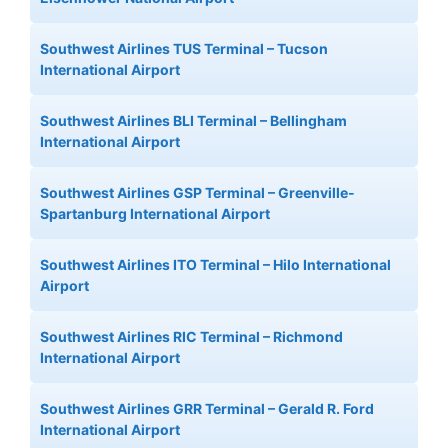
Southwest Airlines TUS Terminal – Tucson
International Airport
Southwest Airlines BLI Terminal – Bellingham
International Airport
Southwest Airlines GSP Terminal – Greenville-
Spartanburg International Airport
Southwest Airlines ITO Terminal – Hilo International
Airport
Southwest Airlines RIC Terminal – Richmond
International Airport
Southwest Airlines GRR Terminal – Gerald R. Ford
International Airport