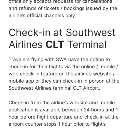
office only accepts requests for cancellations
and refunds of tickets / bookings issued by the
airline’s official channels only.
Check-in at Southwest
Airlines
CLT
Terminal
Travelers flying with SWA have the option to
check-in for their flights via the online / mobile /
web check-in feature on the airline’s website /
mobile app or they can check-in in person at the
Southwest Airlines terminal CLT Airport.
Check-in from the airline’s website and mobile
application is available between 24 hours and 1
hour before flight departure and check-in at the
airport counter stops 1 hour prior to flight’s