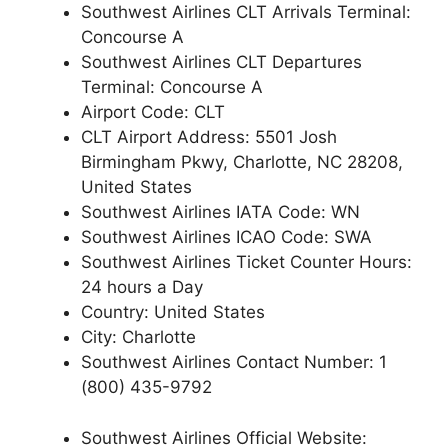
Southwest Airlines CLT Arrivals Terminal:
Concourse A
Southwest Airlines CLT Departures
Terminal: Concourse A
Airport Code: CLT
CLT Airport Address: 5501 Josh
Birmingham Pkwy, Charlotte, NC 28208,
United States
Southwest Airlines IATA Code: WN
Southwest Airlines ICAO Code: SWA
Southwest Airlines Ticket Counter Hours:
24 hours a Day
Country: United States
City: Charlotte
Southwest Airlines Contact Number: 1
(800) 435-9792
Southwest Airlines Official Website: