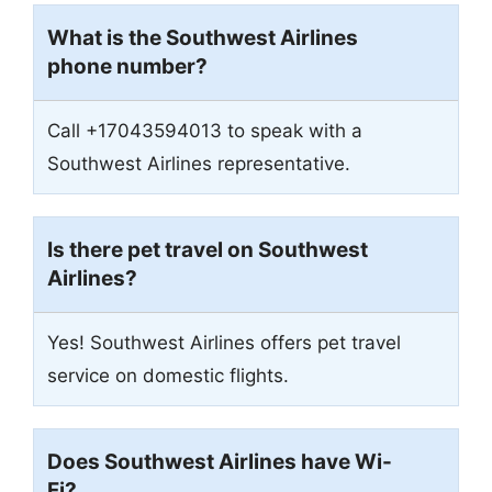
What is the Southwest Airlines
phone number?
Call +17043594013 to speak with a
Southwest Airlines representative.
Is there pet travel on Southwest
Airlines?
Yes! Southwest Airlines offers pet travel
service on domestic flights.
Does Southwest Airlines have Wi-
Fi?