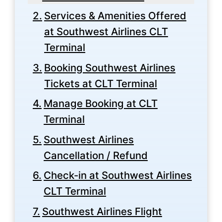
Services & Amenities Offered
at Southwest Airlines CLT
Terminal
Booking Southwest Airlines
Tickets at CLT Terminal
Manage Booking at CLT
Terminal
Southwest Airlines
Cancellation / Refund
Check-in at Southwest Airlines
CLT Terminal
Southwest Airlines Flight