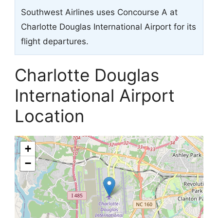
Southwest Airlines uses Concourse A at
Charlotte Douglas International Airport for its
flight departures.
Charlotte Douglas
International Airport
Location
+
−