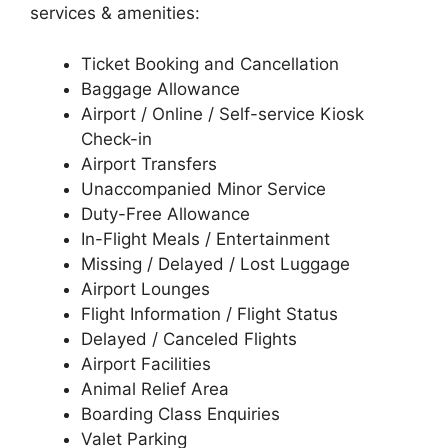
services & amenities:
Ticket Booking and Cancellation
Baggage Allowance
Airport / Online / Self-service Kiosk
Check-in
Airport Transfers
Unaccompanied Minor Service
Duty-Free Allowance
In-Flight Meals / Entertainment
Missing / Delayed / Lost Luggage
Airport Lounges
Flight Information / Flight Status
Delayed / Canceled Flights
Airport Facilities
Animal Relief Area
Boarding Class Enquiries
Valet Parking