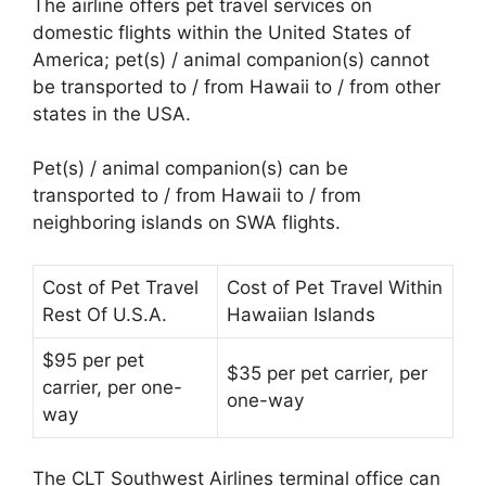
The airline offers pet travel services on
domestic flights within the United States of
America; pet(s) / animal companion(s) cannot
be transported to / from Hawaii to / from other
states in the USA.
Pet(s) / animal companion(s) can be
transported to / from Hawaii to / from
neighboring islands on SWA flights.
Cost of Pet Travel
Cost of Pet Travel Within
Rest Of U.S.A.
Hawaiian Islands
$95 per pet
$35 per pet carrier, per
carrier, per one-
one-way
way
The CLT Southwest Airlines terminal office can