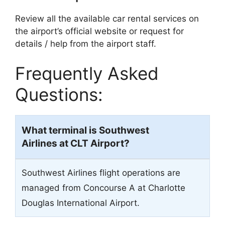
Review all the available car rental services on
the airport’s official website or request for
details / help from the airport staff.
Frequently Asked
Questions:
What terminal is Southwest
Airlines at CLT Airport?
Southwest Airlines flight operations are
managed from Concourse A at Charlotte
Douglas International Airport.