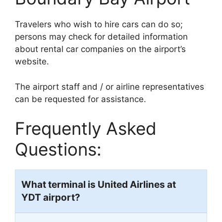
Travelers who wish to hire cars can do so;
persons may check for detailed information
about rental car companies on the airport’s
website.
The airport staff and / or airline representatives
can be requested for assistance.
Frequently Asked
Questions:
What terminal is United Airlines at
YDT airport?