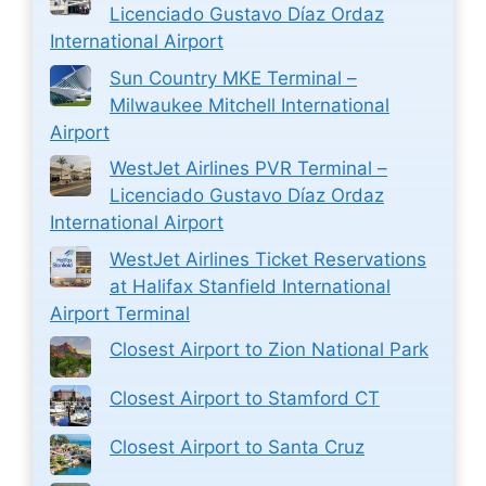
Licenciado Gustavo Díaz Ordaz
International Airport
Sun Country MKE Terminal –
Milwaukee Mitchell International
Airport
WestJet Airlines PVR Terminal –
Licenciado Gustavo Díaz Ordaz
International Airport
WestJet Airlines Ticket Reservations
at Halifax Stanfield International
Airport Terminal
Closest Airport to Zion National Park
Closest Airport to Stamford CT
Closest Airport to Santa Cruz