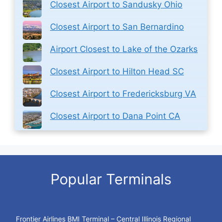
Closest Airport to Sandusky Ohio
Closest Airport to San Bernardino
Airport Closest to Lake of the Ozarks
Closest Airport to Hilton Head SC
Closest Airport to Fredericksburg VA
Closest Airport to Dana Point CA
Popular Terminals
Frontier Airlines BMI Terminal – Central Illinois Regional