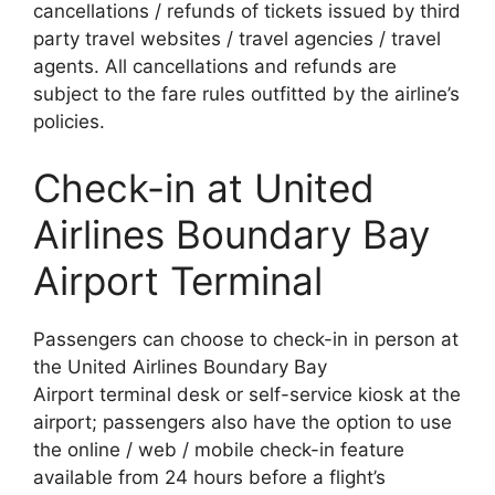
cancellations / refunds of tickets issued by third
party travel websites / travel agencies / travel
agents. All cancellations and refunds are
subject to the fare rules outfitted by the airline’s
policies.
Check-in at United
Airlines Boundary Bay
Airport Terminal
Passengers can choose to check-in in person at
the United Airlines Boundary Bay
Airport terminal desk or self-service kiosk at the
airport; passengers also have the option to use
the online / web / mobile check-in feature
available from 24 hours before a flight’s