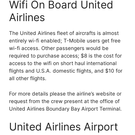
Wifi On Board United
Airlines
The United Airlines fleet of aircrafts is almost
entirely wi-fi enabled; T-Mobile users get free
wi-fi access. Other passengers would be
required to purchase access; $8 is the cost for
access to the wifi on short haul international
flights and U.S.A. domestic flights, and $10 for
all other flights.
For more details please the airline’s website or
request from the crew present at the office of
United Airlines Boundary Bay Airport Terminal.
United Airlines Airport