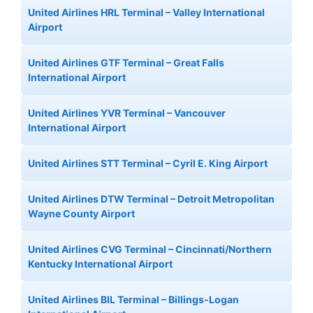
United Airlines HRL Terminal – Valley International
Airport
United Airlines GTF Terminal – Great Falls
International Airport
United Airlines YVR Terminal – Vancouver
International Airport
United Airlines STT Terminal – Cyril E. King Airport
United Airlines DTW Terminal – Detroit Metropolitan
Wayne County Airport
United Airlines CVG Terminal – Cincinnati/Northern
Kentucky International Airport
United Airlines BIL Terminal – Billings-Logan