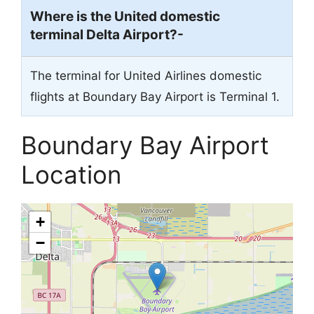
Where is the United domestic
terminal Delta Airport?-
The terminal for United Airlines domestic
flights at Boundary Bay Airport is Terminal 1.
Boundary Bay Airport
Location
+
−