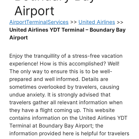
Airport
AirportTerminalServices
>>
United Airlines
>>
United Airlines YDT Terminal – Boundary Bay
Airport
Enjoy the tranquillity of a stress-free vacation
experience! How is this accomplished? Well!
The only way to ensure this is to be well-
prepared and well informed. Details are
sometimes overlooked by travelers, causing
undue anxiety. It is strongly advised that
travelers gather all relevant information when
they have a flight coming up. This website
contains information on the United Airlines YDT
Terminal at Boundary Bay Airport; the
information provided here is helpful for travelers