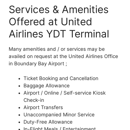
Services & Amenities
Offered at United
Airlines YDT Terminal
Many amenities and / or services may be
availed on request at the United Airlines Office
in Boundary Bay Airport ;
Ticket Booking and Cancellation
Baggage Allowance
Airport / Online / Self-service Kiosk
Check-in
Airport Transfers
Unaccompanied Minor Service
Duty-Free Allowance
In-Flight Meals / Entertainment