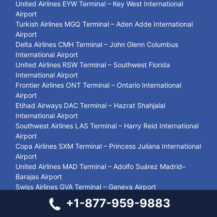
United Airlines EYW Terminal – Key West International
Airport
Turkish Airlines MGQ Terminal – Aden Adde International
Airport
Delta Airlines CMH Terminal – John Glenn Columbus
International Airport
United Airlines RSW Terminal – Southwest Florida
International Airport
Frontier Airlines ONT Terminal – Ontario International
Airport
Etihad Airways DAC Terminal – Hazrat Shahjalal
International Airport
Southwest Airlines LAS Terminal – Harry Reid International
Airport
Copa Airlines SXM Terminal – Princess Juliana International
Airport
United Airlines MAD Terminal – Adolfo Suárez Madrid–
Barajas Airport
Swiss Airlines GVA Terminal – Geneva Airport
Delta Airlines CMH Terminal – John Glenn Columbus
+1-877-959-9883
International Airport