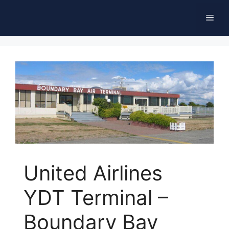
Skip
Men
to
content
United Airlines
YDT Terminal –
Boundary Bay