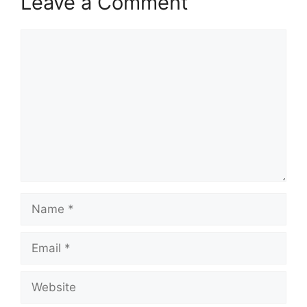
Leave a Comment
Comment
Name
Email
Website