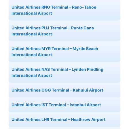
United Airlines RNO Terminal – Reno-Tahoe
International Airport
United Airlines PUJ Terminal – Punta Cana
International Airport
United Airlines MYR Terminal – Myrtle Beach
International Airport
United Airlines NAS Terminal – Lynden Pindling
International Airport
United Airlines OGG Terminal – Kahului Airport
United Airlines IST Terminal – Istanbul Airport
United Airlines LHR Terminal – Heathrow Airport