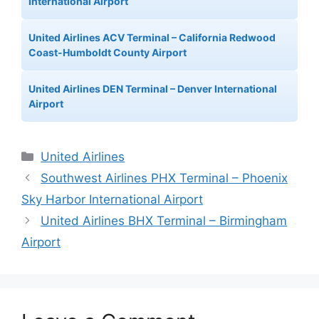
International Airport
United Airlines ACV Terminal – California Redwood
Coast-Humboldt County Airport
United Airlines DEN Terminal – Denver International
Airport
Categories
United Airlines
Southwest Airlines PHX Terminal – Phoenix
Sky Harbor International Airport
United Airlines BHX Terminal – Birmingham
Airport