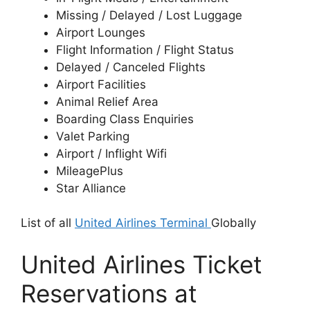
Missing / Delayed / Lost Luggage
Airport Lounges
Flight Information / Flight Status
Delayed / Canceled Flights
Airport Facilities
Animal Relief Area
Boarding Class Enquiries
Valet Parking
Airport / Inflight Wifi
MileagePlus
Star Alliance
List of all
United Airlines Terminal
Globally
United Airlines Ticket
Reservations at