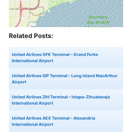
Related Posts:
United Airlines GFK Terminal – Grand Forks
International Airport
United Airlines ISP Terminal – Long Island MacArthur
Airport
United Airlines ZIH Terminal – Ixtapa-Zihuatanejo
International Airport
United Airlines AEX Terminal – Alexandria
International Airport