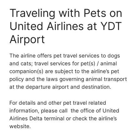
Traveling with Pets on
United Airlines at YDT
Airport
The airline offers pet travel services to dogs
and cats; travel services for pet(s) / animal
companion(s) are subject to the airline’s pet
policy and the laws governing animal transport
at the departure airport and destination.
For details and other pet travel related
information, please call the office of United
Airlines Delta terminal or check the airline’s
website.