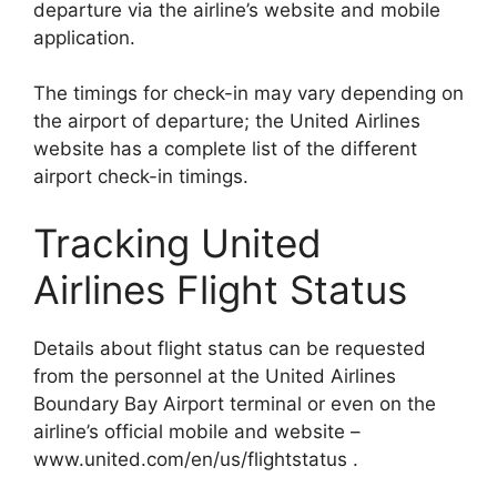
departure via the airline’s website and mobile
application.
The timings for check-in may vary depending on
the airport of departure; the United Airlines
website has a complete list of the different
airport check-in timings.
Tracking United
Airlines Flight Status
Details about flight status can be requested
from the personnel at the United Airlines
Boundary Bay Airport terminal or even on the
airline’s official mobile and website –
www.united.com/en/us/flightstatus .