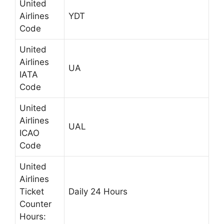
United
Airlines
YDT
Code
United
Airlines
UA
IATA
Code
United
Airlines
UAL
ICAO
Code
United
Airlines
Ticket
Daily 24 Hours
Counter
Hours: