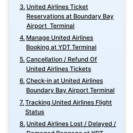
United Airlines Ticket
Reservations at Boundary Bay
Airport Terminal
Manage United Airlines
Booking at YDT Terminal
Cancellation / Refund Of
United Airlines Tickets
Check-in at United Airlines
Boundary Bay Airport Terminal
Tracking United Airlines Flight
Status
United Airlines Lost / Delayed /