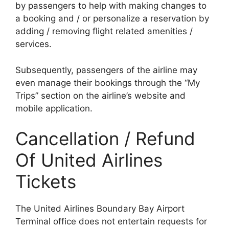
by passengers to help with making changes to
a booking and / or personalize a reservation by
adding / removing flight related amenities /
services.
Subsequently, passengers of the airline may
even manage their bookings through the “My
Trips” section on the airline’s website and
mobile application.
Cancellation / Refund
Of United Airlines
Tickets
The United Airlines Boundary Bay Airport
Terminal office does not entertain requests for