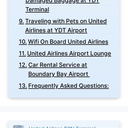
Damaged Baggage at YDT
Terminal
Traveling with Pets on United
Airlines at YDT Airport
Wifi On Board United Airlines
United Airlines Airport Lounge
Car Rental Service at
Boundary Bay Airport
Frequently Asked Questions: