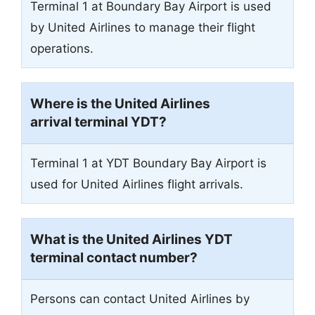
Terminal 1 at Boundary Bay Airport is used
by United Airlines to manage their flight
operations.
Where is the United Airlines
arrival terminal YDT?
Terminal 1 at YDT Boundary Bay Airport is
used for United Airlines flight arrivals.
What is the United Airlines YDT
terminal contact number?
Persons can contact United Airlines by