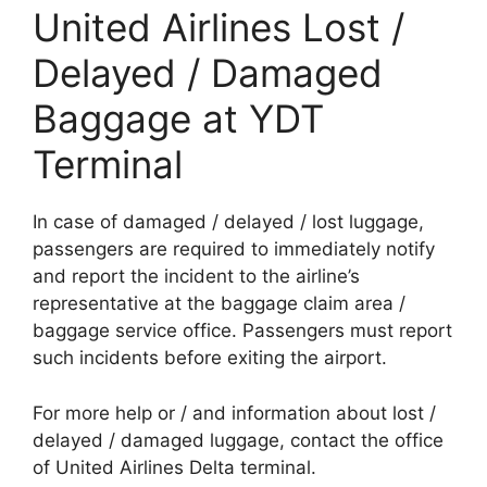
United Airlines Lost /
Delayed / Damaged
Baggage at YDT
Terminal
In case of damaged / delayed / lost luggage,
passengers are required to immediately notify
and report the incident to the airline’s
representative at the baggage claim area /
baggage service office. Passengers must report
such incidents before exiting the airport.
For more help or / and information about lost /
delayed / damaged luggage, contact the office
of United Airlines Delta terminal.