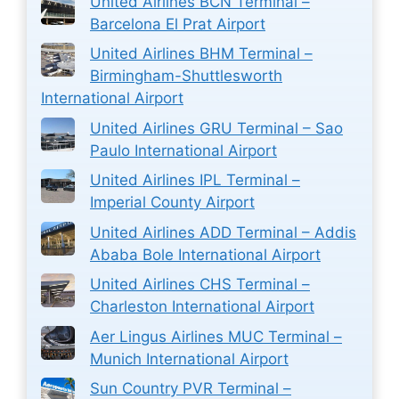
United Airlines BCN Terminal –
Barcelona El Prat Airport
United Airlines BHM Terminal –
Birmingham-Shuttlesworth
International Airport
United Airlines GRU Terminal – Sao
Paulo International Airport
United Airlines IPL Terminal –
Imperial County Airport
United Airlines ADD Terminal – Addis
Ababa Bole International Airport
United Airlines CHS Terminal –
Charleston International Airport
Aer Lingus Airlines MUC Terminal –
Munich International Airport
Sun Country PVR Terminal –