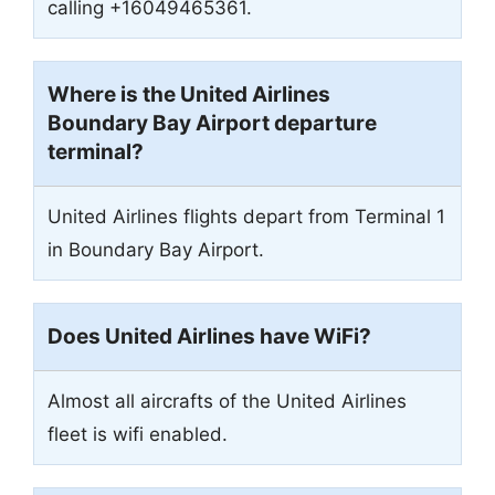
calling +16049465361.
Where is the United Airlines
Boundary Bay Airport departure
terminal?
United Airlines flights depart from Terminal 1
in Boundary Bay Airport.
Does United Airlines have WiFi?
Almost all aircrafts of the United Airlines
fleet is wifi enabled.