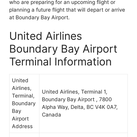
who are preparing for an upcoming flight or
planning a future flight that will depart or arrive
at Boundary Bay Airport.
United Airlines
Boundary Bay Airport
Terminal Information
United
Airlines,
United Airlines, Terminal 1,
Terminal,
Boundary Bay Airport , 7800
Boundary
Alpha Way, Delta, BC V4K 0A7,
Bay
Canada
Airport
Address