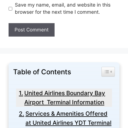
Save my name, email, and website in this
browser for the next time I comment.
Table of Contents
Toggle Tabl
United Airlines Boundary Bay
Airport Terminal Information
Services & Amenities Offered
at United Airlines YDT Terminal