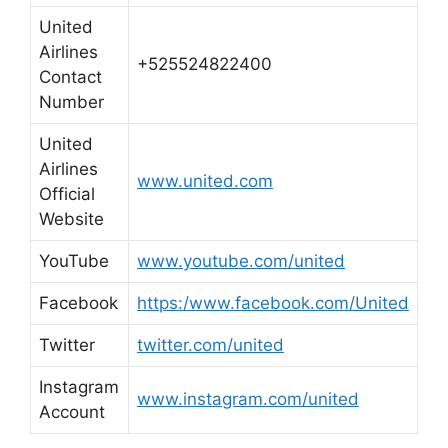
United
Airlines
+525524822400
Contact
Number
United
Airlines
www.united.com
Official
Website
YouTube
www.youtube.com/united
Facebook
https:/www.facebook.com/United
Twitter
twitter.com/united
Instagram
www.instagram.com/united
Account