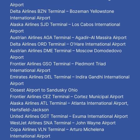
Airport
Delta Airlines BZN Terminal – Bozeman Yellowstone
International Airport
Alaska Airlines SJD Terminal – Los Cabos International
Airport
Austrian Airlines AGA Terminal – Agadir–Al Massira Airport
Delta Airlines ORD Terminal – O’Hare International Airport
Austrian Airlines DME Terminal – Moscow Domodedovo
Airport
Frontier Airlines GSO Terminal – Piedmont Triad
International Airport
Emirates Airlines DEL Terminal – Indira Gandhi International
Airport
Closest Airport to Sandusky Ohio
Frontier Airlines CEZ Terminal – Cortez Municipal Airport
Alaska Airlines ATL Terminal – Atlanta International Airport,
Hartsfield-Jackson
United Airlines GGT Terminal – Exuma International Airport
WestJet Airlines SNA Terminal – John Wayne Airport
Copa Airlines VLN Terminal – Arturo Michelena
International Airport