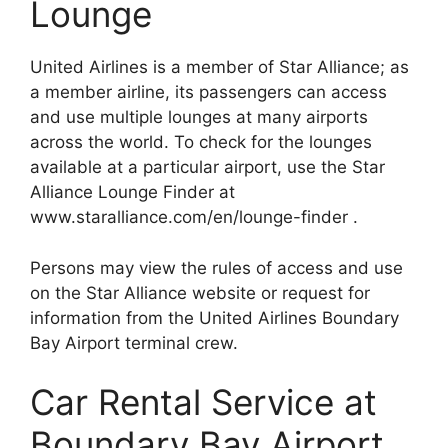
Lounge
United Airlines is a member of Star Alliance; as
a member airline, its passengers can access
and use multiple lounges at many airports
across the world. To check for the lounges
available at a particular airport, use the Star
Alliance Lounge Finder at
www.staralliance.com/en/lounge-finder .
Persons may view the rules of access and use
on the Star Alliance website or request for
information from the United Airlines Boundary
Bay Airport terminal crew.
Car Rental Service at
Boundary Bay Airport