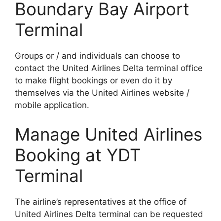
Boundary Bay Airport
Terminal
Groups or / and individuals can choose to
contact the United Airlines Delta terminal office
to make flight bookings or even do it by
themselves via the United Airlines website /
mobile application.
Manage United Airlines
Booking at YDT
Terminal
The airline’s representatives at the office of
United Airlines Delta terminal can be requested