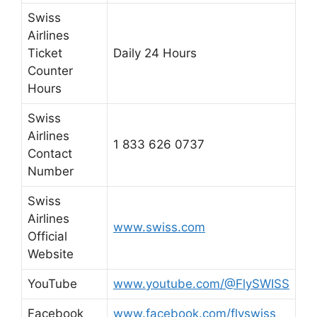
Swiss
Airlines
Ticket
Daily 24 Hours
Counter
Hours
Swiss
Airlines
1 833 626 0737
Contact
Number
Swiss
Airlines
www.swiss.com
Official
Website
YouTube
www.youtube.com/@FlySWISS
Facebook
www.facebook.com/flyswiss