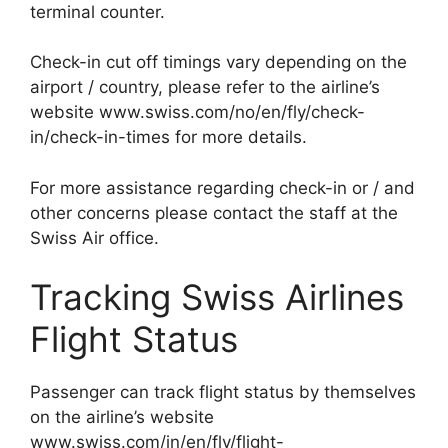
terminal counter.
Check-in cut off timings vary depending on the
airport / country, please refer to the airline’s
website www.swiss.com/no/en/fly/check-
in/check-in-times for more details.
For more assistance regarding check-in or / and
other concerns please contact the staff at the
Swiss Air office.
Tracking Swiss Airlines
Flight Status
Passenger can track flight status by themselves
on the airline’s website
www.swiss.com/in/en/fly/flight-