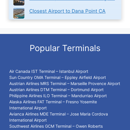
Closest Airport to Dana Point CA
Popular Terminals
Air Canada IST Terminal – Istanbul Airport
Sun Country OMA Terminal – Eppley Airfield Airport
Austrian Airlines MRS Terminal – Marseille Provence Airport
Austrian Airlines DTM Terminal – Dortmund Airport
Philippine Airlines ILO Terminal – Mandurriao Airport
Alaska Airlines FAT Terminal – Fresno Yosemite
International Airport
Avianca Airlines MDE Terminal – Jose Maria Cordova
International Airport
Southwest Airlines GCM Terminal – Owen Roberts