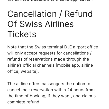
Cancellation / Refund
Of Swiss Airlines
Tickets
Note that the Swiss terminal DJE airport office
will only accept requests for cancellations /
refunds of reservations made through the
airline’s official channels [mobile app, airline
office, website].
The airline offers passengers the option to
cancel their reservation within 24 hours from
the time of booking, if they want, and claim a
complete refund.