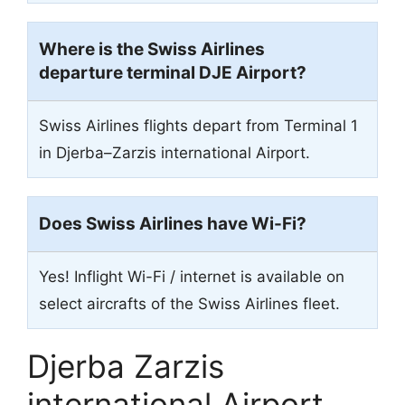
Where is the Swiss Airlines
departure terminal DJE Airport?
Swiss Airlines flights depart from Terminal 1
in Djerba–Zarzis international Airport.
Does Swiss Airlines have Wi-Fi?
Yes! Inflight Wi-Fi / internet is available on
select aircrafts of the Swiss Airlines fleet.
Djerba Zarzis
international Airport