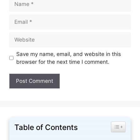
Name
Email
Website
Save my name, email, and website in this
browser for the next time I comment.
Table of Contents
Toggle Tabl