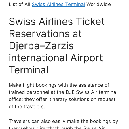
List of All
Swiss Airlines Terminal
Worldwide
Swiss Airlines Ticket
Reservations at
Djerba–Zarzis
international Airport
Terminal
Make flight bookings with the assistance of
trained personnel at the DJE Swiss Air terminal
office; they offer itinerary solutions on request
of the travelers.
Travelers can also easily make the bookings by
themselves directly through the Swiss Air