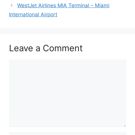
WestJet Airlines MIA Terminal – Miami
International Airport
Leave a Comment
Comment