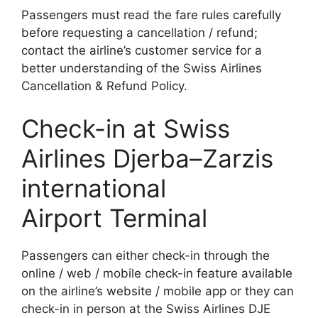
Passengers must read the fare rules carefully
before requesting a cancellation / refund;
contact the airline’s customer service for a
better understanding of the Swiss Airlines
Cancellation & Refund Policy.
Check-in at Swiss
Airlines Djerba–Zarzis
international
Airport Terminal
Passengers can either check-in through the
online / web / mobile check-in feature available
on the airline’s website / mobile app or they can
check-in in person at the Swiss Airlines DJE