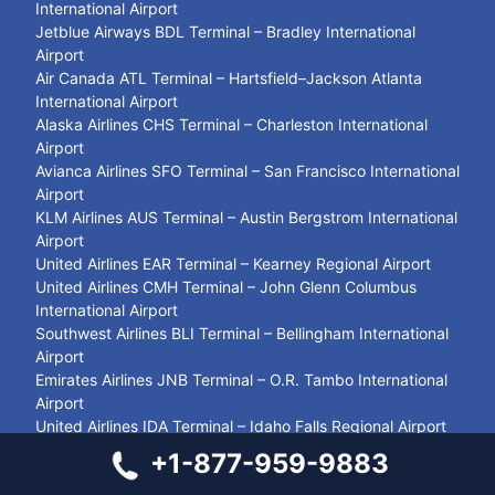
International Airport
Jetblue Airways BDL Terminal – Bradley International
Airport
Air Canada ATL Terminal – Hartsfield–Jackson Atlanta
International Airport
Alaska Airlines CHS Terminal – Charleston International
Airport
Avianca Airlines SFO Terminal – San Francisco International
Airport
KLM Airlines AUS Terminal – Austin Bergstrom International
Airport
United Airlines EAR Terminal – Kearney Regional Airport
United Airlines CMH Terminal – John Glenn Columbus
International Airport
Southwest Airlines BLI Terminal – Bellingham International
Airport
Emirates Airlines JNB Terminal – O.R. Tambo International
Airport
United Airlines IDA Terminal – Idaho Falls Regional Airport
Southwest Airlines LGB Terminal – Long Beach Airport
+1-877-959-9883
United Airlines ZIH Terminal – Aeropuerto Internacional de