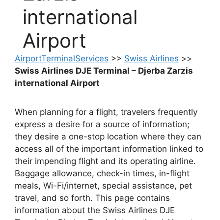
international
Airport
AirportTerminalServices
>>
Swiss Airlines
>>
Swiss Airlines DJE Terminal – Djerba Zarzis
international Airport
When planning for a flight, travelers frequently
express a desire for a source of information;
they desire a one-stop location where they can
access all of the important information linked to
their impending flight and its operating airline.
Baggage allowance, check-in times, in-flight
meals, Wi-Fi/internet, special assistance, pet
travel, and so forth. This page contains
information about the Swiss Airlines DJE