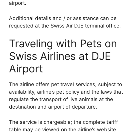
airport.
Additional details and / or assistance can be
requested at the Swiss Air DJE terminal office.
Traveling with Pets on
Swiss Airlines at DJE
Airport
The airline offers pet travel services, subject to
availability, airline’s pet policy and the laws that
regulate the transport of live animals at the
destination and airport of departure.
The service is chargeable; the complete tariff
table may be viewed on the airline’s website