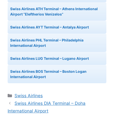
Swiss Airlines ATH Terminal – Athens International
Airport “Eleftherios Venizelos”
Swiss Airlines AYT Terminal – Antalya Airport
Swiss Airlines PHL Terminal – Philadelphia
International Airport
Swiss Airlines LUG Terminal – Lugano Airport
Swiss Airlines BOS Terminal – Boston Logan
International Airport
Categories
Swiss Airlines
Swiss Airlines DIA Terminal – Doha
International Airport