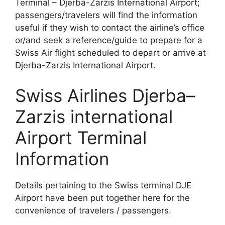
Terminal – Djerba-Zarzis International Airport;
passengers/travelers will find the information
useful if they wish to contact the airline’s office
or/and seek a reference/guide to prepare for a
Swiss Air flight scheduled to depart or arrive at
Djerba-Zarzis International Airport.
Swiss Airlines Djerba–
Zarzis international
Airport Terminal
Information
Details pertaining to the Swiss terminal DJE
Airport have been put together here for the
convenience of travelers / passengers.