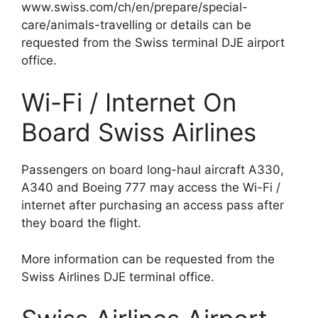
www.swiss.com/ch/en/prepare/special-
care/animals-travelling or details can be
requested from the Swiss terminal DJE airport
office.
Wi-Fi / Internet On
Board Swiss Airlines
Passengers on board long-haul aircraft A330,
A340 and Boeing 777 may access the Wi-Fi /
internet after purchasing an access pass after
they board the flight.
More information can be requested from the
Swiss Airlines DJE terminal office.