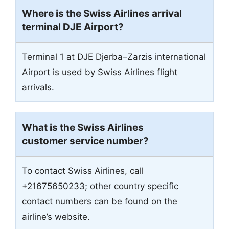
Where is the Swiss Airlines arrival
terminal DJE Airport?
Terminal 1 at DJE Djerba–Zarzis international
Airport is used by Swiss Airlines flight
arrivals.
What is the Swiss Airlines
customer service number?
To contact Swiss Airlines, call
+21675650233; other country specific
contact numbers can be found on the
airline’s website.