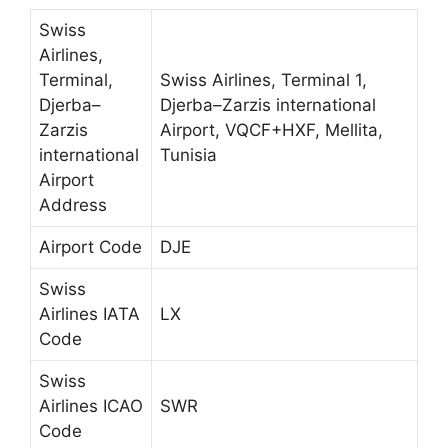
Swiss
Airlines,
Terminal,
Swiss Airlines, Terminal 1,
Djerba–
Djerba–Zarzis international
Zarzis
Airport, VQCF+HXF, Mellita,
international
Tunisia
Airport
Address
Airport Code
DJE
Swiss
Airlines IATA
LX
Code
Swiss
Airlines ICAO
SWR
Code