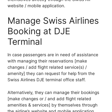
website / mobile application.
Manage Swiss Airlines
Booking at DJE
Terminal
In case passengers are in need of assistance
with managing their reservations [make
changes / add flight related service(s) /
amenity] they can request for help from the
Swiss Airlines DJE terminal office staff.
Alternatively, they can manage their bookings
[make changes or / and add flight related
amenities & services] by themselves through
the airline’s website and mobile application.