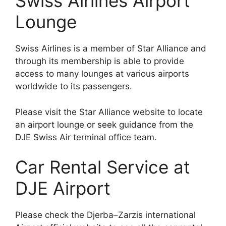
Swiss Airlines Airport
Lounge
Swiss Airlines is a member of Star Alliance and
through its membership is able to provide
access to many lounges at various airports
worldwide to its passengers.
Please visit the Star Alliance website to locate
an airport lounge or seek guidance from the
DJE Swiss Air terminal office team.
Car Rental Service at
DJE Airport
Please check the Djerba–Zarzis international