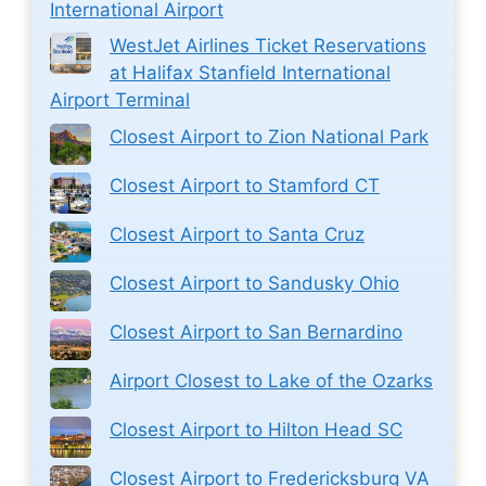
International Airport
WestJet Airlines Ticket Reservations
at Halifax Stanfield International
Airport Terminal
Closest Airport to Zion National Park
Closest Airport to Stamford CT
Closest Airport to Santa Cruz
Closest Airport to Sandusky Ohio
Closest Airport to San Bernardino
Airport Closest to Lake of the Ozarks
Closest Airport to Hilton Head SC
Closest Airport to Fredericksburg VA