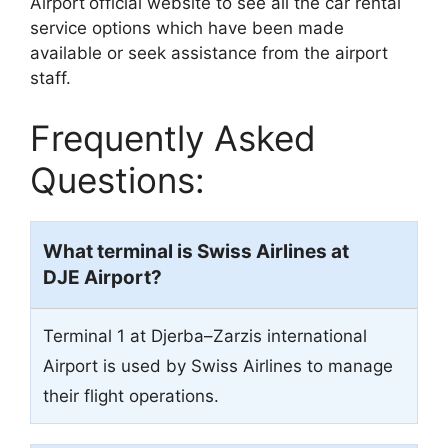
Airport
official website to see all the car rental
service options which have been made
available or seek assistance from the airport
staff.
Frequently Asked
Questions:
What terminal is Swiss Airlines at
DJE Airport?
Terminal 1 at Djerba–Zarzis international
Airport is used by Swiss Airlines to manage
their flight operations.