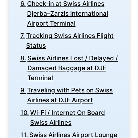
Check-in at Swiss Airlines
Djerba–Zarzis international
Airport Terminal
Tracking Swiss Airlines Flight
Status
Swiss Airlines Lost / Delayed /
Damaged Baggage at DJE
Terminal
Traveling with Pets on Swiss
Airlines at DJE Airport
Wi-Fi / Internet On Board
Swiss Airlines
Swiss Airlines Airport Lounge