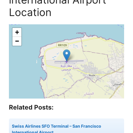
Location
+
−
Related Posts:
Swiss Airlines SFO Terminal – San Francisco
International Airport