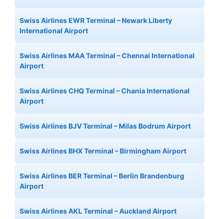
Swiss Airlines EWR Terminal – Newark Liberty
International Airport
Swiss Airlines MAA Terminal – Chennai International
Airport
Swiss Airlines CHQ Terminal – Chania International
Airport
Swiss Airlines BJV Terminal – Milas Bodrum Airport
Swiss Airlines BHX Terminal – Birmingham Airport
Swiss Airlines BER Terminal – Berlin Brandenburg
Airport
Swiss Airlines AKL Terminal – Auckland Airport