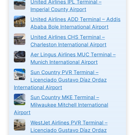
United Airlines IPL Terminal –
Imperial County Airport
United Airlines ADD Terminal – Addis
Ababa Bole International Airport
United Airlines CHS Terminal –
Charleston International Airport
Aer Lingus Airlines MUC Terminal –
Munich International Airport
Sun Country PVR Terminal –
Licenciado Gustavo Díaz Ordaz
International Airport
Sun Country MKE Terminal –
Milwaukee Mitchell International
Airport
WestJet Airlines PVR Terminal –
Licenciado Gustavo Díaz Ordaz