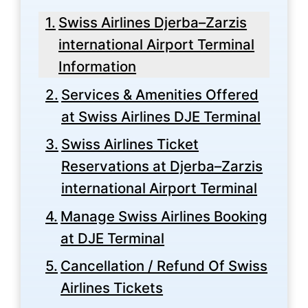
Swiss Airlines Djerba–Zarzis
international Airport Terminal
Information
Services & Amenities Offered
at Swiss Airlines DJE Terminal
Swiss Airlines Ticket
Reservations at Djerba–Zarzis
international Airport Terminal
Manage Swiss Airlines Booking
at DJE Terminal
Cancellation / Refund Of Swiss
Airlines Tickets