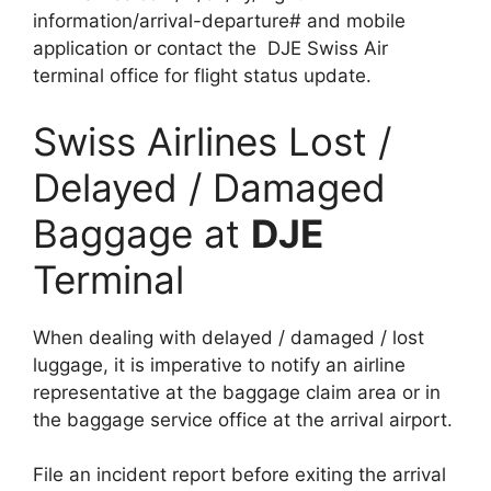
information/arrival-departure# and mobile
application or contact the DJE Swiss Air
terminal office for flight status update.
Swiss Airlines Lost /
Delayed / Damaged
Baggage at
DJE
Terminal
When dealing with delayed / damaged / lost
luggage, it is imperative to notify an airline
representative at the baggage claim area or in
the baggage service office at the arrival airport.
File an incident report before exiting the arrival