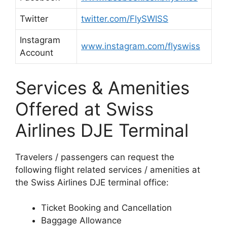
Twitter
twitter.com/FlySWISS
Instagram
www.instagram.com/flyswiss
Account
Services & Amenities
Offered at Swiss
Airlines DJE Terminal
Travelers / passengers can request the
following flight related services / amenities at
the Swiss Airlines DJE terminal office:
Ticket Booking and Cancellation
Baggage Allowance