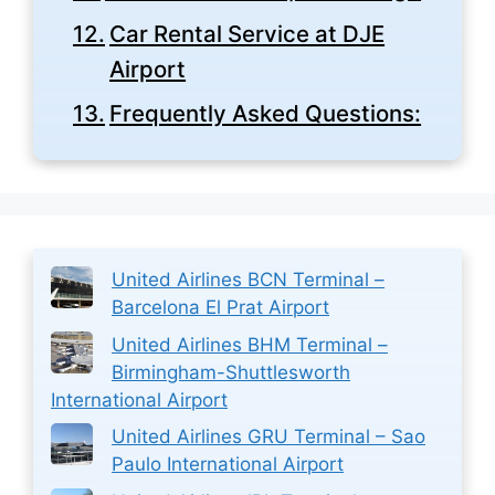
Car Rental Service at DJE
Airport
Frequently Asked Questions:
United Airlines BCN Terminal –
Barcelona El Prat Airport
United Airlines BHM Terminal –
Birmingham-Shuttlesworth
International Airport
United Airlines GRU Terminal – Sao
Paulo International Airport