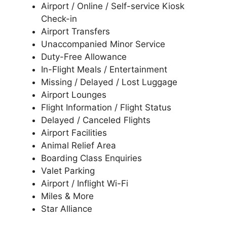
Airport / Online / Self-service Kiosk
Check-in
Airport Transfers
Unaccompanied Minor Service
Duty-Free Allowance
In-Flight Meals / Entertainment
Missing / Delayed / Lost Luggage
Airport Lounges
Flight Information / Flight Status
Delayed / Canceled Flights
Airport Facilities
Animal Relief Area
Boarding Class Enquiries
Valet Parking
Airport / Inflight Wi-Fi
Miles & More
Star Alliance