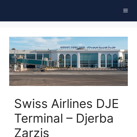
Skip
Men
to
content
Swiss Airlines DJE
Terminal – Djerba
Zarzis