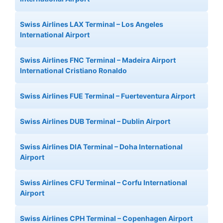
Swiss Airlines LAX Terminal – Los Angeles
International Airport
Swiss Airlines FNC Terminal – Madeira Airport
International Cristiano Ronaldo
Swiss Airlines FUE Terminal – Fuerteventura Airport
Swiss Airlines DUB Terminal – Dublin Airport
Swiss Airlines DIA Terminal – Doha International
Airport
Swiss Airlines CFU Terminal – Corfu International
Airport
Swiss Airlines CPH Terminal – Copenhagen Airport