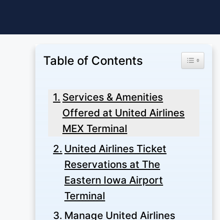
Skip
to
content
Table of Contents
Toggle Ta
Services & Amenities
Offered at United Airlines
MEX Terminal
United Airlines Ticket
Reservations at The
Eastern Iowa Airport
Terminal
Manage United Airlines