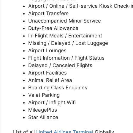
Airport / Online / Self-service Kiosk Check-i
Airport Transfers
Unaccompanied Minor Service
Duty-Free Allowance
In-Flight Meals / Entertainment
Missing / Delayed / Lost Luggage
Airport Lounges
Flight Information / Flight Status
Delayed / Canceled Flights
Airport Facilities
Animal Relief Area
Boarding Class Enquiries
Valet Parking
Airport / Inflight Wifi
MileagePlus
Star Alliance
List of all
United Airlines Terminal
Globally