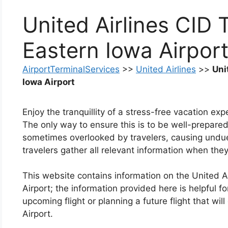
United Airlines CID 
Eastern Iowa Airpor
AirportTerminalServices
>>
United Airlines
>>
Uni
Iowa Airport
Enjoy the tranquillity of a stress-free vacation ex
The only way to ensure this is to be well-prepared
sometimes overlooked by travelers, causing undue a
travelers gather all relevant information when they
This website contains information on the United A
Airport; the information provided here is helpful f
upcoming flight or planning a future flight that wil
Airport.