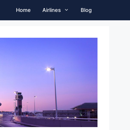
Home
Airlines
Blog