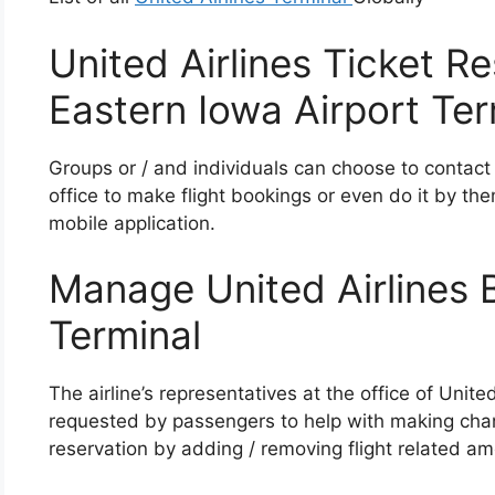
United Airlines Ticket R
Eastern Iowa Airport Ter
Groups or / and individuals can choose to contact
office to make flight bookings or even do it by the
mobile application.
Manage United Airlines 
Terminal
The airline’s representatives at the office of Unit
requested by passengers to help with making chan
reservation by adding / removing flight related ame