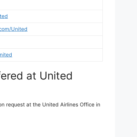
ted
com/United
nited
fered at United
 request at the United Airlines Office in