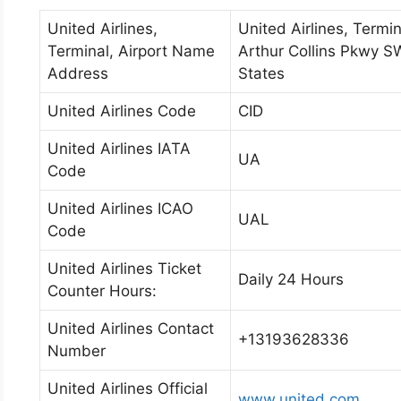
United Airlines,
United Airlines, Termin
Terminal, Airport Name
Arthur Collins Pkwy S
Address
States
United Airlines Code
CID
United Airlines IATA
UA
Code
United Airlines ICAO
UAL
Code
United Airlines Ticket
Daily 24 Hours
Counter Hours:
United Airlines Contact
+13193628336
Number
United Airlines Official
www.united.com