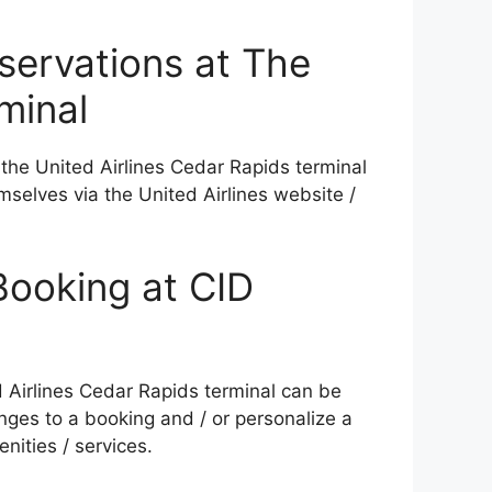
eservations at The
minal
 the United Airlines Cedar Rapids terminal
mselves via the United Airlines website /
Booking at CID
ed Airlines Cedar Rapids terminal can be
ges to a booking and / or personalize a
nities / services.