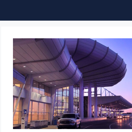
ble of Content