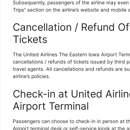
Subsequently, passengers of the airline may even
Trips” section on the airline’s website and mobile a
Cancellation / Refund Of
Tickets
The United Airlines The Eastern Iowa Airport Termi
cancellations / refunds of tickets issued by third p
travel agents. All cancellations and refunds are sub
airline’s policies.
Check-in at United Airli
Airport Terminal
Passengers can choose to check-in in person at th
Airport terminal desk or self-service kiosk at the 