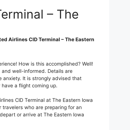
Terminal – The
t
ted Airlines CID Terminal – The Eastern
perience! How is this accomplished? Well!
 and well-informed. Details are
nxiety. It is strongly advised that
 have a flight coming up.
irlines CID Terminal at The Eastern Iowa
or travelers who are preparing for an
l depart or arrive at The Eastern Iowa