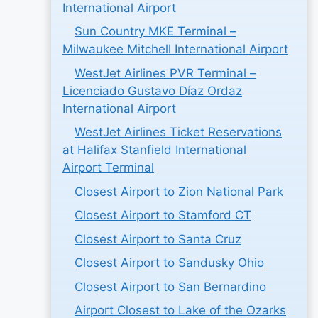
International Airport
Sun Country MKE Terminal –
Milwaukee Mitchell International Airport
WestJet Airlines PVR Terminal –
Licenciado Gustavo Díaz Ordaz
International Airport
WestJet Airlines Ticket Reservations
at Halifax Stanfield International
Airport Terminal
Closest Airport to Zion National Park
Closest Airport to Stamford CT
Closest Airport to Santa Cruz
Closest Airport to Sandusky Ohio
Closest Airport to San Bernardino
Airport Closest to Lake of the Ozarks