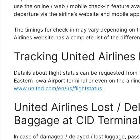
use the online / web / mobile check-in feature avai
departure via the airline’s website and mobile appl
The timings for check-in may vary depending on th
Airlines website has a complete list of the differen
Tracking United Airlines 
Details about flight status can be requested from 
Eastern Iowa Airport terminal or even on the airlin
www.united.com/en/us/flightstatus
.
United Airlines Lost / 
Baggage at CID Termina
In case of damaged / delayed / lost luggage, pass