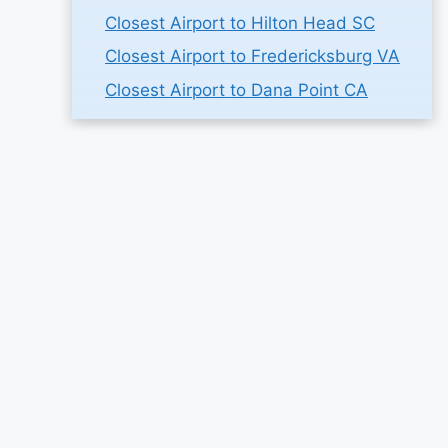
Closest Airport to Hilton Head SC
Closest Airport to Fredericksburg VA
Closest Airport to Dana Point CA