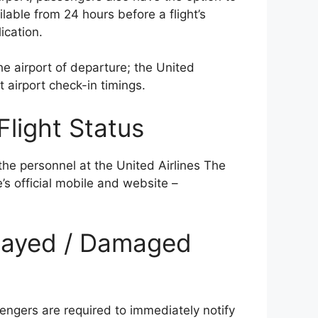
lable from 24 hours before a flight’s
ication.
e airport of departure; the United
t airport check-in timings.
Flight Status
the personnel at the United Airlines The
e’s official mobile and website –
Delayed / Damaged
l
engers are required to immediately notify