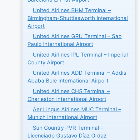
United Airlines BHM Terminal –
Birmingham-Shuttlesworth International
Airport
United Airlines GRU Terminal – Sao
Paulo International Airport
United Airlines IPL Terminal – Imperial
County Airport
United Airlines ADD Terminal – Addis
Ababa Bole International Airport
United Airlines CHS Terminal –
Charleston International Airport
Aer Lingus Airlines MUC Terminal –
Munich International Airport
Sun Country PVR Terminal –
Licenciado Gustavo Díaz Ordaz