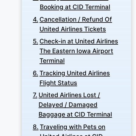
Booking at CID Terminal
Cancellation / Refund Of
United Airlines Tickets
Check-in at United Airlines
The Eastern Iowa Airport
Terminal
Tracking United Airlines
Flight Status
United Airlines Lost /
Delayed / Damaged
Baggage at CID Terminal
Traveling with Pets on