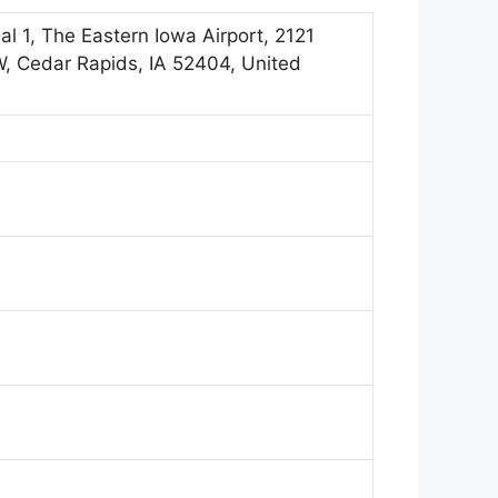
al 1, The Eastern Iowa Airport, 2121
W, Cedar Rapids, IA 52404, United