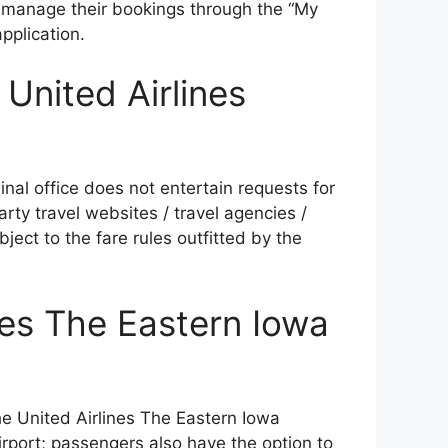
 manage their bookings through the “My
pplication.
 United Airlines
nal office does not entertain requests for
arty travel websites / travel agencies /
ject to the fare rules outfitted by the
nes The Eastern Iowa
e United Airlines The Eastern Iowa
airport; passengers also have the option to