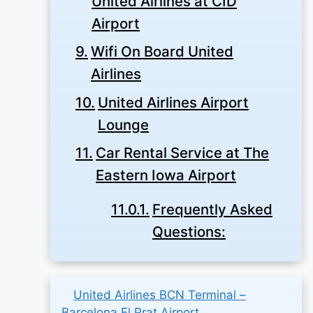
United Airlines at CID
Airport
Wifi On Board United
Airlines
United Airlines Airport
Lounge
Car Rental Service at The
Eastern Iowa Airport
Frequently Asked
Questions:
United Airlines BCN Terminal –
Barcelona El Prat Airport