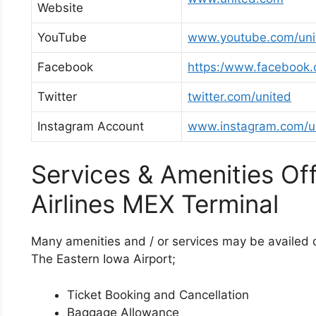
Website
YouTube
www.youtube.com/uni
Facebook
https:/www.facebook.
Twitter
twitter.com/united
Instagram Account
www.instagram.com/u
Services & Amenities Of
Airlines MEX Terminal
Many amenities and / or services may be availed on
The Eastern Iowa Airport;
Ticket Booking and Cancellation
Baggage Allowance