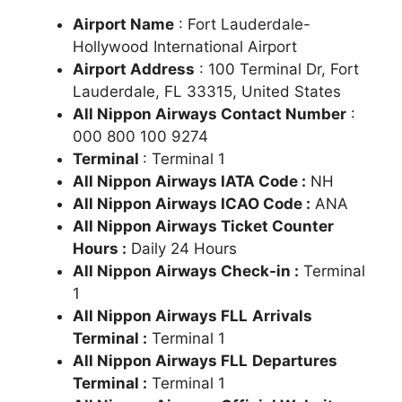
Airport Name
: Fort Lauderdale-
Hollywood International Airport
Airport Address
: 100 Terminal Dr, Fort
Lauderdale, FL 33315, United States
All Nippon Airways Contact Number
:
000 800 100 9274
Terminal
: Terminal 1
All Nippon Airways IATA Code :
NH
All Nippon Airways ICAO Code :
ANA
All Nippon Airways Ticket Counter
Hours :
Daily 24 Hours
All Nippon Airways Check-in :
Terminal
1
All Nippon Airways FLL
Arrivals
Terminal :
Terminal 1
All Nippon Airways FLL
Departures
Terminal :
Terminal 1