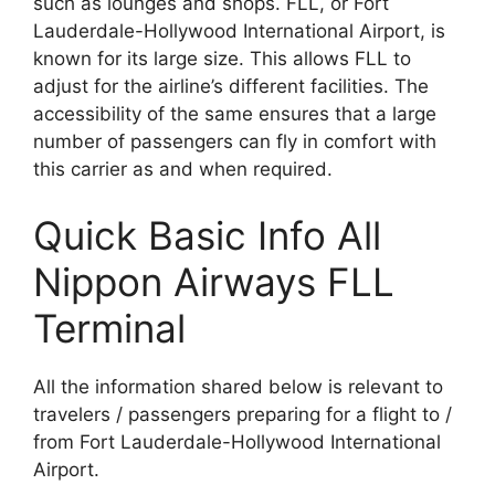
such as lounges and shops. FLL, or Fort
Lauderdale-Hollywood International Airport, is
known for its large size. This allows FLL to
adjust for the airline’s different facilities. The
accessibility of the same ensures that a large
number of passengers can fly in comfort with
this carrier as and when required.
Quick Basic Info All
Nippon Airways FLL
Terminal
All the information shared below is relevant to
travelers / passengers preparing for a flight to /
from Fort Lauderdale-Hollywood International
Airport.