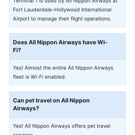
Terminal 1 is used by All Nippon Airways at
Fort Lauderdale-Hollywood International
Airport to manage their flight operations.
Does All Nippon Airways have Wi-
Fi?
Yes! Almost the entire All Nippon Airways
fleet is Wi-Fi enabled.
Can pet travel on All Nippon
Airways?
Yes! All Nippon Airways offers pet travel
services.