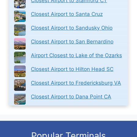
Closest Airport to Stamford CT
Closest Airport to Santa Cruz
Closest Airport to Sandusky Ohio
Closest Airport to San Bernardino
Airport Closest to Lake of the Ozarks
Closest Airport to Hilton Head SC
Closest Airport to Fredericksburg VA
Closest Airport to Dana Point CA
Popular Terminals