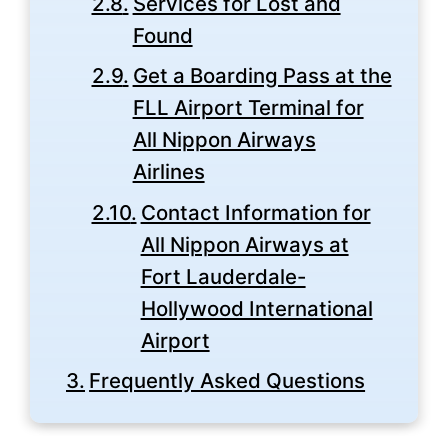
Services for Lost and
Found
Get a Boarding Pass at the
FLL Airport Terminal for
All Nippon Airways
Airlines
Contact Information for
All Nippon Airways at
Fort Lauderdale-
Hollywood International
Airport
Frequently Asked Questions