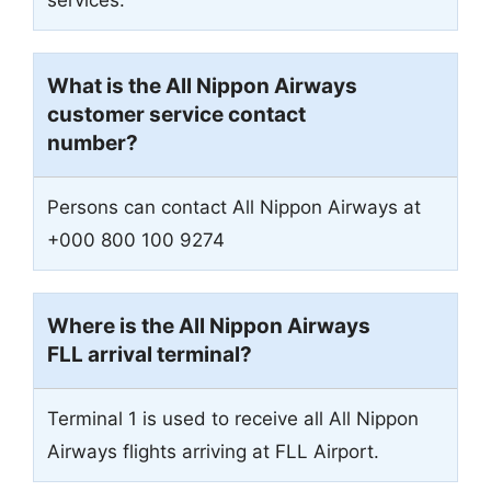
What is the All Nippon Airways
customer service contact
number?
Persons can contact All Nippon Airways at
+000 800 100 9274
Where is the All Nippon Airways
FLL arrival terminal?
Terminal 1 is used to receive all All Nippon
Airways flights arriving at FLL Airport.