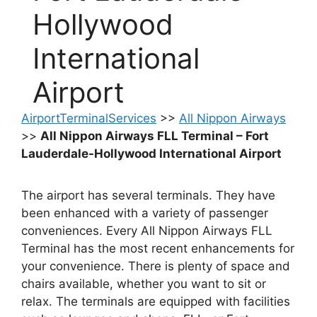
Hollywood
International
Airport
AirportTerminalServices
>>
All Nippon Airways
>>
All Nippon Airways FLL Terminal – Fort
Lauderdale-Hollywood International Airport
The airport has several terminals. They have
been enhanced with a variety of passenger
conveniences. Every All Nippon Airways FLL
Terminal has the most recent enhancements for
your convenience. There is plenty of space and
chairs available, whether you want to sit or
relax. The terminals are equipped with facilities