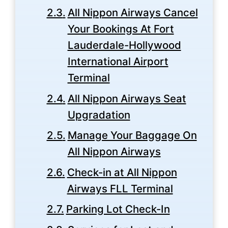
All Nippon Airways Cancel
Your Bookings At Fort
Lauderdale-Hollywood
International Airport
Terminal
All Nippon Airways Seat
Upgradation
Manage Your Baggage On
All Nippon Airways
Check-in at All Nippon
Airways FLL Terminal
Parking Lot Check-In