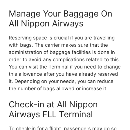
Manage Your Baggage On
All Nippon Airways
Reserving space is crucial if you are travelling
with bags. The carrier makes sure that the
administration of baggage facilities is done in
order to avoid any complications related to this.
You can visit the Terminal if you need to change
this allowance after you have already reserved
it. Depending on your needs, you can reduce
the number of bags allowed or increase it.
Check-in at All Nippon
Airways FLL Terminal
To check-in for a flight, passengers may do so