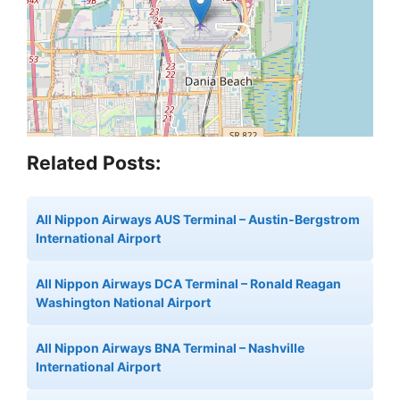
Related Posts:
All Nippon Airways AUS Terminal – Austin-Bergstrom
International Airport
All Nippon Airways DCA Terminal – Ronald Reagan
Washington National Airport
All Nippon Airways BNA Terminal – Nashville
International Airport