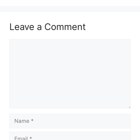
Leave a Comment
Comment
Name
Email