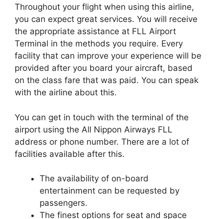
Throughout your flight when using this airline,
you can expect great services. You will receive
the appropriate assistance at FLL Airport
Terminal in the methods you require. Every
facility that can improve your experience will be
provided after you board your aircraft, based
on the class fare that was paid. You can speak
with the airline about this.
You can get in touch with the terminal of the
airport using the All Nippon Airways FLL
address or phone number. There are a lot of
facilities available after this.
The availability of on-board
entertainment can be requested by
passengers.
The finest options for seat and space