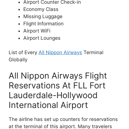
Airport Counter Check-in
Economy Class
Missing Luggage
Flight Information
Airport WiFi
Airport Lounges
List of Every
All Nippon Airways
Terminal
Globally
All Nippon Airways Flight
Reservations At FLL Fort
Lauderdale-Hollywood
International Airport
The airline has set up counters for reservations
at the terminal of this airport. Many travelers