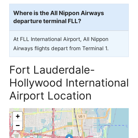
Where is the All Nippon Airways
departure terminal FLL?
At FLL International Airport, All Nippon
Airways flights depart from Terminal 1.
Fort Lauderdale-
Hollywood International
Airport Location
+
−