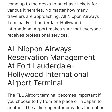
come up to the desks to purchase tickets for
various itineraries. No matter how many
travelers are approaching, All Nippon Airways
Terminal Fort Lauderdale-Hollywood
International Airport makes sure that everyone
receives professional services.
All Nippon Airways
Reservation Management
At Fort Lauderdale-
Hollywood International
Airport Terminal
The FLL Airport terminal becomes important if
you choose to fly from one place or in Japan to
another. The airline operator provides the option