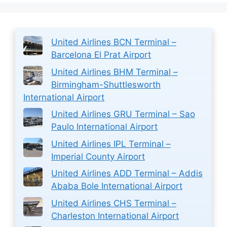
United Airlines BCN Terminal –
Barcelona El Prat Airport
United Airlines BHM Terminal –
Birmingham-Shuttlesworth
International Airport
United Airlines GRU Terminal – Sao
Paulo International Airport
United Airlines IPL Terminal –
Imperial County Airport
United Airlines ADD Terminal – Addis
Ababa Bole International Airport
United Airlines CHS Terminal –
Charleston International Airport