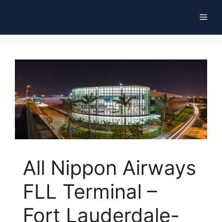
Skip
Men
to
content
All Nippon Airways
FLL Terminal –
Fort Lauderdale-