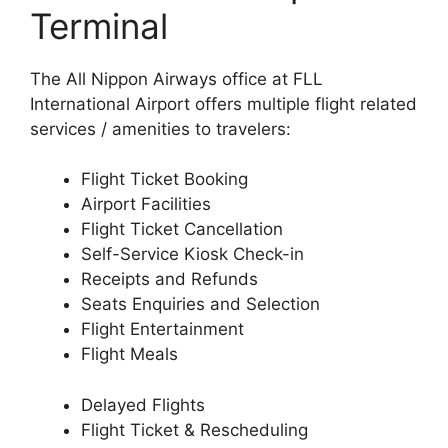
Terminal
The All Nippon Airways office at FLL
International Airport offers multiple flight related
services / amenities to travelers:
Flight Ticket Booking
Airport Facilities
Flight Ticket Cancellation
Self-Service Kiosk Check-in
Receipts and Refunds
Seats Enquiries and Selection
Flight Entertainment
Flight Meals
Delayed Flights
Flight Ticket & Rescheduling