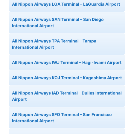
All Nippon Airways LGA Terminal – LaGuardia Airport
All Nippon Airways SAN Terminal – San Diego
International Airport
All Nippon Airways TPA Terminal – Tampa
International Airport
All Nippon Airways IWJ Terminal – Hagi-Iwami Airport
All Nippon Airways KOJ Terminal – Kagoshima Airport
All Nippon Airways IAD Terminal – Dulles International
Airport
All Nippon Airways SFO Terminal – San Francisco
International Airport