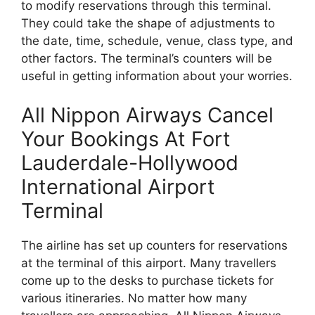
to modify reservations through this terminal.
They could take the shape of adjustments to
the date, time, schedule, venue, class type, and
other factors. The terminal’s counters will be
useful in getting information about your worries.
All Nippon Airways Cancel
Your Bookings At Fort
Lauderdale-Hollywood
International Airport
Terminal
The airline has set up counters for reservations
at the terminal of this airport. Many travellers
come up to the desks to purchase tickets for
various itineraries. No matter how many