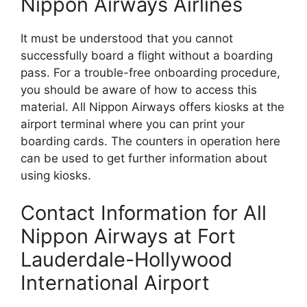
Nippon Airways Airlines
It must be understood that you cannot
successfully board a flight without a boarding
pass. For a trouble-free onboarding procedure,
you should be aware of how to access this
material. All Nippon Airways offers kiosks at the
airport terminal where you can print your
boarding cards. The counters in operation here
can be used to get further information about
using kiosks.
Contact Information for All
Nippon Airways at Fort
Lauderdale-Hollywood
International Airport