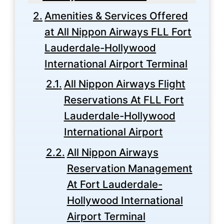
Amenities & Services Offered
at All Nippon Airways FLL Fort
Lauderdale-Hollywood
International Airport Terminal
All Nippon Airways Flight
Reservations At FLL Fort
Lauderdale-Hollywood
International Airport
All Nippon Airways
Reservation Management
At Fort Lauderdale-
Hollywood International
Airport Terminal