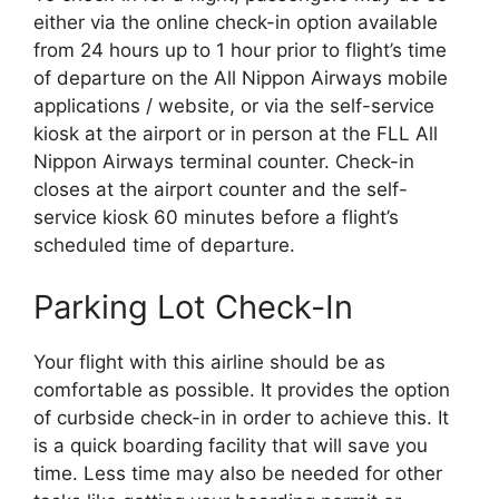
either via the online check-in option available
from 24 hours up to 1 hour prior to flight’s time
of departure on the All Nippon Airways mobile
applications / website, or via the self-service
kiosk at the airport or in person at the FLL All
Nippon Airways terminal counter. Check-in
closes at the airport counter and the self-
service kiosk 60 minutes before a flight’s
scheduled time of departure.
Parking Lot Check-In
Your flight with this airline should be as
comfortable as possible. It provides the option
of curbside check-in in order to achieve this. It
is a quick boarding facility that will save you
time. Less time may also be needed for other