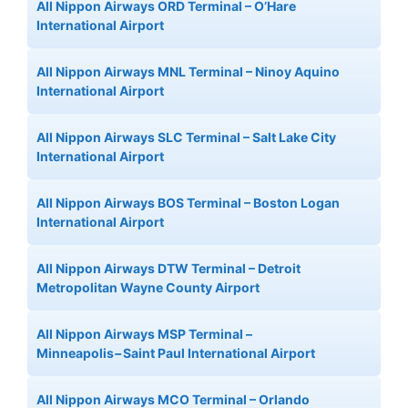
All Nippon Airways ORD Terminal – O’Hare
International Airport
All Nippon Airways MNL Terminal – Ninoy Aquino
International Airport
All Nippon Airways SLC Terminal – Salt Lake City
International Airport
All Nippon Airways BOS Terminal – Boston Logan
International Airport
All Nippon Airways DTW Terminal – Detroit
Metropolitan Wayne County Airport
All Nippon Airways MSP Terminal –
Minneapolis−Saint Paul International Airport
All Nippon Airways MCO Terminal – Orlando