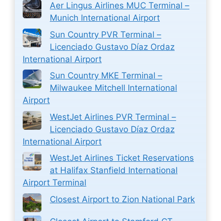
Aer Lingus Airlines MUC Terminal –
Munich International Airport
Sun Country PVR Terminal –
Licenciado Gustavo Díaz Ordaz
International Airport
Sun Country MKE Terminal –
Milwaukee Mitchell International
Airport
WestJet Airlines PVR Terminal –
Licenciado Gustavo Díaz Ordaz
International Airport
WestJet Airlines Ticket Reservations
at Halifax Stanfield International
Airport Terminal
Closest Airport to Zion National Park