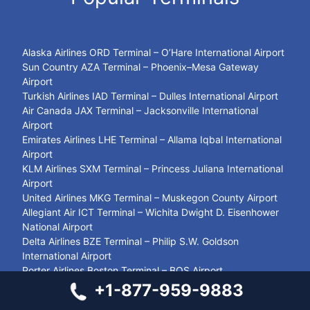
Alaska Airlines ORD Terminal – O’Hare International Airport
Sun Country AZA Terminal – Phoenix–Mesa Gateway
Airport
Turkish Airlines IAD Terminal – Dulles International Airport
Air Canada JAX Terminal – Jacksonville International
Airport
Emirates Airlines LHE Terminal – Allama Iqbal International
Airport
KLM Airlines SXM Terminal – Princess Juliana International
Airport
United Airlines MKG Terminal – Muskegon County Airport
Allegiant Air ICT Terminal – Wichita Dwight D. Eisenhower
National Airport
Delta Airlines BZE Terminal – Philip S.W. Goldson
International Airport
Porter Airlines Boston Terminal – BOS Airport
Swiss Airlines BAH Terminal – Bahrain International Airport
+1-877-959-9883
United Airlines GRB Terminal – Green Bay Austin Straubel