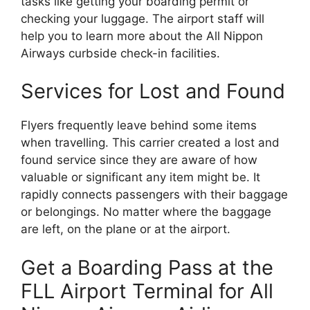
tasks like getting your boarding permit or
checking your luggage. The airport staff will
help you to learn more about the All Nippon
Airways curbside check-in facilities.
Services for Lost and Found
Flyers frequently leave behind some items
when travelling. This carrier created a lost and
found service since they are aware of how
valuable or significant any item might be. It
rapidly connects passengers with their baggage
or belongings. No matter where the baggage
are left, on the plane or at the airport.
Get a Boarding Pass at the
FLL Airport Terminal for All