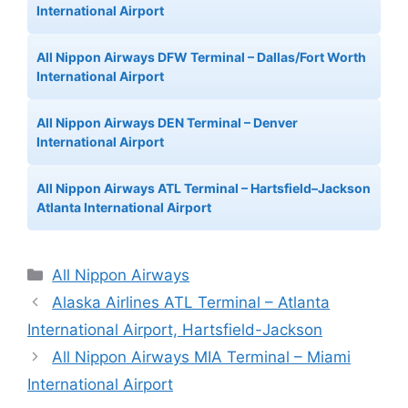
International Airport
All Nippon Airways DFW Terminal – Dallas/Fort Worth
International Airport
All Nippon Airways DEN Terminal – Denver
International Airport
All Nippon Airways ATL Terminal – Hartsfield–Jackson
Atlanta International Airport
Categories
All Nippon Airways
Alaska Airlines ATL Terminal – Atlanta
International Airport, Hartsfield-Jackson
All Nippon Airways MIA Terminal – Miami
International Airport