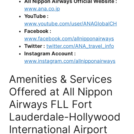
All Nippon Airways Official Website :
www.ana.co.jp
YouTube :
www.youtube.com/user/ANAGlobalCH
Facebook :
www.facebook.com/allnipponairways
Twitter :
twitter.com/ANA_travel_info
Instagram Account :
www.instagram.com/allnipponairways
Amenities & Services
Offered at All Nippon
Airways FLL Fort
Lauderdale-Hollywood
International Airport