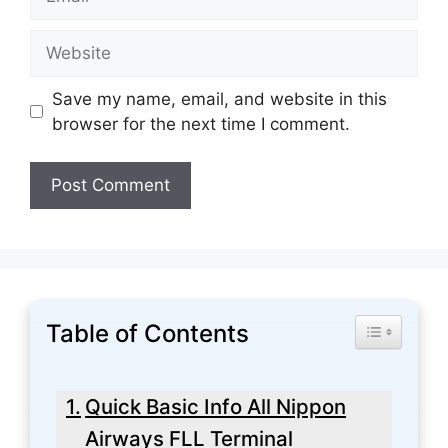
Website
Save my name, email, and website in this
browser for the next time I comment.
Table of Contents
Toggle Tabl
Quick Basic Info All Nippon
Airways FLL Terminal