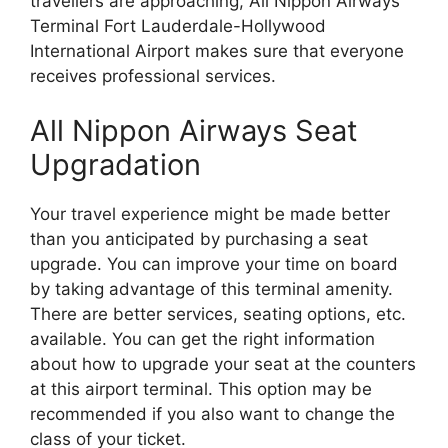
travellers are approaching, All Nippon Airways
Terminal Fort Lauderdale-Hollywood
International Airport makes sure that everyone
receives professional services.
All Nippon Airways Seat
Upgradation
Your travel experience might be made better
than you anticipated by purchasing a seat
upgrade. You can improve your time on board
by taking advantage of this terminal amenity.
There are better services, seating options, etc.
available. You can get the right information
about how to upgrade your seat at the counters
at this airport terminal. This option may be
recommended if you also want to change the
class of your ticket.