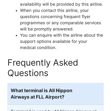
availability will be provided by this airline.
When you contact this airline, your
questions concerning frequent flyer
programmes or any comparable services
will be promptly answered.
You can enquire with the airline about the
support options available for your
medical condition.
Frequently Asked
Questions
What terminal is All Nippon
Airways at FLL Airport?