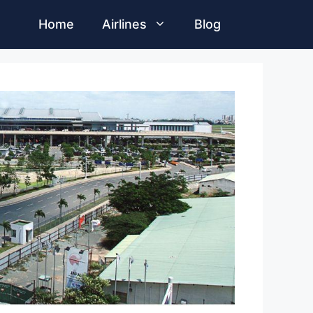
Home
Airlines
Blog