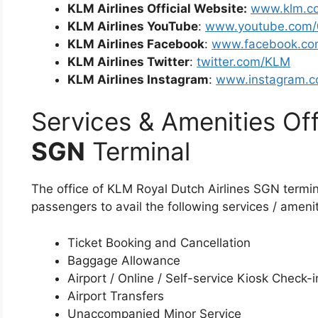
KLM Airlines Official Website:
www.klm.c
KLM Airlines YouTube
:
www.youtube.com
KLM Airlines Facebook
:
www.facebook.co
KLM Airlines Twitter
:
twitter.com/KLM
KLM Airlines Instagram
:
www.instagram.c
Services & Amenities Off
SGN
Terminal
The office of KLM Royal Dutch Airlines SGN termin
passengers to avail the following services / amenit
Ticket Booking and Cancellation
Baggage Allowance
Airport / Online / Self-service Kiosk Check-i
Airport Transfers
Unaccompanied Minor Service