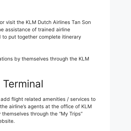
l or visit the KLM Dutch Airlines Tan Son
e assistance of trained airline
 to put together complete itinerary
vations by themselves through the KLM
Terminal
d flight related amenities / services to
the airline’s agents at the office of KLM
y themselves through the “My Trips”
ebsite.