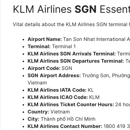
KLM Airlines
SGN
Essent
Vital details about the KLM Airlines SGN termina
Airport Name:
Tan Son Nhat International A
Terminal:
Terminal 1
KLM Airlines SGN
Arrivals Terminal:
Termi
KLM Airlines SGN
Departures Terminal:
Te
Airport Code:
SGN
SGN
Airport Address:
Trường Sơn, Phường 
Vietnam
KLM Airlines IATA Code:
KL
KLM Airlines ICAO Code:
KLM
KLM Airlines Ticket Counter Hours:
24 ho
Country:
Vietnam
City:
Thành phố Hồ Chí Minh
KLM Airlines Contact Number:
1800 419 