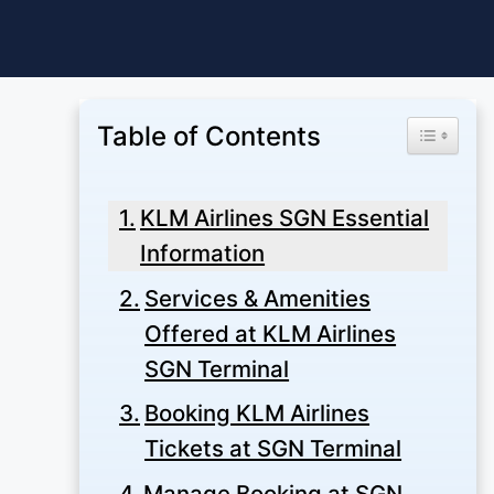
Skip
to
content
Table of Contents
Toggle Ta
KLM Airlines SGN Essential
Information
Services & Amenities
Offered at KLM Airlines
SGN Terminal
Booking KLM Airlines
Tickets at SGN Terminal
Manage Booking at SGN