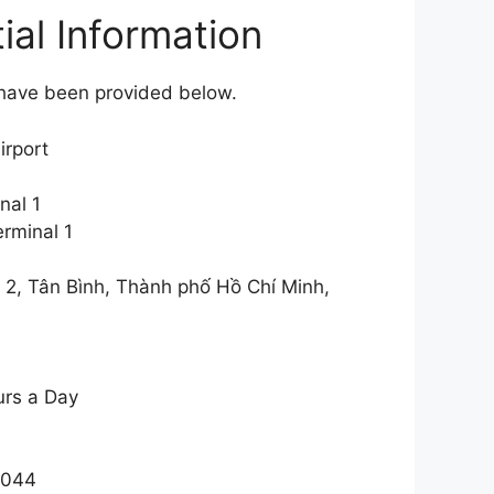
ial Information
l have been provided below.
irport
nal 1
rminal 1
2, Tân Bình, Thành phố Hồ Chí Minh,
urs a Day
3044