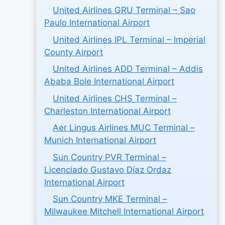
United Airlines GRU Terminal – Sao
Paulo International Airport
United Airlines IPL Terminal – Imperial
County Airport
United Airlines ADD Terminal – Addis
Ababa Bole International Airport
United Airlines CHS Terminal –
Charleston International Airport
Aer Lingus Airlines MUC Terminal –
Munich International Airport
Sun Country PVR Terminal –
Licenciado Gustavo Díaz Ordaz
International Airport
Sun Country MKE Terminal –
Milwaukee Mitchell International Airport