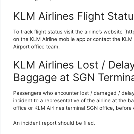
KLM Airlines Flight Stat
To track flight status visit the airline’s website [h
on the KLM Airline mobile app or contact the KLM 
Airport office team.
KLM Airlines Lost / Del
Baggage at SGN Termina
Passengers who encounter lost / damaged / dela
incident to a representative of the airline at the
office or KLM Airlines terminal SGN office, before ex
An incident report should be filed.