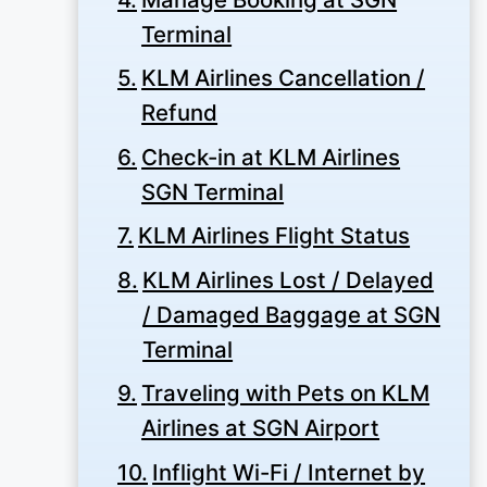
Terminal
KLM Airlines Cancellation /
Refund
Check-in at KLM Airlines
SGN Terminal
KLM Airlines Flight Status
KLM Airlines Lost / Delayed
/ Damaged Baggage at SGN
Terminal
Traveling with Pets on KLM
Airlines at SGN Airport
Inflight Wi-Fi / Internet by