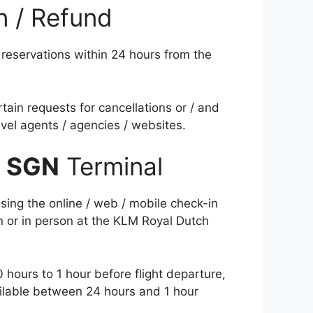
n / Refund
reservations within 24 hours from the
tain requests for cancellations or / and
vel agents / agencies / websites.
s
SGN
Terminal
sing the online / web / mobile check-in
on or in person at the KLM Royal Dutch
 hours to 1 hour before flight departure,
vailable between 24 hours and 1 hour