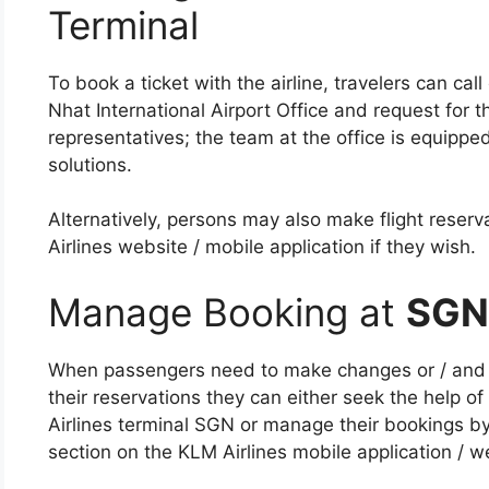
Terminal
To book a ticket with the airline, travelers can cal
Nhat International Airport Office and request for th
representatives; the team at the office is equipped
solutions.
Alternatively, persons may also make flight reser
Airlines website / mobile application if they wish.
Manage Booking at
SGN
When passengers need to make changes or / and ad
their reservations they can either seek the help of 
Airlines terminal SGN or manage their bookings b
section on the KLM Airlines mobile application / w