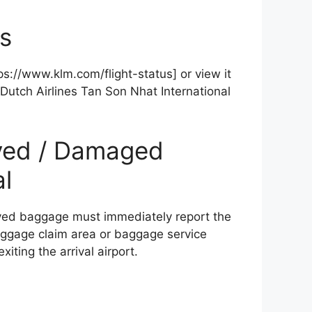
us
ttps://www.klm.com/flight-status] or view it
Dutch Airlines Tan Son Nhat International
ayed / Damaged
l
yed baggage must immediately report the
 baggage claim area or baggage service
iting the arrival airport.