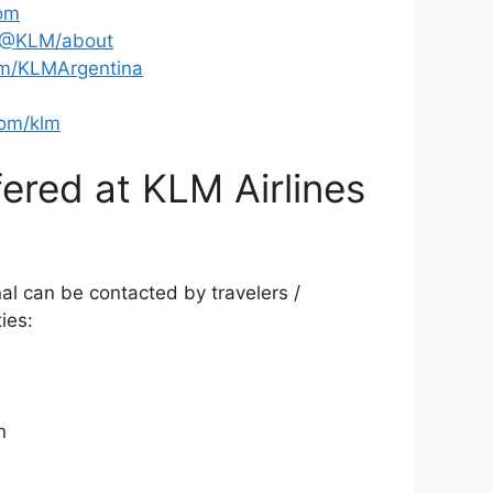
om
/@KLM/about
m/KLMArgentina
om/klm
ered at KLM Airlines
al can be contacted by travelers /
ies:
n