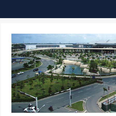
ble of Content