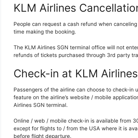
KLM Airlines Cancellatio
People can request a cash refund when canceling 
time making the booking.
The KLM Airlines SGN terminal office will not enter
refunds of tickets purchased through 3rd party tra
Check-in at KLM Airline
Passengers of the airline can choose to check-in u
feature on the airline’s website / mobile applicati
Airlines SGN terminal.
Online / web / mobile check-in is available from 30
except for flights to / from the USA where it is a
before flight departure.