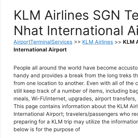
KLM Airlines SGN Te
Nhat International A
AirportTerminalServices
>>
KLM Airlines
>>
KLM A
International Airport
People all around the world have become accustomed 
handy and provides a break from the long treks t
from one location to another. Even with all of the
still keep track of a number of items, including bag
meals, Wi-Fi/internet, upgrades, airport transfers,
This page contains information about the KLM Air
International Airport; travelers/passengers who re
preparing for a KLM trip may utilize the informati
below is for the purpose of