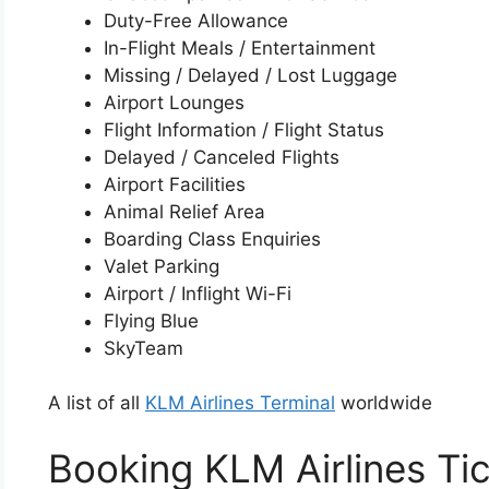
Duty-Free Allowance
In-Flight Meals / Entertainment
Missing / Delayed / Lost Luggage
Airport Lounges
Flight Information / Flight Status
Delayed / Canceled Flights
Airport Facilities
Animal Relief Area
Boarding Class Enquiries
Valet Parking
Airport / Inflight Wi-Fi
Flying Blue
SkyTeam
A list of all
KLM Airlines Terminal
worldwide
Booking KLM Airlines Ti