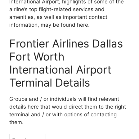
International Airport; highlights of some of the
airline’s top flight-related services and
amenities, as well as important contact
information, may be found here.
Frontier Airlines Dallas
Fort Worth
International Airport
Terminal Details
Groups and / or individuals will find relevant
details here that would direct them to the right
terminal and / or with options of contacting
them.