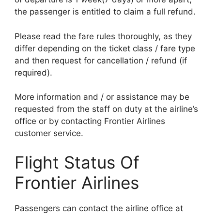
the passenger is entitled to claim a full refund.
Please read the fare rules thoroughly, as they
differ depending on the ticket class / fare type
and then request for cancellation / refund (if
required).
More information and / or assistance may be
requested from the staff on duty at the airline’s
office or by contacting Frontier Airlines
customer service.
Flight Status Of
Frontier Airlines
Passengers can contact the airline office at