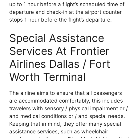
up to 1 hour before a flight’s scheduled time of
departure and check-in at the airport counter
stops 1 hour before the flight’s departure.
Special Assistance
Services At Frontier
Airlines Dallas / Fort
Worth Terminal
The airline aims to ensure that all passengers
are accommodated comfortably, this includes
travelers with sensory / physical impairment or /
and medical conditions or / and special needs.
Keeping that in mind, they offer many special
assistance services, such as wheelchair