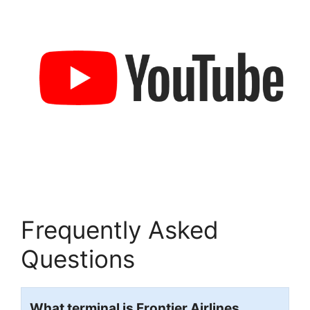
Frequently Asked
Questions
What terminal is Frontier Airlines