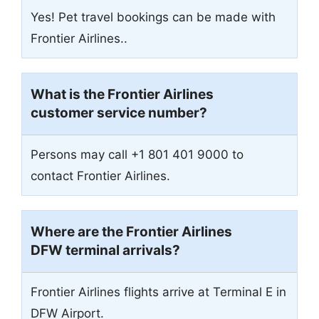
Yes! Pet travel bookings can be made with
Frontier Airlines..
What is the Frontier Airlines
customer service number?
Persons may call +1 801 401 9000 to
contact Frontier Airlines.
Where are the Frontier Airlines
DFW terminal arrivals?
Frontier Airlines flights arrive at Terminal E in
DFW Airport.