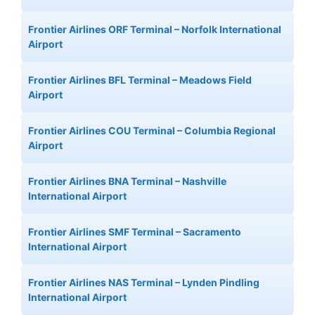
Frontier Airlines ORF Terminal – Norfolk International
Airport
Frontier Airlines BFL Terminal – Meadows Field
Airport
Frontier Airlines COU Terminal – Columbia Regional
Airport
Frontier Airlines BNA Terminal – Nashville
International Airport
Frontier Airlines SMF Terminal – Sacramento
International Airport
Frontier Airlines NAS Terminal – Lynden Pindling
International Airport