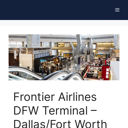
Skip
Men
to
content
Frontier Airlines
DFW Terminal –
Dallas/Fort Worth