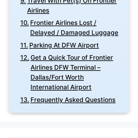
Travel With Pet(s) On Frontier
Airlines
Frontier Airlines Lost /
Delayed / Damaged Luggage
Parking At DFW Airport
Get a Quick Tour of Frontier
Airlines DFW Terminal –
Dallas/Fort Worth
International Airport
Frequently Asked Questions