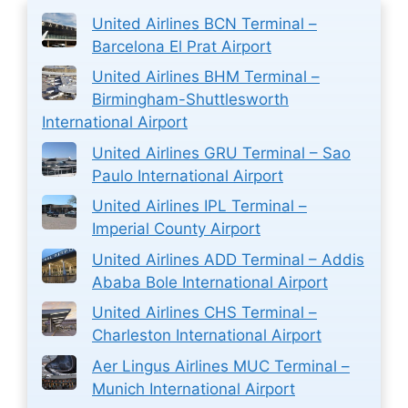
United Airlines BCN Terminal –
Barcelona El Prat Airport
United Airlines BHM Terminal –
Birmingham-Shuttlesworth
International Airport
United Airlines GRU Terminal – Sao
Paulo International Airport
United Airlines IPL Terminal –
Imperial County Airport
United Airlines ADD Terminal – Addis
Ababa Bole International Airport
United Airlines CHS Terminal –
Charleston International Airport
Aer Lingus Airlines MUC Terminal –
Munich International Airport