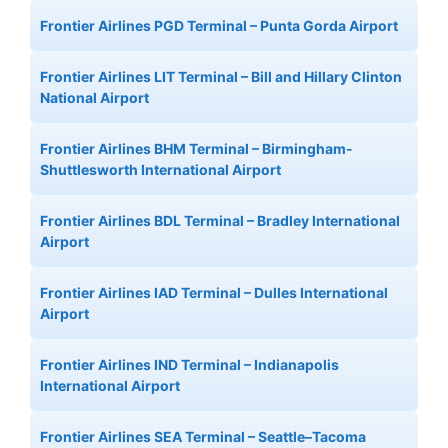
Frontier Airlines PGD Terminal – Punta Gorda Airport
Frontier Airlines LIT Terminal – Bill and Hillary Clinton
National Airport
Frontier Airlines BHM Terminal – Birmingham-
Shuttlesworth International Airport
Frontier Airlines BDL Terminal – Bradley International
Airport
Frontier Airlines IAD Terminal – Dulles International
Airport
Frontier Airlines IND Terminal – Indianapolis
International Airport
Frontier Airlines SEA Terminal – Seattle–Tacoma