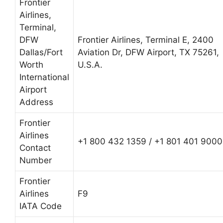
Frontier
Airlines,
Terminal,
DFW
Frontier Airlines, Terminal E, 2400
Dallas/Fort
Aviation Dr, DFW Airport, TX 75261,
Worth
U.S.A.
International
Airport
Address
Frontier
Airlines
+1 800 432 1359 / +1 801 401 9000
Contact
Number
Frontier
Airlines
F9
IATA Code