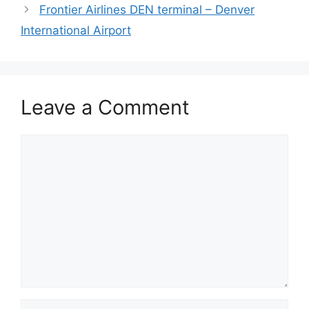
Frontier Airlines DEN terminal – Denver
International Airport
Leave a Comment
Comment
Name