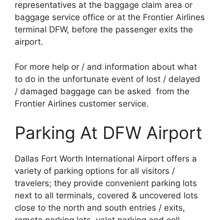
representatives at the baggage claim area or
baggage service office or at the Frontier Airlines
terminal DFW, before the passenger exits the
airport.
For more help or / and information about what
to do in the unfortunate event of lost / delayed
/ damaged baggage can be asked from the
Frontier Airlines customer service.
Parking At DFW Airport
Dallas Fort Worth International Airport offers a
variety of parking options for all visitors /
travelers; they provide convenient parking lots
next to all terminals, covered & uncovered lots
close to the north and south entries / exits,