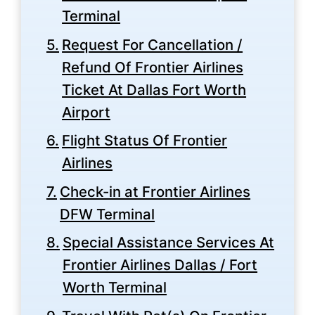
Terminal
Request For Cancellation /
Refund Of Frontier Airlines
Ticket At Dallas Fort Worth
Airport
Flight Status Of Frontier
Airlines
Check-in at Frontier Airlines
DFW Terminal
Special Assistance Services At
Frontier Airlines Dallas / Fort
Worth Terminal