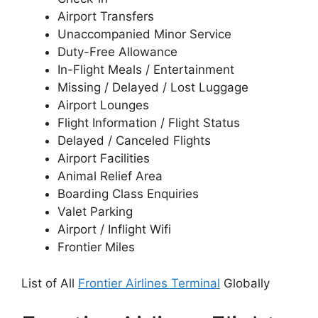
Airport Transfers
Unaccompanied Minor Service
Duty-Free Allowance
In-Flight Meals / Entertainment
Missing / Delayed / Lost Luggage
Airport Lounges
Flight Information / Flight Status
Delayed / Canceled Flights
Airport Facilities
Animal Relief Area
Boarding Class Enquiries
Valet Parking
Airport / Inflight Wifi
Frontier Miles
List of All
Frontier Airlines Terminal
Globally