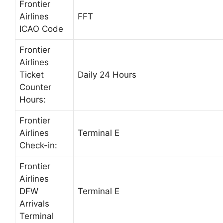
Frontier
Airlines
FFT
ICAO Code
Frontier
Airlines
Ticket
Daily 24 Hours
Counter
Hours:
Frontier
Airlines
Terminal E
Check-in:
Frontier
Airlines
DFW
Terminal E
Arrivals
Terminal