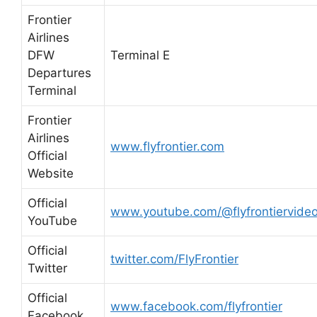
Frontier
Airlines
DFW
Terminal E
Departures
Terminal
Frontier
Airlines
www.flyfrontier.com
Official
Website
Official
www.youtube.com/@flyfrontiervide
YouTube
Official
twitter.com/FlyFrontier
Twitter
Official
www.facebook.com/flyfrontier
Facebook