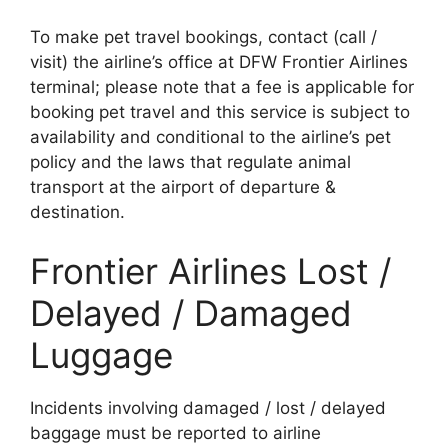
To make pet travel bookings, contact (call /
visit) the airline’s office at DFW Frontier Airlines
terminal; please note that a fee is applicable for
booking pet travel and this service is subject to
availability and conditional to the airline’s pet
policy and the laws that regulate animal
transport at the airport of departure &
destination.
Frontier Airlines Lost /
Delayed / Damaged
Luggage
Incidents involving damaged / lost / delayed
baggage must be reported to airline