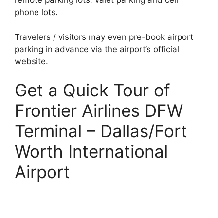
remote parking lots, valet parking and cell
phone lots.
Travelers / visitors may even pre-book airport
parking in advance via the airport’s official
website.
Get a Quick Tour of
Frontier Airlines DFW
Terminal – Dallas/Fort
Worth International
Airport