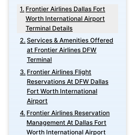
Frontier Airlines Dallas Fort
Worth International Airport
Terminal Details
Services & Amenities Offered
at Frontier Airlines DFW
Terminal
Frontier Airlines Flight
Reservations At DFW Dallas
Fort Worth International
Airport
Frontier Airlines Reservation
Management At Dallas Fort
Worth International Airport