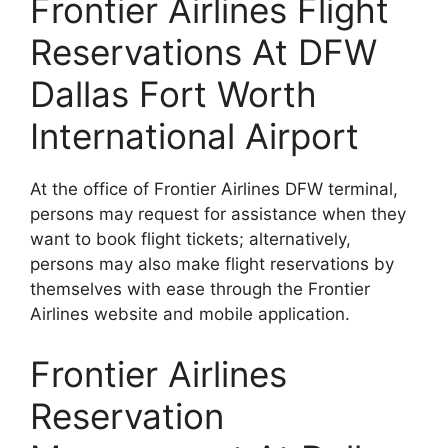
Frontier Airlines Flight
Reservations At DFW
Dallas Fort Worth
International Airport
At the office of Frontier Airlines DFW terminal,
persons may request for assistance when they
want to book flight tickets; alternatively,
persons may also make flight reservations by
themselves with ease through the Frontier
Airlines website and mobile application.
Frontier Airlines
Reservation