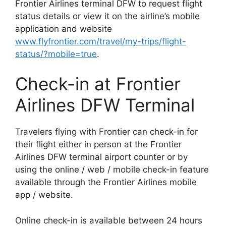
Frontier Airlines terminal DFW to request flight
status details or view it on the airline’s mobile
application and website
www.flyfrontier.com/travel/my-trips/flight-
status/?mobile=true
.
Check-in at Frontier
Airlines DFW Terminal
Travelers flying with Frontier can check-in for
their flight either in person at the Frontier
Airlines DFW terminal airport counter or by
using the online / web / mobile check-in feature
available through the Frontier Airlines mobile
app / website.
Online check-in is available between 24 hours