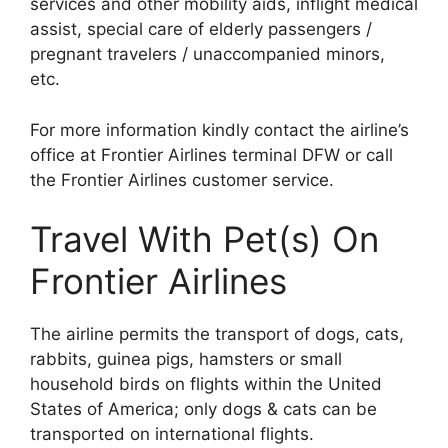
services and other mobility aids, inflight medical
assist, special care of elderly passengers /
pregnant travelers / unaccompanied minors,
etc.
For more information kindly contact the airline’s
office at Frontier Airlines terminal DFW or call
the Frontier Airlines customer service.
Travel With Pet(s) On
Frontier Airlines
The airline permits the transport of dogs, cats,
rabbits, guinea pigs, hamsters or small
household birds on flights within the United
States of America; only dogs & cats can be
transported on international flights.