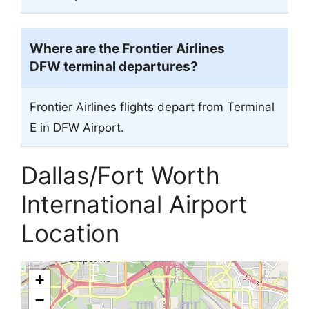
Where are the Frontier Airlines
DFW terminal departures?
Frontier Airlines flights depart from Terminal
E in DFW Airport.
Dallas/Fort Worth
International Airport
Location
+
−