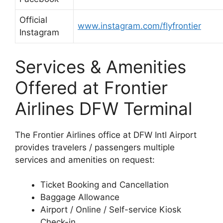
Official
www.instagram.com/flyfrontier
Instagram
Services & Amenities
Offered at Frontier
Airlines DFW Terminal
The Frontier Airlines office at DFW Intl Airport
provides travelers / passengers multiple
services and amenities on request:
Ticket Booking and Cancellation
Baggage Allowance
Airport / Online / Self-service Kiosk
Check-in