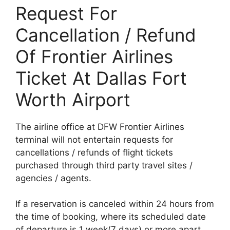
Request For
Cancellation / Refund
Of Frontier Airlines
Ticket At Dallas Fort
Worth Airport
The airline office at DFW Frontier Airlines
terminal will not entertain requests for
cancellations / refunds of flight tickets
purchased through third party travel sites /
agencies / agents.
If a reservation is canceled within 24 hours from
the time of booking, where its scheduled date
of departure is 1 week(7 days) or more apart,