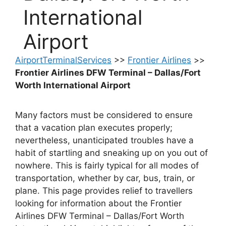
International
Airport
AirportTerminalServices
>>
Frontier Airlines
>>
Frontier Airlines DFW Terminal – Dallas/Fort
Worth International Airport
Many factors must be considered to ensure
that a vacation plan executes properly;
nevertheless, unanticipated troubles have a
habit of startling and sneaking up on you out of
nowhere. This is fairly typical for all modes of
transportation, whether by car, bus, train, or
plane. This page provides relief to travellers
looking for information about the Frontier
Airlines DFW Terminal – Dallas/Fort Worth