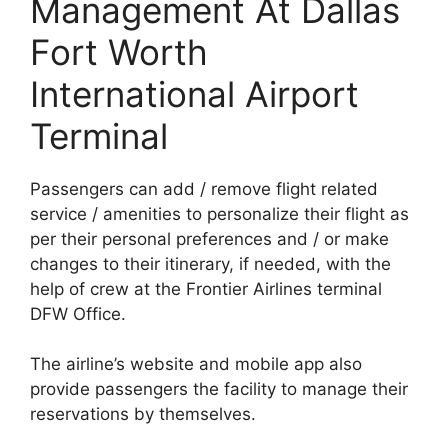
Management At Dallas
Fort Worth
International Airport
Terminal
Passengers can add / remove flight related
service / amenities to personalize their flight as
per their personal preferences and / or make
changes to their itinerary, if needed, with the
help of crew at the Frontier Airlines terminal
DFW Office.
The airline’s website and mobile app also
provide passengers the facility to manage their
reservations by themselves.