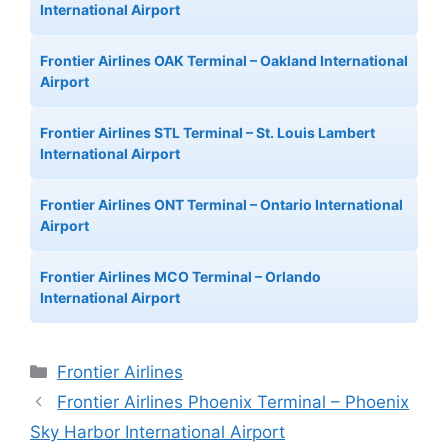
International Airport
Frontier Airlines OAK Terminal – Oakland International
Airport
Frontier Airlines STL Terminal – St. Louis Lambert
International Airport
Frontier Airlines ONT Terminal – Ontario International
Airport
Frontier Airlines MCO Terminal – Orlando
International Airport
Categories
Frontier Airlines
Frontier Airlines Phoenix Terminal – Phoenix
Sky Harbor International Airport