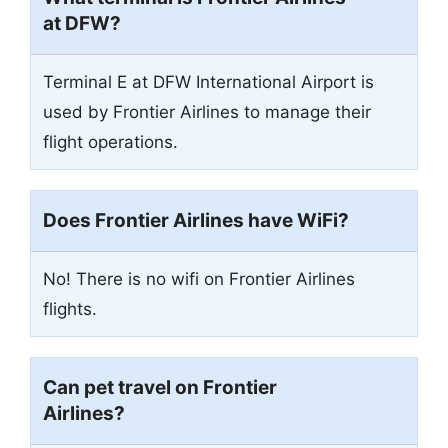
at DFW?
Terminal E at DFW International Airport is
used by Frontier Airlines to manage their
flight operations.
Does Frontier Airlines have WiFi?
No! There is no wifi on Frontier Airlines
flights.
Can pet travel on Frontier
Airlines?