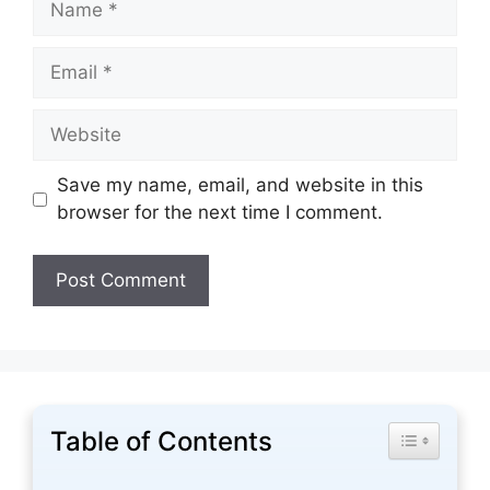
Email
Website
Save my name, email, and website in this
browser for the next time I comment.
Table of Contents
Toggle Tabl