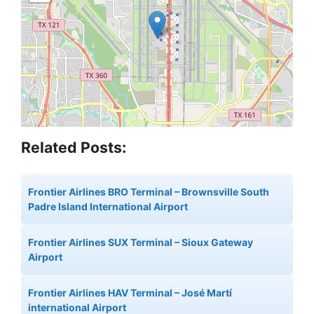
Related Posts:
Frontier Airlines BRO Terminal – Brownsville South
Padre Island International Airport
Frontier Airlines SUX Terminal – Sioux Gateway
Airport
Frontier Airlines HAV Terminal – José Martí
international Airport