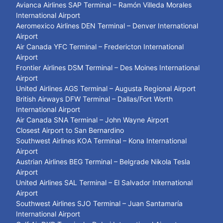
Avianca Airlines SAP Terminal – Ramón Villeda Morales
International Airport
Aeromexico Airlines DEN Terminal – Denver International
Airport
Air Canada YFC Terminal – Fredericton International
Airport
Frontier Airlines DSM Terminal – Des Moines International
Airport
United Airlines AGS Terminal – Augusta Regional Airport
British Airways DFW Terminal – Dallas/Fort Worth
International Airport
Air Canada SNA Terminal – John Wayne Airport
Closest Airport to San Bernardino
Southwest Airlines KOA Terminal – Kona International
Airport
Austrian Airlines BEG Terminal – Belgrade Nikola Tesla
Airport
United Airlines SAL Terminal – El Salvador International
Airport
Southwest Airlines SJO Terminal – Juan Santamaría
International Airport