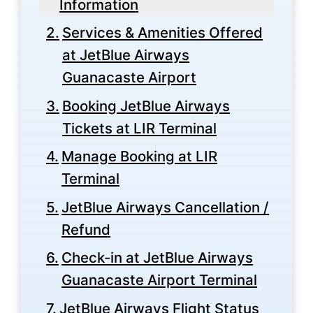
Information
Services & Amenities Offered
at JetBlue Airways
Guanacaste Airport
Booking JetBlue Airways
Tickets at LIR Terminal
Manage Booking at LIR
Terminal
JetBlue Airways Cancellation /
Refund
Check-in at JetBlue Airways
Guanacaste Airport Terminal
JetBlue Airways Flight Status