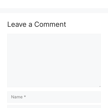
Leave a Comment
Comment
Name
Email