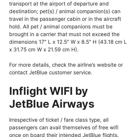
transport at the airport of departure and
destination; pet(s) / animal companion(s) can
travel in the passenger cabin or in the aircraft
hold. All pet / animal companions must be
brought in a carrier that must not exceed the
dimensions 17″ L x 12.5″ W x 8.5″ H (43.18 cm L
x 31.75 cm W x 21.59 cm H).
For more details, check the airline’s website or
contact JetBlue customer service.
Inflight WIFI by
JetBlue Airways
Irrespective of ticket / fare class type, all
passengers can avail themselves of free wifi
once on board their intended JetBlue flights.