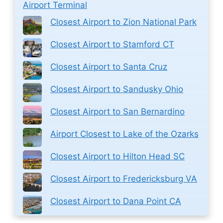
Airport Terminal
Closest Airport to Zion National Park
Closest Airport to Stamford CT
Closest Airport to Santa Cruz
Closest Airport to Sandusky Ohio
Closest Airport to San Bernardino
Airport Closest to Lake of the Ozarks
Closest Airport to Hilton Head SC
Closest Airport to Fredericksburg VA
Closest Airport to Dana Point CA