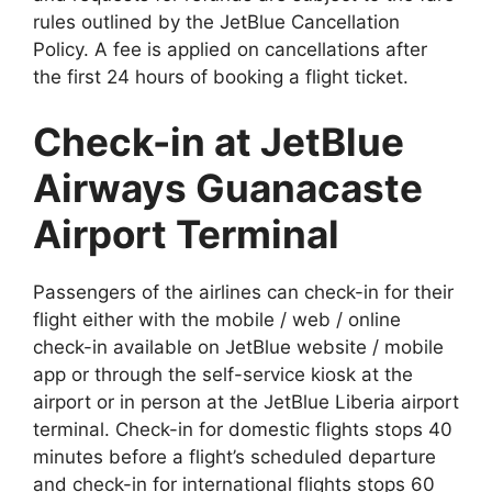
rules outlined by the JetBlue Cancellation
Policy. A fee is applied on cancellations after
the first 24 hours of booking a flight ticket.
Check-in at JetBlue
Airways Guanacaste
Airport Terminal
Passengers of the airlines can check-in for their
flight either with the mobile / web / online
check-in available on JetBlue website / mobile
app or through the self-service kiosk at the
airport or in person at the JetBlue Liberia airport
terminal. Check-in for domestic flights stops 40
minutes before a flight’s scheduled departure
and check-in for international flights stops 60