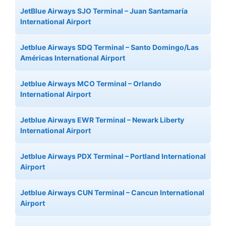
JetBlue Airways SJO Terminal – Juan Santamaría
International Airport
Jetblue Airways SDQ Terminal – Santo Domingo/Las
Américas International Airport
Jetblue Airways MCO Terminal – Orlando
International Airport
Jetblue Airways EWR Terminal – Newark Liberty
International Airport
Jetblue Airways PDX Terminal – Portland International
Airport
Jetblue Airways CUN Terminal – Cancun International
Airport