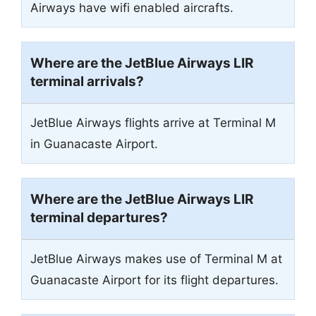
Airways have wifi enabled aircrafts.
Where are the JetBlue Airways LIR
terminal arrivals?
JetBlue Airways flights arrive at Terminal M
in Guanacaste Airport.
Where are the JetBlue Airways LIR
terminal departures?
JetBlue Airways makes use of Terminal M at
Guanacaste Airport for its flight departures.