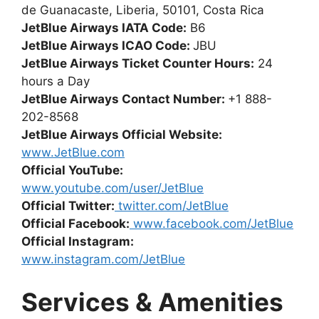
de Guanacaste, Liberia, 50101, Costa Rica
JetBlue Airways IATA Code:
B6
JetBlue Airways ICAO Code:
JBU
JetBlue Airways Ticket Counter Hours:
24
hours a Day
JetBlue Airways Contact Number:
+1 888-
202-8568
JetBlue Airways Official Website:
www.JetBlue.com
Official YouTube:
www.youtube.com/user/JetBlue
Official Twitter:
twitter.com/JetBlue
Official Facebook:
www.facebook.com/JetBlue
Official Instagram:
www.instagram.com/JetBlue
Services & Amenities