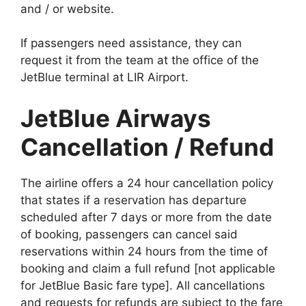
and / or website.
If passengers need assistance, they can
request it from the team at the office of the
JetBlue terminal at LIR Airport.
JetBlue Airways
Cancellation / Refund
The airline offers a 24 hour cancellation policy
that states if a reservation has departure
scheduled after 7 days or more from the date
of booking, passengers can cancel said
reservations within 24 hours from the time of
booking and claim a full refund [not applicable
for JetBlue Basic fare type]. All cancellations
and requests for refunds are subject to the fare