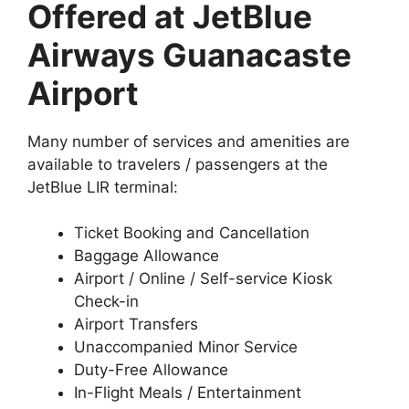
Offered at JetBlue
Airways Guanacaste
Airport
Many number of services and amenities are
available to travelers / passengers at the
JetBlue LIR terminal:
Ticket Booking and Cancellation
Baggage Allowance
Airport / Online / Self-service Kiosk
Check-in
Airport Transfers
Unaccompanied Minor Service
Duty-Free Allowance
In-Flight Meals / Entertainment