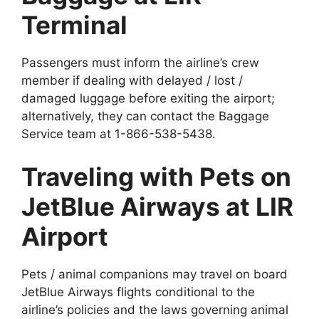
Terminal
Passengers must inform the airline’s crew
member if dealing with delayed / lost /
damaged luggage before exiting the airport;
alternatively, they can contact the Baggage
Service team at 1-866-538-5438.
Traveling with Pets on
JetBlue Airways at LIR
Airport
Pets / animal companions may travel on board
JetBlue Airways flights conditional to the
airline’s policies and the laws governing animal