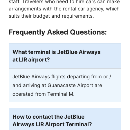
staff. Travelers who need to hire cars can make
arrangements with the rental car agency, which
suits their budget and requirements.
Frequently Asked Questions:
What terminal is JetBlue Airways
at LIR airport?
JetBlue Airways flights departing from or /
and arriving at Guanacaste Airport are
operated from Terminal M.
How to contact the JetBlue
Airways LIR Airport Terminal?