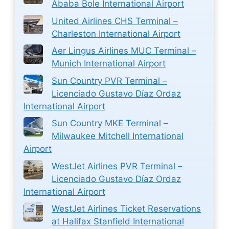
Ababa Bole International Airport
United Airlines CHS Terminal –
Charleston International Airport
Aer Lingus Airlines MUC Terminal –
Munich International Airport
Sun Country PVR Terminal –
Licenciado Gustavo Díaz Ordaz
International Airport
Sun Country MKE Terminal –
Milwaukee Mitchell International
Airport
WestJet Airlines PVR Terminal –
Licenciado Gustavo Díaz Ordaz
International Airport
WestJet Airlines Ticket Reservations
at Halifax Stanfield International