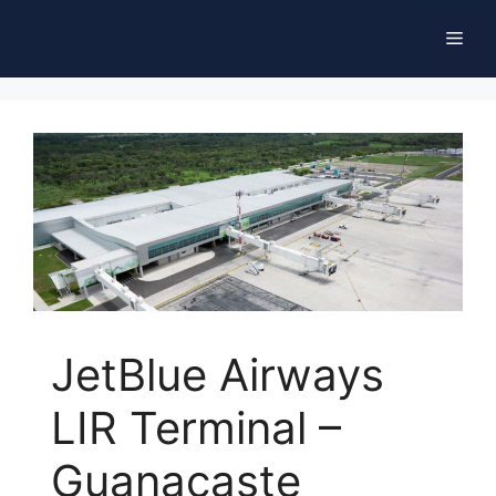
Skip
Men
to
content
JetBlue Airways
LIR Terminal –
Guanacaste