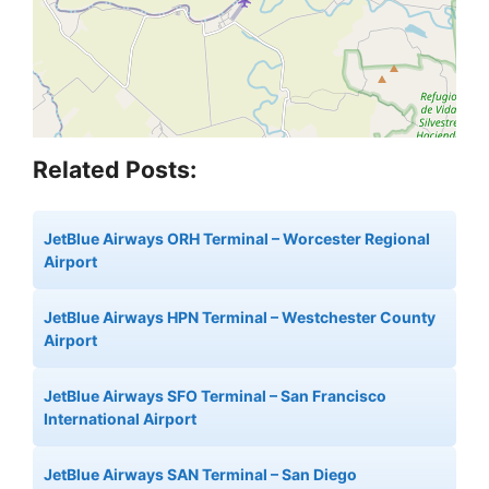
Related Posts:
JetBlue Airways ORH Terminal – Worcester Regional
Airport
JetBlue Airways HPN Terminal – Westchester County
Airport
JetBlue Airways SFO Terminal – San Francisco
International Airport
JetBlue Airways SAN Terminal – San Diego