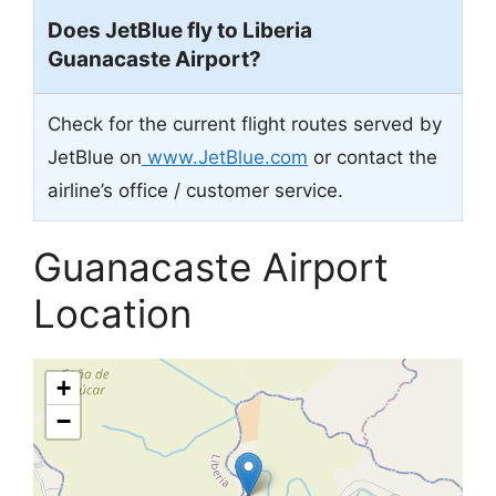
Does JetBlue fly to Liberia
Guanacaste Airport?
Check for the current flight routes served by
JetBlue on
www.JetBlue.com
or contact the
airline’s office / customer service.
Guanacaste Airport
Location
+
−