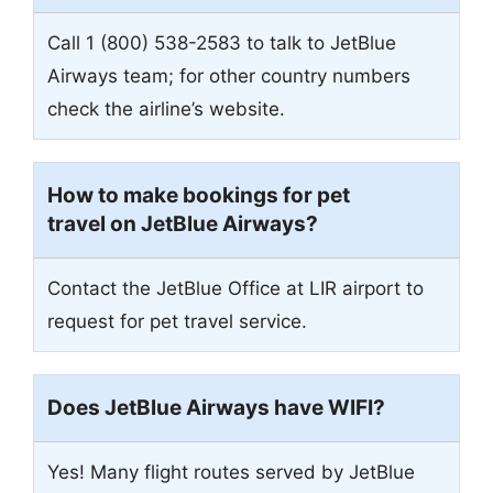
Call 1 (800) 538-2583 to talk to JetBlue
Airways team; for other country numbers
check the airline’s website.
How to make bookings for pet
travel on JetBlue Airways?
Contact the JetBlue Office at LIR airport to
request for pet travel service.
Does JetBlue Airways have WIFI?
Yes! Many flight routes served by JetBlue