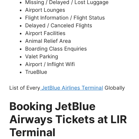
Missing / Delayed / Lost Luggage
Airport Lounges
Flight Information / Flight Status
Delayed / Canceled Flights
Airport Facilities
Animal Relief Area
Boarding Class Enquiries
Valet Parking
Airport / Inflight Wifi
TrueBlue
List of Every
JetBlue Airlines Terminal
Globally
Booking JetBlue
Airways Tickets at LIR
Terminal