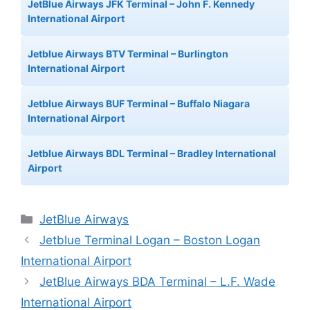
JetBlue Airways JFK Terminal – John F. Kennedy
International Airport
Jetblue Airways BTV Terminal – Burlington
International Airport
Jetblue Airways BUF Terminal – Buffalo Niagara
International Airport
Jetblue Airways BDL Terminal – Bradley International
Airport
Categories
JetBlue Airways
Jetblue Terminal Logan – Boston Logan
International Airport
JetBlue Airways BDA Terminal – L.F. Wade
International Airport