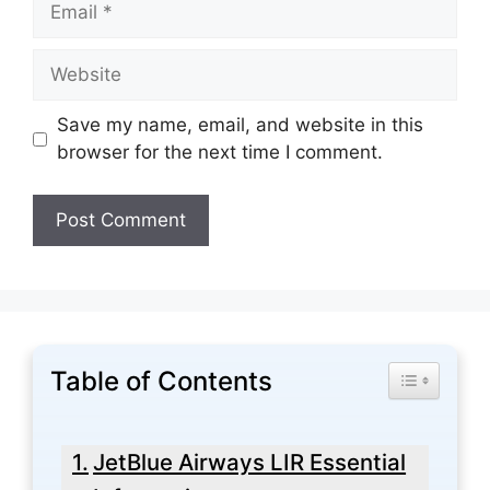
Website
Save my name, email, and website in this
browser for the next time I comment.
Table of Contents
Toggle Tabl
JetBlue Airways LIR Essential