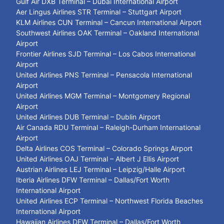
Gulf Air DXB Terminal – Dubai International Airport
Aer Lingus Airlines STR Terminal – Stuttgart Airport
KLM Airlines CUN Terminal – Cancun International Airport
Southwest Airlines OAK Terminal – Oakland International
Airport
Frontier Airlines SJD Terminal – Los Cabos International
Airport
United Airlines PNS Terminal – Pensacola International
Airport
United Airlines MGM Terminal – Montgomery Regional
Airport
United Airlines DUB Terminal – Dublin Airport
Air Canada RDU Terminal – Raleigh-Durham International
Airport
Delta Airlines COS Terminal – Colorado Springs Airport
United Airlines OAJ Terminal – Albert J Ellis Airport
Austrian Airlines LEJ Terminal – Leipzig/Halle Airport
Iberia Airlines DFW Terminal – Dallas/Fort Worth
International Airport
United Airlines ECP Terminal – Northwest Florida Beaches
International Airport
Hawaiian Airlines DFW Terminal – Dallas/Fort Worth