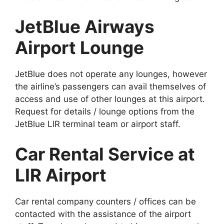
JetBlue Airways
Airport Lounge
JetBlue does not operate any lounges, however
the airline’s passengers can avail themselves of
access and use of other lounges at this airport.
Request for details / lounge options from the
JetBlue LIR terminal team or airport staff.
Car Rental Service at
LIR Airport
Car rental company counters / offices can be
contacted with the assistance of the airport