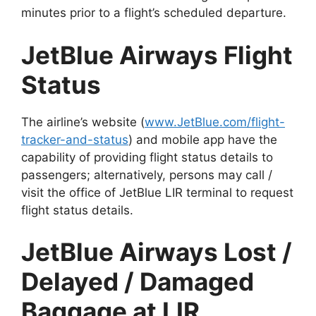
minutes prior to a flight’s scheduled departure.
JetBlue Airways Flight
Status
The airline’s website (
www.JetBlue.com/flight-
tracker-and-status
) and mobile app have the
capability of providing flight status details to
passengers; alternatively, persons may call /
visit the office of JetBlue LIR terminal to request
flight status details.
JetBlue Airways Lost /
Delayed / Damaged
Baggage at LIR