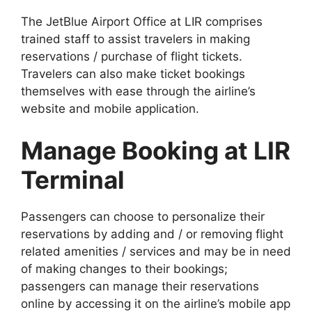
The JetBlue Airport Office at LIR comprises
trained staff to assist travelers in making
reservations / purchase of flight tickets.
Travelers can also make ticket bookings
themselves with ease through the airline’s
website and mobile application.
Manage Booking at LIR
Terminal
Passengers can choose to personalize their
reservations by adding and / or removing flight
related amenities / services and may be in need
of making changes to their bookings;
passengers can manage their reservations
online by accessing it on the airline’s mobile app