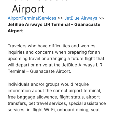
Airport
AirportTerminalServices
>>
JetBlue Airways
>>
JetBlue Airways LIR Terminal – Guanacaste
Airport
Travelers who have difficulties and worries,
inquiries and concerns when preparing for an
upcoming travel or arranging a future flight that
will depart or arrive at the JetBlue Airways LIR
Terminal – Guanacaste Airport.
Individuals and/or groups would require
information about the correct airport terminal,
free baggage allowance, flight status, airport
transfers, pet travel services, special assistance
services, in-flight Wi-Fi, onboard dining, seat