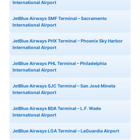
International Airport
JetBlue Airways SMF Terminal – Sacramento
International Airport
JetBlue Airways PHX Terminal – Phoenix Sky Harbor
International Airport
JetBlue Airways PHL Terminal – Philadelphia
International Airport
JetBlue Airways SJC Terminal – San José Mineta
International Airport
JetBlue Airways BDA Terminal – L.F. Wade
International Airport
JetBlue Airways LGA Terminal – LaGuardia Airport