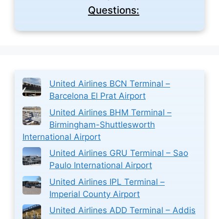
Questions:
United Airlines BCN Terminal –
Barcelona El Prat Airport
United Airlines BHM Terminal –
Birmingham-Shuttlesworth
International Airport
United Airlines GRU Terminal – Sao
Paulo International Airport
United Airlines IPL Terminal –
Imperial County Airport
United Airlines ADD Terminal – Addis