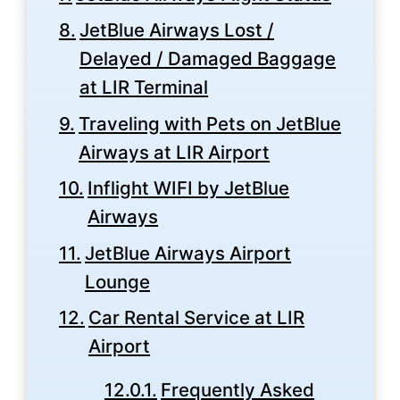
JetBlue Airways Lost /
Delayed / Damaged Baggage
at LIR Terminal
Traveling with Pets on JetBlue
Airways at LIR Airport
Inflight WIFI by JetBlue
Airways
JetBlue Airways Airport
Lounge
Car Rental Service at LIR
Airport
Frequently Asked