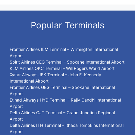
Popular Terminals
Frontier Airlines ILM Terminal – Wilmington International
Airport
Spirit Airlines GEG Terminal – Spokane International Airport
KLM Airlines OKC Terminal – Will Rogers World Airport
Qatar Airways JFK Terminal – John F. Kennedy
International Airport
Frontier Airlines GEG Terminal – Spokane International
Airport
Etihad Airways HYD Terminal – Rajiv Gandhi International
Airport
Delta Airlines GJT Terminal – Grand Junction Regional
Airport
Delta Airlines ITH Terminal – Ithaca Tompkins International
Airport