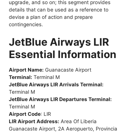
upgrade, and so on; this segment provides
details that can be used as a reference to
devise a plan of action and prepare
contingencies.
JetBlue Airways LIR
Essential Information
Airport Name:
Guanacaste Airport
Terminal:
Terminal M
JetBlue Airways LIR Arrivals Terminal:
Terminal M
JetBlue Airways LIR Departures Terminal:
Terminal M
Airport Code
: LIR
LIR Airport Address:
Area Of Liberia
Guanacaste Airport, 2A Aeropuerto, Provincia