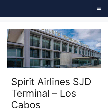
Skip
Men
to
content
Spirit Airlines SJD
Terminal – Los
Cabos