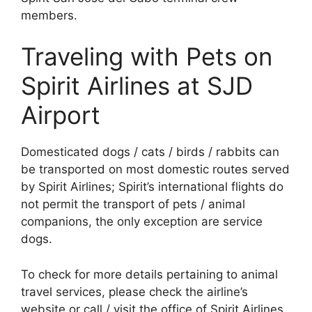
members.
Traveling with Pets on
Spirit Airlines at SJD
Airport
Domesticated dogs / cats / birds / rabbits can
be transported on most domestic routes served
by Spirit Airlines; Spirit’s international flights do
not permit the transport of pets / animal
companions, the only exception are service
dogs.
To check for more details pertaining to animal
travel services, please check the airline’s
website or call / visit the office of Spirit Airlines