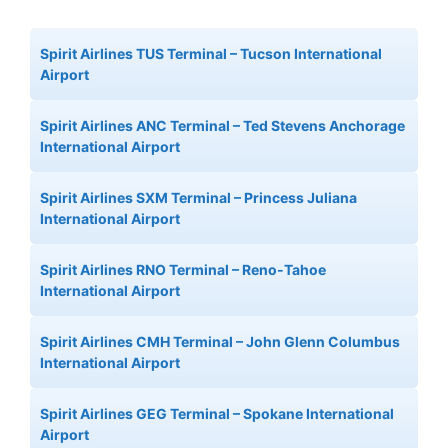
Spirit Airlines TUS Terminal – Tucson International
Airport
Spirit Airlines ANC Terminal – Ted Stevens Anchorage
International Airport
Spirit Airlines SXM Terminal – Princess Juliana
International Airport
Spirit Airlines RNO Terminal – Reno-Tahoe
International Airport
Spirit Airlines CMH Terminal – John Glenn Columbus
International Airport
Spirit Airlines GEG Terminal – Spokane International
Airport