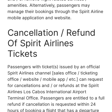
amenities. Alternatively, passengers may
manage their bookings through the Spirit Airline
mobile application and website.
Cancellation / Refund
Of Spirit Airlines
Tickets
Passengers with ticket(s) issued by an official
Spirit Airlines channel [sales office / ticketing
office / website / mobile app / etc.] can request
for cancellations and / or refunds at the Spirit
Airlines Los Cabos International Airport
Terminal Office. Passengers are entitled to a full
refund if cancellation is requested within 24
hours of booking a flight that has a departure