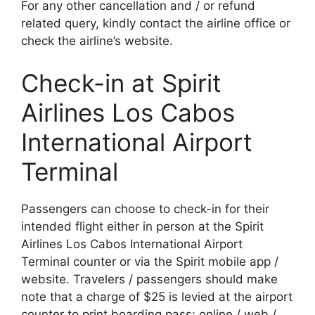
For any other cancellation and / or refund
related query, kindly contact the airline office or
check the airline’s website.
Check-in at Spirit
Airlines Los Cabos
International Airport
Terminal
Passengers can choose to check-in for their
intended flight either in person at the Spirit
Airlines Los Cabos International Airport
Terminal counter or via the Spirit mobile app /
website. Travelers / passengers should make
note that a charge of $25 is levied at the airport
counter to print boarding pass; online / web /