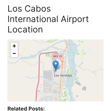
Los Cabos
International Airport
Location
+
−
Related Posts: