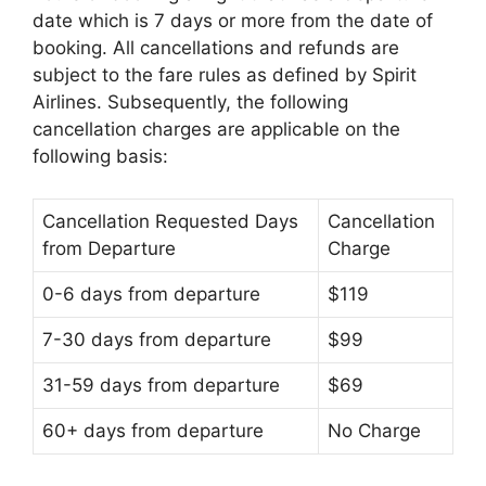
date which is 7 days or more from the date of
booking. All cancellations and refunds are
subject to the fare rules as defined by Spirit
Airlines. Subsequently, the following
cancellation charges are applicable on the
following basis:
Cancellation Requested Days
Cancellation
from Departure
Charge
0-6 days from departure
$119
7-30 days from departure
$99
31-59 days from departure
$69
60+ days from departure
No Charge