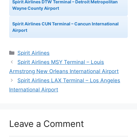
Spirit Airlines DTW Terminal – Detroit Metropolitan
Wayne County Airport
Spirit Airlines CUN Terminal – Cancun International
Airport
Categories
Spirit Airlines
Spirit Airlines MSY Terminal – Louis
Armstrong New Orleans International Airport
Spirit Airlines LAX Terminal – Los Angeles
International Airport
Leave a Comment