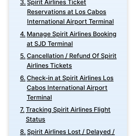
Spirit Airlines Ticket
Reservations at Los Cabos
International Airport Terminal
Manage Spirit Airlines Booking
at SJD Terminal
Cancellation / Refund Of Spirit
Airlines Tickets
Check-in at Spirit Airlines Los
Cabos International Airport
Terminal
Tracking Spirit Airlines Flight
Status
Spirit Airlines Lost / Delayed /