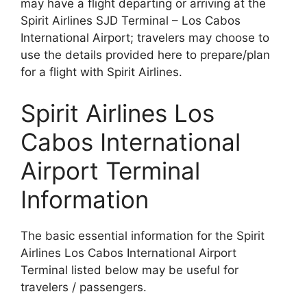
may have a flight departing or arriving at the
Spirit Airlines SJD Terminal – Los Cabos
International Airport; travelers may choose to
use the details provided here to prepare/plan
for a flight with Spirit Airlines.
Spirit Airlines Los
Cabos International
Airport Terminal
Information
The basic essential information for the Spirit
Airlines Los Cabos International Airport
Terminal listed below may be useful for
travelers / passengers.