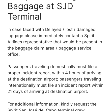
Baggage at SJD
Terminal
In case faced with Delayed / lost / damaged
luggage please immediately contact a Spirit
Airlines representative that would be present in
the baggage claim area / baggage service
office.
Passengers traveling domestically must file a
proper incident report within 4 hours of arriving
at the destination airport; passengers traveling
internationally must file an incident report within
21 days of arriving at destination airport.
For additional information, kindly request the
Spirit San José del Cabo terminal crew