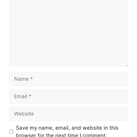
Comment
Name
Email
Website
Save my name, email, and website in this
browser for the next time I comment.