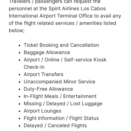
Travelers / passengers can request the
personnel at the Spirit Airlines Los Cabos
International Airport Terminal Office to avail any
of the flight related services / amenities listed
below;
Ticket Booking and Cancellation
Baggage Allowance
Airport / Online / Self-service Kiosk
Check-in
Airport Transfers
Unaccompanied Minor Service
Duty-Free Allowance
In-Flight Meals / Entertainment
Missing / Delayed / Lost Luggage
Airport Lounges
Flight Information / Flight Status
Delayed / Canceled Flights