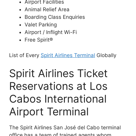
Airport Facilities
Animal Relief Area
Boarding Class Enquiries
Valet Parking
Airport / Inflight Wi-Fi
Free Spirit®
List of Every
Spirit Airlines Terminal
Globally
Spirit Airlines Ticket
Reservations at Los
Cabos International
Airport Terminal
The Spirit Airlines San José del Cabo terminal
office has a team of trained agents whom