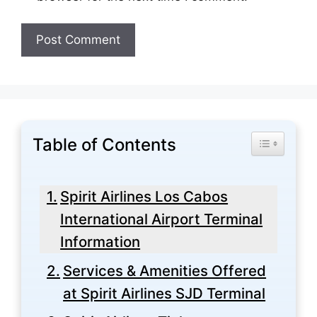
Table of Contents
Toggle Tabl
Spirit Airlines Los Cabos
International Airport Terminal
Information
Services & Amenities Offered
at Spirit Airlines SJD Terminal