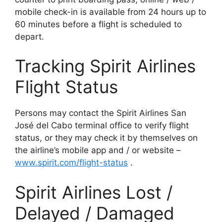
mobile check-in is available from 24 hours up to
60 minutes before a flight is scheduled to
depart.
Tracking Spirit Airlines
Flight Status
Persons may contact the Spirit Airlines San
José del Cabo terminal office to verify flight
status, or they may check it by themselves on
the airline’s mobile app and / or website –
www.spi
rit.com/flight-status
.
Spirit Airlines Lost /
Delayed / Damaged