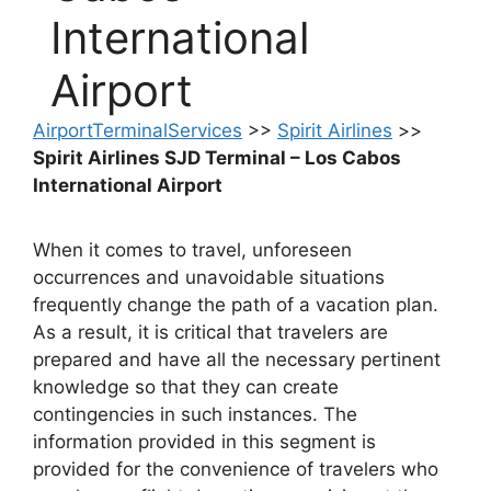
International
Airport
AirportTerminalServices
>>
Spirit Airlines
>>
Spirit Airlines SJD Terminal – Los Cabos
International Airport
When it comes to travel, unforeseen
occurrences and unavoidable situations
frequently change the path of a vacation plan.
As a result, it is critical that travelers are
prepared and have all the necessary pertinent
knowledge so that they can create
contingencies in such instances. The
information provided in this segment is
provided for the convenience of travelers who