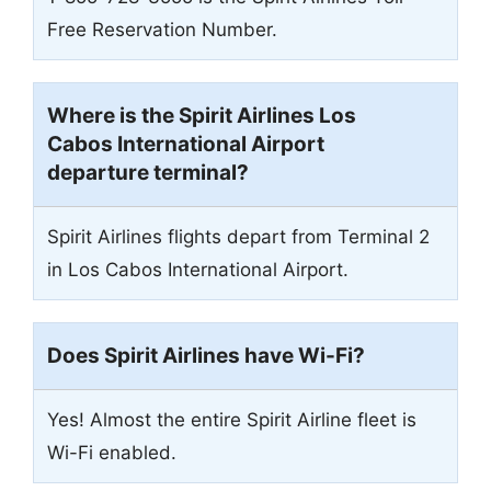
Free Reservation Number.
Where is the Spirit Airlines Los
Cabos International Airport
departure terminal?
Spirit Airlines flights depart from Terminal 2
in Los Cabos International Airport.
Does Spirit Airlines have Wi-Fi?
Yes! Almost the entire Spirit Airline fleet is
Wi-Fi enabled.