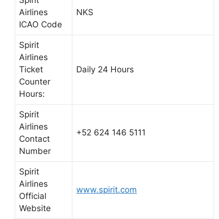
Spirit
Airlines
NKS
ICAO Code
Spirit
Airlines
Ticket
Daily 24 Hours
Counter
Hours:
Spirit
Airlines
+52 624 146 5111
Contact
Number
Spirit
Airlines
www.spirit.com
Official
Website