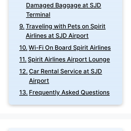
Damaged Baggage at SJD
Terminal
Traveling with Pets on Spirit
Airlines at SJD Airport
Wi-Fi On Board Spirit Airlines
Spirit Airlines Airport Lounge
Car Rental Service at SJD
Airport
Frequently Asked Questions