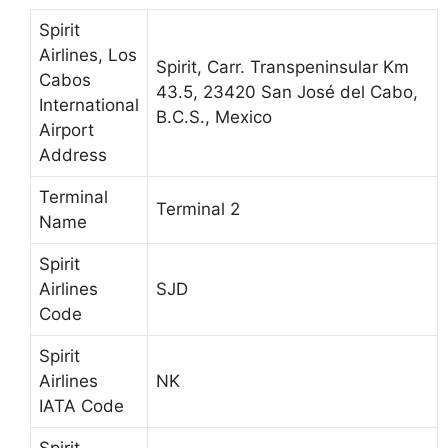
Spirit
Airlines, Los
Spirit, Carr. Transpeninsular Km
Cabos
43.5, 23420 San José del Cabo,
International
B.C.S., Mexico
Airport
Address
Terminal
Terminal 2
Name
Spirit
Airlines
SJD
Code
Spirit
Airlines
NK
IATA Code