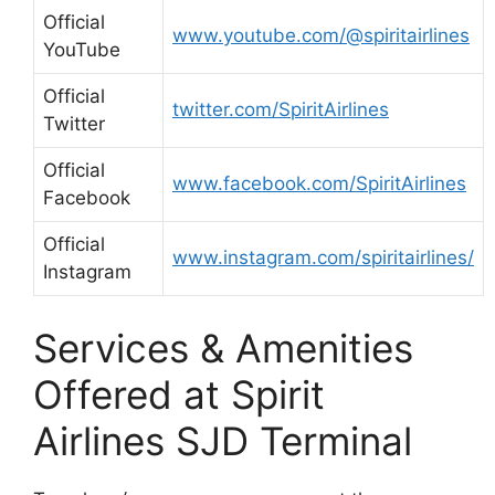
Official
www.youtube.com/@spiritairlines
YouTube
Official
twitter.com/SpiritAirlines
Twitter
Official
www.facebook.com/SpiritAirlines
Facebook
Official
www.instagram.com/spiritairlines/
Instagram
Services & Amenities
Offered at Spirit
Airlines SJD Terminal