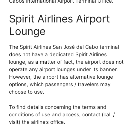
Cabos International Airport Terminal Office.
Spirit Airlines Airport
Lounge
The Spirit Airlines San José del Cabo terminal
does not have a dedicated Spirit Airlines
lounge, as a matter of fact, the airport does not
operate any airport lounges under its banner.
However, the airport has alternative lounge
options, which passengers / travelers may
choose to use.
To find details concerning the terms and
conditions of use and access, contact (call /
visit) the airline’s office.