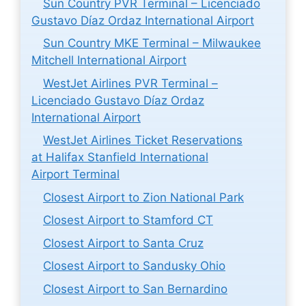
Sun Country PVR Terminal – Licenciado
Gustavo Díaz Ordaz International Airport
Sun Country MKE Terminal – Milwaukee
Mitchell International Airport
WestJet Airlines PVR Terminal –
Licenciado Gustavo Díaz Ordaz
International Airport
WestJet Airlines Ticket Reservations
at Halifax Stanfield International
Airport Terminal
Closest Airport to Zion National Park
Closest Airport to Stamford CT
Closest Airport to Santa Cruz
Closest Airport to Sandusky Ohio
Closest Airport to San Bernardino