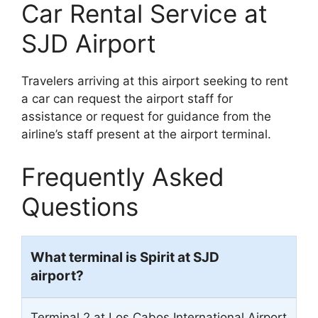
Car Rental Service at
SJD Airport
Travelers arriving at this airport seeking to rent
a car can request the airport staff for
assistance or request for guidance from the
airline’s staff present at the airport terminal.
Frequently Asked
Questions
What terminal is Spirit at SJD
airport?
Terminal 2 at Los Cabos International Airport