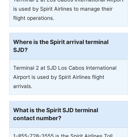
is used by Spirit Airlines to manage their
flight operations.
Where is the Spirit arrival terminal
SJD?
Terminal 2 at SJD Los Cabos International
Airport is used by Spirit Airlines flight
arrivals.
What is the Spirit SJD terminal
contact number?
1-855-728-3555 is the Spirit Airlines Toll