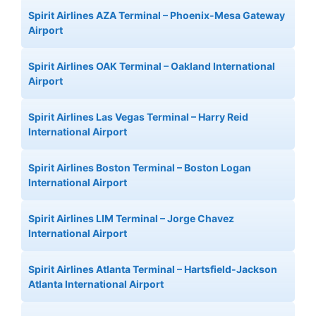
Spirit Airlines AZA Terminal – Phoenix-Mesa Gateway
Airport
Spirit Airlines OAK Terminal – Oakland International
Airport
Spirit Airlines Las Vegas Terminal – Harry Reid
International Airport
Spirit Airlines Boston Terminal – Boston Logan
International Airport
Spirit Airlines LIM Terminal – Jorge Chavez
International Airport
Spirit Airlines Atlanta Terminal – Hartsfield-Jackson
Atlanta International Airport