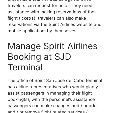
travelers can request for help if they need
assistance with making reservations of their
flight ticket(s); travelers can also make
reservations via the Spirit Airlines website and
mobile application, by themselves.
Manage Spirit Airlines
Booking at SJD
Terminal
The office of Spirit San José del Cabo terminal
has airline representatives who would gladly
assist passengers in managing their flight
booking(s); with the personnel’s assistance
passengers can make changes and / or add
and / or remove flight related services /