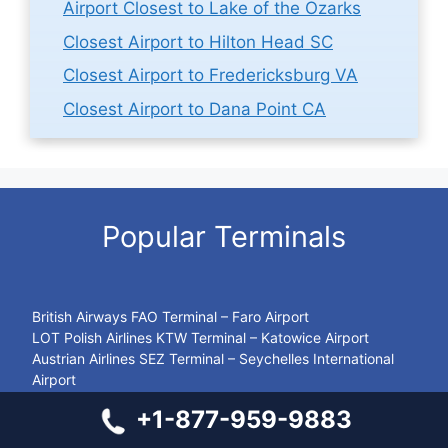
Airport Closest to Lake of the Ozarks
Closest Airport to Hilton Head SC
Closest Airport to Fredericksburg VA
Closest Airport to Dana Point CA
Popular Terminals
British Airways FAO Terminal – Faro Airport
LOT Polish Airlines KTW Terminal – Katowice Airport
Austrian Airlines SEZ Terminal – Seychelles International
Airport
LOT Polish Airlines BEY Terminal – Beirut-Rafic Hariri
+1-877-959-9883
International Airport
British Airways NBO Terminal – Jomo Kenyatta