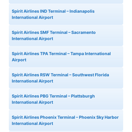
Spirit Airlines IND Terminal – Indianapolis
International Airport
Spirit Airlines SMF Terminal – Sacramento
International Airport
Spirit Airlines TPA Terminal – Tampa International
Airport
Spirit Airlines RSW Terminal – Southwest Florida
International Airport
Spirit Airlines PBG Terminal – Plattsburgh
International Airport
Spirit Airlines Phoenix Terminal – Phoenix Sky Harbor
International Airport