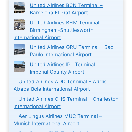
United Airlines BCN Terminal –
Barcelona El Prat Airport
United Airlines BHM Terminal –
Birmingham-Shuttlesworth
International Airport
United Airlines GRU Terminal – Sao
Paulo International Airport
United Airlines IPL Terminal –
Imperial County Airport
United Airlines ADD Terminal – Addis
Ababa Bole International Airport
United Airlines CHS Terminal – Charleston
International Airport
Aer Lingus Airlines MUC Terminal –
Munich International Airport