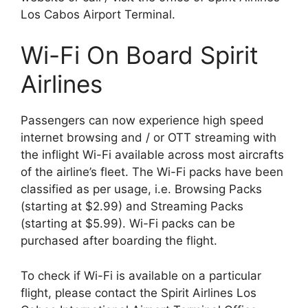
Los Cabos Airport Terminal.
Wi-Fi On Board Spirit
Airlines
Passengers can now experience high speed
internet browsing and / or OTT streaming with
the inflight Wi-Fi available across most aircrafts
of the airline’s fleet. The Wi-Fi packs have been
classified as per usage, i.e. Browsing Packs
(starting at $2.99) and Streaming Packs
(starting at $5.99). Wi-Fi packs can be
purchased after boarding the flight.
To check if Wi-Fi is available on a particular
flight, please contact the Spirit Airlines Los