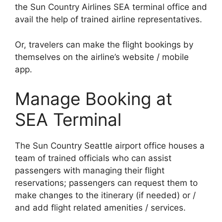
the Sun Country Airlines SEA terminal office and
avail the help of trained airline representatives.
Or, travelers can make the flight bookings by
themselves on the airline’s website / mobile
app.
Manage Booking at
SEA Terminal
The Sun Country Seattle airport office houses a
team of trained officials who can assist
passengers with managing their flight
reservations; passengers can request them to
make changes to the itinerary (if needed) or /
and add flight related amenities / services.