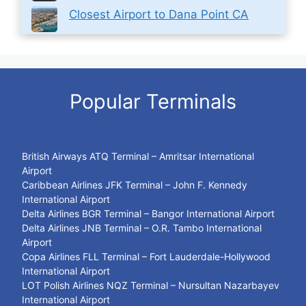
Closest Airport to Dana Point CA
Popular Terminals
British Airways ATQ Terminal – Amritsar International
Airport
Caribbean Airlines JFK Terminal – John F. Kennedy
International Airport
Delta Airlines BGR Terminal – Bangor International Airport
Delta Airlines JNB Terminal – O.R. Tambo International
Airport
Copa Airlines FLL Terminal – Fort Lauderdale-Hollywood
International Airport
LOT Polish Airlines NQZ Terminal – Nursultan Nazarbayev
International Airport