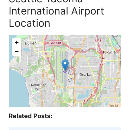
International Airport
Location
+
−
Related Posts: