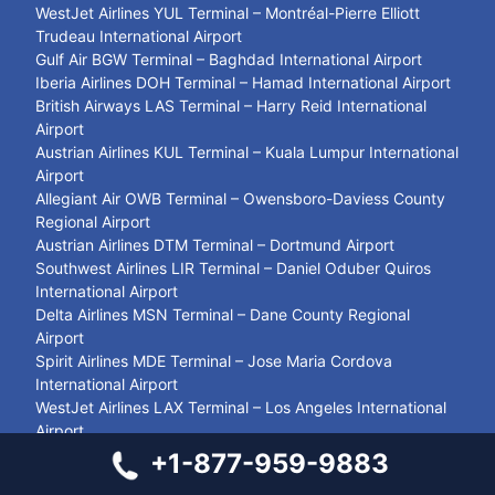
WestJet Airlines YUL Terminal – Montréal-Pierre Elliott
Trudeau International Airport
Gulf Air BGW Terminal – Baghdad International Airport
Iberia Airlines DOH Terminal – Hamad International Airport
British Airways LAS Terminal – Harry Reid International
Airport
Austrian Airlines KUL Terminal – Kuala Lumpur International
Airport
Allegiant Air OWB Terminal – Owensboro-Daviess County
Regional Airport
Austrian Airlines DTM Terminal – Dortmund Airport
Southwest Airlines LIR Terminal – Daniel Oduber Quiros
International Airport
Delta Airlines MSN Terminal – Dane County Regional
Airport
Spirit Airlines MDE Terminal – Jose Maria Cordova
International Airport
WestJet Airlines LAX Terminal – Los Angeles International
Airport
Philippine Airlines BKK Terminal – Suvarnabhumi Airport
+1-877-959-9883
Frontier Airlines PDX Terminal – Portland International