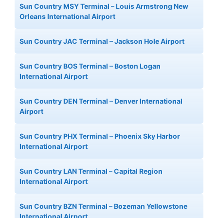
Sun Country MSY Terminal – Louis Armstrong New
Orleans International Airport
Sun Country JAC Terminal – Jackson Hole Airport
Sun Country BOS Terminal – Boston Logan
International Airport
Sun Country DEN Terminal – Denver International
Airport
Sun Country PHX Terminal – Phoenix Sky Harbor
International Airport
Sun Country LAN Terminal – Capital Region
International Airport
Sun Country BZN Terminal – Bozeman Yellowstone
International Airport