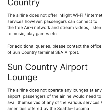
Country
The airline does not offer inflight Wi-Fi / internet
services however, passengers can connect to
the free AirFi network and stream videos, listen
to music, play games etc.
For additional queries, please contact the office
of Sun Country terminal SEA Airport.
Sun Country Airport
Lounge
The airline does not operate any lounges at any
airport; passengers of the airline would need to
avail themselves of any of the various services /
amenities offered by the Seattle–Tacoma