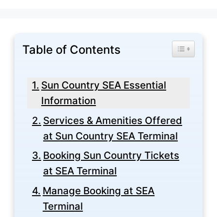
Table of Contents
Toggle Tabl
Sun Country SEA Essential
Information
Services & Amenities Offered
at Sun Country SEA Terminal
Booking Sun Country Tickets
at SEA Terminal
Manage Booking at SEA
Terminal