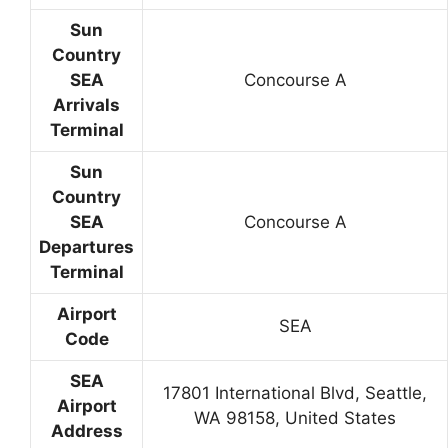
Sun
Country
SEA
Concourse A
Arrivals
Terminal
Sun
Country
SEA
Concourse A
Departures
Terminal
Airport
SEA
Code
SEA
17801 International Blvd, Seattle,
Airport
WA 98158, United States
Address