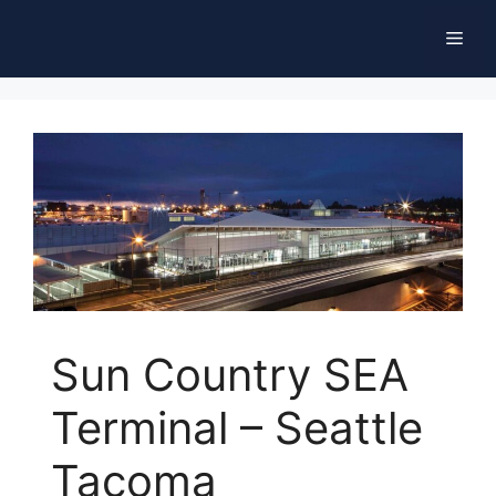
Skip
Men
to
content
Sun Country SEA
Terminal – Seattle
Tacoma