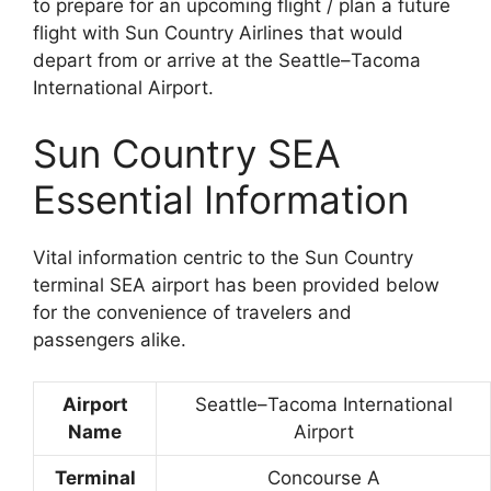
to prepare for an upcoming flight / plan a future
flight with Sun Country Airlines that would
depart from or arrive at the Seattle–Tacoma
International Airport.
Sun Country SEA
Essential Information
Vital information centric to the Sun Country
terminal SEA airport has been provided below
for the convenience of travelers and
passengers alike.
Airport
Seattle–Tacoma International
Name
Airport
Terminal
Concourse A