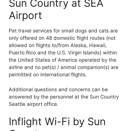
Sun Country at SEA
Airport
Pet travel services for small dogs and cats are
only offered on 48 domestic flight routes (not
allowed on flights to/from Alaska, Hawaii,
Puerto Rico and the U.S. Virgin Islands) within
the United States of America operated by the
airline and no pet(s) / animal companion(s) are
permitted on international flights.
Additional questions and concerns can be
answered by the personnel at the Sun Country
Seattle airport office.
Inflight Wi-Fi by Sun