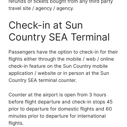
refunds of tickets bought from any third party
travel site / agency / agency.
Check-in at Sun
Country SEA Terminal
Passengers have the option to check-in for their
flights either through the mobile / web / online
check-in feature on the Sun Country mobile
application / website or in person at the Sun
Country SEA terminal counter.
Counter at the airport is open from 3 hours
before flight departure and check-in stops 45
prior to departure for domestic flights and 60
minutes prior to departure for international
flights.