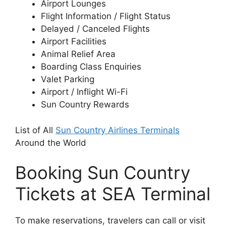
Airport Lounges
Flight Information / Flight Status
Delayed / Canceled Flights
Airport Facilities
Animal Relief Area
Boarding Class Enquiries
Valet Parking
Airport / Inflight Wi-Fi
Sun Country Rewards
List of All
Sun Country Airlines Terminals
Around the World
Booking Sun Country
Tickets at SEA Terminal
To make reservations, travelers can call or visit