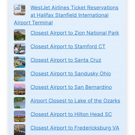
WestJet Airlines Ticket Reservations
at Halifax Stanfield International
Airport Terminal
Closest Airport to Zion National Park
Closest Airport to Stamford CT
Closest Airport to Santa Cruz
Closest Airport to Sandusky Ohio
Closest Airport to San Bernardino
Airport Closest to Lake of the Ozarks
Closest Airport to Hilton Head SC
Closest Airport to Fredericksburg VA