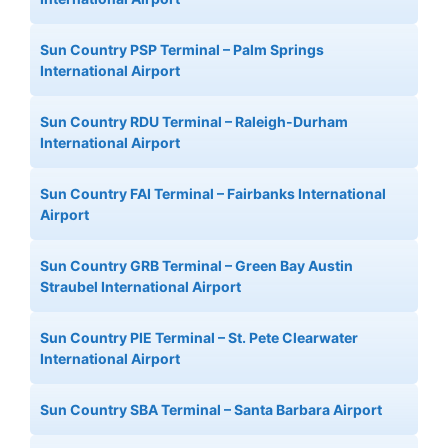
Sun Country PSP Terminal – Palm Springs
International Airport
Sun Country RDU Terminal – Raleigh-Durham
International Airport
Sun Country FAI Terminal – Fairbanks International
Airport
Sun Country GRB Terminal – Green Bay Austin
Straubel International Airport
Sun Country PIE Terminal – St. Pete Clearwater
International Airport
Sun Country SBA Terminal – Santa Barbara Airport