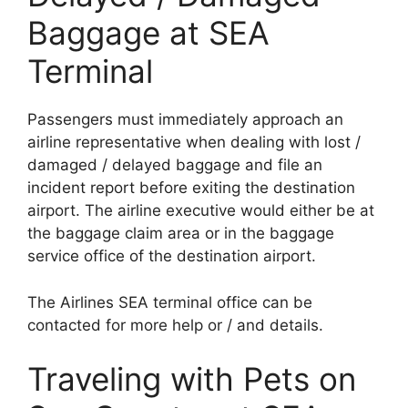
Baggage at SEA
Terminal
Passengers must immediately approach an
airline representative when dealing with lost /
damaged / delayed baggage and file an
incident report before exiting the destination
airport. The airline executive would either be at
the baggage claim area or in the baggage
service office of the destination airport.
The Airlines SEA terminal office can be
contacted for more help or / and details.
Traveling with Pets on