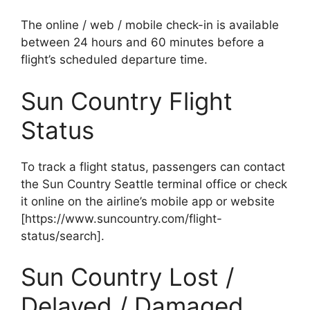
The online / web / mobile check-in is available
between 24 hours and 60 minutes before a
flight’s scheduled departure time.
Sun Country Flight
Status
To track a flight status, passengers can contact
the Sun Country Seattle terminal office or check
it online on the airline’s mobile app or website
[https://www.suncountry.com/flight-
status/search].
Sun Country Lost /
Delayed / Damaged