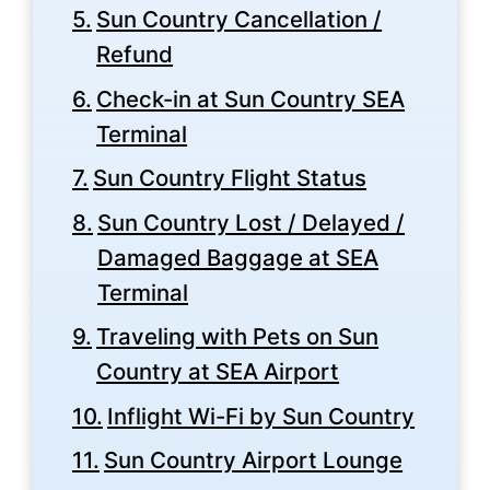
Sun Country Cancellation /
Refund
Check-in at Sun Country SEA
Terminal
Sun Country Flight Status
Sun Country Lost / Delayed /
Damaged Baggage at SEA
Terminal
Traveling with Pets on Sun
Country at SEA Airport
Inflight Wi-Fi by Sun Country
Sun Country Airport Lounge