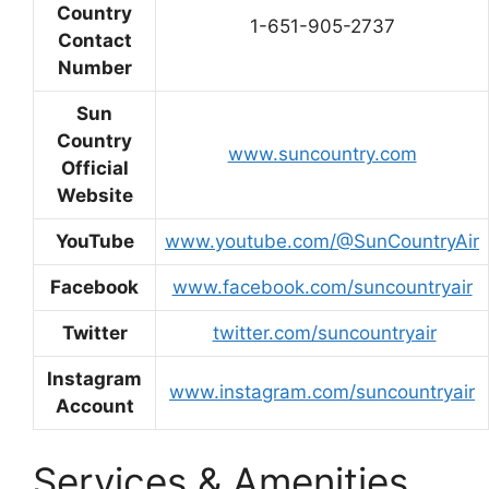
Country
1-651-905-2737
Contact
Number
Sun
Country
www.suncountry.com
Official
Website
YouTube
www.youtube.com/@SunCountryAir
Facebook
www.facebook.com/suncountryair
Twitter
twitter.com/suncountryair
Instagram
www.instagram.com/suncountryair
Account
Services & Amenities