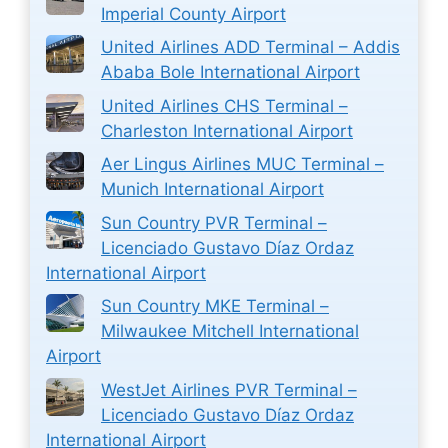
Imperial County Airport
United Airlines ADD Terminal – Addis
Ababa Bole International Airport
United Airlines CHS Terminal –
Charleston International Airport
Aer Lingus Airlines MUC Terminal –
Munich International Airport
Sun Country PVR Terminal –
Licenciado Gustavo Díaz Ordaz
International Airport
Sun Country MKE Terminal –
Milwaukee Mitchell International
Airport
WestJet Airlines PVR Terminal –
Licenciado Gustavo Díaz Ordaz
International Airport