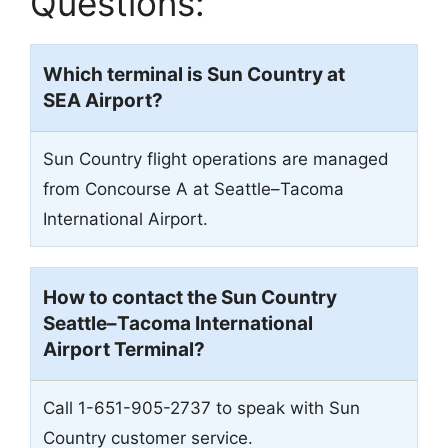
Questions:
Which terminal is Sun Country at
SEA
Airport?
Sun Country flight operations are managed
from Concourse A at Seattle–Tacoma
International Airport.
How to contact the Sun Country
Seattle–Tacoma International
Airport
Terminal?
Call 1-651-905-2737 to speak with Sun
Country customer service.