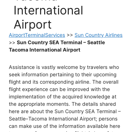
International
Airport
AirportTerminalServices
>>
Sun Country Airlines
>>
Sun Country SEA Terminal – Seattle
Tacoma International Airport
Assistance is vastly welcome by travelers who
seek information pertaining to their upcoming
flight and its corresponding airline. The overall
flight experience can be improved with the
implementation of the acquired knowledge at
the appropriate moments. The details shared
here are about the Sun Country SEA Terminal –
Seattle–Tacoma International Airport; persons
can make use of the information available here