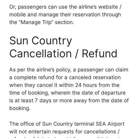
Or, passengers can use the airline’s website /
mobile and manage their reservation through
the “Manage Trip” section.
Sun Country
Cancellation / Refund
As per the airline’s policy, a passenger can claim
a complete refund for a canceled reservation
when they cancel it within 24 hours from the
time of booking, wherein the date of departure
is at least 7 days or more away from the date of
booking.
The office of Sun Country terminal SEA Airport
will not entertain requests for cancellations /