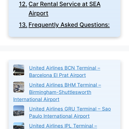
Car Rental Service at SEA
Airport
Frequently Asked Questions:
United Airlines BCN Terminal –
Barcelona El Prat Airport
United Airlines BHM Terminal –
Birmingham-Shuttlesworth
International Airport
United Airlines GRU Terminal – Sao
Paulo International Airport
United Airlines IPL Terminal –