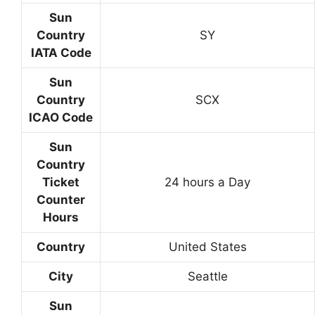
Sun
Country
SY
IATA Code
Sun
Country
SCX
ICAO Code
Sun
Country
Ticket
24 hours a Day
Counter
Hours
Country
United States
City
Seattle
Sun