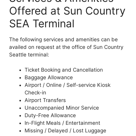
Offered at Sun Country
SEA Terminal
The following services and amenities can be
availed on request at the office of Sun Country
Seattle terminal:
Ticket Booking and Cancellation
Baggage Allowance
Airport / Online / Self-service Kiosk
Check-in
Airport Transfers
Unaccompanied Minor Service
Duty-Free Allowance
In-Flight Meals / Entertainment
Missing / Delayed / Lost Luggage