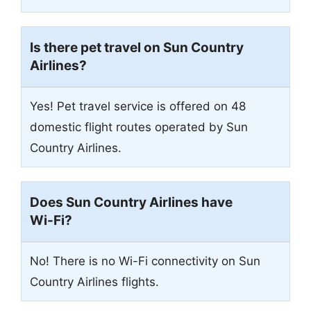
Is there pet travel on Sun Country
Airlines?
Yes! Pet travel service is offered on 48
domestic flight routes operated by Sun
Country Airlines.
Does Sun Country Airlines have
Wi-Fi?
No! There is no Wi-Fi connectivity on Sun
Country Airlines flights.