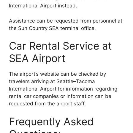
International Airport instead.
Assistance can be requested from personnel at
the Sun Country SEA terminal office.
Car Rental Service at
SEA Airport
The airport’s website can be checked by
travelers arriving at Seattle–Tacoma
International Airport for information regarding
rental car companies or information can be
requested from the airport staff.
Frequently Asked