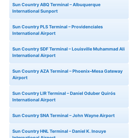
Sun Country ABQ Terminal – Albuquerque
International Sunport
Sun Country PLS Terminal – Providenciales
International Airport
Sun Country SDF Terminal – Louisville Muhammad Ali
International Airport
Sun Country AZA Terminal – Phoenix–Mesa Gateway
Airport
Sun Country LIR Terminal – Daniel Oduber Quirós
International Airport
Sun Country SNA Terminal – John Wayne Airport
Sun Country HNL Terminal – Daniel K. Inouye
International Airport