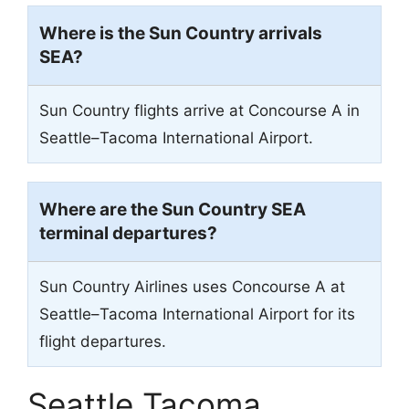
Where is the Sun Country arrivals
SEA
?
Sun Country flights arrive at Concourse A in
Seattle–Tacoma International Airport.
Where are the Sun Country
SEA
terminal departures?
Sun Country Airlines uses Concourse A at
Seattle–Tacoma International Airport for its
flight departures.
Seattle Tacoma