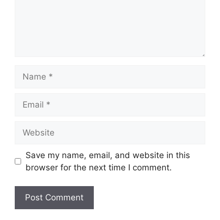
Name
Email
Website
Save my name, email, and website in this
browser for the next time I comment.