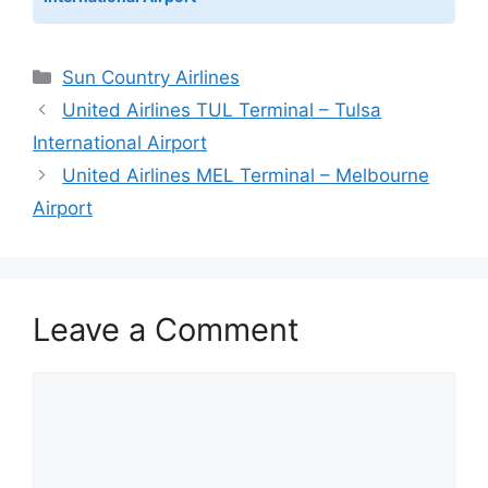
Categories
Sun Country Airlines
United Airlines TUL Terminal – Tulsa
International Airport
United Airlines MEL Terminal – Melbourne
Airport
Leave a Comment
Comment