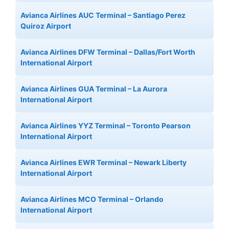
Avianca Airlines AUC Terminal – Santiago Perez
Quiroz Airport
Avianca Airlines DFW Terminal – Dallas/Fort Worth
International Airport
Avianca Airlines GUA Terminal – La Aurora
International Airport
Avianca Airlines YYZ Terminal – Toronto Pearson
International Airport
Avianca Airlines EWR Terminal – Newark Liberty
International Airport
Avianca Airlines MCO Terminal – Orlando
International Airport