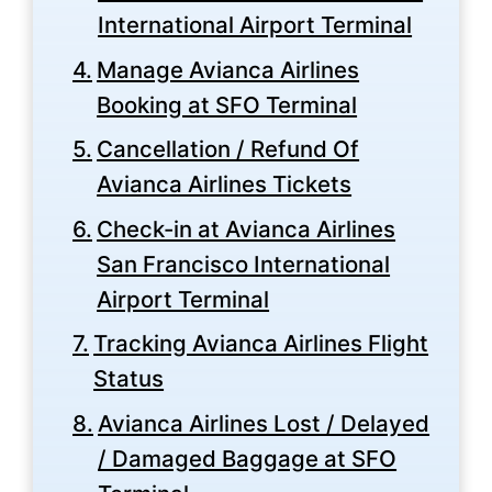
International Airport Terminal
Manage Avianca Airlines
Booking at SFO Terminal
Cancellation / Refund Of
Avianca Airlines Tickets
Check-in at Avianca Airlines
San Francisco International
Airport Terminal
Tracking Avianca Airlines Flight
Status
Avianca Airlines Lost / Delayed
/ Damaged Baggage at SFO