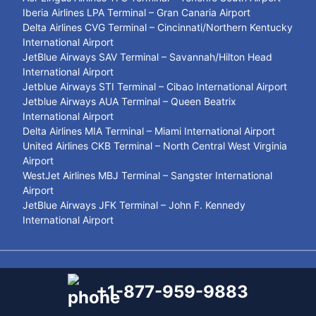
Iberia Airlines LPA Terminal – Gran Canaria Airport
Delta Airlines CVG Terminal – Cincinnati/Northern Kentucky
International Airport
JetBlue Airways SAV Terminal – Savannah/Hilton Head
International Airport
Jetblue Airways STI Terminal – Cibao International Airport
Jetblue Airways AUA Terminal – Queen Beatrix
International Airport
Delta Airlines MIA Terminal – Miami International Airport
United Airlines CKB Terminal – North Central West Virginia
Airport
WestJet Airlines MBJ Terminal – Sangster International
Airport
JetBlue Airways JFK Terminal – John F. Kennedy
International Airport
© 2021- 2026
Airport Terminal Services
+1-877-959-9883