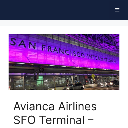
Skip
Men
to
content
Avianca Airlines
SFO Terminal –