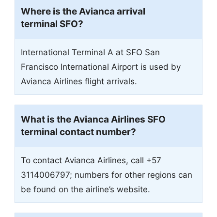
Where is the Avianca arrival
terminal SFO?
International Terminal A at SFO San
Francisco International Airport is used by
Avianca Airlines flight arrivals.
What is the Avianca Airlines SFO
terminal contact number?
To contact Avianca Airlines, call +57
3114006797; numbers for other regions can
be found on the airline’s website.