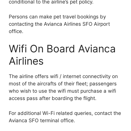
conditional to the airline’s pet policy.
Persons can make pet travel bookings by
contacting the Avianca Airlines SFO Airport
office.
Wifi On Board Avianca
Airlines
The airline offers wifi / internet connectivity on
most of the aircrafts of their fleet; passengers
who wish to use the wifi must purchase a wifi
access pass after boarding the flight.
For additional Wi-Fi related queries, contact the
Avianca SFO terminal office.