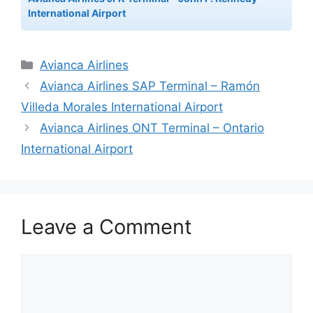
International Airport
Categories
Avianca Airlines
Avianca Airlines SAP Terminal – Ramón
Villeda Morales International Airport
Avianca Airlines ONT Terminal – Ontario
International Airport
Leave a Comment
Comment