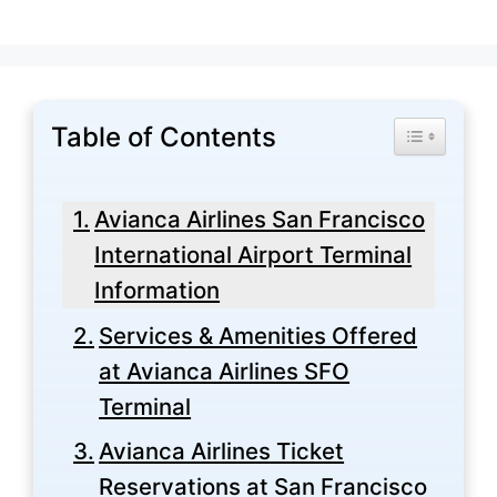
Table of Contents
Toggle Tabl
Avianca Airlines San Francisco
International Airport Terminal
Information
Services & Amenities Offered
at Avianca Airlines SFO
Terminal
Avianca Airlines Ticket
Reservations at San Francisco