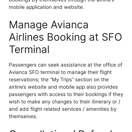
mobile application and website.
Manage Avianca
Airlines Booking at SFO
Terminal
Passengers can seek assistance at the office of
Avianca SFO terminal to manage their flight
reservations; the “My Trips” section on the
airline’s website and mobile app also provides
passengers with access to their bookings if they
wish to make any changes to their itinerary or /
and add flight related services / amenities by
themselves.