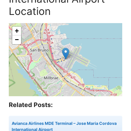
Location
+
−
Related Posts:
Avianca Airlines MDE Terminal – Jose Maria Cordova
International Airport