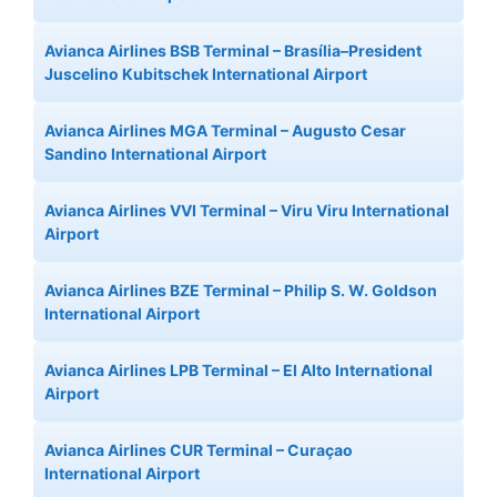
Avianca Airlines BSB Terminal – Brasília–President
Juscelino Kubitschek International Airport
Avianca Airlines MGA Terminal – Augusto Cesar
Sandino International Airport
Avianca Airlines VVI Terminal – Viru Viru International
Airport
Avianca Airlines BZE Terminal – Philip S. W. Goldson
International Airport
Avianca Airlines LPB Terminal – El Alto International
Airport
Avianca Airlines CUR Terminal – Curaçao
International Airport