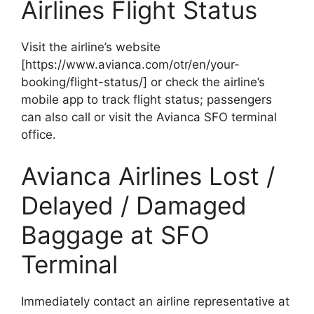
Airlines Flight Status
Visit the airline’s website
[https://www.avianca.com/otr/en/your-
booking/flight-status/] or check the airline’s
mobile app to track flight status; passengers
can also call or visit the Avianca SFO terminal
office.
Avianca Airlines Lost /
Delayed / Damaged
Baggage at SFO
Terminal
Immediately contact an airline representative at