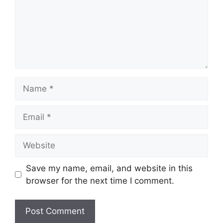
Name
Email
Website
Save my name, email, and website in this
browser for the next time I comment.