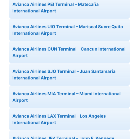
Avianca Airlines PEI Terminal – Matecaña
International Airport
Avianca Airlines UIO Terminal – Mariscal Sucre Quito
International Airport
Avianca Airlines CUN Terminal – Cancun International
Airport
Avianca Airlines SJO Terminal – Juan Santamaría
International Airport
Avianca Airlines MIA Terminal – Miami International
Airport
Avianca Airlines LAX Terminal – Los Angeles
International Airport
Avianca Airlines JFK Terminal – John F. Kennedy