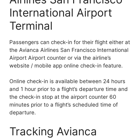
International Airport
Terminal
Passengers can check-in for their flight either at
the Avianca Airlines San Francisco International
Airport Airport counter or via the airline’s
website / mobile app online check-in feature.
Online check-in is available between 24 hours
and 1 hour prior to a flight’s departure time and
the check-in stop at the airport counter 60
minutes prior to a flight’s scheduled time of
departure.
Tracking Avianca