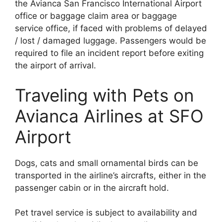
the Avianca San Francisco International Airport
office or baggage claim area or baggage
service office, if faced with problems of delayed
/ lost / damaged luggage. Passengers would be
required to file an incident report before exiting
the airport of arrival.
Traveling with Pets on
Avianca Airlines at SFO
Airport
Dogs, cats and small ornamental birds can be
transported in the airline’s aircrafts, either in the
passenger cabin or in the aircraft hold.
Pet travel service is subject to availability and