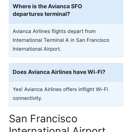
Where is the Avianca SFO
departures terminal?
Avianca Airlines flights depart from
International Terminal A in San Francisco
International Airport.
Does Avianca Airlines have Wi-Fi?
Yes! Avianca Airlines offers inflight Wi-Fi
connectivity.
San Francisco
International Airport