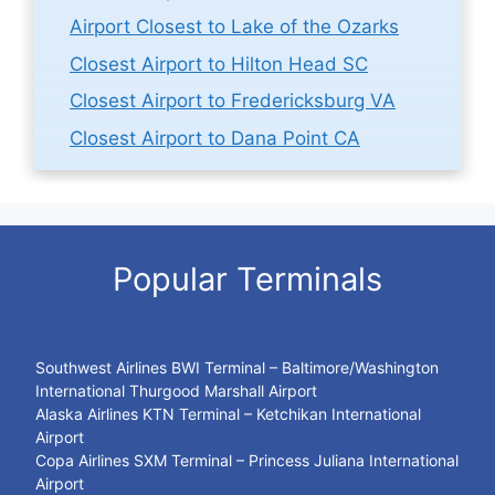
Airport Closest to Lake of the Ozarks
Closest Airport to Hilton Head SC
Closest Airport to Fredericksburg VA
Closest Airport to Dana Point CA
Popular Terminals
Southwest Airlines BWI Terminal – Baltimore/Washington
International Thurgood Marshall Airport
Alaska Airlines KTN Terminal – Ketchikan International
Airport
Copa Airlines SXM Terminal – Princess Juliana International
Airport