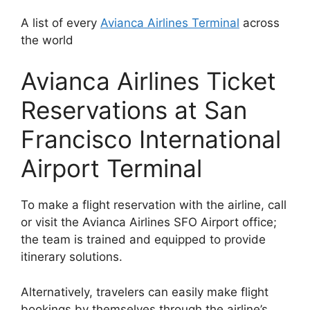
A list of every
Avianca Airlines Terminal
across
the world
Avianca Airlines Ticket
Reservations at San
Francisco International
Airport Terminal
To make a flight reservation with the airline, call
or visit the Avianca Airlines SFO Airport office;
the team is trained and equipped to provide
itinerary solutions.
Alternatively, travelers can easily make flight
bookings by themselves through the airline’s