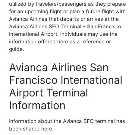
utilized by travelers/passengers as they prepare
for an upcoming flight or plan a future flight with
Avianca Airlines that departs or arrives at the
Avianca Airlines SFO Terminal – San Francisco
International Airport. Individuals may use the
information offered here as a reference or
guide.
Avianca Airlines San
Francisco International
Airport Terminal
Information
Information about the Avianca SFO terminal has
been shared here.