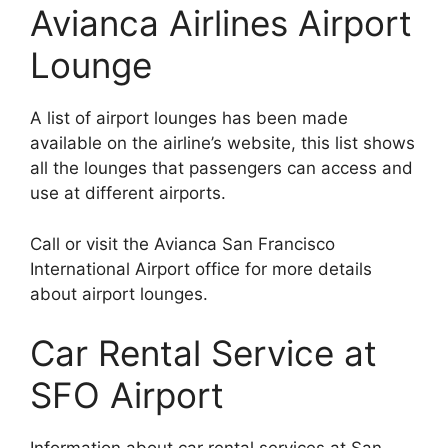
Avianca Airlines Airport
Lounge
A list of airport lounges has been made
available on the airline’s website, this list shows
all the lounges that passengers can access and
use at different airports.
Call or visit the Avianca San Francisco
International Airport office for more details
about airport lounges.
Car Rental Service at
SFO Airport