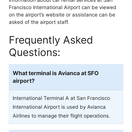
Information about car rental services at San
Francisco International Airport can be viewed
on the airport’s website or assistance can be
asked of the airport staff.
Frequently Asked
Questions:
What terminal is Avianca at SFO
airport?
International Terminal A at San Francisco
International Airport is used by Avianca
Airlines to manage their flight operations.