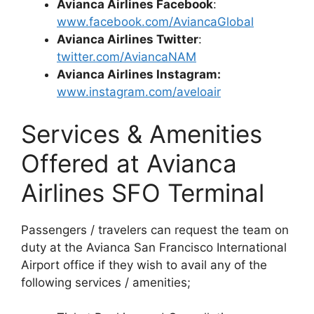
Avianca Airlines Facebook
:
www.facebook.com/AviancaGlobal
Avianca Airlines Twitter
:
twitter.com/AviancaNAM
Avianca Airlines Instagram:
www.instagram.com/aveloair
Services & Amenities
Offered at Avianca
Airlines SFO Terminal
Passengers / travelers can request the team on
duty at the Avianca San Francisco International
Airport office if they wish to avail any of the
following services / amenities;