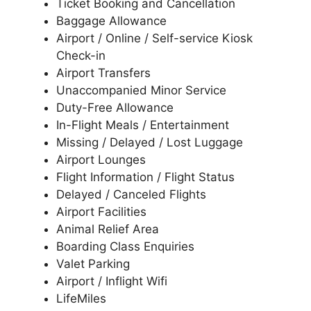
Ticket Booking and Cancellation
Baggage Allowance
Airport / Online / Self-service Kiosk
Check-in
Airport Transfers
Unaccompanied Minor Service
Duty-Free Allowance
In-Flight Meals / Entertainment
Missing / Delayed / Lost Luggage
Airport Lounges
Flight Information / Flight Status
Delayed / Canceled Flights
Airport Facilities
Animal Relief Area
Boarding Class Enquiries
Valet Parking
Airport / Inflight Wifi
LifeMiles