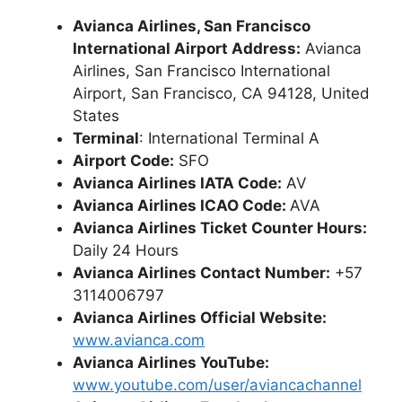
Avianca Airlines, San Francisco
International Airport Address:
Avianca
Airlines, San Francisco International
Airport, San Francisco, CA 94128, United
States
Terminal
: International Terminal A
Airport Code:
SFO
Avianca Airlines IATA Code:
AV
Avianca Airlines ICAO Code:
AVA
Avianca Airlines Ticket Counter Hours:
Daily 24 Hours
Avianca Airlines Contact Number:
+57
3114006797
Avianca Airlines Official Website:
www.avianca.com
Avianca Airlines YouTube:
www.youtube.com/user/aviancachannel