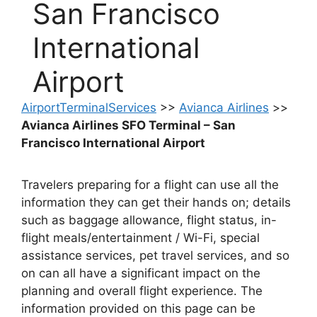
San Francisco
International
Airport
AirportTerminalServices
>>
Avianca Airlines
>>
Avianca Airlines SFO Terminal – San
Francisco International Airport
Travelers preparing for a flight can use all the
information they can get their hands on; details
such as baggage allowance, flight status, in-
flight meals/entertainment / Wi-Fi, special
assistance services, pet travel services, and so
on can all have a significant impact on the
planning and overall flight experience. The
information provided on this page can be