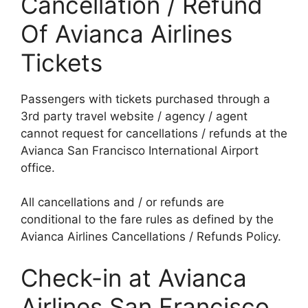
Cancellation / Refund
Of Avianca Airlines
Tickets
Passengers with tickets purchased through a
3rd party travel website / agency / agent
cannot request for cancellations / refunds at the
Avianca San Francisco International Airport
office.
All cancellations and / or refunds are
conditional to the fare rules as defined by the
Avianca Airlines Cancellations / Refunds Policy.
Check-in at Avianca
Airlines San Francisco