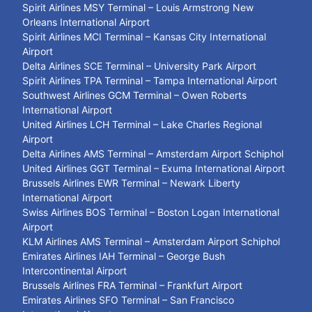
Spirit Airlines MSY Terminal – Louis Armstrong New
Orleans International Airport
Spirit Airlines MCI Terminal – Kansas City International
Airport
Delta Airlines SCE Terminal – University Park Airport
Spirit Airlines TPA Terminal – Tampa International Airport
Southwest Airlines GCM Terminal – Owen Roberts
International Airport
United Airlines LCH Terminal – Lake Charles Regional
Airport
Delta Airlines AMS Terminal – Amsterdam Airport Schiphol
United Airlines GGT Terminal – Exuma International Airport
Brussels Airlines EWR Terminal – Newark Liberty
International Airport
Swiss Airlines BOS Terminal – Boston Logan International
Airport
KLM Airlines AMS Terminal – Amsterdam Airport Schiphol
Emirates Airlines IAH Terminal – George Bush
Intercontinental Airport
Brussels Airlines FRA Terminal – Frankfurt Airport
Emirates Airlines SFO Terminal – San Francisco