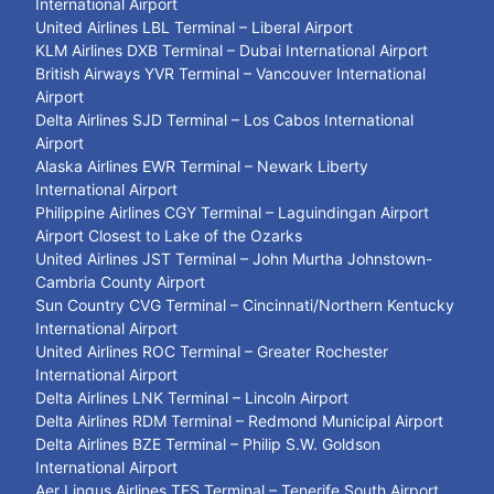
International Airport
United Airlines LBL Terminal – Liberal Airport
KLM Airlines DXB Terminal – Dubai International Airport
British Airways YVR Terminal – Vancouver International
Airport
Delta Airlines SJD Terminal – Los Cabos International
Airport
Alaska Airlines EWR Terminal – Newark Liberty
International Airport
Philippine Airlines CGY Terminal – Laguindingan Airport
Airport Closest to Lake of the Ozarks
United Airlines JST Terminal – John Murtha Johnstown-
Cambria County Airport
Sun Country CVG Terminal – Cincinnati/Northern Kentucky
International Airport
United Airlines ROC Terminal – Greater Rochester
International Airport
Delta Airlines LNK Terminal – Lincoln Airport
Delta Airlines RDM Terminal – Redmond Municipal Airport
Delta Airlines BZE Terminal – Philip S.W. Goldson
International Airport
Aer Lingus Airlines TFS Terminal – Tenerife South Airport