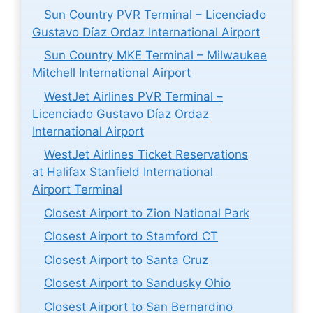
Sun Country PVR Terminal – Licenciado
Gustavo Díaz Ordaz International Airport
Sun Country MKE Terminal – Milwaukee
Mitchell International Airport
WestJet Airlines PVR Terminal –
Licenciado Gustavo Díaz Ordaz
International Airport
WestJet Airlines Ticket Reservations
at Halifax Stanfield International
Airport Terminal
Closest Airport to Zion National Park
Closest Airport to Stamford CT
Closest Airport to Santa Cruz
Closest Airport to Sandusky Ohio
Closest Airport to San Bernardino