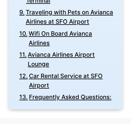
Terminal
Traveling with Pets on Avianca
Airlines at SFO Airport
Wifi On Board Avianca
Airlines
Avianca Airlines Airport
Lounge
Car Rental Service at SFO
Airport
Frequently Asked Questions: