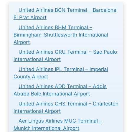
United Airlines BCN Terminal – Barcelona
El Prat Airport
United Airlines BHM Terminal –
Birmingham-Shuttlesworth International
Airport
United Airlines GRU Terminal – Sao Paulo
International Airport
United Airlines IPL Terminal – Imperial
County Airport
United Airlines ADD Terminal – Addis
Ababa Bole International Airport
United Airlines CHS Terminal – Charleston
International Airport
Aer Lingus Airlines MUC Terminal –
Munich International Airport