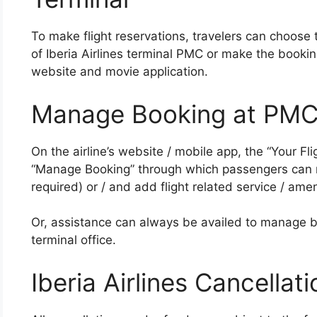
To make flight reservations, travelers can choose t
of Iberia Airlines terminal PMC or make the bookin
website and movie application.
Manage Booking at PMC
On the airline’s website / mobile app, the “Your Fl
“Manage Booking” through which passengers can ma
required) or / and add flight related service / amen
Or, assistance can always be availed to manage b
terminal office.
Iberia Airlines Cancellat