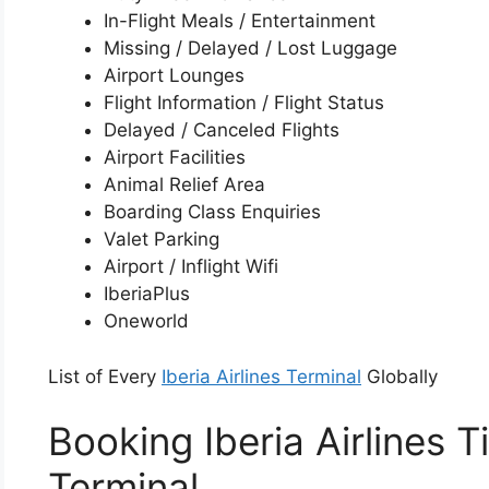
In-Flight Meals / Entertainment
Missing / Delayed / Lost Luggage
Airport Lounges
Flight Information / Flight Status
Delayed / Canceled Flights
Airport Facilities
Animal Relief Area
Boarding Class Enquiries
Valet Parking
Airport / Inflight Wifi
IberiaPlus
Oneworld
List of Every
Iberia Airlines Terminal
Globally
Booking Iberia Airlines 
Terminal