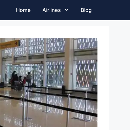
Home
Airlines
Blog