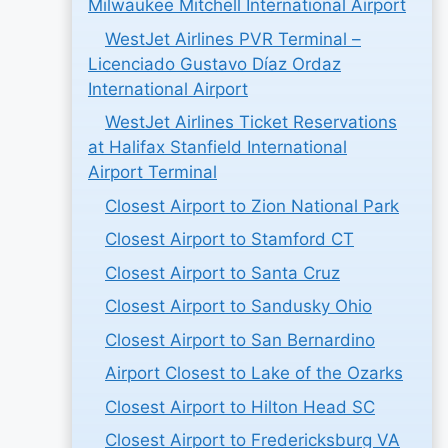
Milwaukee Mitchell International Airport
WestJet Airlines PVR Terminal –
Licenciado Gustavo Díaz Ordaz
International Airport
WestJet Airlines Ticket Reservations
at Halifax Stanfield International
Airport Terminal
Closest Airport to Zion National Park
Closest Airport to Stamford CT
Closest Airport to Santa Cruz
Closest Airport to Sandusky Ohio
Closest Airport to San Bernardino
Airport Closest to Lake of the Ozarks
Closest Airport to Hilton Head SC
Closest Airport to Fredericksburg VA