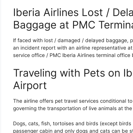
Iberia Airlines Lost / D
Baggage at PMC Termin
If faced with lost / damaged / delayed baggage, pa
an incident report with an airline representative 
service office / PMC Iberia Airlines terminal office 
Traveling with Pets on Ib
Airport
The airline offers pet travel services conditional to
governing the transportation of live animals at the
Dogs, cats, fish, tortoises and birds (except birds
passenger cabin and only dogs and cats can be sto