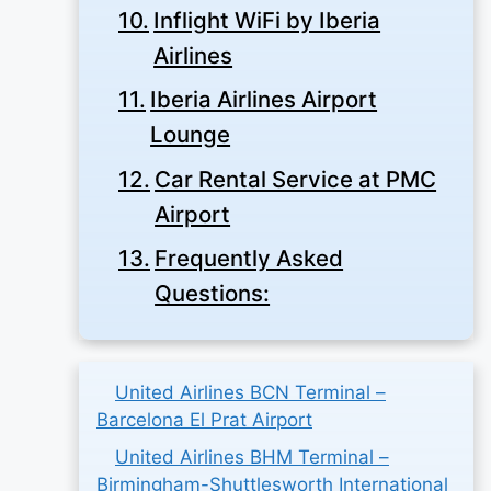
Inflight WiFi by Iberia
Airlines
Iberia Airlines Airport
Lounge
Car Rental Service at PMC
Airport
Frequently Asked
Questions:
United Airlines BCN Terminal –
Barcelona El Prat Airport
United Airlines BHM Terminal –
Birmingham-Shuttlesworth International