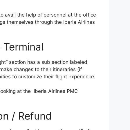
o avail the help of personnel at the office
gs themselves through the Iberia Airlines
 Terminal
ight” section has a sub section labeled
ke changes to their itineraries (if
ities to customize their flight experience.
ooking at the Iberia Airlines PMC
ion / Refund