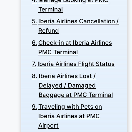
Terminal
Iberia Airlines Cancellation /
Refund
Check-in at Iberia Airlines
PMC Terminal
Iberia Airlines Flight Status
Iberia Airlines Lost /
Delayed / Damaged
Baggage at PMC Terminal
Traveling with Pets on
Iberia Airlines at PMC
Airport