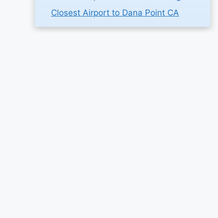
Closest Airport to Dana Point CA