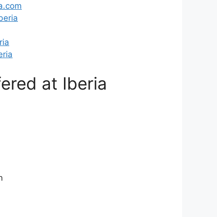
a.com
beria
ria
ria
ered at Iberia
n