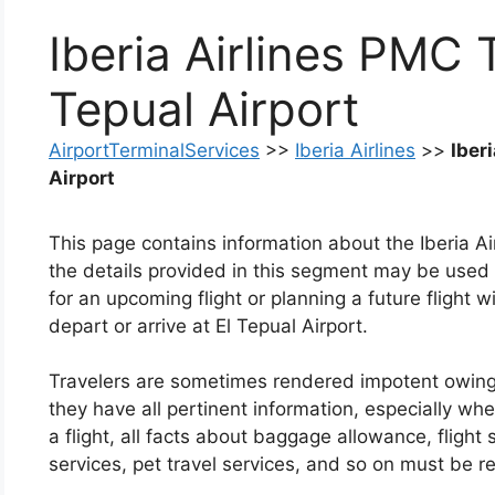
Iberia Airlines PMC 
Tepual Airport
AirportTerminalServices
>>
Iberia Airlines
>>
Iber
Airport
This page contains information about the Iberia Ai
the details provided in this segment may be used
for an upcoming flight or planning a future flight wi
depart or arrive at El Tepual Airport.
Travelers are sometimes rendered impotent owing to 
they have all pertinent information, especially whe
a flight, all facts about baggage allowance, flight
services, pet travel services, and so on must be r