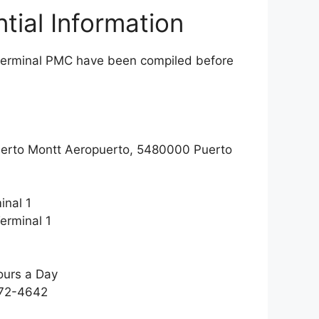
tial Information
es terminal PMC have been compiled before
uerto Montt Aeropuerto, 5480000 Puerto
inal 1
erminal 1
ours a Day
772-4642