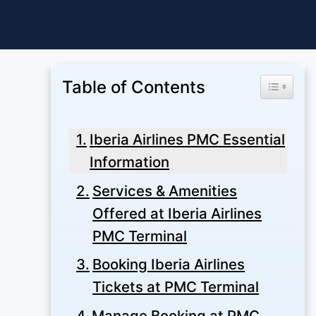
Skip
to
content
Table of Contents
Toggle Ta
Iberia Airlines PMC Essential
Information
Services & Amenities
Offered at Iberia Airlines
PMC Terminal
Booking Iberia Airlines
Tickets at PMC Terminal
Manage Booking at PMC