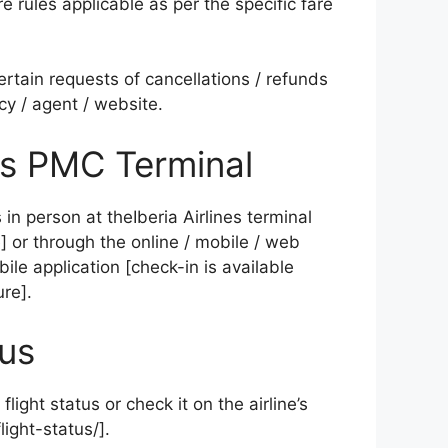
e rules applicable as per the specific fare
tertain requests of cancellations / refunds
cy / agent / website.
nes PMC Terminal
in person at theIberia Airlines terminal
 or through the online / mobile / web
ile application [check-in is available
re].
tus
flight status or check it on the airline’s
ight-status/].