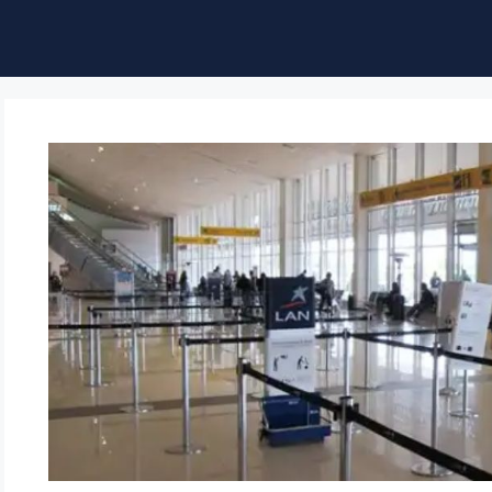
ble of Content