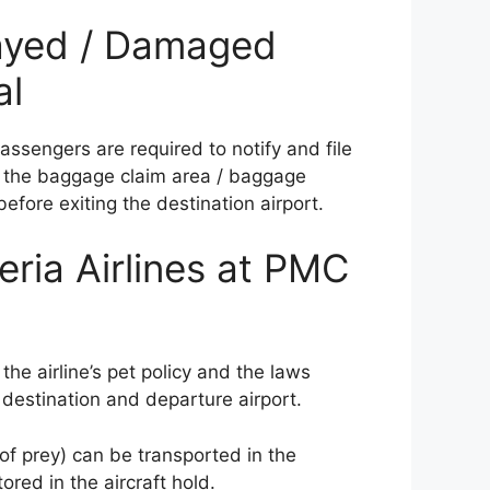
elayed / Damaged
al
ssengers are required to notify and file
at the baggage claim area / baggage
before exiting the destination airport.
eria Airlines at PMC
 the airline’s pet policy and the laws
 destination and departure airport.
 of prey) can be transported in the
red in the aircraft hold.