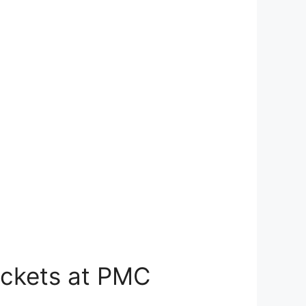
Tickets at PMC