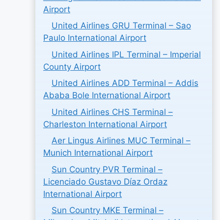
Airport
United Airlines GRU Terminal – Sao
Paulo International Airport
United Airlines IPL Terminal – Imperial
County Airport
United Airlines ADD Terminal – Addis
Ababa Bole International Airport
United Airlines CHS Terminal –
Charleston International Airport
Aer Lingus Airlines MUC Terminal –
Munich International Airport
Sun Country PVR Terminal –
Licenciado Gustavo Díaz Ordaz
International Airport
Sun Country MKE Terminal –