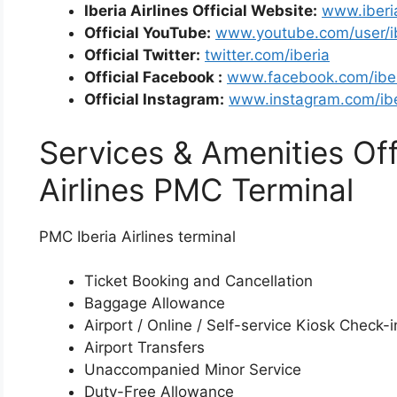
Iberia Airlines Official Website:
www.iberi
Official YouTube:
www.youtube.com/user/i
Official Twitter:
twitter.com/iberia
Official Facebook :
www.facebook.com/ibe
Official Instagram:
www.instagram.com/ibe
Services & Amenities Off
Airlines PMC Terminal
PMC Iberia Airlines terminal
Ticket Booking and Cancellation
Baggage Allowance
Airport / Online / Self-service Kiosk Check-i
Airport Transfers
Unaccompanied Minor Service
Duty-Free Allowance