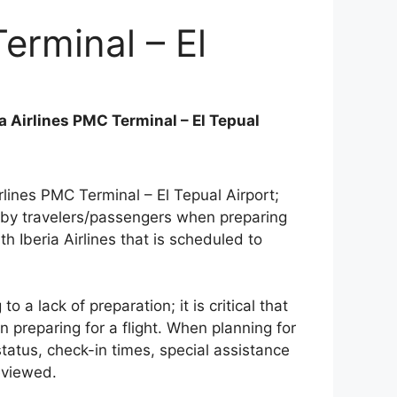
Terminal – El
ia Airlines PMC Terminal – El Tepual
rlines PMC Terminal – El Tepual Airport;
 by travelers/passengers when preparing
th Iberia Airlines that is scheduled to
a lack of preparation; it is critical that
n preparing for a flight. When planning for
 status, check-in times, special assistance
eviewed.