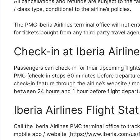
All cancellations and refunds are subject to the far
/ class type, conditional to the airline’s policies.
The PMC Iberia Airlines terminal office will not en
for tickets bought from any third party travel agen
Check-in at Iberia Airli
Passengers can check-in for their upcoming flights 
PMC [check-in stops 60 minutes before departure]
check-in feature through the airline’s website / mob
between 24 hours and 1 hour before flight departu
Iberia Airlines Flight Sta
Call the Iberia Airlines PMC terminal office to track 
mobile app / website [https://www.iberia.com/us/fl