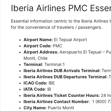
Iberia Airlines PMC Essen
Essential information centric to the Iberia Airlin
for the convenience of travelers / passengers.
Airport Name:
El Tepual Airport
Airport Code:
PMC
Airport Address:
Aeropuerto El Tepual – P
Montt, Chile
Terminal:
Terminal 1
Iberia Airlines DUB Arrivals Terminal:
Term
Iberia Airlines DUB Departures Terminal:
T
ICAO Code:
IBE
IATA Code
: IB
Iberia Airlines Ticket Counter Hours:
24 h
Iberia Airlines Contact Number:
1 (800) 
City Name:
Puerto Montt