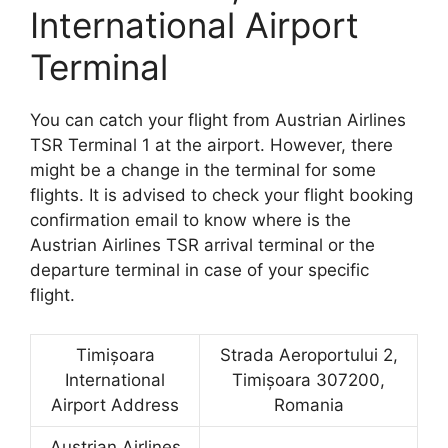
International Airport
Terminal
You can catch your flight from Austrian Airlines
TSR Terminal 1 at the airport. However, there
might be a change in the terminal for some
flights. It is advised to check your flight booking
confirmation email to know where is the
Austrian Airlines TSR arrival terminal or the
departure terminal in case of your specific
flight.
Timișoara
Strada Aeroportului 2,
International
Timișoara 307200,
Airport Address
Romania
Austrian Airlines