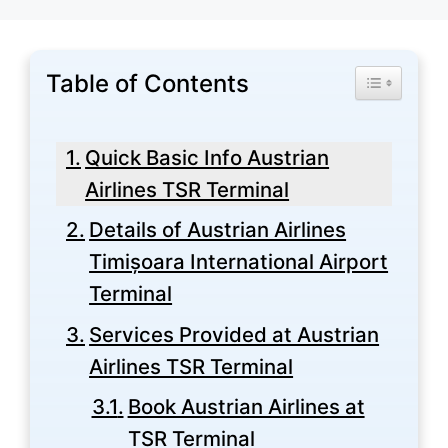
Table of Contents
Toggle Tabl
Quick Basic Info Austrian
Airlines TSR Terminal
Details of Austrian Airlines
Timișoara International Airport
Terminal
Services Provided at Austrian
Airlines TSR Terminal
Book Austrian Airlines at
TSR Terminal