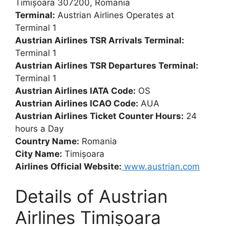
Timișoara 307200, Romania
Terminal:
Austrian Airlines Operates at
Terminal 1
Austrian Airlines TSR Arrivals Terminal:
Terminal 1
Austrian Airlines TSR Departures Terminal:
Terminal 1
Austrian Airlines IATA Code:
OS
Austrian Airlines ICAO Code:
AUA
Austrian Airlines Ticket Counter Hours:
24
hours a Day
Country Name:
Romania
City Name:
Timișoara
Airlines Official Website:
www.austrian.com
Details of Austrian
Airlines Timișoara