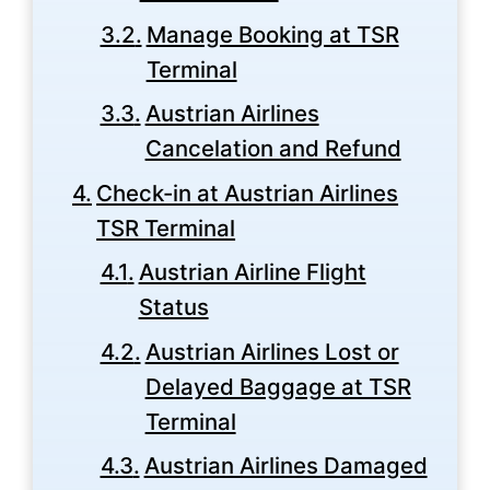
Manage Booking at TSR
Terminal
Austrian Airlines
Cancelation and Refund
Check-in at Austrian Airlines
TSR Terminal
Austrian Airline Flight
Status
Austrian Airlines Lost or
Delayed Baggage at TSR
Terminal
Austrian Airlines Damaged