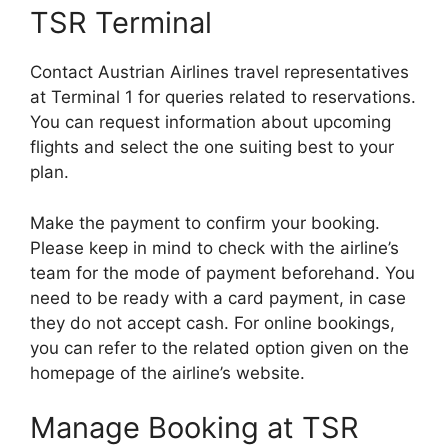
TSR Terminal
Contact Austrian Airlines travel representatives
at Terminal 1 for queries related to reservations.
You can request information about upcoming
flights and select the one suiting best to your
plan.
Make the payment to confirm your booking.
Please keep in mind to check with the airline’s
team for the mode of payment beforehand. You
need to be ready with a card payment, in case
they do not accept cash. For online bookings,
you can refer to the related option given on the
homepage of the airline’s website.
Manage Booking at TSR