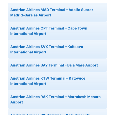
Austrian Airlines MAD Terminal – Adolfo Suárez
Madrid–Barajas Airport
Austrian Airlines CPT Terminal – Cape Town
International Airport
Austrian Airlines SVX Terminal – Koltsovo
International Airport
Austrian Airlines BAY Terminal – Baia Mare Airport
Austrian Airlines KTW Terminal – Katowice
International Airport
Austrian Airlines RAK Terminal – Marrakesh Menara
Airport