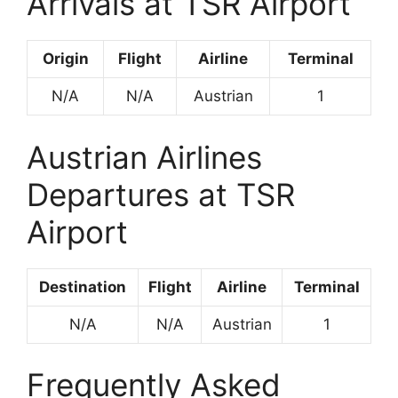
Arrivals at TSR Airport
Origin
Flight
Airline
Terminal
N/A
N/A
Austrian
1
Austrian Airlines
Departures at TSR
Airport
Destination
Flight
Airline
Terminal
N/A
N/A
Austrian
1
Frequently Asked