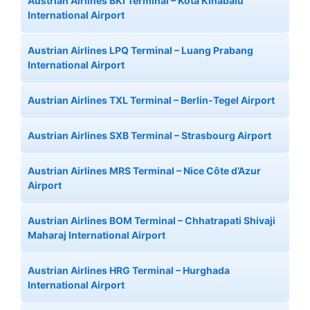
Austrian Airlines BKI Terminal – Kota Kinabalu
International Airport
Austrian Airlines LPQ Terminal – Luang Prabang
International Airport
Austrian Airlines TXL Terminal – Berlin-Tegel Airport
Austrian Airlines SXB Terminal – Strasbourg Airport
Austrian Airlines MRS Terminal – Nice Côte d’Azur
Airport
Austrian Airlines BOM Terminal – Chhatrapati Shivaji
Maharaj International Airport
Austrian Airlines HRG Terminal – Hurghada
International Airport