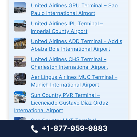
United Airlines GRU Terminal – Sao
Paulo International Airport
United Airlines IPL Terminal –
Imperial County Airport
United Airlines ADD Terminal – Addis
Ababa Bole International Airport
United Airlines CHS Terminal –
Charleston International Airport
Aer Lingus Airlines MUC Terminal –
Munich International Airport
Sun Country PVR Terminal –
Licenciado Gustavo Díaz Ordaz
International Airport
Sun Country MKE Terminal –
+1-877-959-9883
Milwaukee Mitchell International
Airport