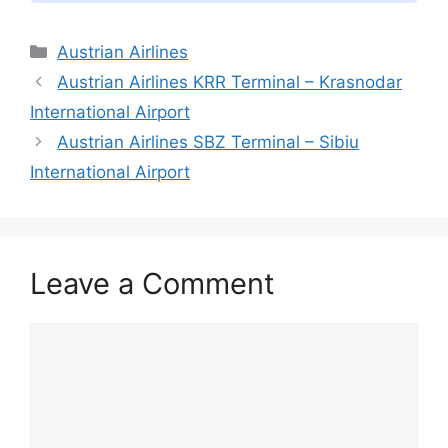
Categories
Austrian Airlines
Austrian Airlines KRR Terminal – Krasnodar
International Airport
Austrian Airlines SBZ Terminal – Sibiu
International Airport
Leave a Comment
Comment