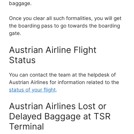
baggage.
Once you clear all such formalities, you will get
the boarding pass to go towards the boarding
gate.
Austrian Airline Flight
Status
You can contact the team at the helpdesk of
Austrian Airlines for information related to the
status of your flight
.
Austrian Airlines Lost or
Delayed Baggage at TSR
Terminal