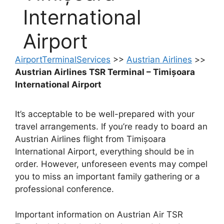
International
Airport
AirportTerminalServices
>>
Austrian Airlines
>>
Austrian Airlines TSR Terminal – Timișoara
International Airport
It’s acceptable to be well-prepared with your
travel arrangements. If you’re ready to board an
Austrian Airlines flight from Timișoara
International Airport, everything should be in
order. However, unforeseen events may compel
you to miss an important family gathering or a
professional conference.
Important information on Austrian Air TSR