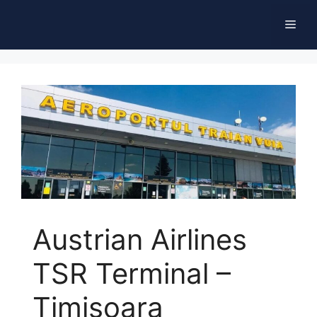
Skip
Men
to
content
Austrian Airlines
TSR Terminal –
Timișoara