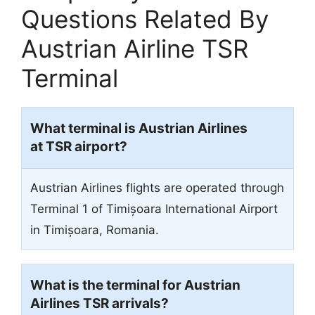
Questions Related By
Austrian Airline TSR
Terminal
What terminal is Austrian Airlines
at TSR airport?
Austrian Airlines flights are operated through
Terminal 1 of Timișoara International Airport
in Timișoara, Romania.
What is the terminal for Austrian
Airlines TSR arrivals?