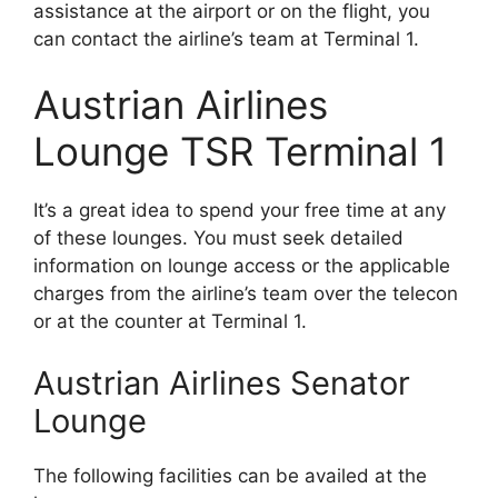
assistance at the airport or on the flight, you
can contact the airline’s team at Terminal 1.
Austrian Airlines
Lounge TSR Terminal 1
It’s a great idea to spend your free time at any
of these lounges. You must seek detailed
information on lounge access or the applicable
charges from the airline’s team over the telecon
or at the counter at Terminal 1.
Austrian Airlines Senator
Lounge
The following facilities can be availed at the