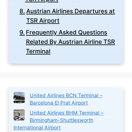
Austrian Airlines Departures at
TSR Airport
Frequently Asked Questions
Related By Austrian Airline TSR
Terminal
United Airlines BCN Terminal –
Barcelona El Prat Airport
United Airlines BHM Terminal –
Birmingham-Shuttlesworth
International Airport