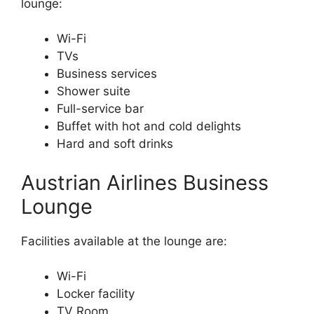
lounge:
Wi-Fi
TVs
Business services
Shower suite
Full-service bar
Buffet with hot and cold delights
Hard and soft drinks
Austrian Airlines Business
Lounge
Facilities available at the lounge are:
Wi-Fi
Locker facility
TV Room