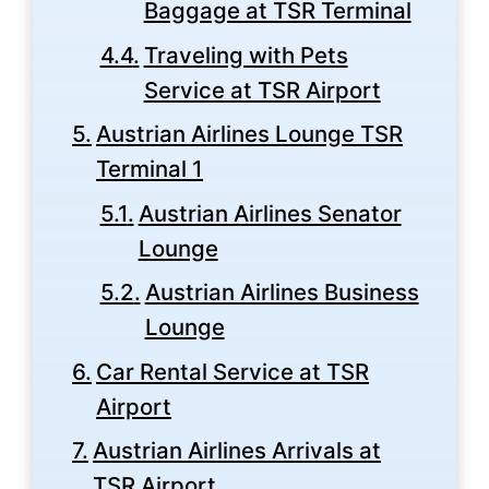
Baggage at TSR Terminal
Traveling with Pets
Service at TSR Airport
Austrian Airlines Lounge TSR
Terminal 1
Austrian Airlines Senator
Lounge
Austrian Airlines Business
Lounge
Car Rental Service at TSR
Airport
Austrian Airlines Arrivals at
TSR Airport