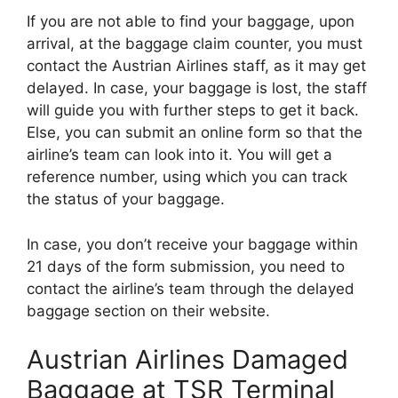
If you are not able to find your baggage, upon
arrival, at the baggage claim counter, you must
contact the Austrian Airlines staff, as it may get
delayed. In case, your baggage is lost, the staff
will guide you with further steps to get it back.
Else, you can submit an online form so that the
airline’s team can look into it. You will get a
reference number, using which you can track
the status of your baggage.
In case, you don’t receive your baggage within
21 days of the form submission, you need to
contact the airline’s team through the delayed
baggage section on their website.
Austrian Airlines Damaged
Baggage at TSR Terminal