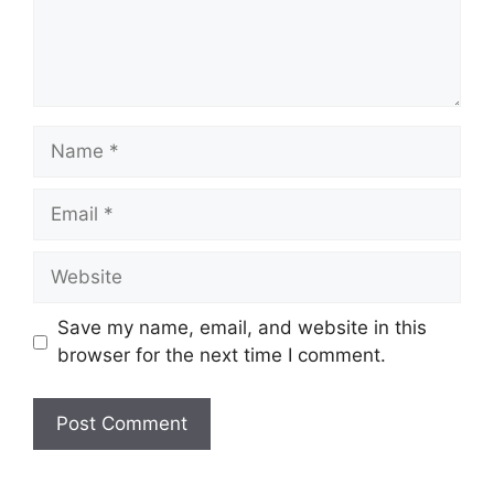
Name
Email
Website
Save my name, email, and website in this
browser for the next time I comment.