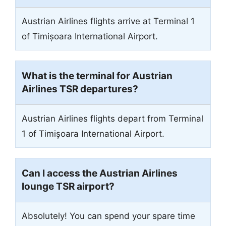
Austrian Airlines flights arrive at Terminal 1
of Timișoara International Airport.
What is the terminal for Austrian
Airlines TSR departures?
Austrian Airlines flights depart from Terminal
1 of Timișoara International Airport.
Can I access the Austrian Airlines
lounge TSR airport?
Absolutely! You can spend your spare time