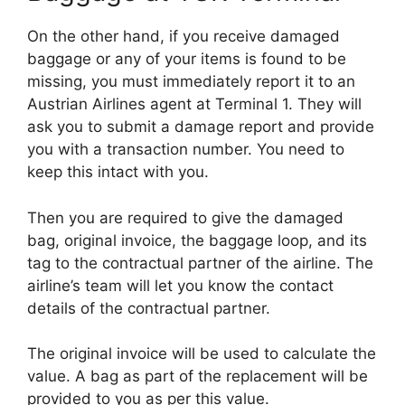
On the other hand, if you receive damaged
baggage or any of your items is found to be
missing, you must immediately report it to an
Austrian Airlines agent at Terminal 1. They will
ask you to submit a damage report and provide
you with a transaction number. You need to
keep this intact with you.
Then you are required to give the damaged
bag, original invoice, the baggage loop, and its
tag to the contractual partner of the airline. The
airline’s team will let you know the contact
details of the contractual partner.
The original invoice will be used to calculate the
value. A bag as part of the replacement will be
provided to you as per this value.