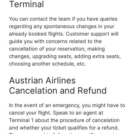
Terminal
You can contact the team if you have queries
regarding any spontaneous changes in your
already booked flights. Customer support will
guide you with concerns related to the
cancellation of your reservation, making
changes, upgrading seats, adding extra seats,
choosing another schedule, etc.
Austrian Airlines
Cancelation and Refund
In the event of an emergency, you might have to
cancel your flight. Speak to an agent at
Terminal 1 about the procedure of cancelation
and whether your ticket qualifies for a refund.