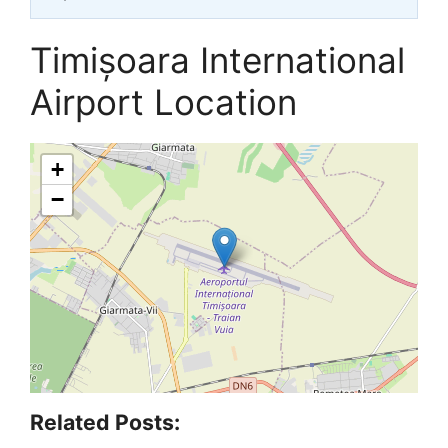
Timișoara International
Airport Location
+
−
Related Posts: