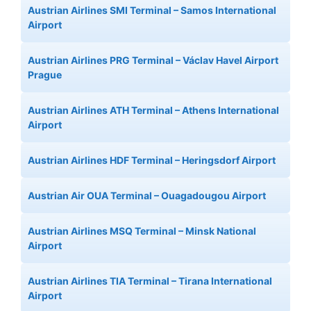
Austrian Airlines SMI Terminal – Samos International
Airport
Austrian Airlines PRG Terminal – Václav Havel Airport
Prague
Austrian Airlines ATH Terminal – Athens International
Airport
Austrian Airlines HDF Terminal – Heringsdorf Airport
Austrian Air OUA Terminal – Ouagadougou Airport
Austrian Airlines MSQ Terminal – Minsk National
Airport
Austrian Airlines TIA Terminal – Tirana International
Airport