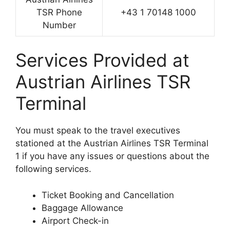
TSR Phone
+43 1 70148 1000
Number
Services Provided at
Austrian Airlines TSR
Terminal
You must speak to the travel executives
stationed at the Austrian Airlines TSR Terminal
1 if you have any issues or questions about the
following services.
Ticket Booking and Cancellation
Baggage Allowance
Airport Check-in