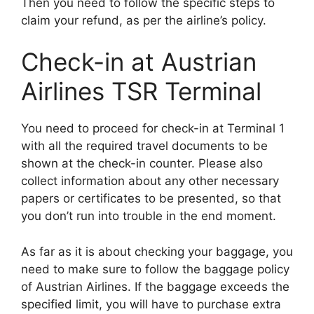
Then you need to follow the specific steps to
claim your refund, as per the airline’s policy.
Check-in at Austrian
Airlines TSR Terminal
You need to proceed for check-in at Terminal 1
with all the required travel documents to be
shown at the check-in counter. Please also
collect information about any other necessary
papers or certificates to be presented, so that
you don’t run into trouble in the end moment.
As far as it is about checking your baggage, you
need to make sure to follow the baggage policy
of Austrian Airlines. If the baggage exceeds the
specified limit, you will have to purchase extra