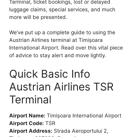
Terminal, ticket bookings, lost or delayed
luggage claims, special services, and much
more will be presented.
We’ve put up a complete guide to using the
Austrian Airlines terminal at Timișoara
International Airport. Read over this vital piece
of advice to stay alert and move lightly.
Quick Basic Info
Austrian Airlines TSR
Terminal
Airport Name:
Timișoara International Airport
Airport Code:
TSR
Airport Address:
Strada Aeroportului 2,