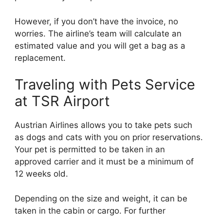
However, if you don’t have the invoice, no
worries. The airline’s team will calculate an
estimated value and you will get a bag as a
replacement.
Traveling with Pets Service
at TSR Airport
Austrian Airlines allows you to take pets such
as dogs and cats with you on prior reservations.
Your pet is permitted to be taken in an
approved carrier and it must be a minimum of
12 weeks old.
Depending on the size and weight, it can be
taken in the cabin or cargo. For further