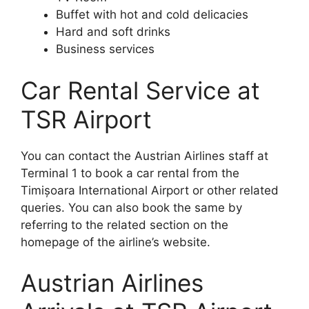
Buffet with hot and cold delicacies
Hard and soft drinks
Business services
Car Rental Service at
TSR Airport
You can contact the Austrian Airlines staff at
Terminal 1 to book a car rental from the
Timișoara International Airport or other related
queries. You can also book the same by
referring to the related section on the
homepage of the airline’s website.
Austrian Airlines