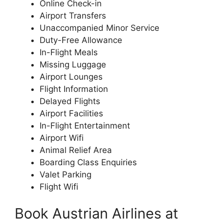
Online Check-in
Airport Transfers
Unaccompanied Minor Service
Duty-Free Allowance
In-Flight Meals
Missing Luggage
Airport Lounges
Flight Information
Delayed Flights
Airport Facilities
In-Flight Entertainment
Airport Wifi
Animal Relief Area
Boarding Class Enquiries
Valet Parking
Flight Wifi
Book Austrian Airlines at