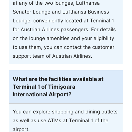
at any of the two lounges, Lufthansa
Senator Lounge and Lufthansa Business
Lounge, conveniently located at Terminal 1
for Austrian Airlines passengers. For details
on the lounge amenities and your eligibility
to use them, you can contact the customer
support team of Austrian Airlines.
What are the facilities available at
Terminal 1 of Timișoara
International Airport?
You can explore shopping and dining outlets
as well as use ATMs at Terminal 1 of the
airport.