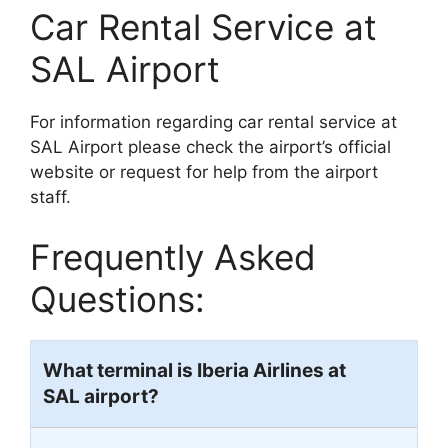
Car Rental Service at
SAL Airport
For information regarding car rental service at
SAL Airport please check the airport’s official
website or request for help from the airport
staff.
Frequently Asked
Questions:
What terminal is Iberia Airlines at
SAL
airport?