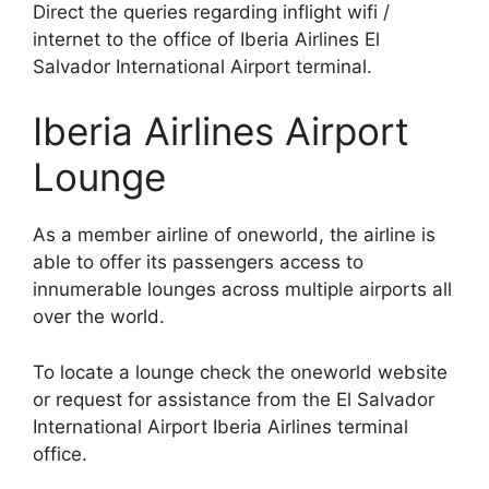
Direct the queries regarding inflight wifi /
internet to the office of Iberia Airlines El
Salvador International Airport terminal.
Iberia Airlines Airport
Lounge
As a member airline of oneworld, the airline is
able to offer its passengers access to
innumerable lounges across multiple airports all
over the world.
To locate a lounge check the oneworld website
or request for assistance from the El Salvador
International Airport Iberia Airlines terminal
office.