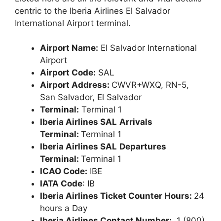
centric to the Iberia Airlines El Salvador
International Airport terminal.
Airport Name:
El Salvador International
Airport
Airport Code:
SAL
Airport Address:
CWVR+WXQ, RN-5,
San Salvador, El Salvador
Terminal:
Terminal 1
Iberia Airlines SAL
Arrivals
Terminal:
Terminal 1
Iberia Airlines SAL
Departures
Terminal:
Terminal 1
ICAO Code:
IBE
IATA Code
: IB
Iberia Airlines Ticket Counter Hours:
24
hours a Day
Iberia Airlines Contact Number:
1 (800)