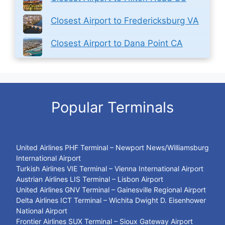
Closest Airport to Fredericksburg VA
Closest Airport to Dana Point CA
Popular Terminals
United Airlines PHF Terminal – Newport News/Williamsburg
International Airport
Turkish Airlines VIE Terminal – Vienna International Airport
Austrian Airlines LIS Terminal – Lisbon Airport
United Airlines GNV Terminal – Gainesville Regional Airport
Delta Airlines ICT Terminal – Wichita Dwight D. Eisenhower
National Airport
Frontier Airlines SUX Terminal – Sioux Gateway Airport