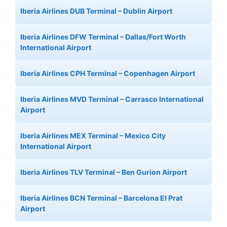
Iberia Airlines DUB Terminal – Dublin Airport
Iberia Airlines DFW Terminal – Dallas/Fort Worth
International Airport
Iberia Airlines CPH Terminal – Copenhagen Airport
Iberia Airlines MVD Terminal – Carrasco International
Airport
Iberia Airlines MEX Terminal – Mexico City
International Airport
Iberia Airlines TLV Terminal – Ben Gurion Airport
Iberia Airlines BCN Terminal – Barcelona El Prat
Airport