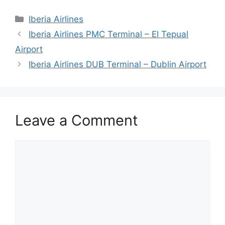
Categories
Iberia Airlines
Iberia Airlines PMC Terminal – El Tepual
Airport
Iberia Airlines DUB Terminal – Dublin Airport
Leave a Comment
Comment