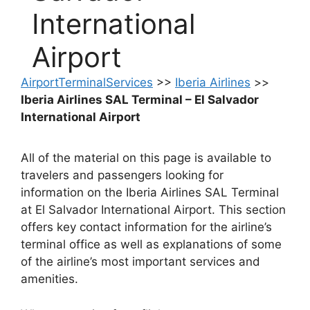
International
Airport
AirportTerminalServices
>>
Iberia Airlines
>>
Iberia Airlines SAL Terminal – El Salvador
International Airport
All of the material on this page is available to
travelers and passengers looking for
information on the Iberia Airlines SAL Terminal
at El Salvador International Airport. This section
offers key contact information for the airline’s
terminal office as well as explanations of some
of the airline’s most important services and
amenities.