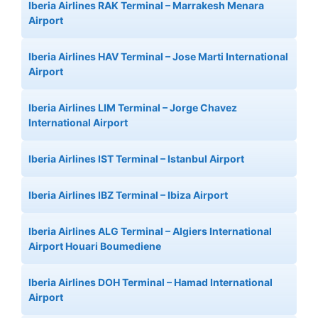
Iberia Airlines RAK Terminal – Marrakesh Menara
Airport
Iberia Airlines HAV Terminal – Jose Marti International
Airport
Iberia Airlines LIM Terminal – Jorge Chavez
International Airport
Iberia Airlines IST Terminal – Istanbul Airport
Iberia Airlines IBZ Terminal – Ibiza Airport
Iberia Airlines ALG Terminal – Algiers International
Airport Houari Boumediene
Iberia Airlines DOH Terminal – Hamad International
Airport