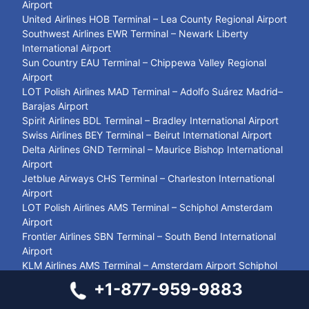
Airport
United Airlines HOB Terminal – Lea County Regional Airport
Southwest Airlines EWR Terminal – Newark Liberty
International Airport
Sun Country EAU Terminal – Chippewa Valley Regional
Airport
LOT Polish Airlines MAD Terminal – Adolfo Suárez Madrid–
Barajas Airport
Spirit Airlines BDL Terminal – Bradley International Airport
Swiss Airlines BEY Terminal – Beirut International Airport
Delta Airlines GND Terminal – Maurice Bishop International
Airport
Jetblue Airways CHS Terminal – Charleston International
Airport
LOT Polish Airlines AMS Terminal – Schiphol Amsterdam
Airport
Frontier Airlines SBN Terminal – South Bend International
Airport
KLM Airlines AMS Terminal – Amsterdam Airport Schiphol
LOT Polish Airlines YXU Terminal – London International
+1-877-959-9883
Airport
Austrian Airlines SYZ Terminal – Shiraz International Airport