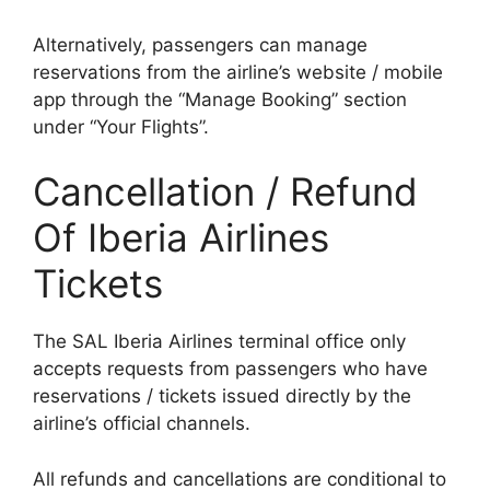
Alternatively, passengers can manage
reservations from the airline’s website / mobile
app through the “Manage Booking” section
under “Your Flights”.
Cancellation / Refund
Of Iberia Airlines
Tickets
The SAL Iberia Airlines terminal office only
accepts requests from passengers who have
reservations / tickets issued directly by the
airline’s official channels.
All refunds and cancellations are conditional to