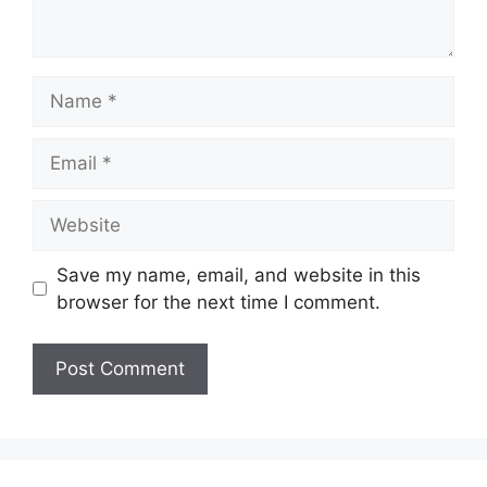
Name
Email
Website
Save my name, email, and website in this
browser for the next time I comment.