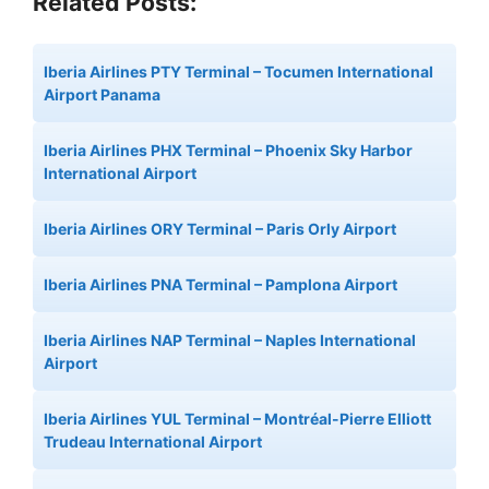
Related Posts:
Iberia Airlines PTY Terminal – Tocumen International
Airport Panama
Iberia Airlines PHX Terminal – Phoenix Sky Harbor
International Airport
Iberia Airlines ORY Terminal – Paris Orly Airport
Iberia Airlines PNA Terminal – Pamplona Airport
Iberia Airlines NAP Terminal – Naples International
Airport
Iberia Airlines YUL Terminal – Montréal-Pierre Elliott
Trudeau International Airport