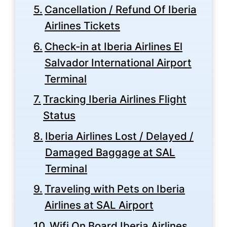
Cancellation / Refund Of Iberia
Airlines Tickets
Check-in at Iberia Airlines El
Salvador International Airport
Terminal
Tracking Iberia Airlines Flight
Status
Iberia Airlines Lost / Delayed /
Damaged Baggage at SAL
Terminal
Traveling with Pets on Iberia
Airlines at SAL Airport
Wifi On Board Iberia Airlines