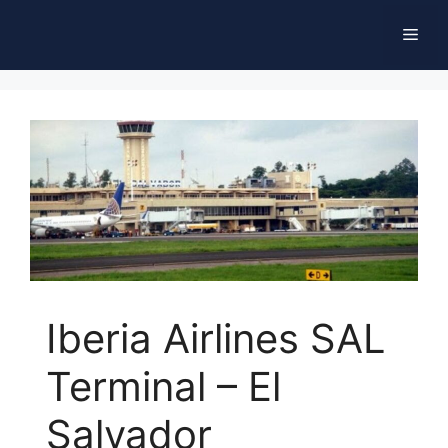
Skip
Men
to
content
Iberia Airlines SAL
Terminal – El
Salvador