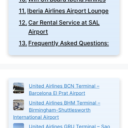
Iberia Airlines Airport Lounge
Car Rental Service at SAL
Airport
Frequently Asked Questions:
United Airlines BCN Terminal –
Barcelona El Prat Airport
United Airlines BHM Terminal –
Birmingham-Shuttlesworth
International Airport
United Airlines GRU Terminal – Sao