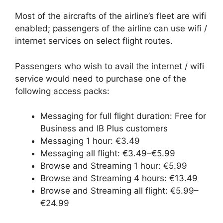
Most of the aircrafts of the airline’s fleet are wifi
enabled; passengers of the airline can use wifi /
internet services on select flight routes.
Passengers who wish to avail the internet / wifi
service would need to purchase one of the
following access packs:
Messaging for full flight duration: Free for
Business and IB Plus customers
Messaging 1 hour: €3.49
Messaging all flight: €3.49–€5.99
Browse and Streaming 1 hour: €5.99
Browse and Streaming 4 hours: €13.49
Browse and Streaming all flight: €5.99–
€24.99