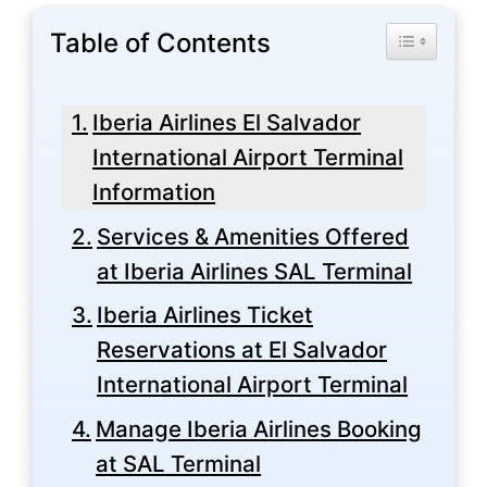
Table of Contents
Toggle Tabl
Iberia Airlines El Salvador
International Airport Terminal
Information
Services & Amenities Offered
at Iberia Airlines SAL Terminal
Iberia Airlines Ticket
Reservations at El Salvador
International Airport Terminal
Manage Iberia Airlines Booking
at SAL Terminal