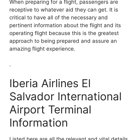
When preparing for a flight, passengers are
receptive to whatever aid they can get. It is
critical to have all of the necessary and
pertinent information about the flight and its
operating flight because this is the greatest
approach to being prepared and assure an
amazing flight experience.
.
Iberia Airlines El
Salvador International
Airport Terminal
Information
Listed here are all the relevant and vital details