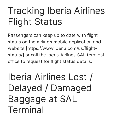
Tracking Iberia Airlines
Flight Status
Passengers can keep up to date with flight
status on the airline’s mobile application and
website [https://www.iberia.com/us/flight-
status/] or call the Iberia Airlines SAL terminal
office to request for flight status details.
Iberia Airlines Lost /
Delayed / Damaged
Baggage at SAL
Terminal