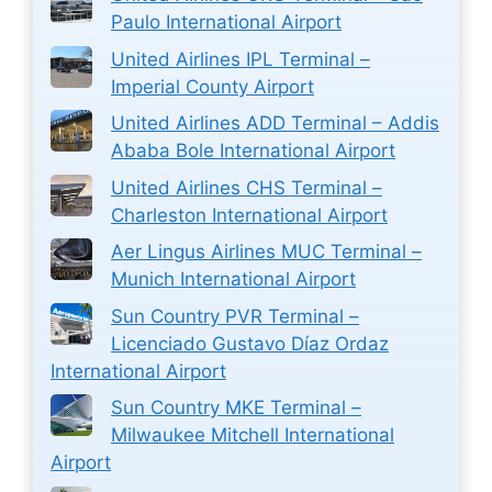
Paulo International Airport
United Airlines IPL Terminal –
Imperial County Airport
United Airlines ADD Terminal – Addis
Ababa Bole International Airport
United Airlines CHS Terminal –
Charleston International Airport
Aer Lingus Airlines MUC Terminal –
Munich International Airport
Sun Country PVR Terminal –
Licenciado Gustavo Díaz Ordaz
International Airport
Sun Country MKE Terminal –
Milwaukee Mitchell International
Airport