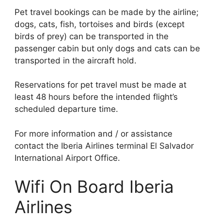
Pet travel bookings can be made by the airline;
dogs, cats, fish, tortoises and birds (except
birds of prey) can be transported in the
passenger cabin but only dogs and cats can be
transported in the aircraft hold.
Reservations for pet travel must be made at
least 48 hours before the intended flight’s
scheduled departure time.
For more information and / or assistance
contact the Iberia Airlines terminal El Salvador
International Airport Office.
Wifi On Board Iberia
Airlines