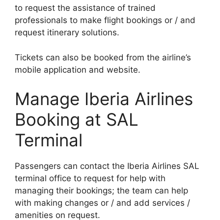
to request the assistance of trained
professionals to make flight bookings or / and
request itinerary solutions.
Tickets can also be booked from the airline’s
mobile application and website.
Manage Iberia Airlines
Booking at SAL
Terminal
Passengers can contact the Iberia Airlines SAL
terminal office to request for help with
managing their bookings; the team can help
with making changes or / and add services /
amenities on request.