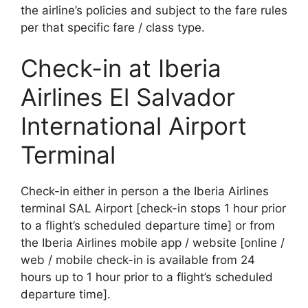
the airline’s policies and subject to the fare rules
per that specific fare / class type.
Check-in at Iberia
Airlines El Salvador
International Airport
Terminal
Check-in either in person a the Iberia Airlines
terminal SAL Airport [check-in stops 1 hour prior
to a flight’s scheduled departure time] or from
the Iberia Airlines mobile app / website [online /
web / mobile check-in is available from 24
hours up to 1 hour prior to a flight’s scheduled
departure time].