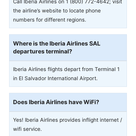
Call Iberia Airlines on 1 (800) 772-4642; visit
the airline’s website to locate phone
numbers for different regions.
Where is the Iberia Airlines
SAL
departures terminal?
Iberia Airlines flights depart from Terminal 1
in El Salvador International Airport.
Does Iberia Airlines have WiFi?
Yes! Iberia Airlines provides inflight internet /
wifi service.