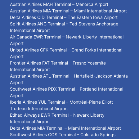
Austrian Airlines MAH Terminal – Menorca Airport
Austrian Airlines MIA Terminal – Miami International Airport
Delta Airlines CID Terminal – The Eastern Iowa Airport
Spirit Airlines ANC Terminal – Ted Stevens Anchorage
International Airport
Air Canada EWR Terminal – Newark Liberty International
Airport
United Airlines GFK Terminal – Grand Forks International
Airport
Frontier Airlines FAT Terminal – Fresno Yosemite
International Airport
Austrian Airlines ATL Terminal – Hartsfield-Jackson Atlanta
Airport
Southwest Airlines PDX Terminal – Portland International
Airport
Iberia Airlines YUL Terminal – Montréal-Pierre Elliott
Trudeau International Airport
Etihad Airways EWR Terminal – Newark Liberty
International Airport
Delta Airlines MIA Terminal – Miami International Airport
Southwest Airlines COS Terminal – Colorado Springs