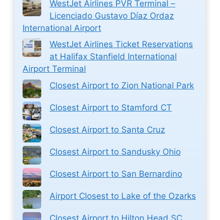
WestJet Airlines PVR Terminal –
Licenciado Gustavo Díaz Ordaz
International Airport
WestJet Airlines Ticket Reservations
at Halifax Stanfield International
Airport Terminal
Closest Airport to Zion National Park
Closest Airport to Stamford CT
Closest Airport to Santa Cruz
Closest Airport to Sandusky Ohio
Closest Airport to San Bernardino
Airport Closest to Lake of the Ozarks
Closest Airport to Hilton Head SC