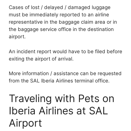
Cases of lost / delayed / damaged luggage
must be immediately reported to an airline
representative in the baggage claim area or in
the baggage service office in the destination
airport.
An incident report would have to be filed before
exiting the airport of arrival.
More information / assistance can be requested
from the SAL Iberia Airlines terminal office.
Traveling with Pets on
Iberia Airlines at SAL
Airport