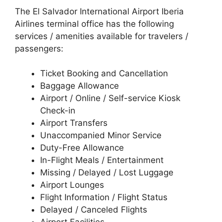
The El Salvador International Airport Iberia
Airlines terminal office has the following
services / amenities available for travelers /
passengers:
Ticket Booking and Cancellation
Baggage Allowance
Airport / Online / Self-service Kiosk
Check-in
Airport Transfers
Unaccompanied Minor Service
Duty-Free Allowance
In-Flight Meals / Entertainment
Missing / Delayed / Lost Luggage
Airport Lounges
Flight Information / Flight Status
Delayed / Canceled Flights