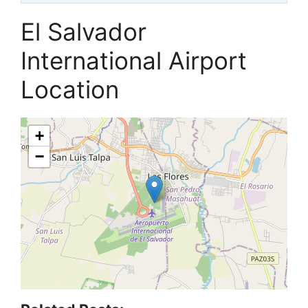
El Salvador
International Airport
Location
+
−