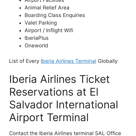
Airport Facilities
Animal Relief Area
Boarding Class Enquiries
Valet Parking
Airport / Inflight Wifi
IberiaPlus
Oneworld
List of Every
Iberia Airlines Terminal
Globally
Iberia Airlines Ticket
Reservations at El
Salvador International
Airport Terminal
Contact the Iberia Airlines terminal SAL Office