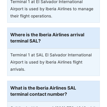
Terminal 1 at El Salvador International
Airport is used by Iberia Airlines to manage
their flight operations.
Where is the Iberia Airlines arrival
terminal
SAL
?
Terminal 1 at SAL El Salvador International
Airport is used by Iberia Airlines flight
arrivals.
What is the Iberia Airlines
SAL
terminal contact number?