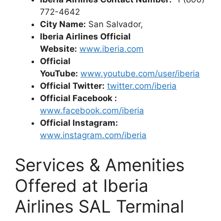
772-4642
City Name:
San Salvador,
Iberia Airlines Official
Website:
www.iberia.com
Official
YouTube:
www.youtube.com/user/iberia
Official Twitter:
twitter.com/iberia
Official Facebook :
www.facebook.com/iberia
Official Instagram:
www.instagram.com/iberia
Services & Amenities
Offered at Iberia
Airlines SAL Terminal