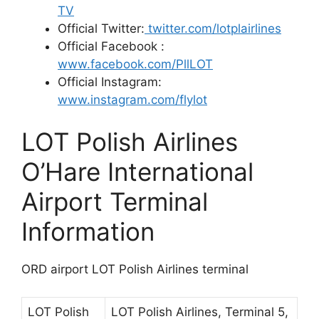
TV
Official Twitter:
twitter.com/lotplairlines
Official Facebook :
www.facebook.com/PllLOT
Official Instagram:
www.instagram.com/flylot
LOT Polish Airlines
O’Hare International
Airport Terminal
Information
ORD airport LOT Polish Airlines terminal
LOT Polish
LOT Polish Airlines, Terminal 5,