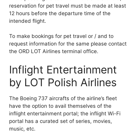
reservation for pet travel must be made at least
12 hours before the departure time of the
intended flight.
To make bookings for pet travel or / and to
request information for the same please contact
the ORD LOT Airlines terminal office.
Inflight Entertainment
by LOT Polish Airlines
The Boeing 737 aircrafts of the airline’s fleet
have the option to avail themselves of the
inflight entertainment portal; the inflight Wi-Fi
portal has a curated set of series, movies,
music, etc.