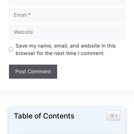
Email
Website
Save my name, email, and website in this
browser for the next time I comment.
Table of Contents
Toggle Tabl