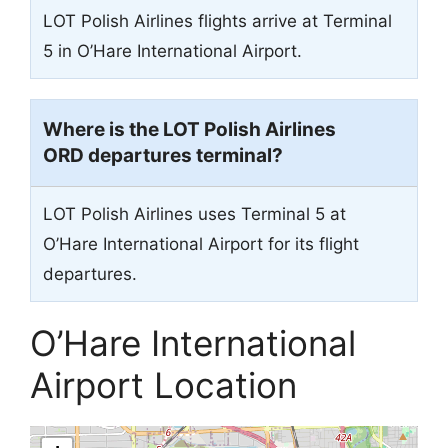
LOT Polish Airlines flights arrive at Terminal
5 in O’Hare International Airport.
Where is the LOT Polish Airlines
ORD departures terminal?
LOT Polish Airlines uses Terminal 5 at
O’Hare International Airport for its flight
departures.
O’Hare International
Airport Location