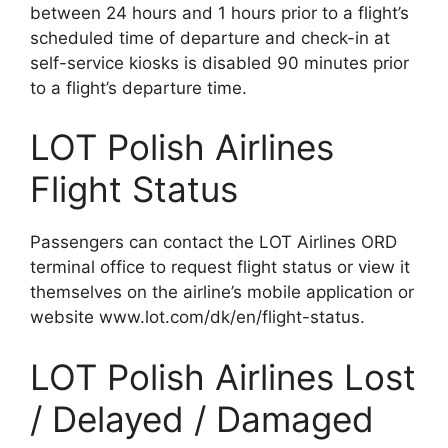
between 24 hours and 1 hours prior to a flight’s
scheduled time of departure and check-in at
self-service kiosks is disabled 90 minutes prior
to a flight’s departure time.
LOT Polish Airlines
Flight Status
Passengers can contact the LOT Airlines ORD
terminal office to request flight status or view it
themselves on the airline’s mobile application or
website www.lot.com/dk/en/flight-status.
LOT Polish Airlines Lost
/ Delayed / Damaged