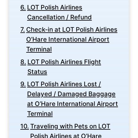
LOT Polish Airlines
Cancellation / Refund
Check-in at LOT Polish Airlines
O’Hare International Airport
Terminal
LOT Polish Airlines Flight
Status
LOT Polish Airlines Lost /
Delayed / Damaged Baggage
at O’Hare International Airport
Terminal
Traveling with Pets on LOT
Polish Airlines at O’Hare