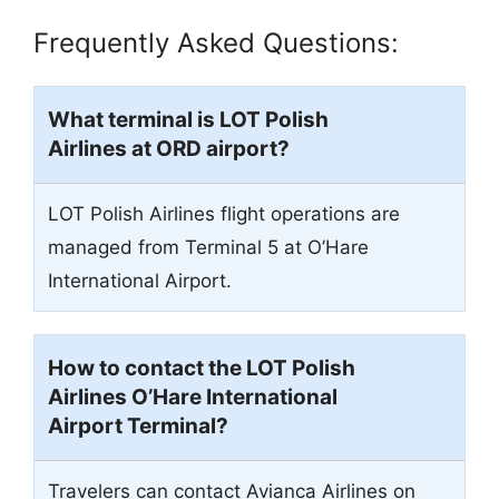
Frequently Asked Questions:
What terminal is LOT Polish
Airlines at
ORD
airport?
LOT Polish Airlines flight operations are
managed from Terminal 5 at O’Hare
International Airport.
How to contact the LOT Polish
Airlines O’Hare International
Airport Terminal?
Travelers can contact Avianca Airlines on