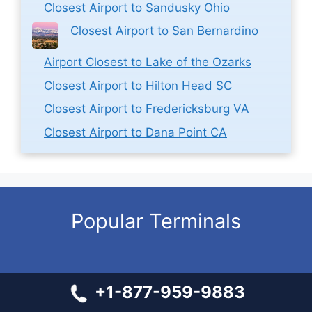
Closest Airport to Sandusky Ohio
Closest Airport to San Bernardino
Airport Closest to Lake of the Ozarks
Closest Airport to Hilton Head SC
Closest Airport to Fredericksburg VA
Closest Airport to Dana Point CA
Popular Terminals
Spirit Airlines ABQ Terminal – Albuquerque International
+1-877-959-9883
Sunport
Sun Country SFO Terminal – San Francisco International