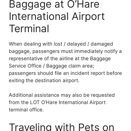
Baggage at O’Hare
International Airport
Terminal
When dealing with lost / delayed / damaged
baggage, passengers must immediately notify a
representative of the airline at the Baggage
Service Office / Baggage claim area;
passengers should file an incident report before
exiting the destination airport.
Additional assistance may also be requested
from the LOT O’Hare International Airport
terminal office.
Traveling with Pets on