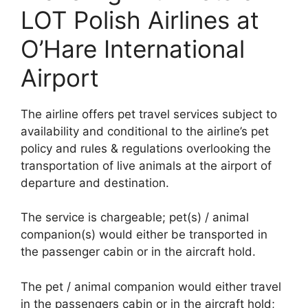
LOT Polish Airlines at
O’Hare International
Airport
The airline offers pet travel services subject to
availability and conditional to the airline’s pet
policy and rules & regulations overlooking the
transportation of live animals at the airport of
departure and destination.
The service is chargeable; pet(s) / animal
companion(s) would either be transported in
the passenger cabin or in the aircraft hold.
The pet / animal companion would either travel
in the passengers cabin or in the aircraft hold;