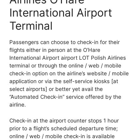
International Airport
Terminal
Passengers can choose to check-in for their
flights either in person at the O’Hare
International Airport airport LOT Polish Airlines
terminal or through the online / web / mobile
check-in option on the airline’s website / mobile
application or via the self-service kiosks [at
select airports] or better yet avail the
“Automated Check-in” service offered by the
airline.
Check-in at the airport counter stops 1 hour
prior to a flight’s scheduled departure time;
online / web / mobile check-in is available