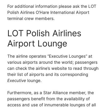
For additional information please ask the LOT
Polish Airlines O’Hare International Airport
terminal crew members.
LOT Polish Airlines
Airport Lounge
The airline operates “Executive Lounges” at
various airports around the world; passengers
can check the airline’s website to read through
their list of airports and its corresponding
Executive
lounge.
Furthermore, as a Star Alliance member, the
passengers benefit from the availability of
access and use of innumerable lounges of all