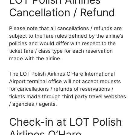
Cancellation / Refund
Please note that all cancellations / refunds are
subject to the fare rules defined by the airline’s
policies and would differ with respect to the
ticket fare / class type for each reservation
made with the airline.
The LOT Polish Airlines O’Hare International
Airport terminal office will not accept requests
for cancellations / refunds of reservations /
tickets made through third party travel websites
/ agencies / agents.
Check-in at LOT Polish
Airlines O’Hare