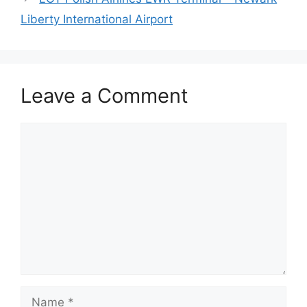
Liberty International Airport
Leave a Comment
Comment
Name