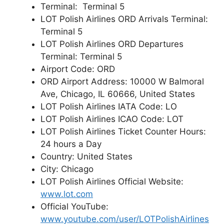
Terminal: Terminal 5
LOT Polish Airlines ORD Arrivals Terminal:
Terminal 5
LOT Polish Airlines ORD Departures
Terminal: Terminal 5
Airport Code: ORD
ORD Airport Address: 10000 W Balmoral
Ave, Chicago, IL 60666, United States
LOT Polish Airlines IATA Code: LO
LOT Polish Airlines ICAO Code: LOT
LOT Polish Airlines Ticket Counter Hours:
24 hours a Day
Country: United States
City: Chicago
LOT Polish Airlines Official Website:
www.lot.com
Official YouTube:
www.youtube.com/user/LOTPolishAirlines