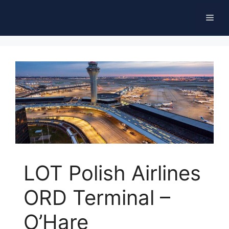
Skip
Men
to
content
LOT Polish Airlines
ORD Terminal –
O’Hare