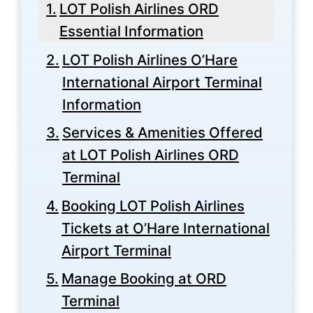
LOT Polish Airlines ORD
Essential Information
LOT Polish Airlines O’Hare
International Airport Terminal
Information
Services & Amenities Offered
at LOT Polish Airlines ORD
Terminal
Booking LOT Polish Airlines
Tickets at O’Hare International
Airport Terminal
Manage Booking at ORD
Terminal