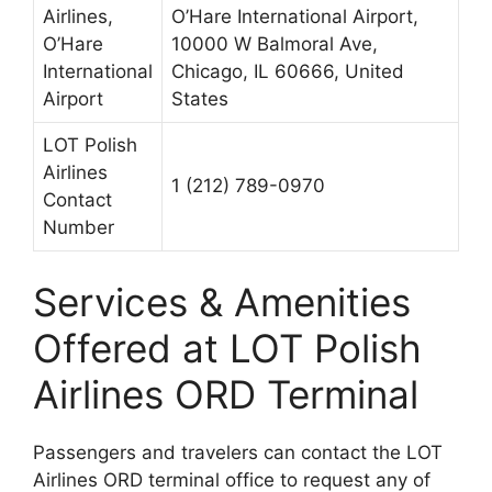
Airlines,
O’Hare International Airport,
O’Hare
10000 W Balmoral Ave,
International
Chicago, IL 60666, United
Airport
States
LOT Polish
Airlines
1 (212) 789-0970
Contact
Number
Services & Amenities
Offered at LOT Polish
Airlines ORD Terminal
Passengers and travelers can contact the LOT
Airlines ORD terminal office to request any of