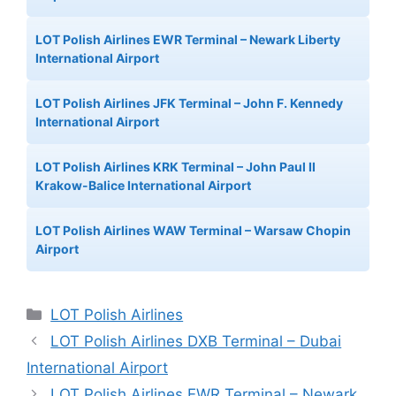
LOT Polish Airlines EWR Terminal – Newark Liberty
International Airport
LOT Polish Airlines JFK Terminal – John F. Kennedy
International Airport
LOT Polish Airlines KRK Terminal – John Paul II
Krakow-Balice International Airport
LOT Polish Airlines WAW Terminal – Warsaw Chopin
Airport
Categories
LOT Polish Airlines
LOT Polish Airlines DXB Terminal – Dubai
International Airport
LOT Polish Airlines EWR Terminal – Newark