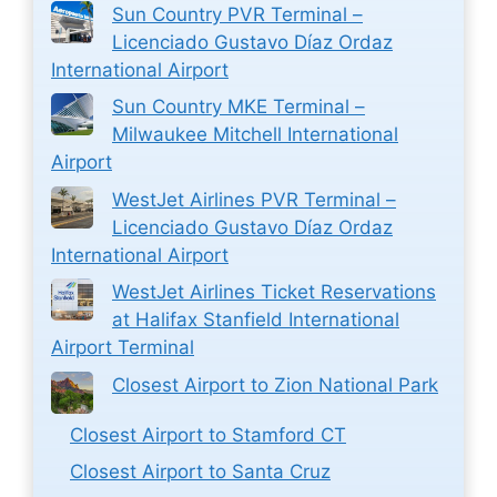
Sun Country PVR Terminal –
Licenciado Gustavo Díaz Ordaz
International Airport
Sun Country MKE Terminal –
Milwaukee Mitchell International
Airport
WestJet Airlines PVR Terminal –
Licenciado Gustavo Díaz Ordaz
International Airport
WestJet Airlines Ticket Reservations
at Halifax Stanfield International
Airport Terminal
Closest Airport to Zion National Park
Closest Airport to Stamford CT
Closest Airport to Santa Cruz