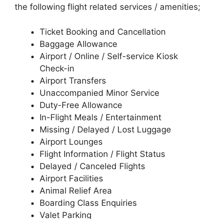
the following flight related services / amenities;
Ticket Booking and Cancellation
Baggage Allowance
Airport / Online / Self-service Kiosk
Check-in
Airport Transfers
Unaccompanied Minor Service
Duty-Free Allowance
In-Flight Meals / Entertainment
Missing / Delayed / Lost Luggage
Airport Lounges
Flight Information / Flight Status
Delayed / Canceled Flights
Airport Facilities
Animal Relief Area
Boarding Class Enquiries
Valet Parking