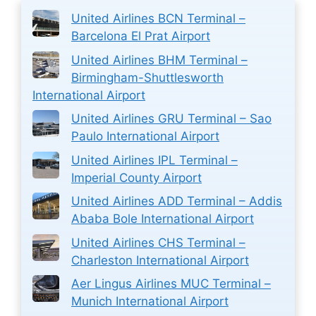
United Airlines BCN Terminal –
Barcelona El Prat Airport
United Airlines BHM Terminal –
Birmingham-Shuttlesworth
International Airport
United Airlines GRU Terminal – Sao
Paulo International Airport
United Airlines IPL Terminal –
Imperial County Airport
United Airlines ADD Terminal – Addis
Ababa Bole International Airport
United Airlines CHS Terminal –
Charleston International Airport
Aer Lingus Airlines MUC Terminal –
Munich International Airport