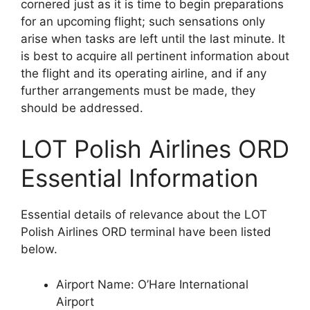
cornered just as it is time to begin preparations
for an upcoming flight; such sensations only
arise when tasks are left until the last minute. It
is best to acquire all pertinent information about
the flight and its operating airline, and if any
further arrangements must be made, they
should be addressed.
LOT Polish Airlines ORD
Essential Information
Essential details of relevance about the LOT
Polish Airlines ORD terminal have been listed
below.
Airport Name: O’Hare International
Airport