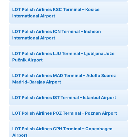
LOT Polish Airlines KSC Terminal – Kosice
International Airport
LOT Polish Airlines ICN Terminal – Incheon
International Airport
LOT Polish Airlines LJU Terminal – Ljubljana Jože
Pučnik Airport
LOT Polish Airlines MAD Terminal – Adolfo Suárez
Madrid–Barajas Airport
LOT Polish Airlines IST Terminal – Istanbul Airport
LOT Polish Airlines POZ Terminal – Poznan Airport
LOT Polish Airlines CPH Terminal – Copenhagen
Airport