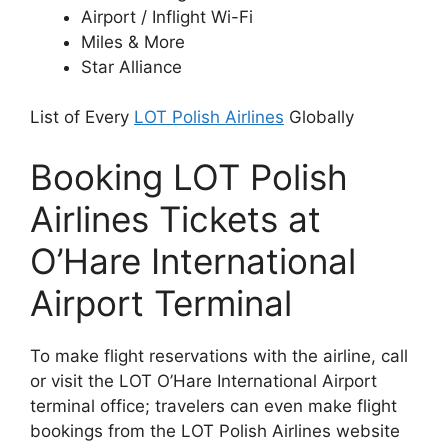
Airport / Inflight Wi-Fi
Miles & More
Star Alliance
List of Every
LOT Polish Airlines
Globally
Booking LOT Polish
Airlines Tickets at
O’Hare International
Airport Terminal
To make flight reservations with the airline, call
or visit the LOT O’Hare International Airport
terminal office; travelers can even make flight
bookings from the LOT Polish Airlines website