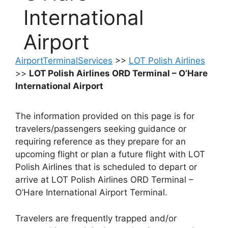
International
Airport
AirportTerminalServices
>>
LOT Polish Airlines
>>
LOT Polish Airlines ORD Terminal – O’Hare
International Airport
The information provided on this page is for
travelers/passengers seeking guidance or
requiring reference as they prepare for an
upcoming flight or plan a future flight with LOT
Polish Airlines that is scheduled to depart or
arrive at LOT Polish Airlines ORD Terminal –
O’Hare International Airport Terminal.
Travelers are frequently trapped and/or