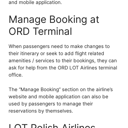
and mobile application.
Manage Booking at
ORD Terminal
When passengers need to make changes to
their itinerary or seek to add flight related
amenities / services to their bookings, they can
ask for help from the ORD LOT Airlines terminal
office.
The “Manage Booking” section on the airline’s
website and mobile application can also be
used by passengers to manage their
reservations by themselves.
LOT Polish Airlines