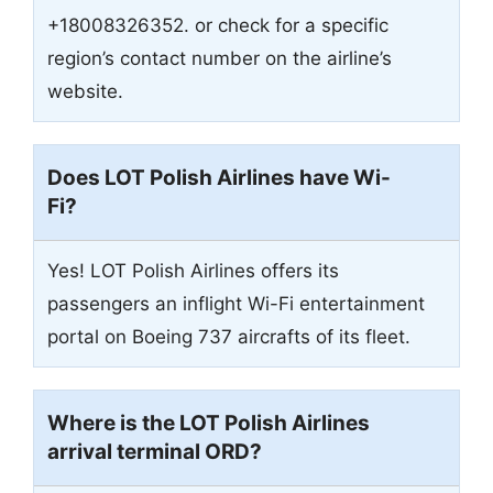
+18008326352. or check for a specific
region’s contact number on the airline’s
website.
Does LOT Polish Airlines have Wi-
Fi?
Yes! LOT Polish Airlines offers its
passengers an inflight Wi-Fi entertainment
portal on Boeing 737 aircrafts of its fleet.
Where is the LOT Polish Airlines
arrival terminal
ORD
?