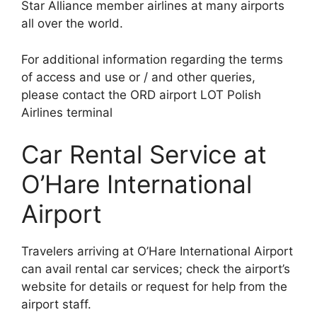
Star Alliance member airlines at many airports
all over the world.
For additional information regarding the terms
of access and use or / and other queries,
please contact the ORD airport LOT Polish
Airlines terminal
Car Rental Service at
O’Hare International
Airport
Travelers arriving at O’Hare International Airport
can avail rental car services; check the airport’s
website for details or request for help from the
airport staff.