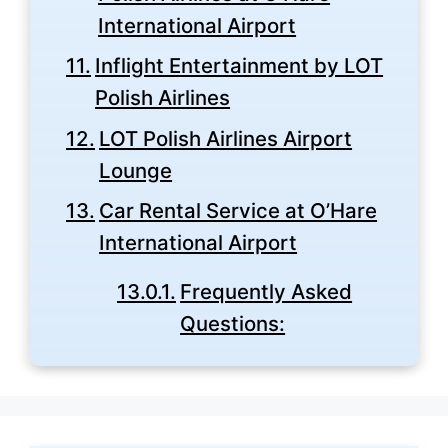
International Airport
Inflight Entertainment by LOT
Polish Airlines
LOT Polish Airlines Airport
Lounge
Car Rental Service at O’Hare
International Airport
Frequently Asked
Questions: