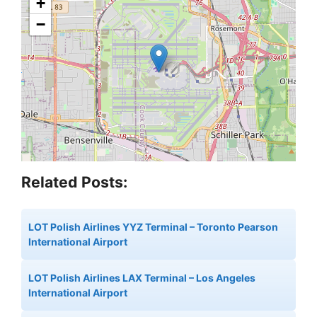
+
−
Related Posts:
LOT Polish Airlines YYZ Terminal – Toronto Pearson
International Airport
LOT Polish Airlines LAX Terminal – Los Angeles
International Airport