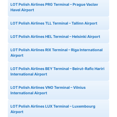
LOT Polish Airlines PRG Terminal – Prague Vaclav
Havel Airport
LOT Polish Airlines TLL Terminal – Tallinn Airport
LOT Polish Airlines HEL Terminal – Helsinki Airport
LOT Polish Airlines RIX Terminal – Riga International
Airport
LOT Polish Airlines BEY Terminal – Beirut-Rafic Hariri
International Airport
LOT Polish Airlines VNO Terminal – Vilnius
International Airport
LOT Polish Airlines LUX Terminal – Luxembourg
Airport