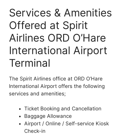
Services & Amenities
Offered at Spirit
Airlines ORD O’Hare
International Airport
Terminal
The Spirit Airlines office at ORD O’Hare
International Airport offers the following
services and amenities;
Ticket Booking and Cancellation
Baggage Allowance
Airport / Online / Self-service Kiosk
Check-in