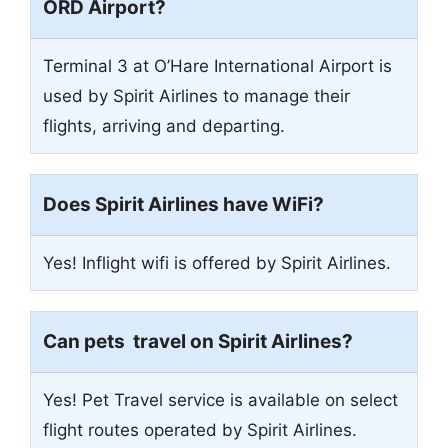
ORD Airport?
Terminal 3 at O’Hare International Airport is
used by Spirit Airlines to manage their
flights, arriving and departing.
Does Spirit Airlines have WiFi?
Yes! Inflight wifi is offered by Spirit Airlines.
Can pets travel on Spirit Airlines?
Yes! Pet Travel service is available on select
flight routes operated by Spirit Airlines.