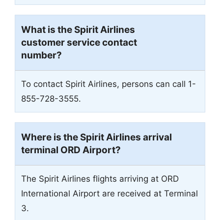
What is the Spirit Airlines
customer service contact
number?
To contact Spirit Airlines, persons can call 1-
855-728-3555.
Where is the Spirit Airlines arrival
terminal ORD Airport?
The Spirit Airlines flights arriving at ORD
International Airport are received at Terminal
3.