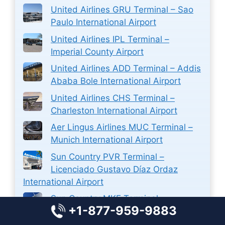
United Airlines GRU Terminal – Sao
Paulo International Airport
United Airlines IPL Terminal –
Imperial County Airport
United Airlines ADD Terminal – Addis
Ababa Bole International Airport
United Airlines CHS Terminal –
Charleston International Airport
Aer Lingus Airlines MUC Terminal –
Munich International Airport
Sun Country PVR Terminal –
Licenciado Gustavo Díaz Ordaz
International Airport
Sun Country MKE Terminal –
+1-877-959-9883
Milwaukee Mitchell International
Airport