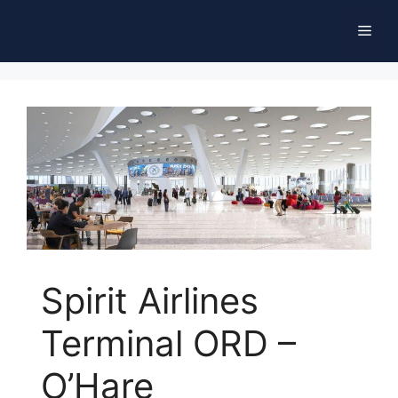
Skip
Men
to
content
Spirit Airlines
Terminal ORD –
O’Hare