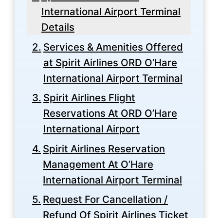
International Airport Terminal
Details
Services & Amenities Offered
at Spirit Airlines ORD O’Hare
International Airport Terminal
Spirit Airlines Flight
Reservations At ORD O’Hare
International Airport
Spirit Airlines Reservation
Management At O’Hare
International Airport Terminal
Request For Cancellation /
Refund Of Spirit Airlines Ticket