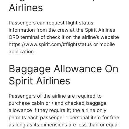
Airlines
Passengers can request flight status
information from the crew at the Spirit Airlines
ORD terminal of check it on the airline’s website
https://www.spirit.com/#flightstatus or mobile
application.
Baggage Allowance On
Spirit Airlines
Passengers of the airline are required to
purchase cabin or / and checked baggage
allowance if they require it; the airline only
permits each passenger 1 personal item for free
as long as its dimensions are less than or equal