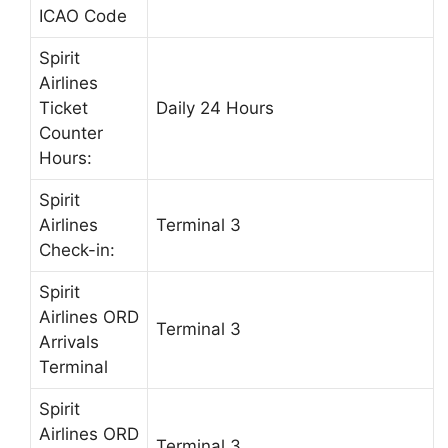
ICAO Code
Spirit
Airlines
Ticket
Daily 24 Hours
Counter
Hours:
Spirit
Airlines
Terminal 3
Check-in:
Spirit
Airlines ORD
Terminal 3
Arrivals
Terminal
Spirit
Airlines ORD
Terminal 3