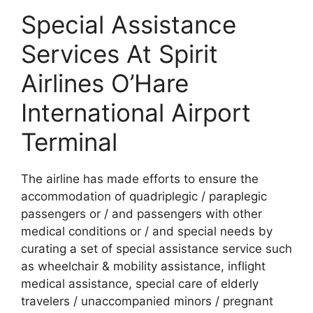
Special Assistance
Services At Spirit
Airlines O’Hare
International Airport
Terminal
The airline has made efforts to ensure the
accommodation of quadriplegic / paraplegic
passengers or / and passengers with other
medical conditions or / and special needs by
curating a set of special assistance service such
as wheelchair & mobility assistance, inflight
medical assistance, special care of elderly
travelers / unaccompanied minors / pregnant