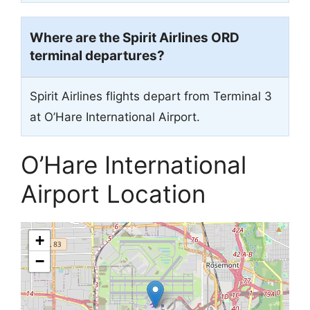
Where are the Spirit Airlines ORD
terminal departures?
Spirit Airlines flights depart from Terminal 3
at O’Hare International Airport.
O’Hare International
Airport Location
+
−