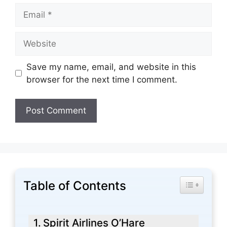
Email
Website
Save my name, email, and website in this
browser for the next time I comment.
Table of Contents
Toggle Tabl
Spirit Airlines O’Hare