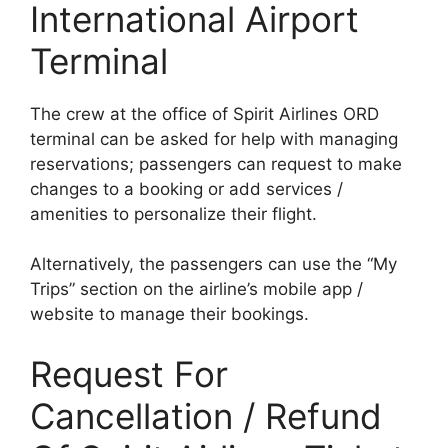
International Airport
Terminal
The crew at the office of Spirit Airlines ORD
terminal can be asked for help with managing
reservations; passengers can request to make
changes to a booking or add services /
amenities to personalize their flight.
Alternatively, the passengers can use the “My
Trips” section on the airline’s mobile app /
website to manage their bookings.
Request For
Cancellation / Refund