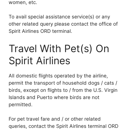
women, etc.
To avail special assistance service(s) or any
other related query please contact the office of
Spirit Airlines ORD terminal.
Travel With Pet(s) On
Spirit Airlines
All domestic flights operated by the airline,
permit the transport of household dogs / cats /
birds, except on flights to / from the U.S. Virgin
Islands and Puerto where birds are not
permitted.
For pet travel fare and / or other related
queries, contact the Spirit Airlines terminal ORD