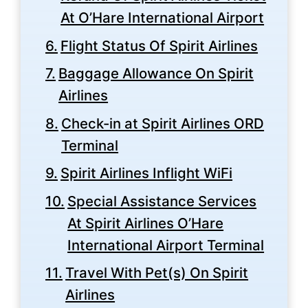
At O’Hare International Airport
Flight Status Of Spirit Airlines
Baggage Allowance On Spirit
Airlines
Check-in at Spirit Airlines ORD
Terminal
Spirit Airlines Inflight WiFi
Special Assistance Services
At Spirit Airlines O’Hare
International Airport Terminal
Travel With Pet(s) On Spirit
Airlines