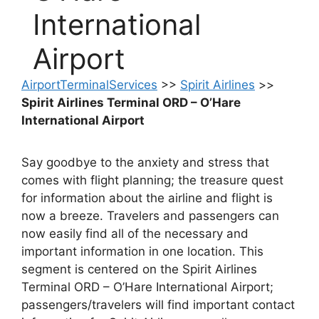
International
Airport
AirportTerminalServices
>>
Spirit Airlines
>>
Spirit Airlines Terminal ORD – O’Hare
International Airport
Say goodbye to the anxiety and stress that
comes with flight planning; the treasure quest
for information about the airline and flight is
now a breeze. Travelers and passengers can
now easily find all of the necessary and
important information in one location. This
segment is centered on the Spirit Airlines
Terminal ORD – O’Hare International Airport;
passengers/travelers will find important contact