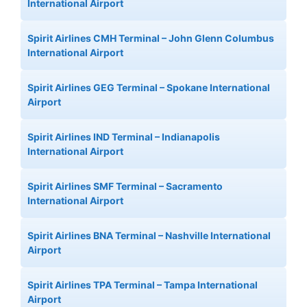
International Airport
Spirit Airlines CMH Terminal – John Glenn Columbus
International Airport
Spirit Airlines GEG Terminal – Spokane International
Airport
Spirit Airlines IND Terminal – Indianapolis
International Airport
Spirit Airlines SMF Terminal – Sacramento
International Airport
Spirit Airlines BNA Terminal – Nashville International
Airport
Spirit Airlines TPA Terminal – Tampa International
Airport