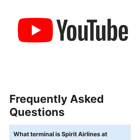
Frequently Asked
Questions
What terminal is Spirit Airlines at