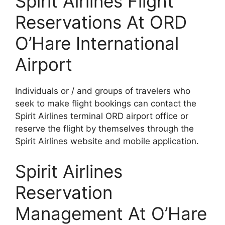
Spirit Airlines Flight
Reservations At ORD
O’Hare International
Airport
Individuals or / and groups of travelers who
seek to make flight bookings can contact the
Spirit Airlines terminal ORD airport office or
reserve the flight by themselves through the
Spirit Airlines website and mobile application.
Spirit Airlines
Reservation
Management At O’Hare