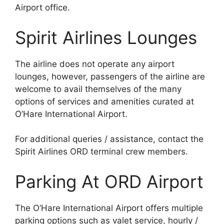
Airport office.
Spirit Airlines Lounges
The airline does not operate any airport
lounges, however, passengers of the airline are
welcome to avail themselves of the many
options of services and amenities curated at
O’Hare International Airport.
For additional queries / assistance, contact the
Spirit Airlines ORD terminal crew members.
Parking At ORD Airport
The O’Hare International Airport offers multiple
parking options such as valet service, hourly /