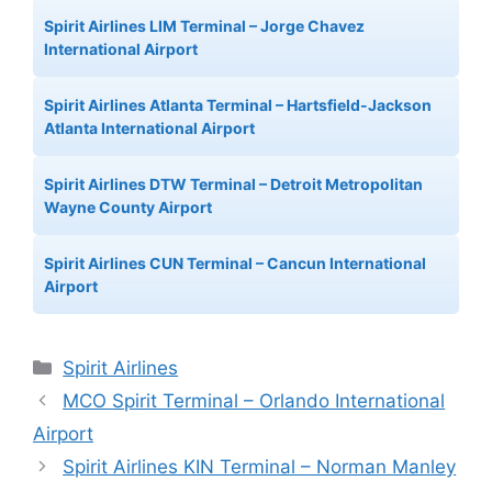
Spirit Airlines LIM Terminal – Jorge Chavez
International Airport
Spirit Airlines Atlanta Terminal – Hartsfield-Jackson
Atlanta International Airport
Spirit Airlines DTW Terminal – Detroit Metropolitan
Wayne County Airport
Spirit Airlines CUN Terminal – Cancun International
Airport
Categories
Spirit Airlines
MCO Spirit Terminal – Orlando International
Airport
Spirit Airlines KIN Terminal – Norman Manley