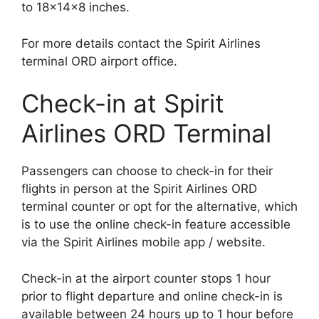
to 18x14x8 inches.
For more details contact the Spirit Airlines
terminal ORD airport office.
Check-in at Spirit
Airlines ORD Terminal
Passengers can choose to check-in for their
flights in person at the Spirit Airlines ORD
terminal counter or opt for the alternative, which
is to use the online check-in feature accessible
via the Spirit Airlines mobile app / website.
Check-in at the airport counter stops 1 hour
prior to flight departure and online check-in is
available between 24 hours up to 1 hour before