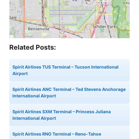
Related Posts:
Spirit Airlines TUS Terminal – Tucson International
Airport
Spirit Airlines ANC Terminal – Ted Stevens Anchorage
International Airport
Spirit Airlines SXM Terminal – Princess Juliana
International Airport
Spirit Airlines RNO Terminal – Reno-Tahoe