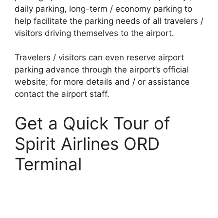
daily parking, long-term / economy parking to
help facilitate the parking needs of all travelers /
visitors driving themselves to the airport.
Travelers / visitors can even reserve airport
parking advance through the airport’s official
website; for more details and / or assistance
contact the airport staff.
Get a Quick Tour of
Spirit Airlines ORD
Terminal