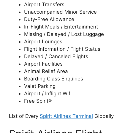
Airport Transfers
Unaccompanied Minor Service
Duty-Free Allowance
In-Flight Meals / Entertainment
Missing / Delayed / Lost Luggage
Airport Lounges
Flight Information / Flight Status
Delayed / Canceled Flights
Airport Facilities
Animal Relief Area
Boarding Class Enquiries
Valet Parking
Airport / Inflight Wifi
Free Spirit®
List of Every
Spirit Airlines Terminal
Globally