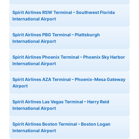
Spirit Airlines RSW Terminal – Southwest Florida
International Airport
Spirit Airlines PBG Terminal – Plattsburgh
International Airport
Spirit Airlines Phoenix Terminal – Phoenix Sky Harbor
International Airport
Spirit Airlines AZA Terminal – Phoenix-Mesa Gateway
Airport
Spirit Airlines Las Vegas Terminal – Harry Reid
International Airport
Spirit Airlines Boston Terminal – Boston Logan
International Airport