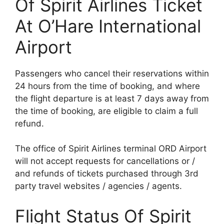
Of Spirit Airlines Ticket
At O’Hare International
Airport
Passengers who cancel their reservations within
24 hours from the time of booking, and where
the flight departure is at least 7 days away from
the time of booking, are eligible to claim a full
refund.
The office of Spirit Airlines terminal ORD Airport
will not accept requests for cancellations or /
and refunds of tickets purchased through 3rd
party travel websites / agencies / agents.
Flight Status Of Spirit