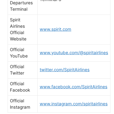
Departures
Terminal
Spirit
Airlines
www.spirit.com
Official
Website
Official
www.youtube.com/@spiritairlines
YouTube
Official
twitter.com/SpiritAirlines
Twitter
Official
www.facebook.com/SpiritAirlines
Facebook
Official
www.instagram.com/spiritairlines
Instagram