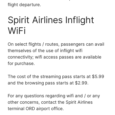
flight departure.
Spirit Airlines Inflight
WiFi
On select flights / routes, passengers can avail
themselves of the use of inflight wifi
connectivity; wifi access passes are available
for purchase.
The cost of the streaming pass starts at $5.99
and the browsing pass starts at $2.99.
For any questions regarding wifi and / or any
other concerns, contact the Spirit Airlines
terminal ORD airport office.