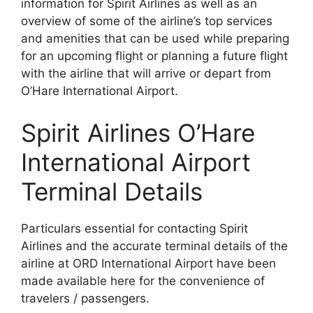
information for Spirit Airlines as well as an
overview of some of the airline’s top services
and amenities that can be used while preparing
for an upcoming flight or planning a future flight
with the airline that will arrive or depart from
O’Hare International Airport.
Spirit Airlines O’Hare
International Airport
Terminal Details
Particulars essential for contacting Spirit
Airlines and the accurate terminal details of the
airline at ORD International Airport have been
made available here for the convenience of
travelers / passengers.