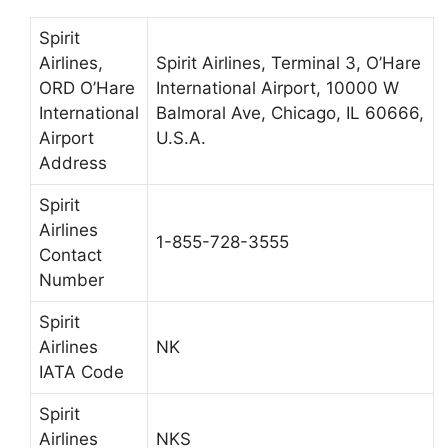
Spirit
Airlines,
Spirit Airlines, Terminal 3, O’Hare
ORD O’Hare
International Airport, 10000 W
International
Balmoral Ave, Chicago, IL 60666,
Airport
U.S.A.
Address
Spirit
Airlines
1-855-728-3555
Contact
Number
Spirit
Airlines
NK
IATA Code
Spirit
Airlines
NKS