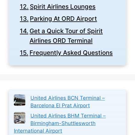
Spirit Airlines Lounges
Parking At ORD Airport
Get a Quick Tour of Spirit
Airlines ORD Terminal
Frequently Asked Questions
United Airlines BCN Terminal –
Barcelona El Prat Airport
United Airlines BHM Terminal –
Birmingham-Shuttlesworth
International Airport