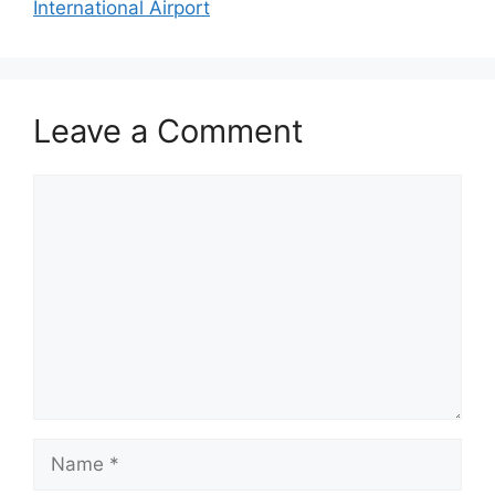
International Airport
Leave a Comment
Comment
Name