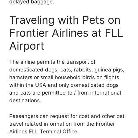
delayed baggage.
Traveling with Pets on
Frontier Airlines at FLL
Airport
The airline permits the transport of
domesticated dogs, cats, rabbits, guinea pigs,
hamsters or small household birds on flights
within the USA and only domesticated dogs
and cats are permitted to / from international
destinations.
Passengers can request for cost and other pet
travel related information from the Frontier
Airlines FLL Terminal Office.