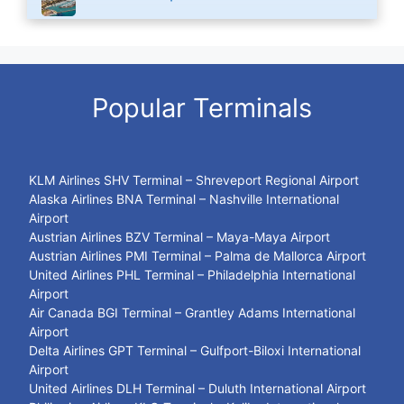
Popular Terminals
KLM Airlines SHV Terminal – Shreveport Regional Airport
Alaska Airlines BNA Terminal – Nashville International
Airport
Austrian Airlines BZV Terminal – Maya-Maya Airport
Austrian Airlines PMI Terminal – Palma de Mallorca Airport
United Airlines PHL Terminal – Philadelphia International
Airport
Air Canada BGI Terminal – Grantley Adams International
Airport
Delta Airlines GPT Terminal – Gulfport-Biloxi International
Airport
United Airlines DLH Terminal – Duluth International Airport