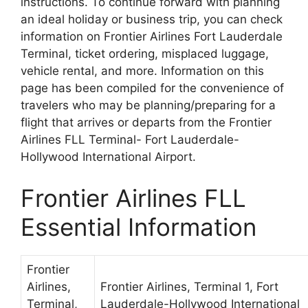
instructions. To continue forward with planning
an ideal holiday or business trip, you can check
information on Frontier Airlines Fort Lauderdale
Terminal, ticket ordering, misplaced luggage,
vehicle rental, and more. Information on this
page has been compiled for the convenience of
travelers who may be planning/preparing for a
flight that arrives or departs from the Frontier
Airlines FLL Terminal- Fort Lauderdale-
Hollywood International Airport.
Frontier Airlines FLL
Essential Information
Frontier
Airlines,
Frontier Airlines, Terminal 1, Fort
Terminal,
Lauderdale-Hollywood International