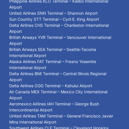
Philippine Airlines KLO Terminal – Kalibo International
Airport
United Airlines SNN Terminal – Shannon Airport
Sun Country STT Terminal – Cyril E. King Airport
Delta Airlines CHS Terminal – Charleston International
Airport
British Airways YVR Terminal – Vancouver International
Airport
British Airways SEA Terminal – Seattle-Tacoma
International Airport
Alaska Airlines FAT Terminal – Fresno Yosemite
International Airport
Delta Airlines BMI Terminal – Central Illinois Regional
Airport
Delta Airlines OGG Terminal – Kahului Airport
Air Canada MEX Terminal – Mexico City International
Airport
Aeromexico Airlines IAH Terminal – George Bush
Intercontinental Airport
United Airlines TAM Terminal – General Francisco Javier
Mina International Airport
Southwest Airlines CLE Terminal – Cleveland Hopkins