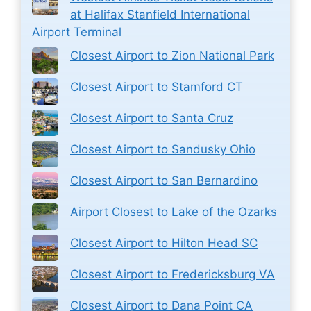
at Halifax Stanfield International
Airport Terminal
Closest Airport to Zion National Park
Closest Airport to Stamford CT
Closest Airport to Santa Cruz
Closest Airport to Sandusky Ohio
Closest Airport to San Bernardino
Airport Closest to Lake of the Ozarks
Closest Airport to Hilton Head SC
Closest Airport to Fredericksburg VA
Closest Airport to Dana Point CA