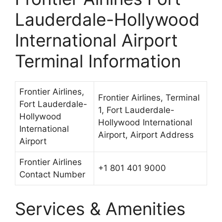
Lauderdale-Hollywood
International Airport
Terminal Information
Frontier Airlines,
Frontier Airlines, Terminal
Fort Lauderdale-
1, Fort Lauderdale-
Hollywood
Hollywood International
International
Airport, Airport Address
Airport
Frontier Airlines
+1 801 401 9000
Contact Number
Services & Amenities