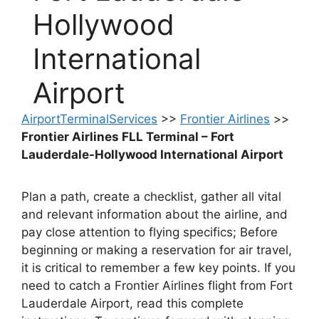
Hollywood
International
Airport
AirportTerminalServices
>>
Frontier Airlines
>>
Frontier Airlines FLL Terminal – Fort
Lauderdale-Hollywood International Airport
Plan a path, create a checklist, gather all vital
and relevant information about the airline, and
pay close attention to flying specifics; Before
beginning or making a reservation for air travel,
it is critical to remember a few key points. If you
need to catch a Frontier Airlines flight from Fort
Lauderdale Airport, read this complete