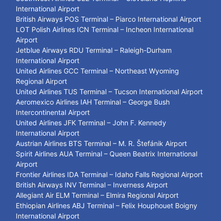
International Airport
British Airways POS Terminal – Piarco International Airport
LOT Polish Airlines ICN Terminal – Incheon International
Airport
Jetblue Airways RDU Terminal – Raleigh-Durham
International Airport
United Airlines GCC Terminal – Northeast Wyoming
Regional Airport
United Airlines TUS Terminal – Tucson International Airport
Aeromexico Airlines IAH Terminal – George Bush
Intercontinental Airport
United Airlines JFK Terminal – John F. Kennedy
International Airport
Austrian Airlines BTS Terminal – M. R. Štefánik Airport
Spirit Airlines AUA Terminal – Queen Beatrix International
Airport
Frontier Airlines IDA Terminal – Idaho Falls Regional Airport
British Airways INV Terminal – Inverness Airport
Allegiant Air ELM Terminal – Elmira Regional Airport
Ethiopian Airlines ABJ Terminal – Felix Houphouet Boigny
International Airport