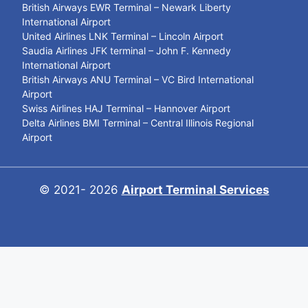
British Airways EWR Terminal – Newark Liberty
International Airport
United Airlines LNK Terminal – Lincoln Airport
Saudia Airlines JFK terminal – John F. Kennedy
International Airport
British Airways ANU Terminal – VC Bird International
Airport
Swiss Airlines HAJ Terminal – Hannover Airport
Delta Airlines BMI Terminal – Central Illinois Regional
Airport
© 2021- 2026
Airport Terminal Services