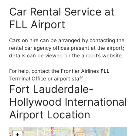
Car Rental Service at
FLL Airport
Cars on hire can be arranged by contacting the
rental car agency offices present at the airport;
details can be viewed on the airport’s website.
For help, contact the Frontier Airlines
FLL
Terminal Office or airport staff
Fort Lauderdale-
Hollywood International
Airport Location
+