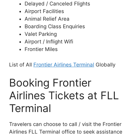
Delayed / Canceled Flights
Airport Facilities
Animal Relief Area
Boarding Class Enquiries
Valet Parking
Airport / Inflight Wifi
Frontier Miles
List of All
Frontier Airlines Terminal
Globally
Booking Frontier
Airlines Tickets at FLL
Terminal
Travelers can choose to call / visit the Frontier
Airlines FLL Terminal office to seek assistance