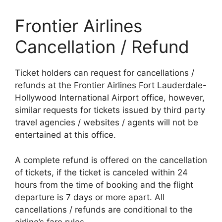
Frontier Airlines
Cancellation / Refund
Ticket holders can request for cancellations /
refunds at the Frontier Airlines Fort Lauderdale-
Hollywood International Airport office, however,
similar requests for tickets issued by third party
travel agencies / websites / agents will not be
entertained at this office.
A complete refund is offered on the cancellation
of tickets, if the ticket is canceled within 24
hours from the time of booking and the flight
departure is 7 days or more apart. All
cancellations / refunds are conditional to the
airline’s fare rules.