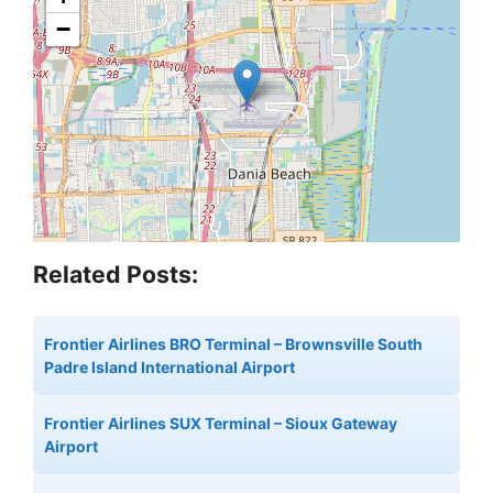
−
Related Posts:
Frontier Airlines BRO Terminal – Brownsville South
Padre Island International Airport
Frontier Airlines SUX Terminal – Sioux Gateway
Airport