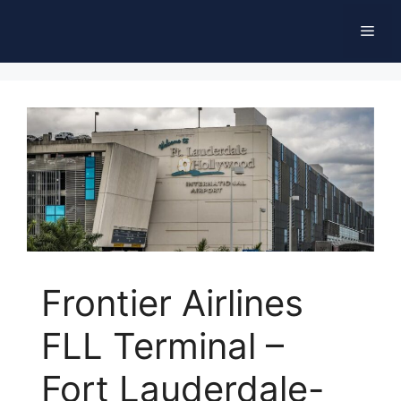
Skip
Men
to
content
Frontier Airlines
FLL Terminal –
Fort Lauderdale-