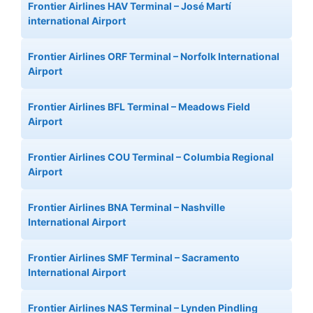
Frontier Airlines HAV Terminal – José Martí
international Airport
Frontier Airlines ORF Terminal – Norfolk International
Airport
Frontier Airlines BFL Terminal – Meadows Field
Airport
Frontier Airlines COU Terminal – Columbia Regional
Airport
Frontier Airlines BNA Terminal – Nashville
International Airport
Frontier Airlines SMF Terminal – Sacramento
International Airport
Frontier Airlines NAS Terminal – Lynden Pindling