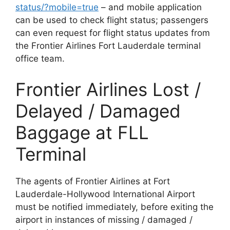
status/?mobile=true
– and mobile application
can be used to check flight status; passengers
can even request for flight status updates from
the Frontier Airlines Fort Lauderdale terminal
office team.
Frontier Airlines Lost /
Delayed / Damaged
Baggage at FLL
Terminal
The agents of Frontier Airlines at Fort
Lauderdale-Hollywood International Airport
must be notified immediately, before exiting the
airport in instances of missing / damaged /