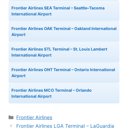
Frontier Airlines SEA Terminal – Seattle–Tacoma
International Airport
Frontier Airlines OAK Terminal – Oakland International
Airport
Frontier Airlines STL Terminal – St. Louis Lambert
International Airport
Frontier Airlines ONT Terminal – Ontario International
Airport
Frontier Airlines MCO Terminal – Orlando
International Airport
Categories
Frontier Airlines
Frontier Airlines LGA Terminal – LaGuardia