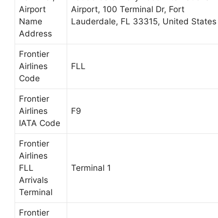
Airport
Airport, 100 Terminal Dr, Fort
Name
Lauderdale, FL 33315, United States
Address
Frontier
Airlines
FLL
Code
Frontier
Airlines
F9
IATA Code
Frontier
Airlines
FLL
Terminal 1
Arrivals
Terminal
Frontier