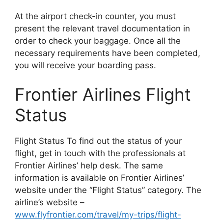
At the airport check-in counter, you must
present the relevant travel documentation in
order to check your baggage. Once all the
necessary requirements have been completed,
you will receive your boarding pass.
Frontier Airlines Flight
Status
Flight Status To find out the status of your
flight, get in touch with the professionals at
Frontier Airlines’ help desk. The same
information is available on Frontier Airlines’
website under the “Flight Status” category. The
airline’s website –
www.flyfrontier.com/travel/my-trips/flight-