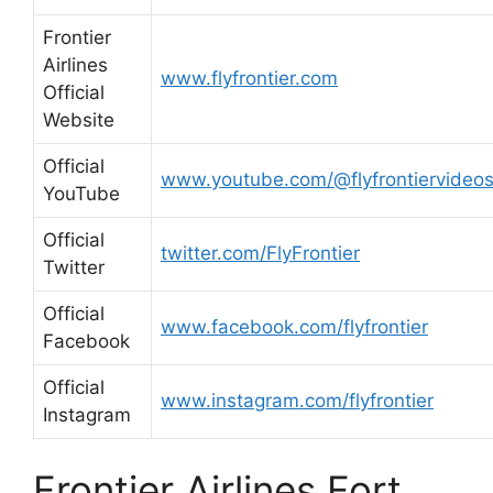
Frontier
Airlines
www.flyfrontier.com
Official
Website
Official
www.youtube.com/@flyfrontiervideo
YouTube
Official
twitter.com/FlyFrontier
Twitter
Official
www.facebook.com/flyfrontier
Facebook
Official
www.instagram.com/flyfrontier
Instagram
Frontier Airlines Fort