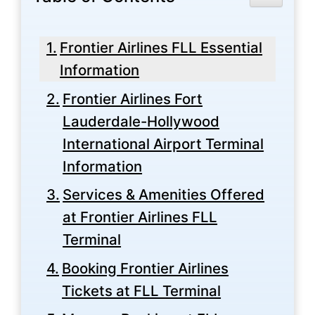
Frontier Airlines FLL Essential
Information
Frontier Airlines Fort
Lauderdale-Hollywood
International Airport Terminal
Information
Services & Amenities Offered
at Frontier Airlines FLL
Terminal
Booking Frontier Airlines
Tickets at FLL Terminal