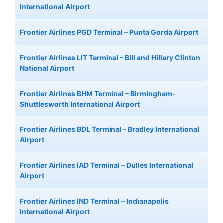
International Airport
Frontier Airlines PGD Terminal – Punta Gorda Airport
Frontier Airlines LIT Terminal – Bill and Hillary Clinton
National Airport
Frontier Airlines BHM Terminal – Birmingham-
Shuttlesworth International Airport
Frontier Airlines BDL Terminal – Bradley International
Airport
Frontier Airlines IAD Terminal – Dulles International
Airport
Frontier Airlines IND Terminal – Indianapolis
International Airport