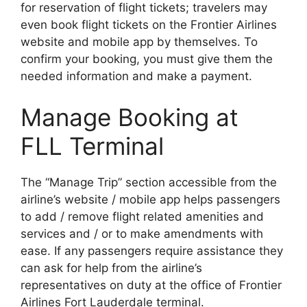
for reservation of flight tickets; travelers may
even book flight tickets on the Frontier Airlines
website and mobile app by themselves. To
confirm your booking, you must give them the
needed information and make a payment.
Manage Booking at
FLL Terminal
The “Manage Trip” section accessible from the
airline’s website / mobile app helps passengers
to add / remove flight related amenities and
services and / or to make amendments with
ease. If any passengers require assistance they
can ask for help from the airline’s
representatives on duty at the office of Frontier
Airlines Fort Lauderdale terminal.