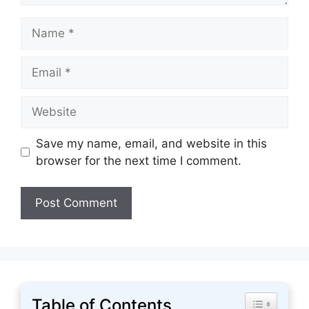
Name
Email
Website
Save my name, email, and website in this
browser for the next time I comment.
Table of Contents
Toggle Tabl