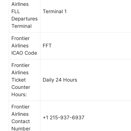
Airlines
FLL
Terminal 1
Departures
Terminal
Frontier
Airlines
FFT
ICAO Code
Frontier
Airlines
Ticket
Daily 24 Hours
Counter
Hours:
Frontier
Airlines
+1 215-937-6937
Contact
Number