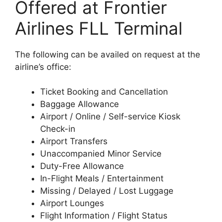
Offered at Frontier
Airlines FLL Terminal
The following can be availed on request at the
airline’s office:
Ticket Booking and Cancellation
Baggage Allowance
Airport / Online / Self-service Kiosk
Check-in
Airport Transfers
Unaccompanied Minor Service
Duty-Free Allowance
In-Flight Meals / Entertainment
Missing / Delayed / Lost Luggage
Airport Lounges
Flight Information / Flight Status