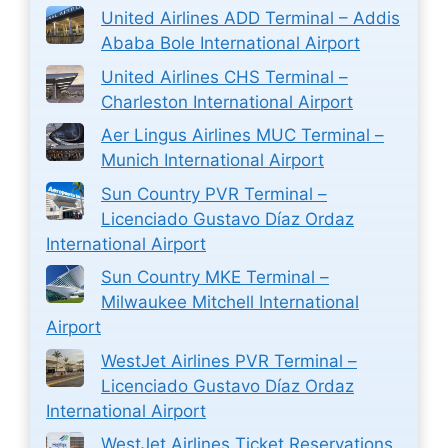
United Airlines ADD Terminal – Addis
Ababa Bole International Airport
United Airlines CHS Terminal –
Charleston International Airport
Aer Lingus Airlines MUC Terminal –
Munich International Airport
Sun Country PVR Terminal –
Licenciado Gustavo Díaz Ordaz
International Airport
Sun Country MKE Terminal –
Milwaukee Mitchell International
Airport
WestJet Airlines PVR Terminal –
Licenciado Gustavo Díaz Ordaz
International Airport
WestJet Airlines Ticket Reservations