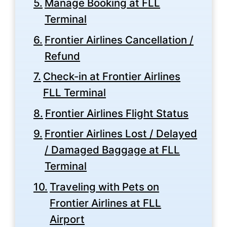
Manage Booking at FLL
Terminal
Frontier Airlines Cancellation /
Refund
Check-in at Frontier Airlines
FLL Terminal
Frontier Airlines Flight Status
Frontier Airlines Lost / Delayed
/ Damaged Baggage at FLL
Terminal
Traveling with Pets on
Frontier Airlines at FLL
Airport