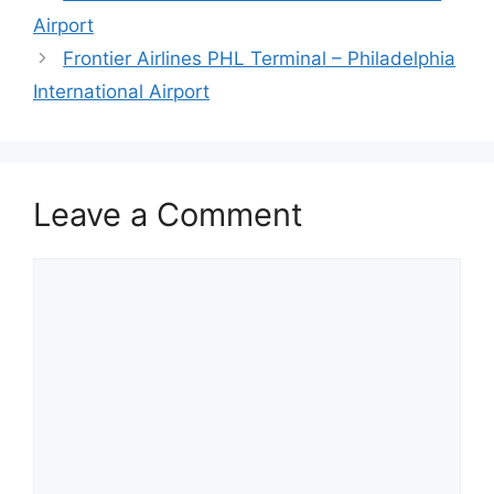
Airport
Frontier Airlines PHL Terminal – Philadelphia
International Airport
Leave a Comment
Comment