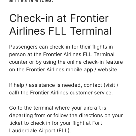
Check-in at Frontier
Airlines FLL Terminal
Passengers can check-in for their flights in
person at the Frontier Airlines FLL Terminal
counter or by using the online check-in feature
on the Frontier Airlines mobile app / website.
If help / assistance is needed, contact (visit /
call) the Frontier Airlines customer service.
Go to the terminal where your aircraft is
departing from or follow the directions on your
ticket to check in for your flight at Fort
Lauderdale Airport (FLL).