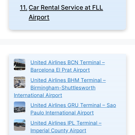
Car Rental Service at FLL
Airport
United Airlines BCN Terminal –
Barcelona El Prat Airport
United Airlines BHM Terminal –
Birmingham-Shuttlesworth
International Airport
United Airlines GRU Terminal – Sao
Paulo International Airport
United Airlines IPL Terminal –
Imperial County Airport